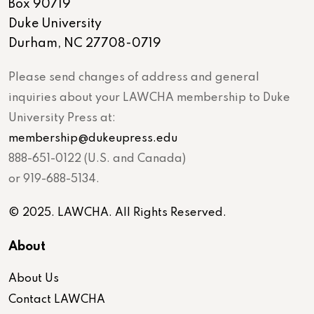
Box 90719
Duke University
Durham, NC 27708-0719
Please send changes of address and general
inquiries about your LAWCHA membership to Duke
University Press at:
membership@dukeupress.edu
888-651-0122 (U.S. and Canada)
or 919-688-5134.
© 2025. LAWCHA. All Rights Reserved.
About
About Us
Contact LAWCHA