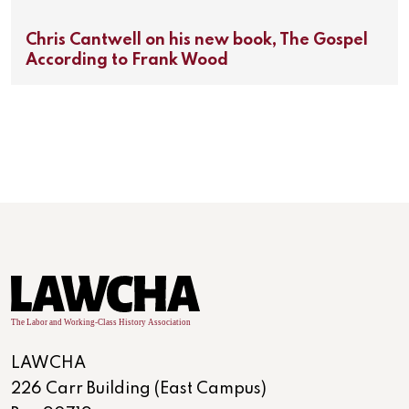
Chris Cantwell on his new book, The Gospel
According to Frank Wood
LAWCHA
226 Carr Building (East Campus)