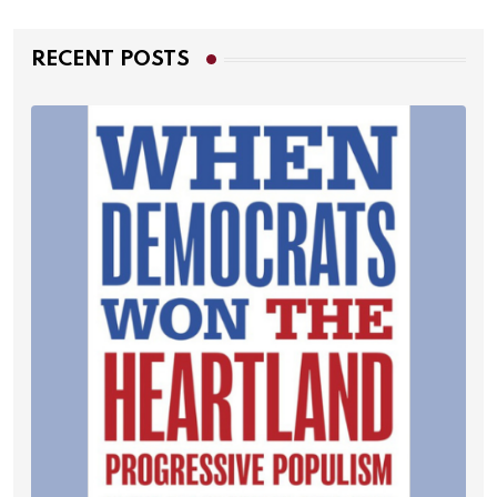
RECENT POSTS