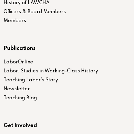
History of LAWCHA
Officers & Board Members
Members
Publications
LaborOnline
Labor: Studies in Working-Class History
Teaching Labor’s Story
Newsletter
Teaching Blog
Get Involved