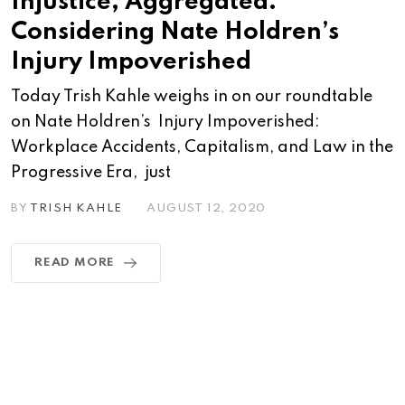
Injustice, Aggregated:
Considering Nate Holdren’s
Injury Impoverished
Today Trish Kahle weighs in on our roundtable
on Nate Holdren’s Injury Impoverished:
Workplace Accidents, Capitalism, and Law in the
Progressive Era, just
BY
TRISH KAHLE
AUGUST 12, 2020
READ MORE