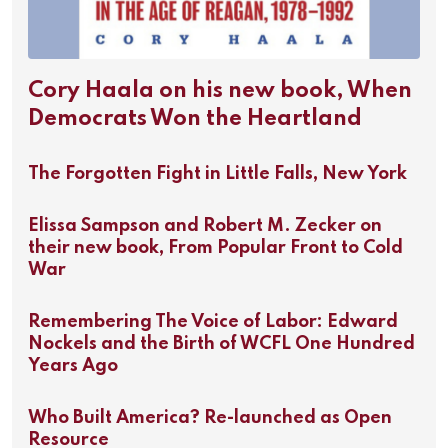
Cory Haala on his new book, When
Democrats Won the Heartland
The Forgotten Fight in Little Falls, New York
Elissa Sampson and Robert M. Zecker on
their new book, From Popular Front to Cold
War
Remembering The Voice of Labor: Edward
Nockels and the Birth of WCFL One Hundred
Years Ago
Who Built America? Re-launched as Open
Resource