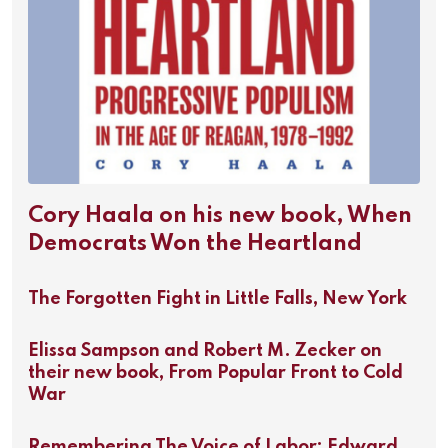
Cory Haala on his new book, When
Democrats Won the Heartland
The Forgotten Fight in Little Falls, New York
Elissa Sampson and Robert M. Zecker on
their new book, From Popular Front to Cold
War
Remembering The Voice of Labor: Edward