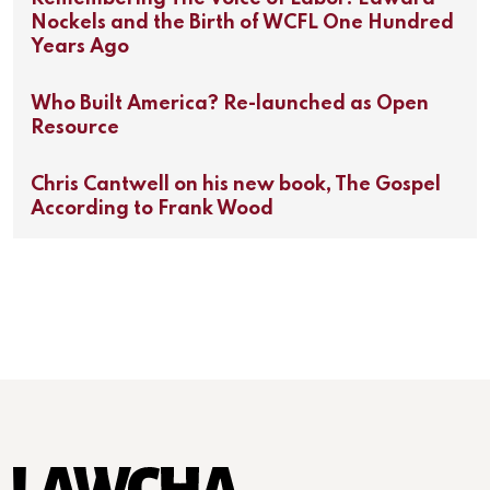
Nockels and the Birth of WCFL One Hundred
Years Ago
Who Built America? Re-launched as Open
Resource
Chris Cantwell on his new book, The Gospel
According to Frank Wood