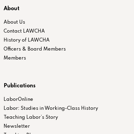
About
About Us
Contact LAWCHA
History of LAWCHA
Officers & Board Members
Members
Publications
LaborOnline
Labor: Studies in Working-Class History
Teaching Labor’s Story
Newsletter