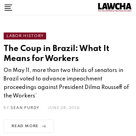
Skip
to
content
LABOR HISTORY
The Coup in Brazil: What It
Means for Workers
On May 11, more than two thirds of senators in
Brazil voted to advance impeachment
proceedings against President Dilma Rousseff of
the Workers’
BY
SEAN PURDY
JUNE 28, 2016
READ MORE