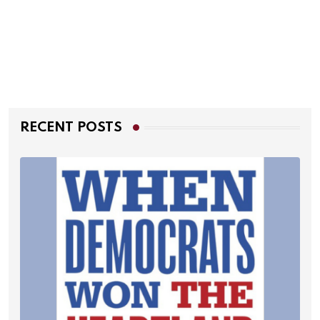
RECENT POSTS