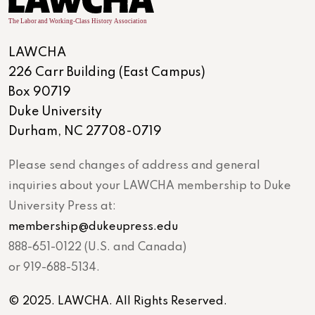
LAWCHA
226 Carr Building (East Campus)
Box 90719
Duke University
Durham, NC 27708-0719
Please send changes of address and general
inquiries about your LAWCHA membership to Duke
University Press at:
membership@dukeupress.edu
888-651-0122 (U.S. and Canada)
or 919-688-5134.
© 2025. LAWCHA. All Rights Reserved.