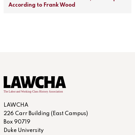
According to Frank Wood
LAWCHA
226 Carr Building (East Campus)
Box 90719
Duke University