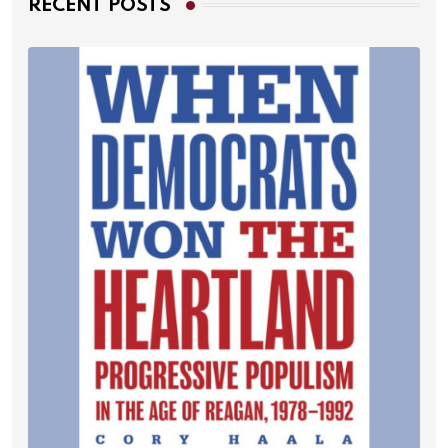
RECENT POSTS