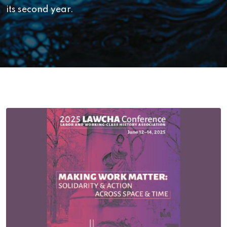
its second year.