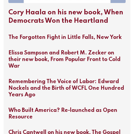
Cory Haala on his new book, When
Democrats Won the Heartland
The Forgotten Fight in Little Falls, New York
Elissa Sampson and Robert M. Zecker on
their new book, From Popular Front to Cold
War
Remembering The Voice of Labor: Edward
Nockels and the Birth of WCFL One Hundred
Years Ago
Who Built America? Re-launched as Open
Resource
Chris Cantwell on his new book, The Gospel