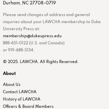
Durham, NC 27708-0719
Please send changes of address and general
inquiries about your LAWCHA membership to Duke
University Press at:
membership@dukeupress.edu
888-651-0122 (U.S. and Canada)
or 919-688-5134.
© 2025. LAWCHA. All Rights Reserved.
About
About Us
Contact LAWCHA
History of LAWCHA
Officers & Board Members