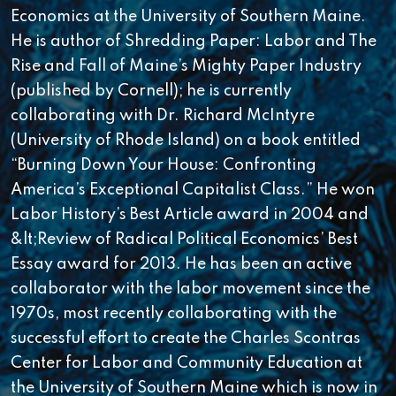
Economics at the University of Southern Maine.
He is author of Shredding Paper: Labor and The
Rise and Fall of Maine’s Mighty Paper Industry
(published by Cornell); he is currently
collaborating with Dr. Richard McIntyre
(University of Rhode Island) on a book entitled
“Burning Down Your House: Confronting
America’s Exceptional Capitalist Class.” He won
Labor History’s Best Article award in 2004 and
&lt;Review of Radical Political Economics’ Best
Essay award for 2013. He has been an active
collaborator with the labor movement since the
1970s, most recently collaborating with the
successful effort to create the Charles Scontras
Center for Labor and Community Education at
the University of Southern Maine which is now in