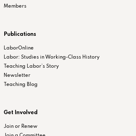
Members
Publications
LaborOnline
Labor: Studies in Working-Class History
Teaching Labor’s Story
Newsletter
Teaching Blog
Get Involved
Join or Renew
Join a Committee