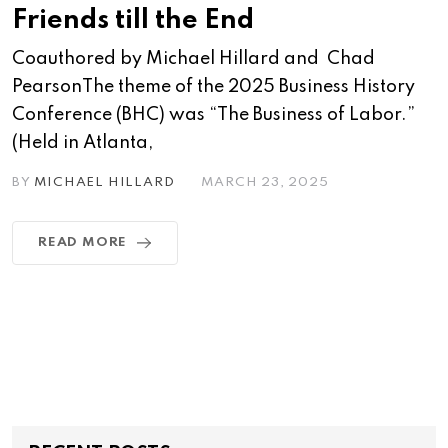
Friends till the End
Coauthored by Michael Hillard and Chad
PearsonThe theme of the 2025 Business History
Conference (BHC) was “The Business of Labor.”
(Held in Atlanta,
BY
MICHAEL HILLARD
MARCH 23, 2025
READ MORE