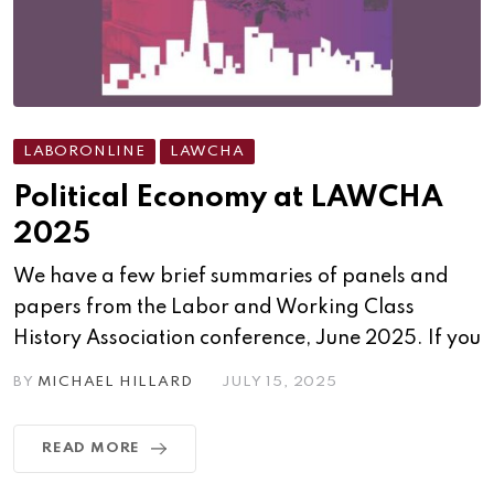
LABORONLINE
LAWCHA
Political Economy at LAWCHA
2025
We have a few brief summaries of panels and
papers from the Labor and Working Class
History Association conference, June 2025. If you
BY
MICHAEL HILLARD
JULY 15, 2025
READ MORE