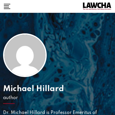
Michael Hillard
author
Dr. Michael Hillard is Professor Emeritus of