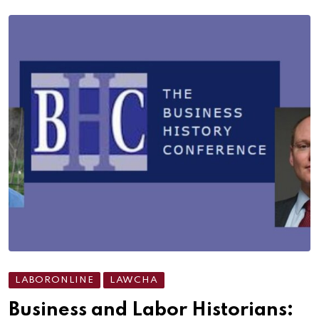
LABORONLINE
LAWCHA
Business and Labor Historians: