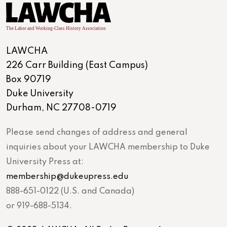
LAWCHA
226 Carr Building (East Campus)
Box 90719
Duke University
Durham, NC 27708-0719
Please send changes of address and general
inquiries about your LAWCHA membership to Duke
University Press at:
membership@dukeupress.edu
888-651-0122 (U.S. and Canada)
or 919-688-5134.