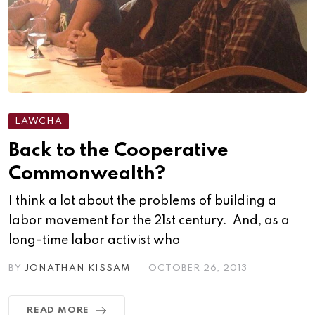
LAWCHA
Back to the Cooperative
Commonwealth?
I think a lot about the problems of building a
labor movement for the 21st century. And, as a
long-time labor activist who
BY
JONATHAN KISSAM
OCTOBER 26, 2013
READ MORE