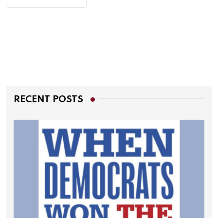
RECENT POSTS