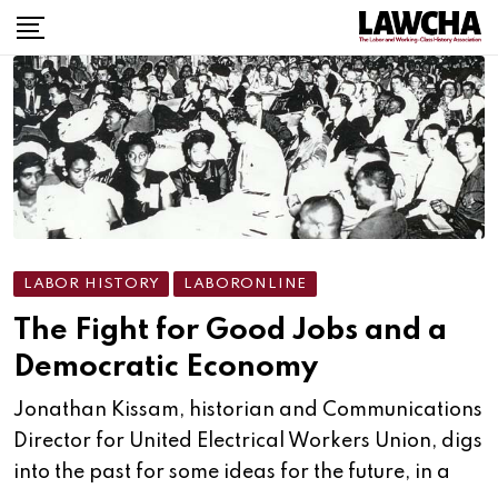
Skip
to
content
LABOR HISTORY
LABORONLINE
The Fight for Good Jobs and a
Democratic Economy
Jonathan Kissam, historian and Communications
Director for United Electrical Workers Union, digs
into the past for some ideas for the future, in a