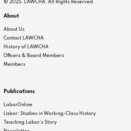
© 2025. LAWCHA. All Rights Reserved.
About
About Us
Contact LAWCHA
History of LAWCHA
Officers & Board Members
Members
Publications
LaborOnline
Labor: Studies in Working-Class History
Teaching Labor’s Story