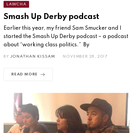
LAWCHA
Smash Up Derby podcast
Earlier this year, my friend Sam Smucker and I
started the Smash Up Derby podcast – a podcast
about “working class politics.” By
BY
JONATHAN KISSAM
NOVEMBER 28, 2017
READ MORE