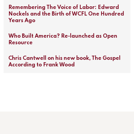
Remembering The Voice of Labor: Edward
Nockels and the Birth of WCFL One Hundred
Years Ago
Who Built America? Re-launched as Open
Resource
Chris Cantwell on his new book, The Gospel
According to Frank Wood