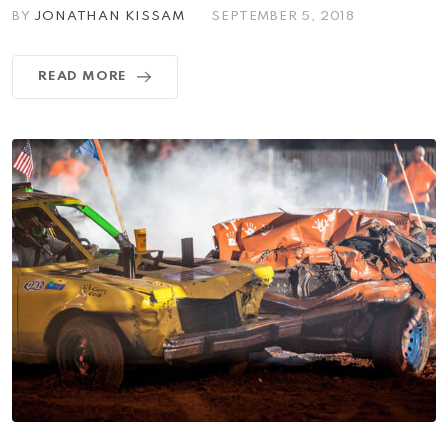
BY
JONATHAN KISSAM
SEPTEMBER 5, 2018
READ MORE