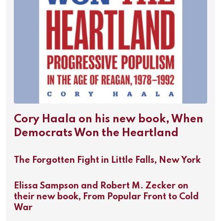
Cory Haala on his new book, When
Democrats Won the Heartland
The Forgotten Fight in Little Falls, New York
Elissa Sampson and Robert M. Zecker on
their new book, From Popular Front to Cold
War