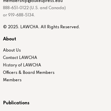
membership@dukeupress.edu
888-651-0122 (U.S. and Canada)
or 919-688-5134.
© 2025. LAWCHA. All Rights Reserved.
About
About Us
Contact LAWCHA
History of LAWCHA
Officers & Board Members
Members
Publications