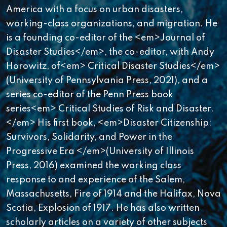
America with a focus on urban disasters,
working-class organizations, and migration. He
is a founding co-editor of the <em>Journal of
Disaster Studies</em>, the co-editor, with Andy
Horowitz, of<em> Critical Disaster Studies</em>
(University of Pennsylvania Press, 2021), and a
series co-editor of the Penn Press book
series<em> Critical Studies of Risk and Disaster.
</em> His first book, <em>Disaster Citizenship:
Survivors, Solidarity, and Power in the
Progressive Era </em>(University of Illinois
Press, 2016) examined the working class
response to and experience of the Salem,
Massachusetts, Fire of 1914 and the Halifax, Nova
Scotia, Explosion of 1917. He has also written
scholarly articles on a variety of other subjects