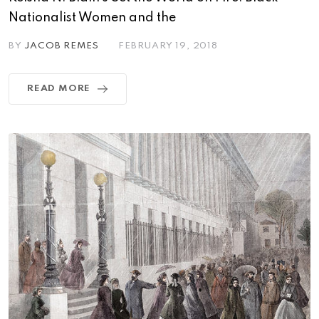
Nationalist Women and the
BY
JACOB REMES
FEBRUARY 19, 2018
READ MORE