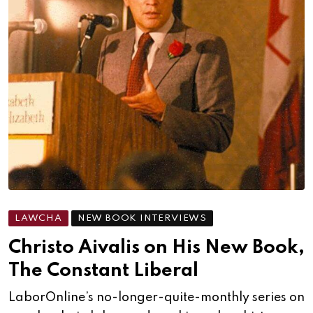
LAWCHA
NEW BOOK INTERVIEWS
Christo Aivalis on His New Book,
The Constant Liberal
LaborOnline’s no-longer-quite-monthly series on