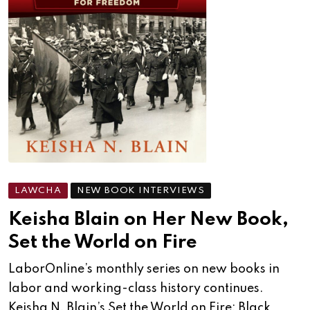
LAWCHA
NEW BOOK INTERVIEWS
Keisha Blain on Her New Book,
Set the World on Fire
LaborOnline’s monthly series on new books in
labor and working-class history continues.
Keisha N. Blain’s Set the World on Fire: Black