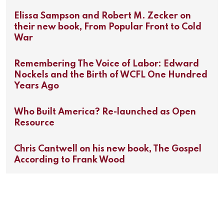
Elissa Sampson and Robert M. Zecker on
their new book, From Popular Front to Cold
War
Remembering The Voice of Labor: Edward
Nockels and the Birth of WCFL One Hundred
Years Ago
Who Built America? Re-launched as Open
Resource
Chris Cantwell on his new book, The Gospel
According to Frank Wood