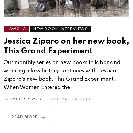
LAWCHA
NEW BOOK INTERVIEWS
Jessica Ziparo on her new book,
This Grand Experiment
Our monthly series on new books in labor and
working-class history continues with Jessica
Ziparo’s new book, This Grand Experiment:
When Women Entered the
BY
JACOB REMES
JANUARY 24, 2018
READ MORE