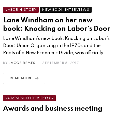
LABOR HISTORY
NEW BOOK INTERVIEWS
Lane Windham on her new
book: Knocking on Labor’s Door
Lane Windham’s new book, Knocking on Labor’s
Door: Union Organizing in the 1970s and the
Roots of a New Economic Divide, was officially
BY
JACOB REMES
SEPTEMBER 5, 2017
READ MORE
2017 SEATTLE LIVE BLOG
Awards and business meeting