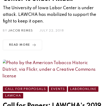
The University of Iowa Labor Center is under
attack. LAWCHA has mobilized to support the
fight to keep it open.
BY
JACOB REMES
JULY 22, 2018
READ MORE
CALL FOR PROPOSALS
EVENTS
LABORONLINE
LAWCHA
Call for Papers: LAWCHA’s 2019