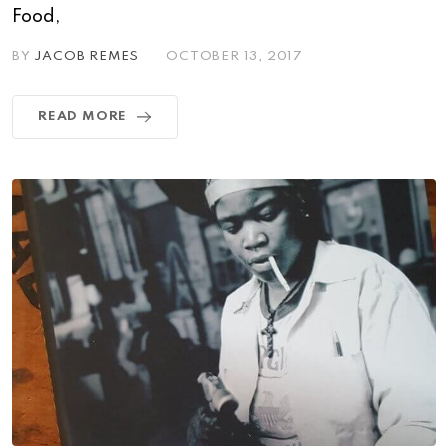
Food,
BY
JACOB REMES
OCTOBER 13, 2017
READ MORE