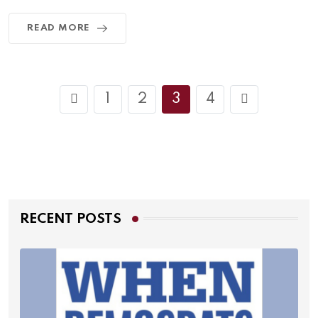
READ MORE
1
2
3
4
RECENT POSTS