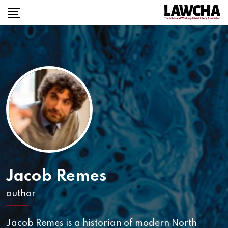
Skip
to
content
Jacob Remes
author
Jacob Remes is a historian of modern North