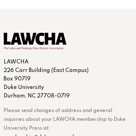
LAWCHA
226 Carr Building (East Campus)
Box 90719
Duke University
Durham, NC 27708-0719
Please send changes of address and general
inquiries about your LAWCHA membership to Duke
University Press at: