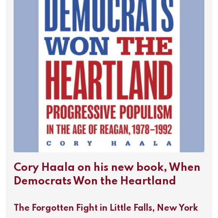
Cory Haala on his new book, When
Democrats Won the Heartland
The Forgotten Fight in Little Falls, New York