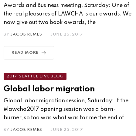
Awards and Business meeting, Saturday: One of
the real pleasures of LAWCHA is our awards. We
now give out two book awards, the
BY
JACOB REMES
JUNE 25, 2017
READ MORE
2017 SEATTLE LIVE BLOG
Global labor migration
Global labor migration session, Saturday: If the
#lawcha2017 opening session was a barn-
burner, so too was what was for me the end of
BY
JACOB REMES
JUNE 25, 2017