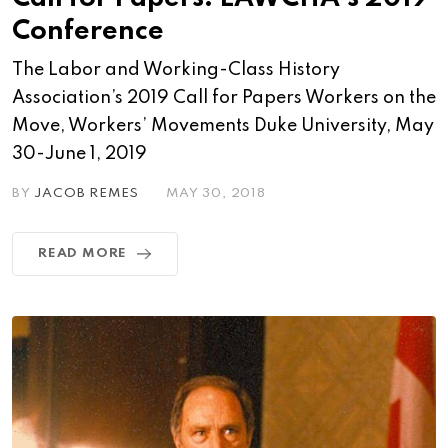
Conference
The Labor and Working-Class History
Association’s 2019 Call for Papers Workers on the
Move, Workers’ Movements Duke University, May
30-June 1, 2019
BY
JACOB REMES
MAY 30, 2018
READ MORE