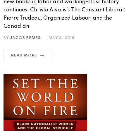
new books in labor and working-class history
continues. Christo Aivalis’s The Constant Liberal:
Pierre Trudeau, Organized Labour, and the
Canadian
BY
JACOB REMES
MAY 3, 2018
READ MORE