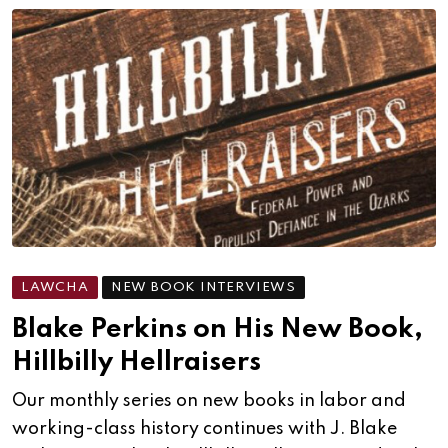
LAWCHA
NEW BOOK INTERVIEWS
Blake Perkins on His New Book,
Hillbilly Hellraisers
Our monthly series on new books in labor and
working-class history continues with J. Blake