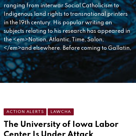
ranging from interwar Social Catholicism to
Indigenous land rights to transnational printers
in the 19th century. His popular writing on
subjects relating to his research has appeared in
the <em>Nation, Atlantic, Time, Salon,
</em>and elsewhere. Before coming to Gallatin,
ACTION ALERTS
LAWCHA
The University of Iowa Labor
Center Is Under Attack