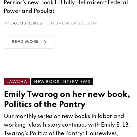
Perkins’s new book Hillbilly Hellraisers: Federal
Power and Populist
BY
JACOB REMES
NOVEMBER 27, 2017
READ MORE
LAWCHA
NEW BOOK INTERVIEWS
Emily Twarog on her new book,
Politics of the Pantry
Our monthly series on new books in labor and
working-class history continues with Emily E. LB.
Twarog’s Politics of the Pantry: Housewives,