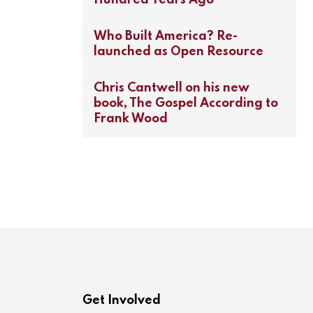
Who Built America? Re-
launched as Open Resource
Chris Cantwell on his new
book, The Gospel According to
Frank Wood
Get Involved