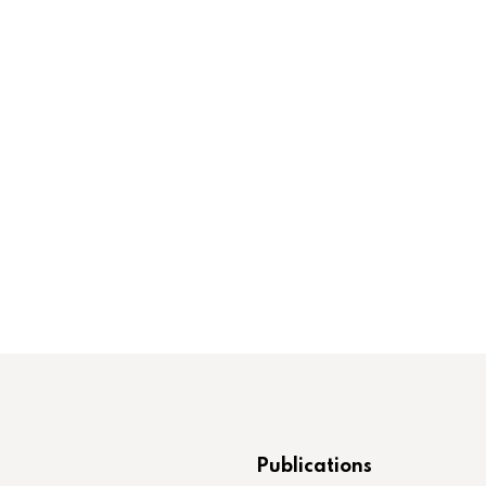
Publications