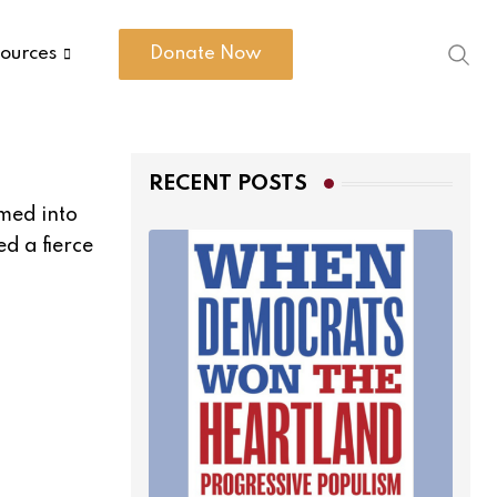
ources
Donate Now
RECENT POSTS
med into
d a fierce