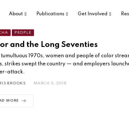
About
Publications
Get Involved
Res
CHA
PEOPLE
or and the Long Seventies
e tumultuous 1970s, women and people of color strea
s, strikes swept the country — and employers launche
er-attack.
RIS BROOKS
MARCH 5, 2018
AD MORE