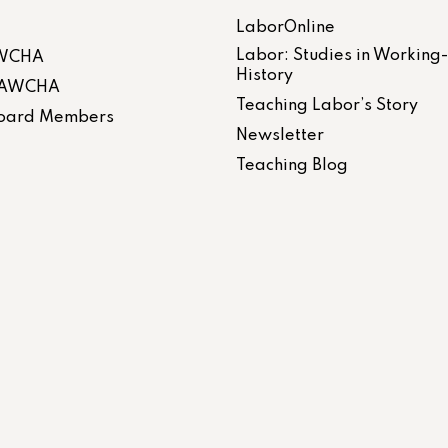
LaborOnline
Labor: Studies in Working
AWCHA
History
 LAWCHA
Teaching Labor’s Story
 Board Members
Newsletter
Teaching Blog