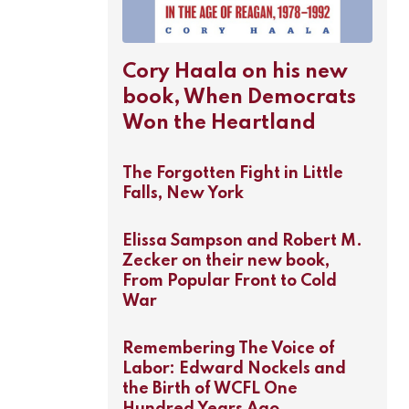
Cory Haala on his new
book, When Democrats
Won the Heartland
The Forgotten Fight in Little
Falls, New York
Elissa Sampson and Robert M.
Zecker on their new book,
From Popular Front to Cold
War
Remembering The Voice of
Labor: Edward Nockels and
the Birth of WCFL One
Hundred Years Ago