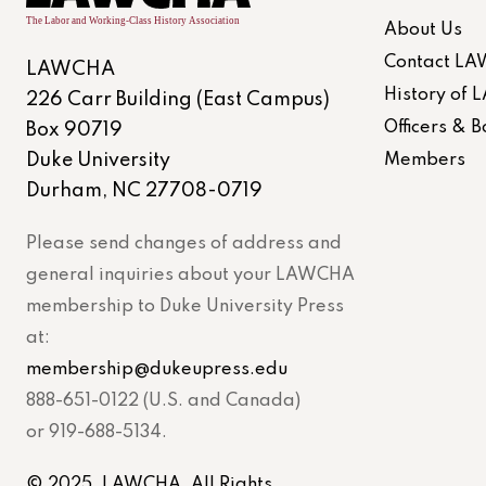
About Us
Contact L
LAWCHA
History of
226 Carr Building (East Campus)
Officers &
Box 90719
Duke University
Members
Durham, NC 27708-0719
Please send changes of address and
general inquiries about your LAWCHA
membership to Duke University Press
at:
membership@dukeupress.edu
888-651-0122 (U.S. and Canada)
or 919-688-5134.
© 2025. LAWCHA. All Rights