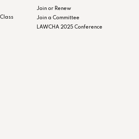
Join or Renew
-Class
Join a Committee
LAWCHA 2025 Conference