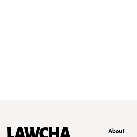
About