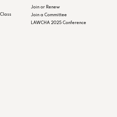
Join or Renew
-Class
Join a Committee
LAWCHA 2025 Conference