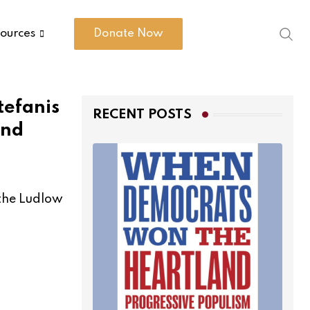
ources
Donate Now
tefanis
RECENT POSTS
and
 the Ludlow