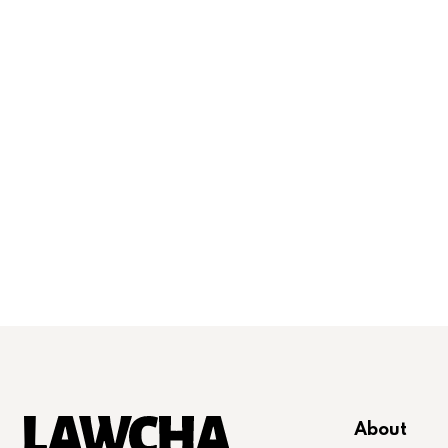
About