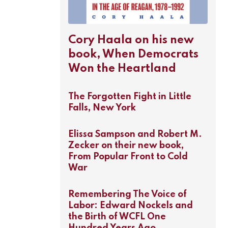
Cory Haala on his new
book, When Democrats
Won the Heartland
The Forgotten Fight in Little
Falls, New York
Elissa Sampson and Robert M.
Zecker on their new book,
From Popular Front to Cold
War
Remembering The Voice of
Labor: Edward Nockels and
the Birth of WCFL One
Hundred Years Ago