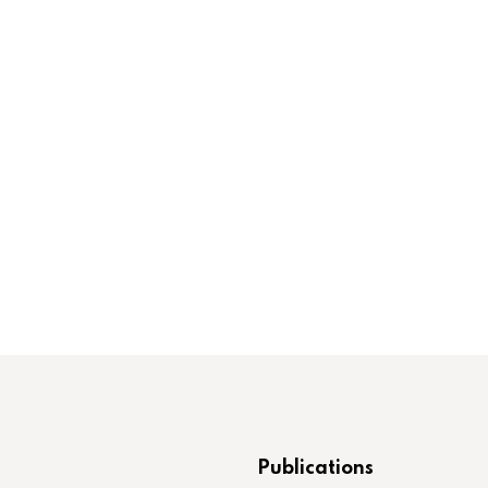
Publications