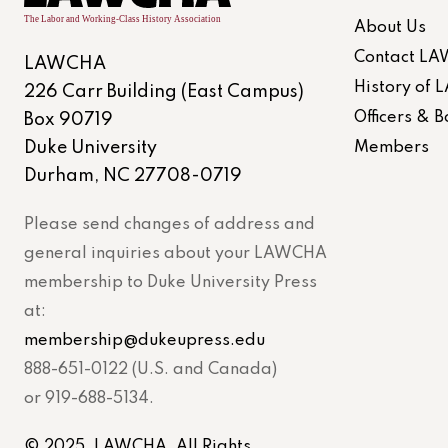
About Us
Contact L
LAWCHA
History of
226 Carr Building (East Campus)
Officers &
Box 90719
Duke University
Members
Durham, NC 27708-0719
Please send changes of address and
general inquiries about your LAWCHA
membership to Duke University Press
at:
membership@dukeupress.edu
888-651-0122 (U.S. and Canada)
or 919-688-5134.
© 2025. LAWCHA. All Rights