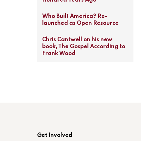
Who Built America? Re-
launched as Open Resource
Chris Cantwell on his new
book, The Gospel According to
Frank Wood
Get Involved