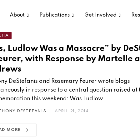
About
Publications
Get Involved
Res
CHA
s, Ludlow Was a Massacre” by DeS
eurer, with Response by Martelle 
drews
ny DeStefanis and Rosemary Feurer wrote blogs
taneously in response to a central question raised at
emoration this weekend: Was Ludlow
THONY DESTEFANIS
APRIL 21, 2014
AD MORE