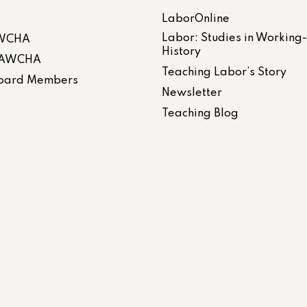
LaborOnline
Labor: Studies in Working
AWCHA
History
 LAWCHA
Teaching Labor’s Story
 Board Members
Newsletter
Teaching Blog