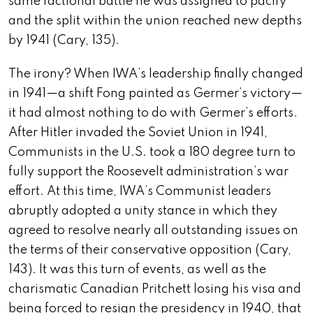
same factional battle he was assigned to pacify
and the split within the union reached new depths
by 1941 (Cary, 135).
The irony? When IWA’s leadership finally changed
in 1941—a shift Fong painted as Germer’s victory—
it had almost nothing to do with Germer’s efforts.
After Hitler invaded the Soviet Union in 1941,
Communists in the U.S. took a 180 degree turn to
fully support the Roosevelt administration’s war
effort. At this time, IWA’s Communist leaders
abruptly adopted a unity stance in which they
agreed to resolve nearly all outstanding issues on
the terms of their conservative opposition (Cary,
143). It was this turn of events, as well as the
charismatic Canadian Pritchett losing his visa and
being forced to resign the presidency in 1940, that