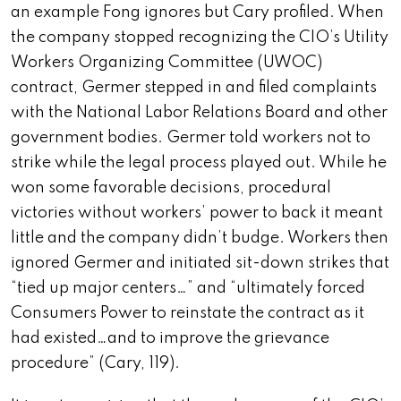
an example Fong ignores but Cary profiled. When
the company stopped recognizing the CIO’s Utility
Workers Organizing Committee (UWOC)
contract, Germer stepped in and filed complaints
with the National Labor Relations Board and other
government bodies. Germer told workers not to
strike while the legal process played out. While he
won some favorable decisions, procedural
victories without workers’ power to back it meant
little and the company didn’t budge. Workers then
ignored Germer and initiated sit-down strikes that
“tied up major centers…” and “ultimately forced
Consumers Power to reinstate the contract as it
had existed…and to improve the grievance
procedure” (Cary, 119).