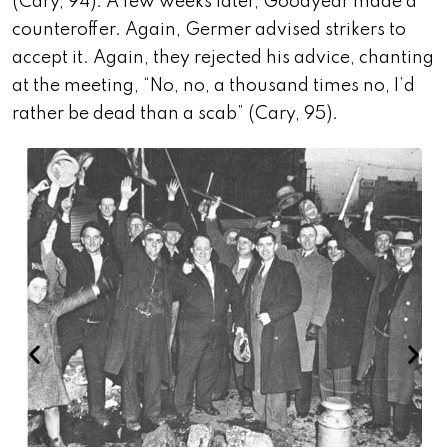
(Cary, 94). A few weeks later, Goodyear made a
counteroffer. Again, Germer advised strikers to
accept it. Again, they rejected his advice, chanting
at the meeting, “No, no, a thousand times no, I’d
rather be dead than a scab” (Cary, 95).