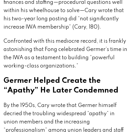
finances and staffing—procedural questions well
within his wheelhouse to solve—Cary wrote that
his two-year long posting did “not significantly
increase IWA membership” (Cary, 180).
Confronted with this mediocre record, it is frankly
astonishing that Fong celebrated Germer’s time in
the IWA as a testament to building “powerful
working-class organizations.”
Germer Helped Create the
“Apathy” He Later Condemned
By the 1950s, Cary wrote that Germer himself
decried the troubling widespread “apathy” in
union members and the increasing
“professionalism” among union leaders and staff