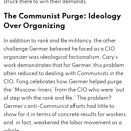
struck there to win their demands.
The Communist Purge: Ideology
Over Organizing
In addition to rank and file militancy, the other
challenge Germer believed he faced as a CIO
organizer was ideological factionalism. Cary’s
work demonstrates that for Germer, this problem
often reduced to dealing with Communists in the
CIO. Fong celebrates how Germer helped purge
the “Moscow-liners” from the CIO who were “out
of step with the rank and file.” The problem?
Germer’s anti-Communist efforts had little to
show for it in terms of concrete results for workers
and, in fact, weakened the labor movement as a