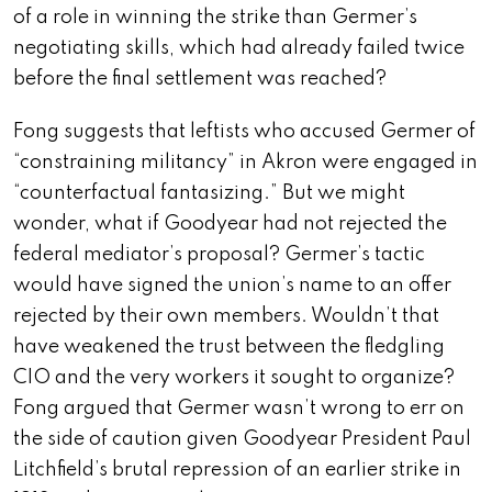
of a role in winning the strike than Germer’s
negotiating skills, which had already failed twice
before the final settlement was reached?
Fong suggests that leftists who accused Germer of
“constraining militancy” in Akron were engaged in
“counterfactual fantasizing.” But we might
wonder, what if Goodyear had not rejected the
federal mediator’s proposal? Germer’s tactic
would have signed the union’s name to an offer
rejected by their own members. Wouldn’t that
have weakened the trust between the fledgling
CIO and the very workers it sought to organize?
Fong argued that Germer wasn’t wrong to err on
the side of caution given Goodyear President Paul
Litchfield’s brutal repression of an earlier strike in