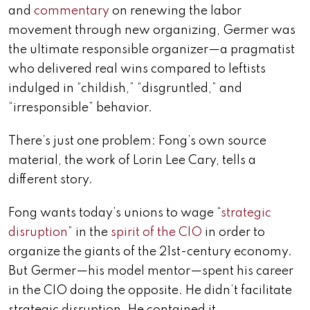
and
commentary
on renewing the labor
movement through new organizing, Germer was
the ultimate responsible organizer—a pragmatist
who delivered real wins compared to leftists
indulged in “childish,” “disgruntled,” and
“irresponsible” behavior.
There’s just one problem: Fong’s own source
material, the work of Lorin Lee Cary, tells a
different story.
Fong wants today’s unions to wage “
strategic
disruption
” in the
spirit of the CIO
in order to
organize the giants of the 21st-century economy.
But Germer—his model mentor—spent his career
in the CIO doing the opposite. He didn’t facilitate