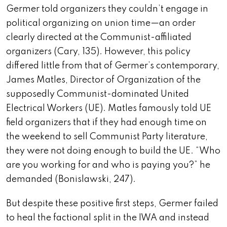
Germer told organizers they couldn’t engage in
political organizing on union time—an order
clearly directed at the Communist-affiliated
organizers (Cary, 135). However, this policy
differed little from that of Germer’s contemporary,
James Matles, Director of Organization of the
supposedly Communist-dominated United
Electrical Workers (UE). Matles famously told UE
field organizers that if they had enough time on
the weekend to sell Communist Party literature,
they were not doing enough to build the UE. “Who
are you working for and who is paying you?” he
demanded (Bonislawski, 247).
But despite these positive first steps, Germer failed
to heal the factional split in the IWA and instead