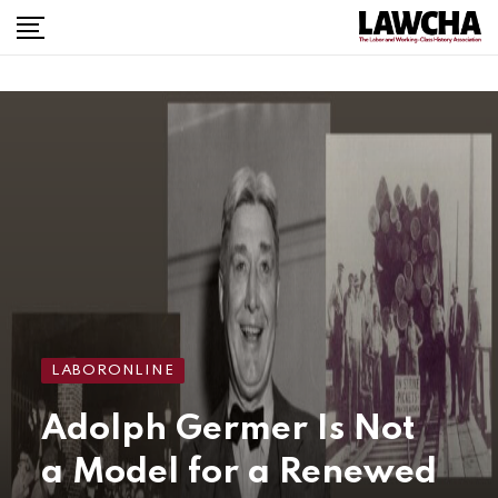
LABORONLINE
Adolph Germer Is Not
a Model for a Renewed