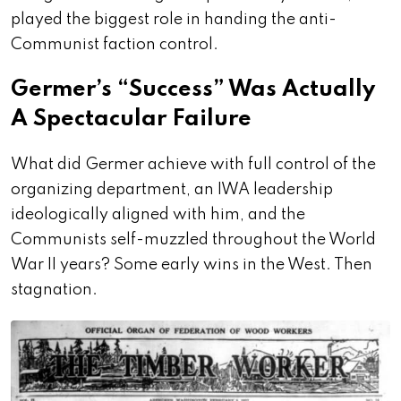
played the biggest role in handing the anti-
Communist faction control.
Germer’s “Success” Was Actually
A Spectacular Failure
What did Germer achieve with full control of the
organizing department, an IWA leadership
ideologically aligned with him, and the
Communists self-muzzled throughout the World
War II years? Some early wins in the West. Then
stagnation.