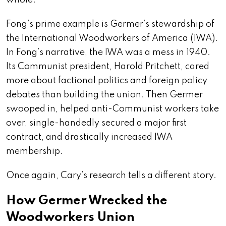
whole.
Fong’s prime example is Germer’s stewardship of
the International Woodworkers of America (IWA).
In Fong’s narrative, the IWA was a mess in 1940.
Its Communist president, Harold Pritchett, cared
more about factional politics and foreign policy
debates than building the union. Then Germer
swooped in, helped anti-Communist workers take
over, single-handedly secured a major first
contract, and drastically increased IWA
membership.
Once again, Cary’s research tells a different story.
How Germer Wrecked the
Woodworkers Union