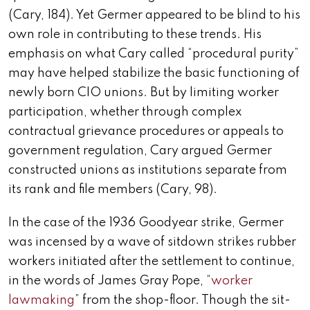
(Cary, 184). Yet Germer appeared to be blind to his
own role in contributing to these trends. His
emphasis on what Cary called “procedural purity”
may have helped stabilize the basic functioning of
newly born CIO unions. But by limiting worker
participation, whether through complex
contractual grievance procedures or appeals to
government regulation, Cary argued Germer
constructed unions as institutions separate from
its rank and file members (Cary, 98).
In the case of the 1936 Goodyear strike, Germer
was incensed by a wave of sitdown strikes rubber
workers initiated after the settlement to continue,
in the words of James Gray Pope, “
worker
lawmaking
” from the shop-floor. Though the sit-