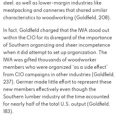
steel, as well as lower-margin industries like
meatpacking and canneries that shared similar
characteristics to woodworking (Goldfield, 208).
In fact, Goldfield charged that the IWA stood out
within the CIO for its disregard of the importance
of Southern organizing and sheer incompetence
when it did attempt to set up organization. The
IWA was gifted thousands of woodworker
members who were organized “as a
side effect”
from CIO campaigns in other industries (Goldfield,
237). Germer made little effort to represent these
new members effectively even though the
Southern lumber industry at the time accounted
for nearly half of the total U.S. output (Goldfield,
183).