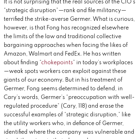
It is not surprising that the real sources of the CIO’s
“strategic disruption”—rank and file militancy—
terrified the strike-averse Germer. What is curious,
however, is that Fong has recognized elsewhere
the limits of the law and traditional collective
bargaining approaches when facing the likes of
Amazon, Walmart and FedEx. He has written
about finding “
chokepoints
” in today’s workplaces
—weak spots workers can exploit against these
giants of our economy. But in his treatment of
Germer, Fong seems determined to defend, in
Cary’s words, Germer’s “preoccupation with well-
regulated procedure” (Cary, 118) and erase the
successful examples of “strategic disruption,” like
the utility workers who, in defiance of Germer,
identified where the company was vulnerable and