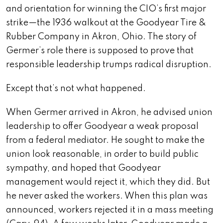
and orientation for winning the CIO’s first major
strike—the 1936 walkout at the Goodyear Tire &
Rubber Company in Akron, Ohio. The story of
Germer’s role there is supposed to prove that
responsible leadership trumps radical disruption.
Except that’s not what happened.
When Germer arrived in Akron, he advised union
leadership to offer Goodyear a weak proposal
from a federal mediator. He sought to make the
union look reasonable, in order to build public
sympathy, and hoped that Goodyear
management would reject it, which they did. But
he never asked the workers. When this plan was
announced, workers rejected it in a mass meeting