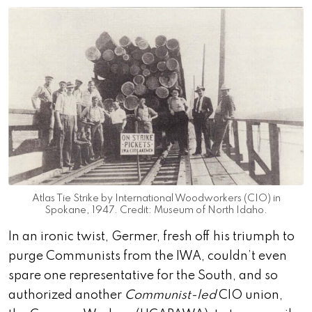
Atlas Tie Strike by International Woodworkers (CIO) in
Spokane, 1947. Credit: Museum of North Idaho.
In an ironic twist, Germer, fresh off his triumph to
purge Communists from the IWA, couldn’t even
spare one representative for the South, and so
authorized another
Communist-led
CIO union,