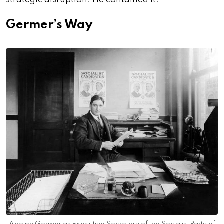
strategic disruption. He contained it.
Germer’s Way