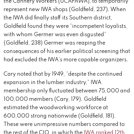
the Cannery Workers (UCAPAWA), to temporarily
represent new IWA shops (Goldfield, 237). When
the IWA did finally staff its Southern district,
Goldfield found they were “incompetent loyalists,
with whom Germer was even disgusted”
(Goldfield, 238) Germer was reaping the
consequences of his earlier political screening that
had excluded the IWA’s more capable organizers.
Cary noted that by 1949, “despite the continued
expansion in the lumber industry,” IWA
membership only fluctuated between 75,000 and
100,000 members (Cary, 179). Goldfield
estimated the woodworking workforce at
600,000 strong nationwide (Goldfield, 181).
These were unimpressive numbers compared to
the rest of the CIO, in which the
IWA ranked 12th