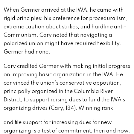
When Germer arrived at the IWA, he came with
rigid principles: his preference for proceduralism,
extreme caution about strikes, and hardline anti-
Communism. Cary noted that navigating a
polarized union might have required flexibility.
Germer had none.
Cary credited Germer with making initial progress
on improving basic organization in the IWA. He
convinced the union’s conservative opposition,
principally organized in the Columbia River
District, to support raising dues to fund the IWA’s
organizing drives (Cary, 134). Winning rank
and file support for increasing dues for new
organizing is a test of commitment, then and now.