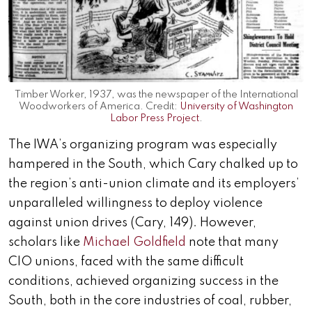
Timber Worker, 1937, was the newspaper of the International
Woodworkers of America. Credit:
University of Washington
Labor Press Project
.
The IWA’s organizing program was especially
hampered in the South, which Cary chalked up to
the region’s anti-union climate and its employers’
unparalleled willingness to deploy violence
against union drives (Cary, 149). However,
scholars like
Michael Goldfield
note that many
CIO unions, faced with the same difficult
conditions, achieved organizing success in the
South, both in the core industries of coal, rubber,