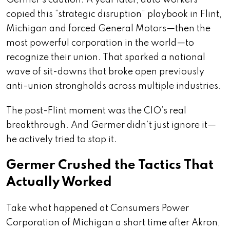
Germer’s caution. A year later, auto workers
copied this “strategic disruption” playbook in Flint,
Michigan and forced General Motors—then the
most powerful corporation in the world—to
recognize their union. That sparked a national
wave of sit-downs that broke open previously
anti-union strongholds across multiple industries.
The post-Flint moment was the CIO’s real
breakthrough. And Germer didn’t just ignore it—
he actively tried to stop it.
Germer Crushed the Tactics That
Actually Worked
Take what happened at Consumers Power
Corporation of Michigan a short time after Akron,