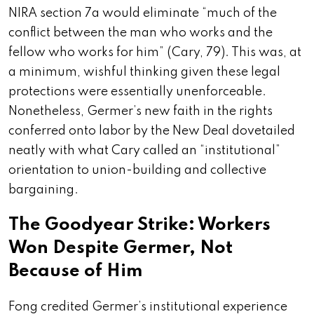
NIRA section 7a would eliminate “much of the
conflict between the man who works and the
fellow who works for him” (Cary, 79). This was, at
a minimum, wishful thinking given these legal
protections were essentially unenforceable.
Nonetheless, Germer’s new faith in the rights
conferred onto labor by the New Deal dovetailed
neatly with what Cary called an “institutional”
orientation to
union-building and collective
bargaining.
The Goodyear Strike: Workers
Won Despite Germer, Not
Because of Him
Fong credited Germer’s institutional experience