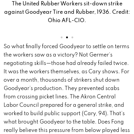
The United Rubber Workers sit-down strike
against Goodyear Tire and Rubber, 1936. Credit:
a
Ohio AFL-CIO.
t:
So what finally forced Goodyear to settle on terms
the workers saw as a victory? Not Germer’s
negotiating skills—those had already failed twice.
It was the workers themselves, as Cary shows. For
over a month, thousands of strikers shut down
Goodyear’s production. They prevented scabs
from crossing picket lines. The Akron Central
Labor Council prepared for a general strike, and
worked to build public support (Cary, 94). That’s
what brought Goodyear to the table. Does Fong
really believe this pressure from below played less