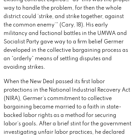
way to handle the problem, for then the whole
district could ‘strike, and strike together, against
the common enemy’” (Cary, 18). His early
militancy and factional battles in the UMWA and
Socialist Party gave way to a firm belief Germer
developed in the collective bargaining process as
an “orderly” means of settling disputes and
avoiding strikes.
When the New Deal passed its first labor
protections in the National Industrial Recovery Act
(NIRA), Germer’s commitment to collective
bargaining became married to a faith in
state-
backed labor rights as a method for securing
labor’s goals. After a brief stint for the government
investigating unfair labor practices, he declared