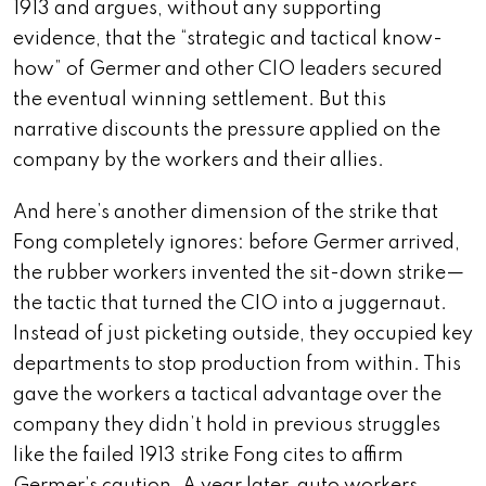
1913 and argues, without any supporting
evidence, that the “strategic and tactical know-
how” of Germer and other CIO leaders secured
the eventual winning settlement. But this
narrative discounts the pressure applied on the
company by the workers and their allies.
And here’s another dimension of the strike that
Fong completely ignores: before Germer arrived,
the rubber workers invented the sit-down strike—
the tactic that turned the CIO into a juggernaut.
Instead of just picketing outside, they occupied key
departments to stop production from within. This
gave the workers a tactical advantage over the
company they didn’t hold in previous struggles
like the failed 1913 strike Fong cites to affirm