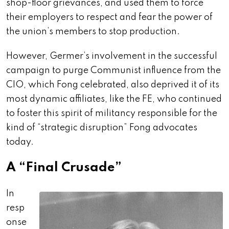
shop-floor grievances, and used them to force
their employers to respect and fear the power of
the union’s members to stop production.
However, Germer’s involvement in the successful
campaign to purge Communist influence from the
CIO, which Fong celebrated, also deprived it of its
most dynamic affiliates, like the FE, who continued
to foster this spirit of militancy responsible for the
kind of “strategic disruption” Fong advocates
today.
A “Final Crusade”
In
resp
onse