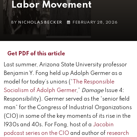
Labor Movement
BY
NICHOLAS BECKER
FEBRUARY 28, 2026
Get PDF of this article
Last summer, Arizona State University professor
Benjamin Y. Fong held up Adolph Germer as a
model for today’s unions (“
The Responsible
Socialism of Adolph Germer
,”
Damage
Issue 4:
Responsibility). Germer served as the “senior field
man” for the Congress of Industrial Organizations
(CIO) in some of the key moments of its rise in the
1930s and 40s. For Fong, host of a
Jacobin
podcast series on the CIO
and author of
research