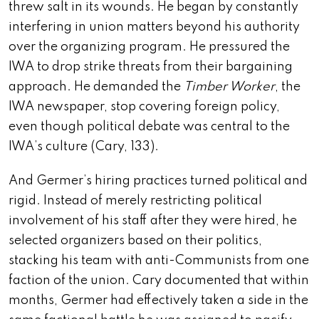
threw salt in its wounds. He began by constantly
interfering in union matters beyond his authority
over the organizing program. He pressured the
IWA to drop strike threats from their bargaining
approach. He demanded the
Timber Worker
, the
IWA newspaper, stop covering foreign policy,
even though political debate was central to the
IWA’s culture (Cary, 133).
And Germer’s hiring practices turned political and
rigid. Instead of merely restricting political
involvement of his staff after they were hired, he
selected organizers based on their politics,
stacking his team with anti-Communists from one
faction of the union. Cary documented that within
months, Germer had effectively taken a side in the