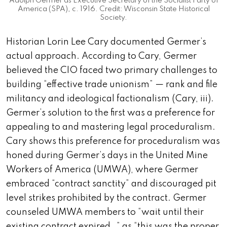
Adolph Germer as Executive Secretary of the Socialist Party of
America (SPA), c. 1916. Credit: Wisconsin State Historical
Society.
Historian Lorin Lee Cary documented Germer’s
actual approach. According to Cary, Germer
believed the CIO faced two primary challenges to
building “effective trade unionism” — rank and file
militancy and ideological factionalism (Cary, iii).
Germer’s solution to the first was a preference for
appealing to and mastering legal proceduralism.
Cary shows this preference for proceduralism was
honed during Germer’s days in the United Mine
Workers of America (UMWA), where Germer
embraced “contract sanctity” and discouraged pit
level strikes prohibited by the contract. Germer
counseled UMWA members to “wait until their
existing contract expired…” as “this was the proper