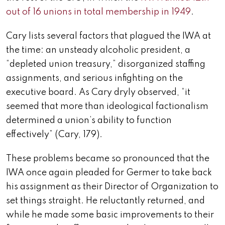
out of 16 unions in total membership in 1949
.
Cary lists several factors that plagued the IWA at
the time: an unsteady alcoholic president, a
“depleted union treasury,” disorganized staffing
assignments, and serious infighting on the
executive board. As Cary dryly observed, “it
seemed that more than ideological factionalism
determined a union’s ability to function
effectively” (Cary, 179).
These problems became so pronounced that the
IWA once again pleaded for Germer to take back
his assignment as their Director of Organization to
set things straight. He reluctantly returned, and
while he made some basic improvements to their