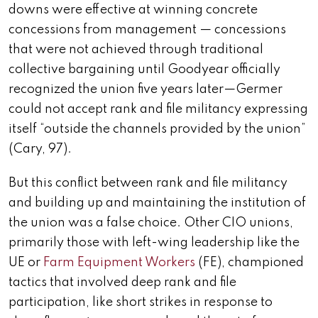
downs were effective at winning
concrete
concessions from management — concessions
that were not achieved through traditional
collective bargaining until Goodyear officially
recognized the union five years later
—Germer
could not accept rank and file militancy expressing
itself “outside the channels provided by the union”
(Cary, 97).
But this conflict between rank and file militancy
and building up and maintaining the institution of
the union was a false choice. Other CIO unions,
primarily those with left-wing leadership like the
UE or
Farm Equipment Workers
(FE), championed
tactics that involved deep rank and file
participation, like short strikes in response to