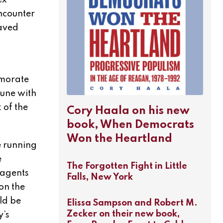
ex
encounter
laved
emorate
tune with
 of the
Cory Haala on his new
book, When Democrats
Won the Heartland
e running
e
The Forgotten Fight in Little
 agents
Falls, New York
on the
ld be
Elissa Sampson and Robert M.
Zecker on their new book,
y’s