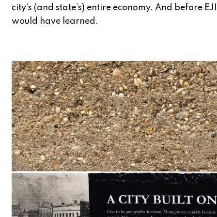
city’s (and state’s) entire economy. And before E
would have learned.