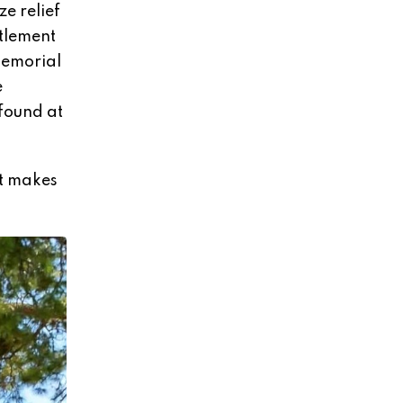
e relief
ttlement
memorial
e
 found at
ut makes