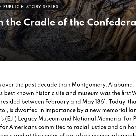
 PUBLIC HISTORY SERIES
 the Cradle of the Confeder
 over the past decade than Montgomery, Alabama, 
’s best known historic site and museum was the first 
 resided between February and May 1861. Today, tha
pitol, is dwarfed in importance by a new memorial l
tive’s (EJI) Legacy Museum and National Memorial for 
 for Americans committed to racial justice and an ho