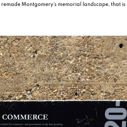
JI remade Montgomery’s memorial landscape, that is 