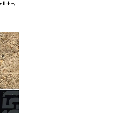
all they