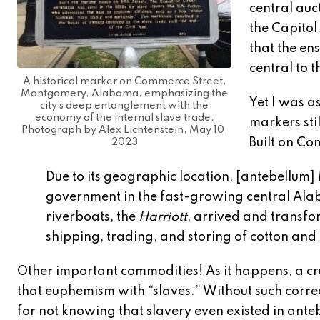
central auc
the Capitol
that the en
central to 
A historical marker on Commerce Street,
Montgomery, Alabama, emphasizing the
Yet I was a
city’s deep entanglement with the
economy of the internal slave trade.
markers stil
Photograph by Alex Lichtenstein, May 10,
Built on Co
2023
Due to its geographic location, [antebellu
government in the fast-growing central Alaba
riverboats, the
Harriott
, arrived and transf
shipping, trading, and storing of cotton an
Other important commodities! As it happens, a cr
that euphemism with “slaves.” Without such correc
for not knowing that slavery even existed in ante