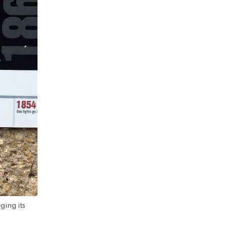
ging its