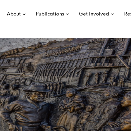
About
Publications
Get Involved
Re