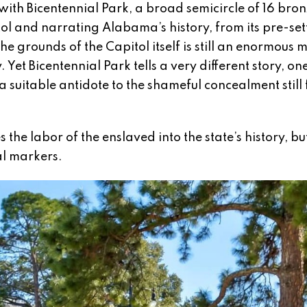
th Bicentennial Park, a broad semicircle of 16 bronz
itol and narrating Alabama’s history, from its pre-se
e grounds of the Capitol itself is still an enormous 
Yet Bicentennial Park tells a very different story, on
 suitable antidote to the shameful concealment still
 the labor of the enslaved into the state’s history, b
al markers.