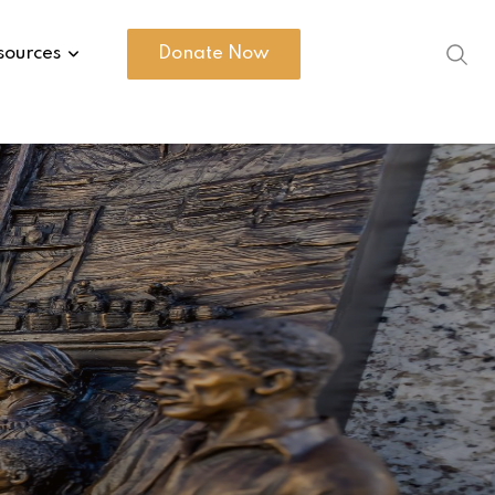
sources
Donate Now