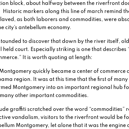
tion block, about halfway between the riverfront do
. Historic markers along this line of march remind the
slaved, as both laborers and commodities, were abso
the city’s antebellum economy.
stounded to discover that down by the river itself, ol
l held court. Especially striking is one that describes 
mmerce.” It is worth quoting at length:
m] Montgomery quickly became a center of commerce 
ma region. It was at this time that the first of many
ormed Montgomery into an important regional hub fo
d many other important commodities.
ude graffiti scratched over the word “commodities” 
tive vandalism, visitors to the riverfront would be f
bellum Montgomery, let alone that it was the engine o