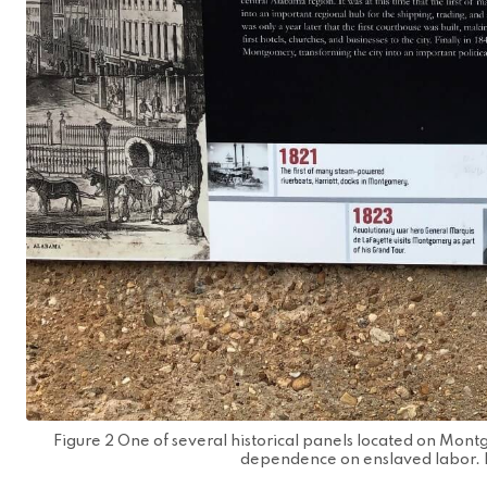
Figure 2 One of several historical panels located on Montg
dependence on enslaved labor. 