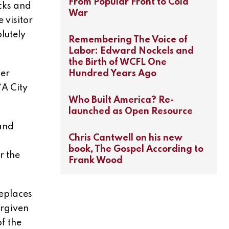
From Popular Front to Cold
cks and
War
 visitor
lutely
Remembering The Voice of
Labor: Edward Nockels and
the Birth of WCFL One
Hundred Years Ago
der
“A City
Who Built America? Re-
launched as Open Resource
and
Chris Cantwell on his new
book, The Gospel According to
r the
Frank Wood
replaces
orgiven
f the