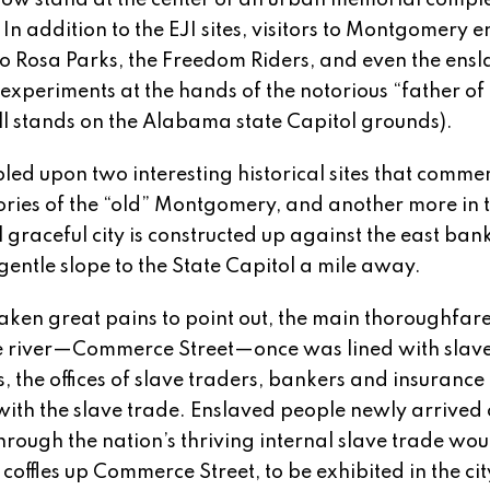
now stand at the center of an urban memorial compl
In addition to the EJI sites, visitors to Montgomery 
o Rosa Parks, the Freedom Riders, and even the ens
experiments at the hands of the notorious “father of
ll stands on the Alabama state Capitol grounds).
bled upon two interesting historical sites that comm
mories of the “old” Montgomery, and another more in 
 graceful city is constructed up against the east bank
ntle slope to the State Capitol a mile away.
taken great pains to point out, the main thoroughfar
e river—Commerce Street—once was lined with slav
 the offices of slave traders, bankers and insurance
ith the slave trade. Enslaved people newly arrived 
through the nation’s thriving internal slave trade wou
coffles up Commerce Street, to be exhibited in the cit