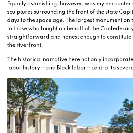
Equally astonishing, however, was my encounter wi
sculptures surrounding the front of the state Cap
days to the space age. The largest monument on th
to those who fought on behalf of the Confederacy. 
straightforward and honest enough to constitute a
the riverfront.
The historical narrative here not only incorporates
labor history—and Black labor—central to sever