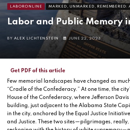
LABORONLINE
MARKED, UNMARKED, REMEMBERED: A
Labor and Public Memory in
BY
ALEX LICHTENSTEIN
JUNE 22, 2023
Get PDF of this article
Few memorial landscapes have changed as much
“Cradle of the Confederacy.” At one time, the city
House of the Confederacy, where Jefferson Davis
building, just adjacent to the Alabama State Ca
in the city, anchored by the Equal Justice Initia
and Justice. These two sites—pilgrimages, really,