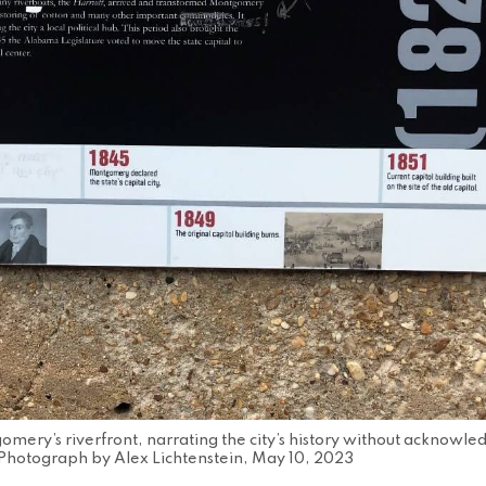
omery’s riverfront, narrating the city’s history without acknowled
Photograph by Alex Lichtenstein, May 10, 2023