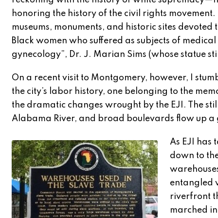
reckoning with the history of white supremacy—
honoring the history of the civil rights movement.
museums, monuments, and historic sites devoted t
Black women who suffered as subjects of medical 
gynecology”, Dr. J. Marian Sims (whose statue sti
On a recent visit to Montgomery, however, I stum
the city’s labor history, one belonging to the me
the dramatic changes wrought by the EJI. The still
Alabama River, and broad boulevards flow up a ge
As EJI has 
down to th
warehouses,
entangled w
riverfront 
marched in 