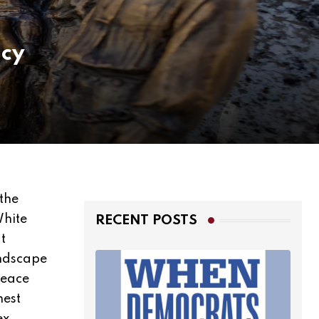
acy
the
White
RECENT POSTS
t
andscape
Peace
nest