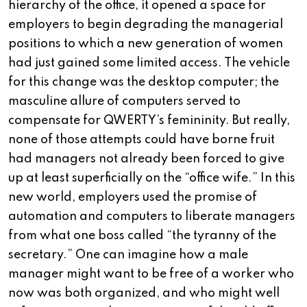
hierarchy of the office, it opened a space for
employers to begin degrading the managerial
positions to which a new generation of women
had just gained some limited access. The vehicle
for this change was the desktop computer; the
masculine allure of computers served to
compensate for QWERTY’s femininity. But really,
none of those attempts could have borne fruit
had managers not already been forced to give
up at least superficially on the “office wife.” In this
new world, employers used the promise of
automation and computers to liberate managers
from what one boss called “the tyranny of the
secretary.” One can imagine how a male
manager might want to be free of a worker who
now was both organized, and who might well