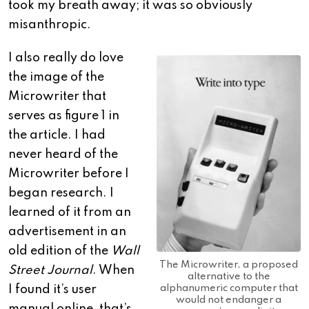
took my breath away; it was so obviously
misanthropic.
I also really do love
the image of the
Microwriter that
serves as figure 1 in
the article. I had
never heard of the
Microwriter before I
began research. I
learned of it from an
advertisement in an
old edition of the
Wall
The Microwriter, a proposed
Street Journal
. When
alternative to the
alphanumeric computer that
I found it’s user
would not endanger a