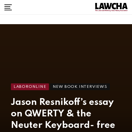
LABORONLINE
NEW BOOK INTERVIEWS
Jason Resnikoff’s essay
on QWERTY & the
Neuter Keyboard- free