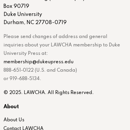
Box 90719
Duke University
Durham, NC 27708-0719
Please send changes of address and general
inquiries about your LAWCHA membership to Duke
University Press at:
membership@dukeupress.edu
888-651-0122 (U.S. and Canada)
or 919-688-5134.
© 2025. LAWCHA. All Rights Reserved.
About
About Us
Contact LAWCHA