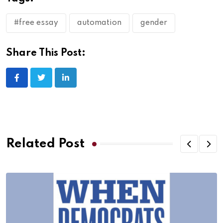
#free essay
automation
gender
Share This Post:
Related Post