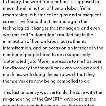
In theory, the word “automation” is supposed to
mean the elimination of human labor. Yet in
researching its historical origins and subsequent
career, I’ve found that time and again the
technological changes that managers and even
workers call “automation” resulted not in the
elimination of human labor, but rather its
intensification, and on occasion an increase in the
number of people hired to do a supposedly
‘automated’ job. More impressive to me has been
the discovery that sometimes even
workers
credit
machines with doing the extra work that they
themselves are now being compelled to do.
This last tendency was certainly the case with the
re-gendering of the QWERTY keyboard at the