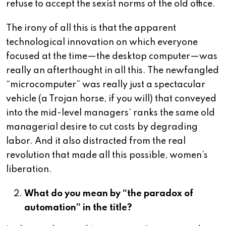
refuse to accept the sexist norms of the old office.
The irony of all this is that the apparent
technological innovation on which everyone
focused at the time—the desktop computer—was
really an afterthought in all this. The newfangled
“microcomputer” was really just a spectacular
vehicle (a Trojan horse, if you will) that conveyed
into the mid-level managers’ ranks the same old
managerial desire to cut costs by degrading
labor. And it also distracted from the real
revolution that made all this possible, women’s
liberation.
What do you mean by “the paradox of
automation” in the title?