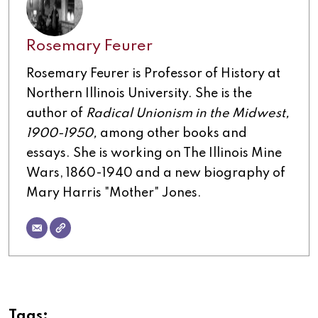
Rosemary Feurer
Rosemary Feurer is Professor of History at
Northern Illinois University. She is the
author of
Radical Unionism in the Midwest,
1900-1950,
among other books and
essays. She is working on The Illinois Mine
Wars, 1860-1940 and a new biography of
Mary Harris "Mother" Jones.
Tags: