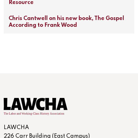
Resource
Chris Cantwell on his new book, The Gospel
According to Frank Wood
LAWCHA
226 Carr Building (East Campus)