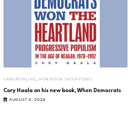
,
LABORONLINE
NEW BOOK INTERVIEWS
Cory Haala on his new book, When Democrats
AUGUST 4, 2026