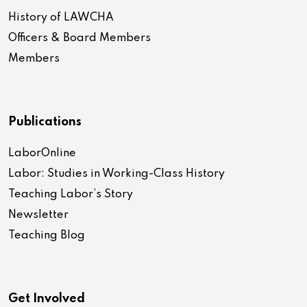
History of LAWCHA
Officers & Board Members
Members
Publications
LaborOnline
Labor: Studies in Working-Class History
Teaching Labor’s Story
Newsletter
Teaching Blog
Get Involved