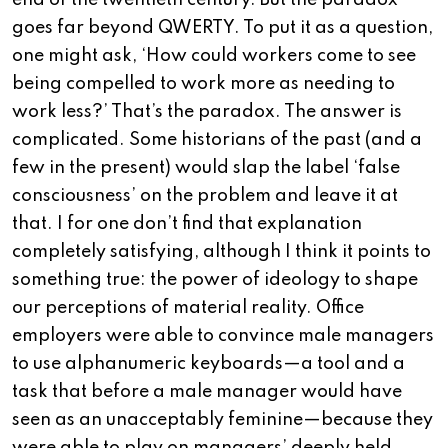
end of the twentieth century. But the paradox
goes far beyond QWERTY. To put it as a question,
one might ask, ‘How could workers come to see
being compelled to work more as needing to
work less?’ That’s the paradox. The answer is
complicated. Some historians of the past (and a
few in the present) would slap the label ‘false
consciousness’ on the problem and leave it at
that. I for one don’t find that explanation
completely satisfying, although I think it points to
something true: the power of ideology to shape
our perceptions of material reality. Office
employers were able to convince male managers
to use alphanumeric keyboards—a tool and a
task that before a male manager would have
seen as an unacceptably feminine—because they