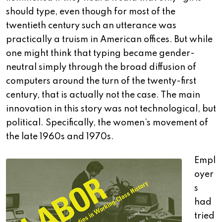
should type, even though for most of the
twentieth century such an utterance was
practically a truism in American offices. But while
one might think that typing became gender-
neutral simply through the broad diffusion of
computers around the turn of the twenty-first
century, that is actually not the case. The main
innovation in this story was not technological, but
political. Specifically, the women’s movement of
the late 1960s and 1970s.
Empl
oyer
s
had
tried