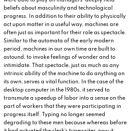
were able to play on managers’ deeply held
beliefs about masculinity and technological
progress. In addition to their ability to physically
act upon matter in a useful way, machines are
often just as important for their role as spectacle.
Similar to the automata of the early modern
period, machines in our own time are built to
astound, to invoke feelings of wonder and to
intimidate. That spectacle, just as much as any
intrinsic ability of the machine to do anything on
its own, serves a vital function. In the case of the
desktop computer in the 1980s, it served to
transmute a speedup of labor into a sense on the
part of workers that they were participating in
progress itself. Typing no longer seemed
degrading to these men because whereas before