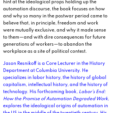
hint at the ideological props holding up the
automation discourse, the book focuses on how
and why so many in the postwar period came to
believe that, in principle, freedom and work
were mutually exclusive, and why it made sense
to them—and with dire consequences for future
generations of workers—to abandon the
workplace as a site of political contest.
Jason Resnikoff is a Core Lecturer in the History
Department at Columbia University. He
specializes in labor history, the history of global
capitalism, intellectual history, and the history of
technology. His forthcoming book,
Labor’s End:
How the Promise of Automation Degraded Work
,
explores the ideological origins of automation in