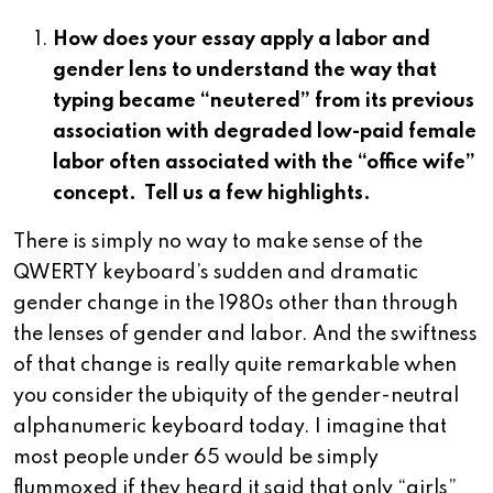
How does your essay apply a labor and
gender lens to understand the way that
typing became “neutered” from its previous
association with degraded low-paid female
labor often associated with the “office wife”
concept. Tell us a few highlights.
There is simply no way to make sense of the
QWERTY keyboard’s sudden and dramatic
gender change in the 1980s other than through
the lenses of gender and labor. And the swiftness
of that change is really quite remarkable when
you consider the ubiquity of the gender-neutral
alphanumeric keyboard today. I imagine that
most people under 65 would be simply
flummoxed if they heard it said that only “girls”