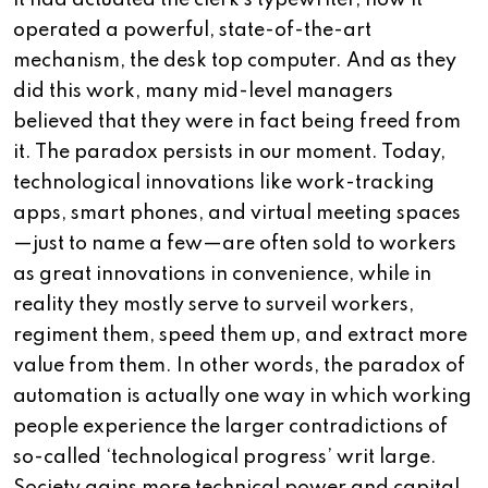
it had actuated the clerk’s typewriter, now it
operated a powerful, state-of-the-art
mechanism, the desk top computer. And as they
did this work, many mid-level managers
believed that they were in fact being freed from
it. The paradox persists in our moment. Today,
technological innovations like work-tracking
apps, smart phones, and virtual meeting spaces
—just to name a few—are often sold to workers
as great innovations in convenience, while in
reality they mostly serve to surveil workers,
regiment them, speed them up, and extract more
value from them. In other words, the paradox of
automation is actually one way in which working
people experience the larger contradictions of
so-called ‘technological progress’ writ large.