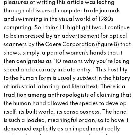
pleasures of writing this article was leafing
through old issues of computer trade journals
and swimming in the visual world of 1980s
computing. So I think I’ll highlight two. I continue
to be impressed by an advertisement for optical
scanners by the Caere Corporation (figure 8) that
shows, simply, a pair of women’s hands that it
then denigrates as “10 reasons why you’re losing
speed and accuracy in data entry.” This hostility
to the human form is usually
subtext
in the history
of industrial laboring, not literal text. There is a
tradition among anthropologists of claiming that
the human hand allowed the species to develop
itself, its built world, its consciousness. The hand
is such a loaded, meaningful organ, so to have it
demeaned explicitly as an impediment really