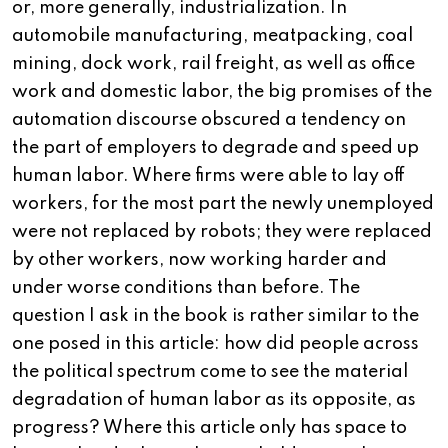
or, more generally, industrialization. In
automobile manufacturing, meatpacking, coal
mining, dock work, rail freight, as well as office
work and domestic labor, the big promises of the
automation discourse obscured a tendency on
the part of employers to degrade and speed up
human labor. Where firms were able to lay off
workers, for the most part the newly unemployed
were not replaced by robots; they were replaced
by other workers, now working harder and
under worse conditions than before. The
question I ask in the book is rather similar to the
one posed in this article: how did people across
the political spectrum come to see the material
degradation of human labor as its opposite, as
progress? Where this article only has space to