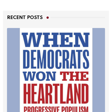
RECENT POSTS