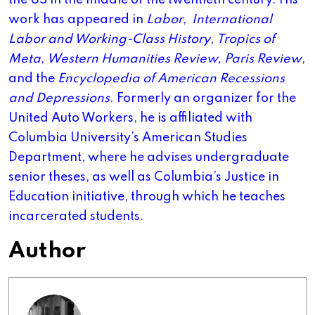
the US in the middle of the twentieth century. His
work has appeared in
Labor
,
International
Labor and Working-Class History
,
Tropics of
Meta
,
Western Humanities Review,
Paris Review
,
and the
Encyclopedia of American Recessions
and Depressions
. Formerly an organizer for the
United Auto Workers, he is affiliated with
Columbia University’s American Studies
Department, where he advises undergraduate
senior theses, as well as Columbia’s Justice in
Education initiative, through which he teaches
incarcerated students.
Author