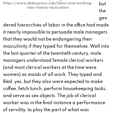
https://www.dukeupress.edu/labor-and-working-
but
class-history-association
the
gen
dered hierarchies of labor in the office had made
it nearly impossible to persuade male managers
that they would not be endangering their
masculinity if they typed for themselves. Well into
the last quarter of the twentieth century, male
managers understood female clerical workers
(and most clerical workers at the time were
women) as maids of all work. They typed and
filed, yes, but they also were expected to make
coffee, fetch lunch, perform housekeeping tasks,
and serve as sex objects. The job of clerical
worker was in the final instance a performance
of servility, to play the part of what was