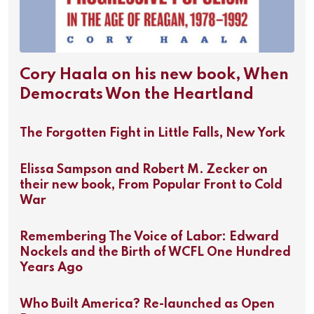
Cory Haala on his new book, When
Democrats Won the Heartland
The Forgotten Fight in Little Falls, New York
Elissa Sampson and Robert M. Zecker on
their new book, From Popular Front to Cold
War
Remembering The Voice of Labor: Edward
Nockels and the Birth of WCFL One Hundred
Years Ago
Who Built America? Re-launched as Open