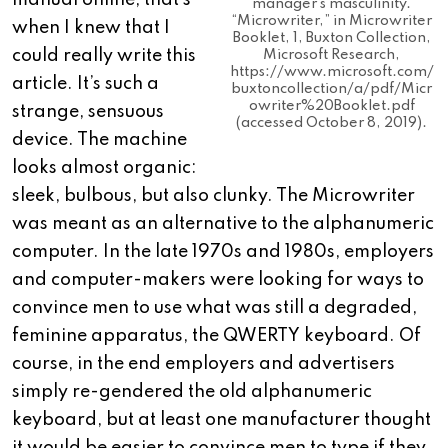
manual online, that’s
manager’s masculinity.
“Microwriter,” in Microwriter
when I knew that I
Booklet, 1, Buxton Collection,
could really write this
Microsoft Research,
https://www.microsoft.com/
article. It’s such a
buxtoncollection/a/pdf/Micr
owriter%20Booklet.pdf
strange, sensuous
(accessed October 8, 2019).
device. The machine
looks almost organic:
sleek, bulbous, but also clunky. The Microwriter
was meant as an alternative to the alphanumeric
computer. In the late 1970s and 1980s, employers
and computer-makers were looking for ways to
convince men to use what was still a degraded,
feminine apparatus, the QWERTY keyboard. Of
course, in the end employers and advertisers
simply re-gendered the old alphanumeric
keyboard, but at least one manufacturer thought