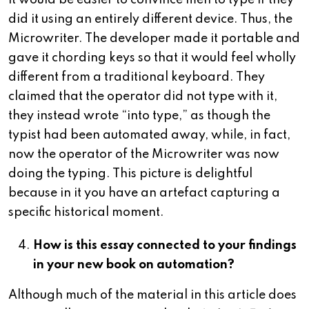
it would be easier to convince men to type if they
did it using an entirely different device. Thus, the
Microwriter. The developer made it portable and
gave it chording keys so that it would feel wholly
different from a traditional keyboard. They
claimed that the operator did not type with it,
they instead wrote “into type,” as though the
typist had been automated away, while, in fact,
now the operator of the Microwriter was now
doing the typing. This picture is delightful
because in it you have an artefact capturing a
specific historical moment.
How is this essay connected to your findings
in your new book on automation?
Although much of the material in this article does