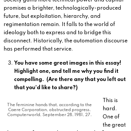
Society gains more technical power and capital
promises a brighter, technologically-produced
future, but exploitation, hierarchy, and
regimentation remain. It falls to the world of
ideology both to express and to bridge this
disconnect. Historically, the automation discourse
has performed that service.
You have some great images in this essay!
Highlight one, and tell me why you find it
compelling. (Are there any that you left out
that you’d like to share?)
This is
The feminine hands that, according to the
hard.
Caere Corporation, obstructed progress.
Computerworld, September 28, 1981, 27.
One of
the great