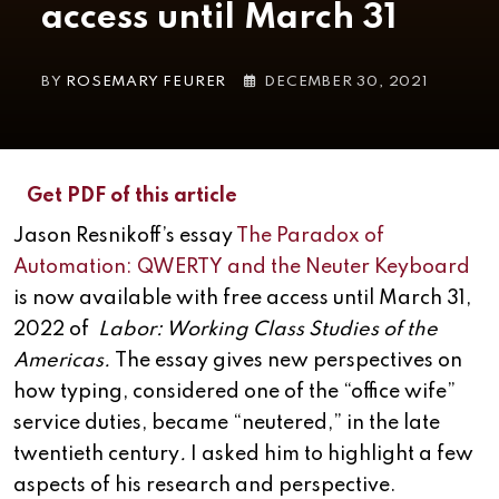
access until March 31
BY
ROSEMARY FEURER
DECEMBER 30, 2021
Get PDF of this article
Jason Resnikoff’s essay
The Paradox of
Automation: QWERTY and the Neuter Keyboard
is now available with free access until March 31,
2022 of
Labor: Working Class Studies of the
Americas.
The essay gives new perspectives on
how typing, considered one of the “office wife”
service duties, became “neutered,” in the late
twentieth century
.
I asked him to highlight a few
aspects of his research and perspective.