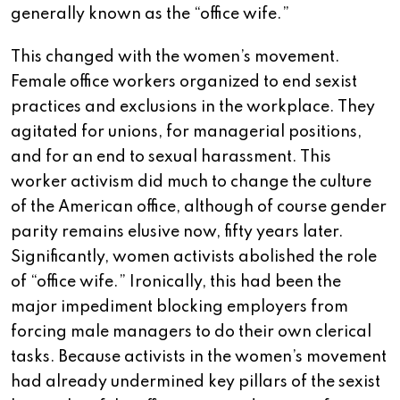
generally known as the “office wife.”
This changed with the women’s movement.
Female office workers organized to end sexist
practices and exclusions in the workplace. They
agitated for unions, for managerial positions,
and for an end to sexual harassment. This
worker activism did much to change the culture
of the American office, although of course gender
parity remains elusive now, fifty years later.
Significantly, women activists abolished the role
of “office wife.” Ironically, this had been the
major impediment blocking employers from
forcing male managers to do their own clerical
tasks. Because activists in the women’s movement
had already undermined key pillars of the sexist