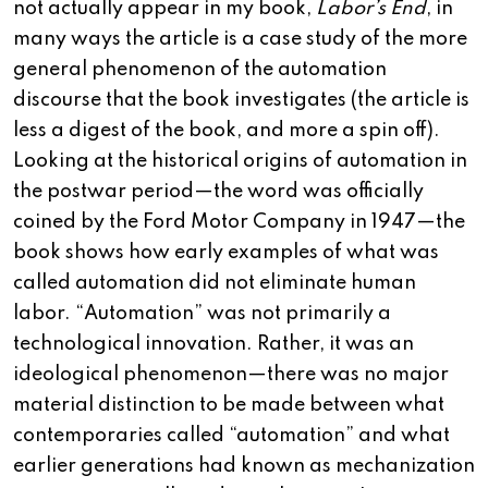
not actually appear in my book,
Labor’s End
, in
many ways the article is a case study of the more
general phenomenon of the automation
discourse that the book investigates (the article is
less a digest of the book, and more a spin off).
Looking at the historical origins of automation in
the postwar period—the word was officially
coined by the Ford Motor Company in 1947—the
book shows how early examples of what was
called automation did not eliminate human
labor. “Automation” was not primarily a
technological innovation. Rather, it was an
ideological phenomenon—there was no major
material distinction to be made between what
contemporaries called “automation” and what
earlier generations had known as mechanization