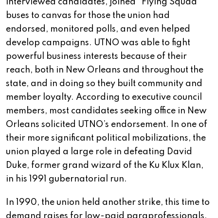
interviewed candidates, joined “Flying Squad”
buses to canvas for those the union had
endorsed, monitored polls, and even helped
develop campaigns. UTNO was able to fight
powerful business interests because of their
reach, both in New Orleans and throughout the
state, and in doing so they built community and
member loyalty. According to executive council
members, most candidates seeking office in New
Orleans solicited UTNO’s endorsement. In one of
their more significant political mobilizations, the
union played a large role in defeating David
Duke, former grand wizard of the Ku Klux Klan,
in his 1991 gubernatorial run.
In 1990, the union held another strike, this time to
demand raises for low-paid paraprofessionals.