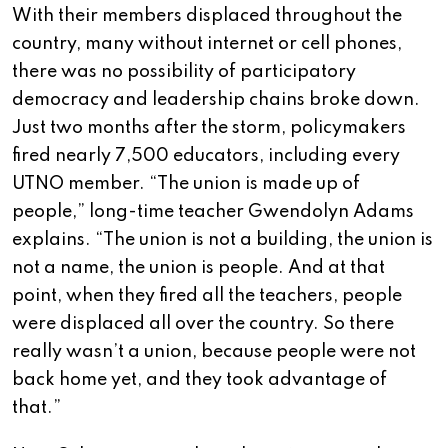
With their members displaced throughout the
country, many without internet or cell phones,
there was no possibility of participatory
democracy and leadership chains broke down.
Just two months after the storm, policymakers
fired nearly 7,500 educators, including every
UTNO member. “The union is made up of
people,” long-time teacher Gwendolyn Adams
explains. “The union is not a building, the union is
not a name, the union is people. And at that
point, when they fired all the teachers, people
were displaced all over the country. So there
really wasn’t a union, because people were not
back home yet, and they took advantage of
that.”