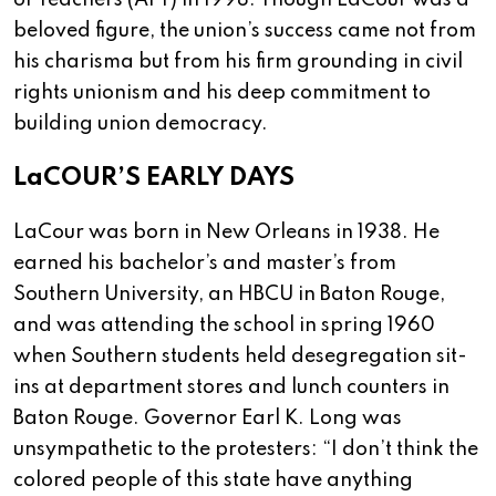
of Teachers (AFT) in 1998. Though LaCour was a
beloved figure, the union’s success came not from
his charisma but from his firm grounding in civil
rights unionism and his deep commitment to
building union democracy.
LaCOUR’S EARLY DAYS
LaCour was born in New Orleans in 1938. He
earned his bachelor’s and master’s from
Southern University, an HBCU in Baton Rouge,
and was attending the school in spring 1960
when Southern students held desegregation sit-
ins at department stores and lunch counters in
Baton Rouge. Governor Earl K. Long was
unsympathetic to the protesters: “I don’t think the
colored people of this state have anything