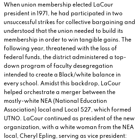
When union membership elected LaCour
president in 1971, he had participated in two
unsuccessful strikes for collective bargaining and
understood that the union needed to build its
membership in order to win tangible gains. The
following year, threatened with the loss of
federal funds, the district administered a top-
down program of faculty desegregation
intended to create a Black/white balance in
every school. Amidst this backdrop, LaCour
helped orchestrate a merger between the
mostly-white NEA (National Education
Association) local and Local 527, which formed
UTNO. LaCour continued as president of the new
organization, with a white woman from the NEA
local, Cheryl Epling, serving as vice president: