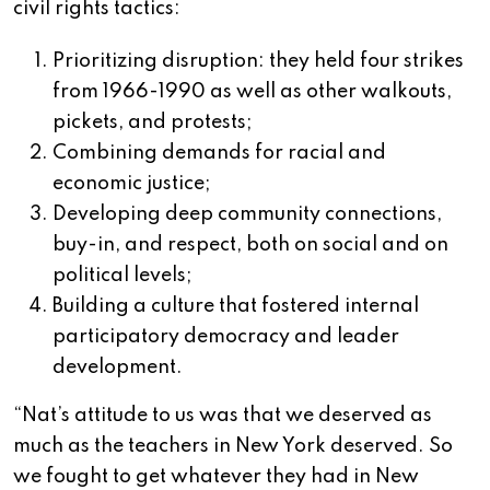
civil rights tactics:
Prioritizing disruption: they held four strikes
from 1966-1990 as well as other walkouts,
pickets, and protests;
Combining demands for racial and
economic justice;
Developing deep community connections,
buy-in, and respect, both on social and on
political levels;
Building a culture that fostered internal
participatory democracy and leader
development.
“Nat’s attitude to us was that we deserved as
much as the teachers in New York deserved. So
we fought to get whatever they had in New