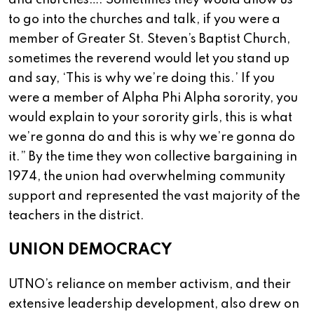
and churches…. Sometimes they would allow us
to go into the churches and talk, if you were a
member of Greater St. Steven’s Baptist Church,
sometimes the reverend would let you stand up
and say, ‘This is why we’re doing this.’ If you
were a member of Alpha Phi Alpha sorority, you
would explain to your sorority girls, this is what
we’re gonna do and this is why we’re gonna do
it.” By the time they won collective bargaining in
1974, the union had overwhelming community
support and represented the vast majority of the
teachers in the district.
UNION DEMOCRACY
UTNO’s reliance on member activism, and their
extensive leadership development, also drew on