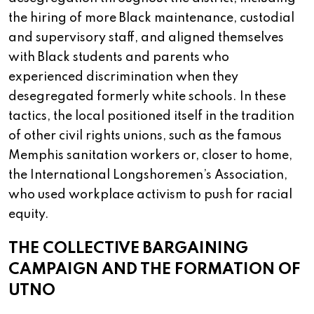
the hiring of more Black maintenance, custodial
and supervisory staff, and aligned themselves
with Black students and parents who
experienced discrimination when they
desegregated formerly white schools. In these
tactics, the local positioned itself in the tradition
of other civil rights unions, such as the famous
Memphis sanitation workers or, closer to home,
the International Longshoremen’s Association,
who used workplace activism to push for racial
equity.
THE COLLECTIVE BARGAINING
CAMPAIGN AND THE FORMATION OF
UTNO