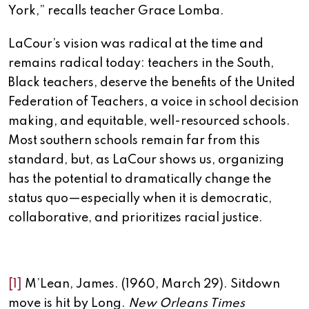
York,” recalls teacher Grace Lomba.
LaCour’s vision was radical at the time and
remains radical today: teachers in the South,
Black teachers, deserve the benefits of the United
Federation of Teachers, a voice in school decision
making, and equitable, well-resourced schools.
Most southern schools remain far from this
standard, but, as LaCour shows us, organizing
has the potential to dramatically change the
status quo—especially when it is democratic,
collaborative, and prioritizes racial justice.
[1]
M’Lean, James. (1960, March 29). Sitdown
move is hit by Long.
New Orleans Times