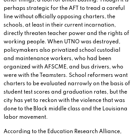
other things, a tool for union busting. Though it is
perhaps strategic for the AFT to tread a careful
line without officially opposing charters, the
schools, at least in their current incarnation,
directly threaten teacher power and the rights of
working people. When UTNO was destroyed,
policymakers also privatized school custodial
and maintenance workers, who had been
organized with AFSCME, and bus drivers, who
were with the Teamsters. School reformers want
charters to be evaluated narrowly on the basis of
student test scores and graduation rates, but the
city has yet to reckon with the violence that was
done to the Black middle class and the Louisiana
labor movement.
According to the Education Research Alliance,