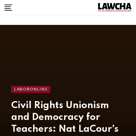
LABORONLINE
Civil Rights Unionism
and Democracy for
Teachers: Nat LaCour’s