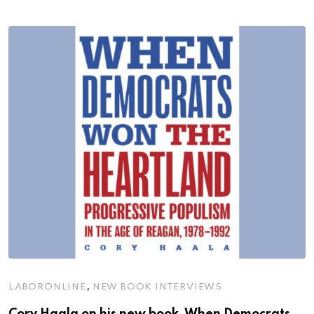
,
LABORONLINE
NEW BOOK INTERVIEWS
Cory Haala on his new book, When Democrats