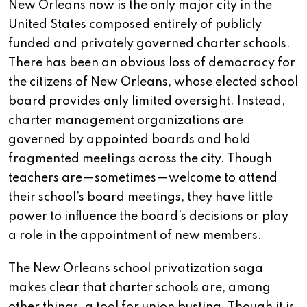
New Orleans now is the only major city in the
United States composed entirely of publicly
funded and privately governed charter schools.
There has been an obvious loss of democracy for
the citizens of New Orleans, whose elected school
board provides only limited oversight. Instead,
charter management organizations are
governed by appointed boards and hold
fragmented meetings across the city. Though
teachers are—sometimes—welcome to attend
their school’s board meetings, they have little
power to influence the board’s decisions or play
a role in the appointment of new members.
The New Orleans school privatization saga
makes clear that charter schools are, among