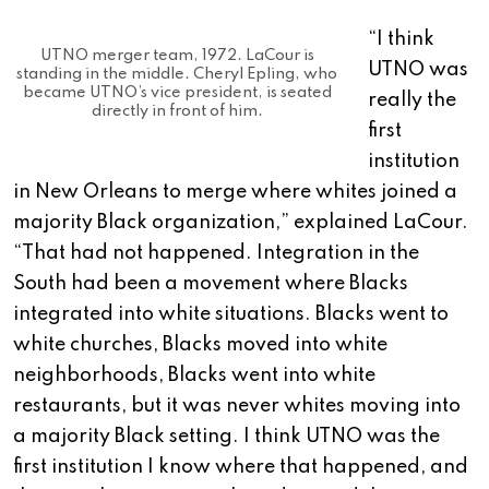
“I think
UTNO merger team, 1972. LaCour is
UTNO was
standing in the middle. Cheryl Epling, who
became UTNO’s vice president, is seated
really the
directly in front of him.
first
institution
in New Orleans to merge where whites joined a
majority Black organization,” explained LaCour.
“That had not happened. Integration in the
South had been a movement where Blacks
integrated into white situations. Blacks went to
white churches, Blacks moved into white
neighborhoods, Blacks went into white
restaurants, but it was never whites moving into
a majority Black setting. I think UTNO was the
first institution I know where that happened, and