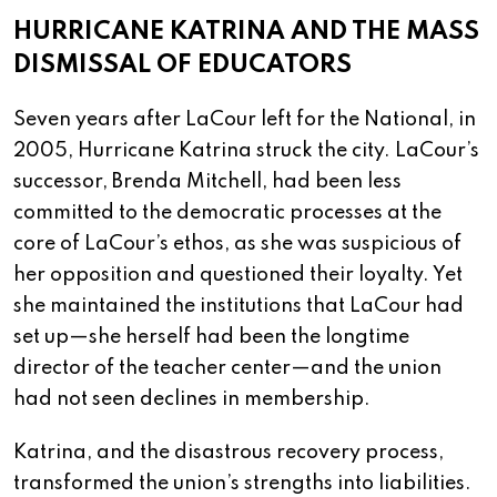
HURRICANE KATRINA AND THE MASS
DISMISSAL OF EDUCATORS
Seven years after LaCour left for the National, in
2005, Hurricane Katrina struck the city. LaCour’s
successor, Brenda Mitchell, had been less
committed to the democratic processes at the
core of LaCour’s ethos, as she was suspicious of
her opposition and questioned their loyalty. Yet
she maintained the institutions that LaCour had
set up—she herself had been the longtime
director of the teacher center—and the union
had not seen declines in membership.
Katrina, and the disastrous recovery process,
transformed the union’s strengths into liabilities.