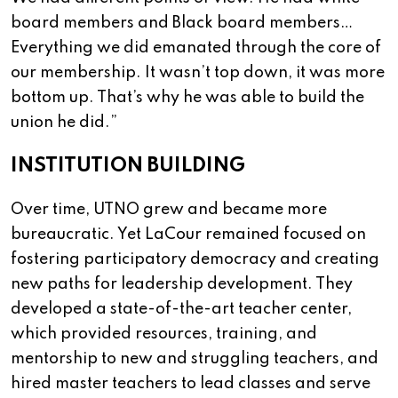
board members and Black board members…
Everything we did emanated through the core of
our membership. It wasn’t top down, it was more
bottom up. That’s why he was able to build the
union he did.”
INSTITUTION BUILDING
Over time, UTNO grew and became more
bureaucratic. Yet LaCour remained focused on
fostering participatory democracy and creating
new paths for leadership development. They
developed a state-of-the-art teacher center,
which provided resources, training, and
mentorship to new and struggling teachers, and
hired master teachers to lead classes and serve