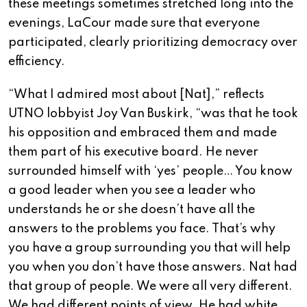
these meetings sometimes stretched long into the
evenings, LaCour made sure that everyone
participated, clearly prioritizing democracy over
efficiency.
“What I admired most about [Nat],” reflects
UTNO lobbyist Joy Van Buskirk, “was that he took
his opposition and embraced them and made
them part of his executive board. He never
surrounded himself with ‘yes’ people… You know
a good leader when you see a leader who
understands he or she doesn’t have all the
answers to the problems you face. That’s why
you have a group surrounding you that will help
you when you don’t have those answers. Nat had
that group of people. We were all very different.
We had different points of view. He had white