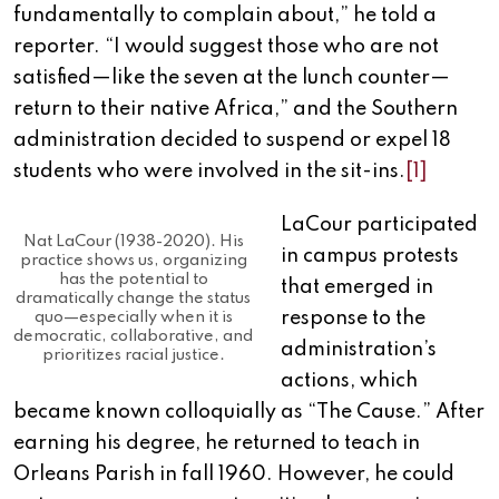
fundamentally to complain about,” he told a
reporter. “I would suggest those who are not
satisfied—like the seven at the lunch counter—
return to their native Africa,” and the Southern
administration decided to suspend or expel 18
students who were involved in the sit-ins.
[1]
LaCour participated
Nat LaCour (1938-2020). His
in campus protests
practice shows us, organizing
has the potential to
that emerged in
dramatically change the status
response to the
quo—especially when it is
democratic, collaborative, and
administration’s
prioritizes racial justice.
actions, which
became known colloquially as “The Cause.” After
earning his degree, he returned to teach in
Orleans Parish in fall 1960. However, he could