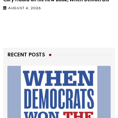
AUGUST 4, 2026
RECENT POSTS