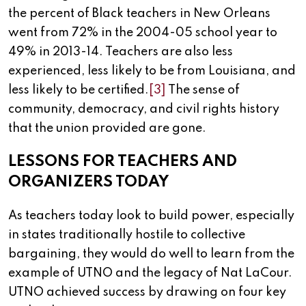
the percent of Black teachers in New Orleans
went from 72% in the 2004-05 school year to
49% in 2013-14. Teachers are also less
experienced, less likely to be from Louisiana, and
less likely to be certified.
[3]
The sense of
community, democracy, and civil rights history
that the union provided are gone.
LESSONS FOR TEACHERS AND
ORGANIZERS TODAY
As teachers today look to build power, especially
in states traditionally hostile to collective
bargaining, they would do well to learn from the
example of UTNO and the legacy of Nat LaCour.
UTNO achieved success by drawing on four key