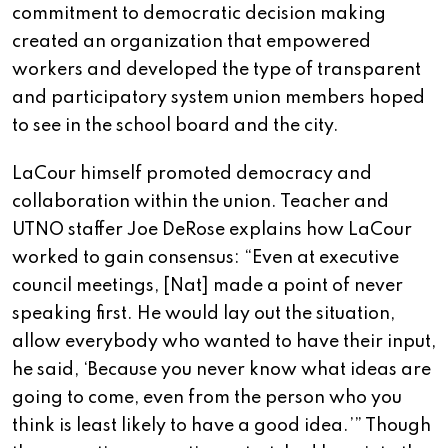
commitment to democratic decision making
created an organization that empowered
workers and developed the type of transparent
and participatory system union members hoped
to see in the school board and the city.
LaCour himself promoted democracy and
collaboration within the union. Teacher and
UTNO staffer Joe DeRose explains how LaCour
worked to gain consensus: “Even at executive
council meetings, [Nat] made a point of never
speaking first. He would lay out the situation,
allow everybody who wanted to have their input,
he said, ‘Because you never know what ideas are
going to come, even from the person who you
think is least likely to have a good idea.’” Though