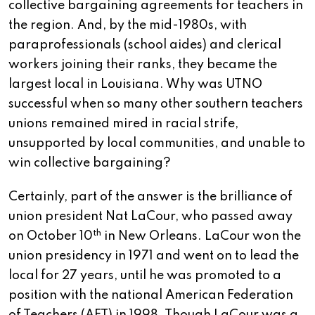
collective bargaining agreements for teachers in
the region. And, by the mid-1980s, with
paraprofessionals (school aides) and clerical
workers joining their ranks, they became the
largest local in Louisiana. Why was UTNO
successful when so many other southern teachers
unions remained mired in racial strife,
unsupported by local communities, and unable to
win collective bargaining?
Certainly, part of the answer is the brilliance of
union president Nat LaCour, who passed away
th
on October 10
in New Orleans. LaCour won the
union presidency in 1971 and went on to lead the
local for 27 years, until he was promoted to a
position with the national American Federation