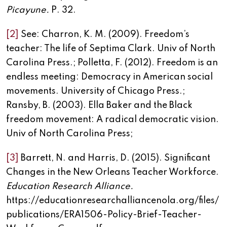
Picayune.
P. 32.
[2]
See: Charron, K. M. (2009). Freedom’s
teacher: The life of Septima Clark. Univ of North
Carolina Press.; Polletta, F. (2012). Freedom is an
endless meeting: Democracy in American social
movements. University of Chicago Press.;
Ransby, B. (2003). Ella Baker and the Black
freedom movement: A radical democratic vision.
Univ of North Carolina Press;
[3]
Barrett, N. and Harris, D. (2015). Significant
Changes in the New Orleans Teacher Workforce.
Education Research Alliance.
https://educationresearchalliancenola.org/files/
publications/ERA1506-Policy-Brief-Teacher-