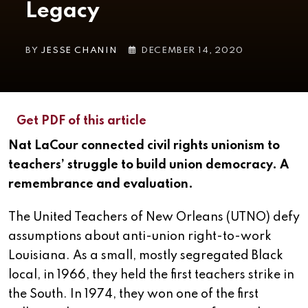
Legacy
BY
JESSE CHANIN
DECEMBER 14, 2020
Get PDF of this article
Nat LaCour connected civil rights unionism to
teachers’ struggle to build union democracy. A
remembrance and evaluation.
The United Teachers of New Orleans (UTNO) defy
assumptions about anti-union right-to-work
Louisiana. As a small, mostly segregated Black
local, in 1966, they held the first teachers strike in
the South. In 1974, they won one of the first