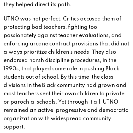
they helped direct its path.
UTNO was not perfect. Critics accused them of
protecting bad teachers, fighting too
passionately against teacher evaluations, and
enforcing arcane contract provisions that did not
always prioritize children’s needs. They also
endorsed harsh discipline procedures, in the
1990s, that played some role in pushing Black
students out of school. By this time, the class
divisions in the Black community had grown and
most teachers sent their own children to private
or parochial schools. Yet through it all, UTNO
remained an active, progressive and democratic
organization with widespread community
support.