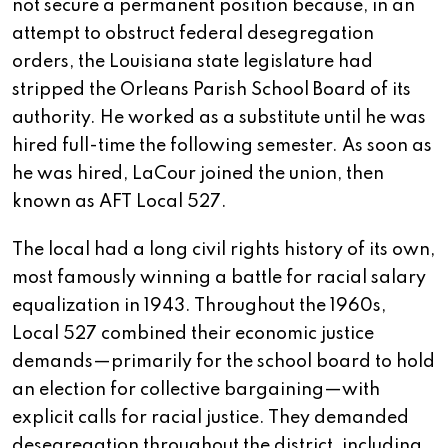
not secure a permanent position because, in an
attempt to obstruct federal desegregation
orders, the Louisiana state legislature had
stripped the Orleans Parish School Board of its
authority. He worked as a substitute until he was
hired full-time the following semester. As soon as
he was hired, LaCour joined the union, then
known as AFT Local 527.
The local had a long civil rights history of its own,
most famously winning a battle for racial salary
equalization in 1943. Throughout the 1960s,
Local 527 combined their economic justice
demands—primarily for the school board to hold
an election for collective bargaining—with
explicit calls for racial justice. They demanded
desegregation throughout the district, including