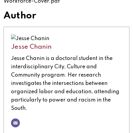
Workforce-Cover.pdf
Author
Jesse Chanin
Jesse Chanin is a doctoral student in the
interdisciplinary City, Culture and
Community program. Her research
investigates the intersections between
organized labor and education, attending
particularly to power and racism in the
South.