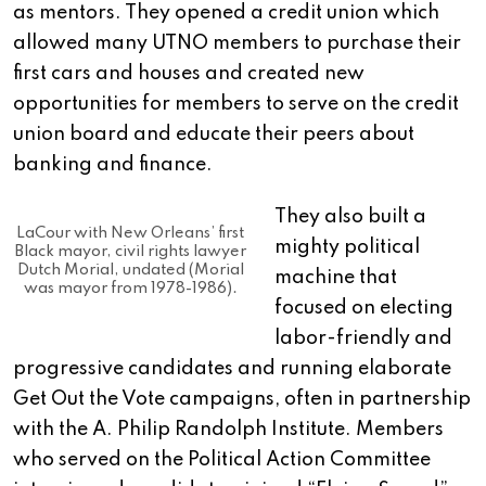
as mentors. They opened a credit union which
allowed many UTNO members to purchase their
first cars and houses and created new
opportunities for members to serve on the credit
union board and educate their peers about
banking and finance.
They also built a
LaCour with New Orleans’ first
mighty political
Black mayor, civil rights lawyer
Dutch Morial, undated (Morial
machine that
was mayor from 1978-1986).
focused on electing
labor-friendly and
progressive candidates and running elaborate
Get Out the Vote campaigns, often in partnership
with the A. Philip Randolph Institute. Members
who served on the Political Action Committee