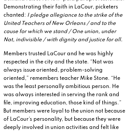
Demonstrating their faith in LaCour, picketers
chanted:
I pledge allegiance to the strike of the
United Teachers of New Orleans / and to the
cause for which we stand / One union, under
Nat, indivisible / with dignity and justice for all.
Members trusted LaCour and he was highly
respected in the city and the state. “Nat was
always issue oriented, problem-solving
oriented,” remembers teacher Mike Stone. “He
was the least personally ambitious person. He
was always interested in serving the rank and
file, improving education, those kind of things.”
But members were loyal to the union not because
of LaCour’s personality, but because they were
deeply involved in union activities and felt like