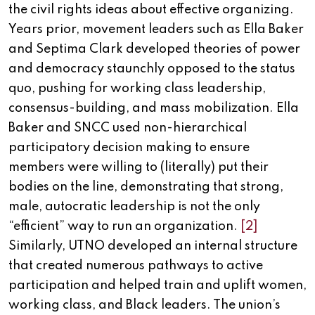
the civil rights ideas about effective organizing.
Years prior, movement leaders such as Ella Baker
and Septima Clark developed theories of power
and democracy staunchly opposed to the status
quo, pushing for working class leadership,
consensus-building, and mass mobilization. Ella
Baker and SNCC used non-hierarchical
participatory decision making to ensure
members were willing to (literally) put their
bodies on the line, demonstrating that strong,
male, autocratic leadership is not the only
“efficient” way to run an organization.
[2]
Similarly, UTNO developed an internal structure
that created numerous pathways to active
participation and helped train and uplift women,
working class, and Black leaders. The union’s