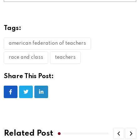
Tags:
american federation of teachers
race and class
teachers
Share This Post:
Related Post