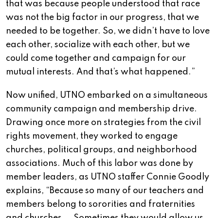
that was because people understood that race
was not the big factor in our progress, that we
needed to be together. So, we didn’t have to love
each other, socialize with each other, but we
could come together and campaign for our
mutual interests. And that’s what happened.”
Now unified, UTNO embarked on a simultaneous
community campaign and membership drive.
Drawing once more on strategies from the civil
rights movement, they worked to engage
churches, political groups, and neighborhood
associations. Much of this labor was done by
member leaders, as UTNO staffer Connie Goodly
explains, “Because so many of our teachers and
members belong to sororities and fraternities