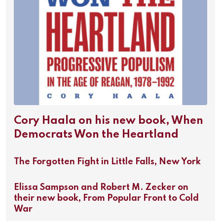
Cory Haala on his new book, When
Democrats Won the Heartland
The Forgotten Fight in Little Falls, New York
Elissa Sampson and Robert M. Zecker on
their new book, From Popular Front to Cold
War