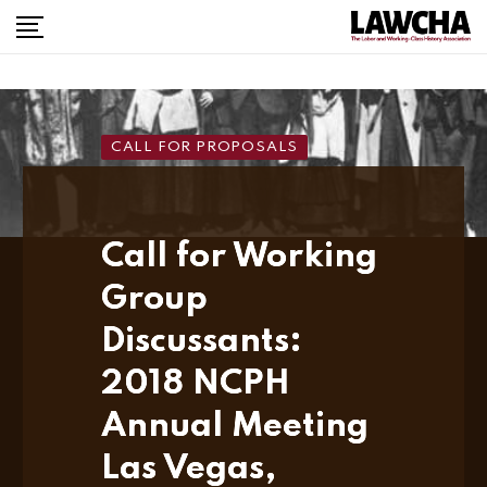
Skip
to
content
CALL FOR PROPOSALS
Call for Working
Group
Discussants:
2018 NCPH
Annual Meeting
Las Vegas,