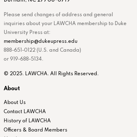
Please send changes of address and general
inquiries about your LAWCHA membership to Duke
University Press at:
membership@dukeupress.edu
888-651-0122 (U.S. and Canada)
or 919-688-5134.
© 2025. LAWCHA. All Rights Reserved.
About
About Us
Contact LAWCHA
History of LAWCHA
Officers & Board Members