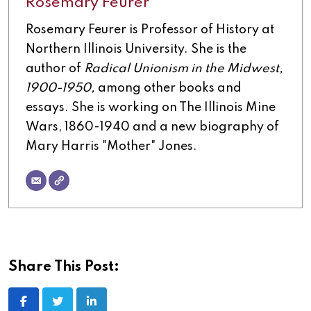
Rosemary Feurer
Rosemary Feurer is Professor of History at
Northern Illinois University. She is the
author of
Radical Unionism in the Midwest,
1900-1950,
among other books and
essays. She is working on The Illinois Mine
Wars, 1860-1940 and a new biography of
Mary Harris "Mother" Jones.
Share This Post:
LinkedIn