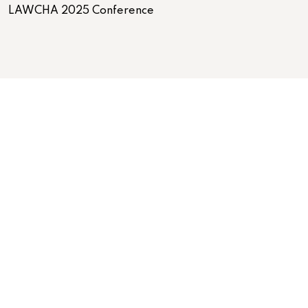
LAWCHA 2025 Conference