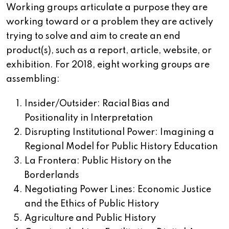
Working groups articulate a purpose they are
working toward or a problem they are actively
trying to solve and aim to create an end
product(s), such as a report, article, website, or
exhibition.
For 2018, eight working groups are
assembling:
Insider/Outsider: Racial Bias and
Positionality in Interpretation
Disrupting Institutional Power: Imagining a
Regional Model for Public History Education
La Frontera: Public History on the
Borderlands
Negotiating Power Lines: Economic Justice
and the Ethics of Public History
Agriculture and Public History