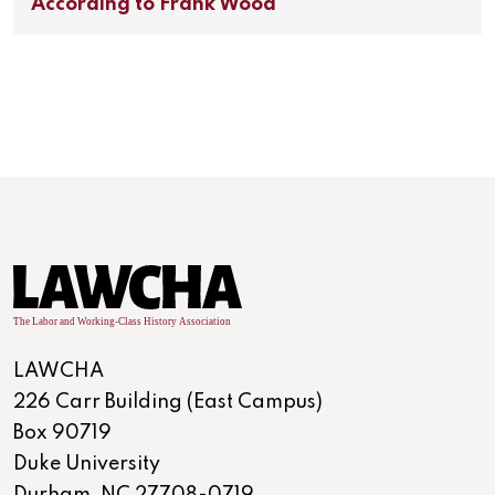
According to Frank Wood
LAWCHA
226 Carr Building (East Campus)
Box 90719
Duke University
Durham, NC 27708-0719