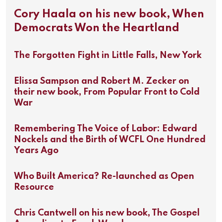
Cory Haala on his new book, When
Democrats Won the Heartland
The Forgotten Fight in Little Falls, New York
Elissa Sampson and Robert M. Zecker on
their new book, From Popular Front to Cold
War
Remembering The Voice of Labor: Edward
Nockels and the Birth of WCFL One Hundred
Years Ago
Who Built America? Re-launched as Open
Resource
Chris Cantwell on his new book, The Gospel