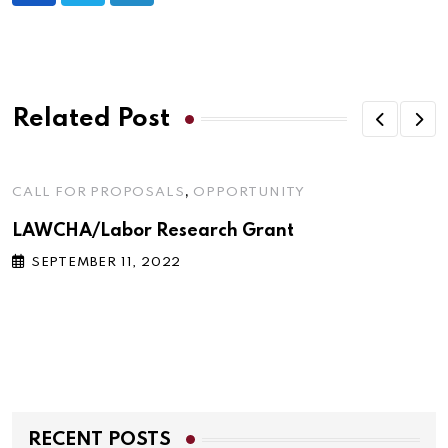
Related Post
,
CALL FOR PROPOSALS
OPPORTUNITY
LAWCHA/Labor Research Grant
SEPTEMBER 11, 2022
RECENT POSTS