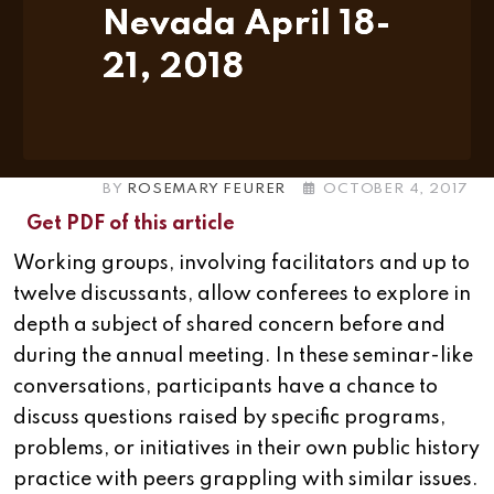
Nevada April 18-
21, 2018
BY
ROSEMARY FEURER
OCTOBER 4, 2017
Get PDF of this article
Working groups, involving facilitators and up to
twelve discussants, allow conferees to explore in
depth a subject of shared concern before and
during the annual meeting. In these seminar-like
conversations, participants have a chance to
discuss questions raised by specific programs,
problems, or initiatives in their own public history
practice with peers grappling with similar issues.