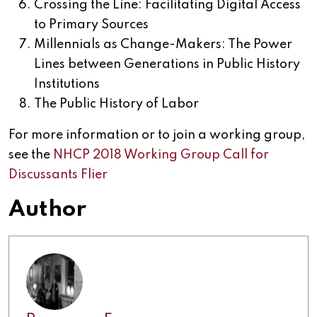
Crossing the Line: Facilitating Digital Access
to Primary Sources
Millennials as Change-Makers: The Power
Lines between Generations in Public History
Institutions
The Public History of Labor
For more information or to join a working group,
see the
NHCP 2018 Working Group Call for
Discussants Flier
Author