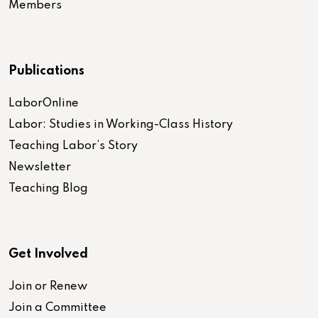
Members
Publications
LaborOnline
Labor: Studies in Working-Class History
Teaching Labor’s Story
Newsletter
Teaching Blog
Get Involved
Join or Renew
Join a Committee