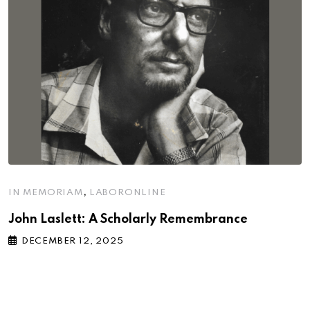
,
IN MEMORIAM
LABORONLINE
John Laslett: A Scholarly Remembrance
DECEMBER 12, 2025