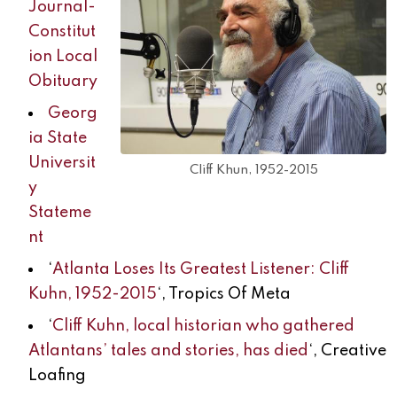
Journal-
Constitut
ion Local
Obituary
Georg
ia State
Universit
Cliff Khun, 1952-2015
y
Stateme
nt
‘
Atlanta Loses Its Greatest Listener: Cliff
Kuhn, 1952-2015
‘, Tropics Of Meta
‘
Cliff Kuhn, local historian who gathered
Atlantans’ tales and stories, has died
‘, Creative
Loafing