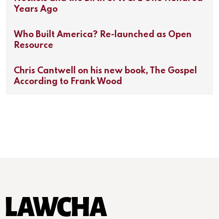
Years Ago
Who Built America? Re-launched as Open
Resource
Chris Cantwell on his new book, The Gospel
According to Frank Wood