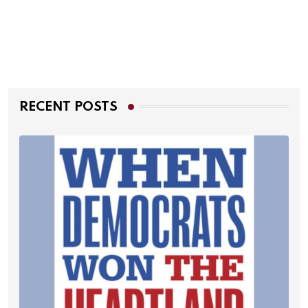
RECENT POSTS