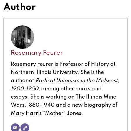
Author
Rosemary Feurer
Rosemary Feurer is Professor of History at
Northern Illinois University. She is the
author of
Radical Unionism in the Midwest,
1900-1950,
among other books and
essays. She is working on The Illinois Mine
Wars, 1860-1940 and a new biography of
Mary Harris "Mother" Jones.