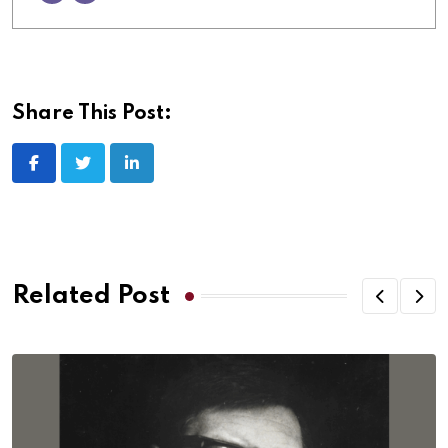
Share This Post:
Related Post