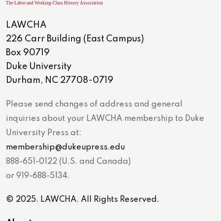
LAWCHA
226 Carr Building (East Campus)
Box 90719
Duke University
Durham, NC 27708-0719
Please send changes of address and general
inquiries about your LAWCHA membership to Duke
University Press at:
membership@dukeupress.edu
888-651-0122 (U.S. and Canada)
or 919-688-5134.
© 2025. LAWCHA. All Rights Reserved.