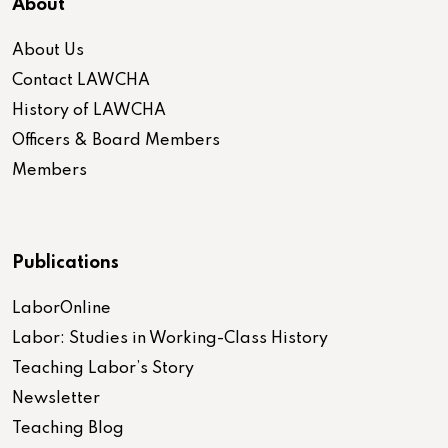
About
About Us
Contact LAWCHA
History of LAWCHA
Officers & Board Members
Members
Publications
LaborOnline
Labor: Studies in Working-Class History
Teaching Labor’s Story
Newsletter
Teaching Blog