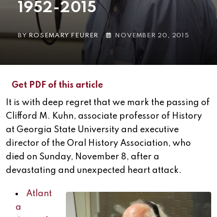
1952-2015
BY
ROSEMARY FEURER
NOVEMBER 20, 2015
Get PDF of this article
It is with deep regret that we mark the passing of
Clifford M. Kuhn, associate professor of History
at Georgia State University and executive
director of the Oral History Association, who
died on Sunday, November 8, after a
devastating and unexpected heart attack.
Atlant
a