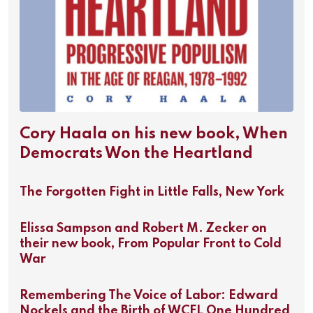
Cory Haala on his new book, When
Democrats Won the Heartland
The Forgotten Fight in Little Falls, New York
Elissa Sampson and Robert M. Zecker on
their new book, From Popular Front to Cold
War
Remembering The Voice of Labor: Edward
Nockels and the Birth of WCFL One Hundred