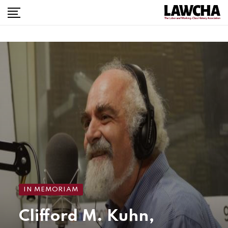
IN MEMORIAM
Clifford M. Kuhn,