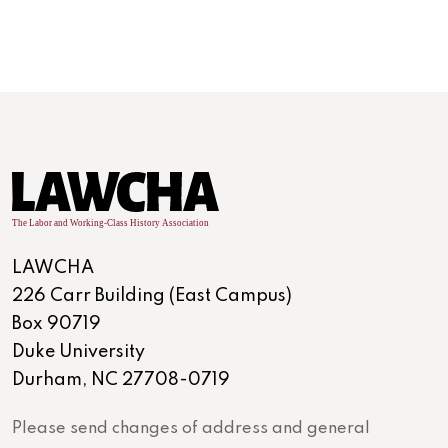
LAWCHA
226 Carr Building (East Campus)
Box 90719
Duke University
Durham, NC 27708-0719
Please send changes of address and general