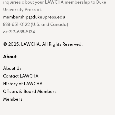
inquiries about your LAWCHA membership to Duke
University Press at:
membership@dukeupress.edu
888-651-0122 (U.S. and Canada)
or 919-688-5134.
© 2025. LAWCHA. All Rights Reserved.
About
About Us
Contact LAWCHA
History of LAWCHA
Officers & Board Members
Members