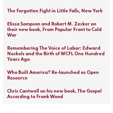
The Forgotten Fight in Little Falls, New York
Elissa Sampson and Robert M. Zecker on
their new book, From Popular Front to Cold
War
Remembering The Voice of Labor: Edward
Nockels and the Birth of WCFL One Hundred
Years Ago
Who Built America? Re-launched as Open
Resource
Chris Cantwell on his new book, The Gospel
According to Frank Wood