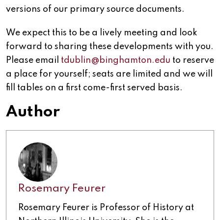
versions of our primary source documents.
We expect this to be a lively meeting and look
forward to sharing these developments with you.
Please email
tdublin@binghamton.edu
to reserve
a place for yourself; seats are limited and we will
fill tables on a first come-first served basis.
Author
Rosemary Feurer
Rosemary Feurer is Professor of History at