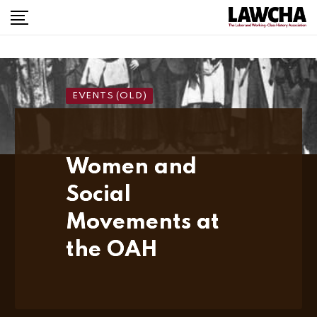
Skip
to
content
EVENTS (OLD)
Women and
Social
Movements at
the OAH