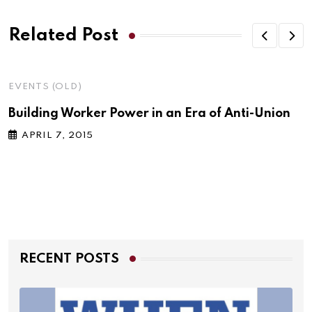
Related Post
EVENTS (OLD)
Building Worker Power in an Era of Anti-Union
APRIL 7, 2015
RECENT POSTS