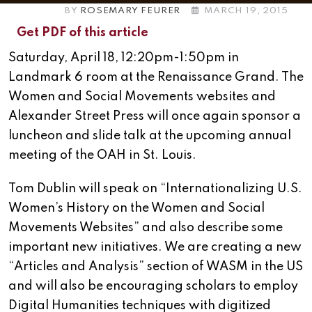
BY
ROSEMARY FEURER
MARCH 19, 2015
Get PDF of this article
Saturday, April 18, 12:20pm-1:50pm in
Landmark 6 room at the Renaissance Grand. The
Women and Social Movements websites and
Alexander Street Press will once again sponsor a
luncheon and slide talk at the upcoming annual
meeting of the OAH in St. Louis.
Tom Dublin will speak on “Internationalizing U.S.
Women’s History on the Women and Social
Movements Websites” and also describe some
important new initiatives. We are creating a new
“Articles and Analysis” section of WASM in the US
and will also be encouraging scholars to employ
Digital Humanities techniques with digitized