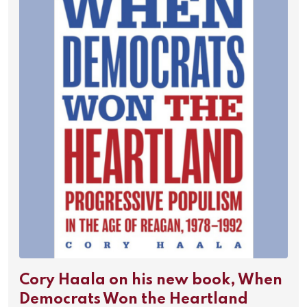
Cory Haala on his new book, When
Democrats Won the Heartland