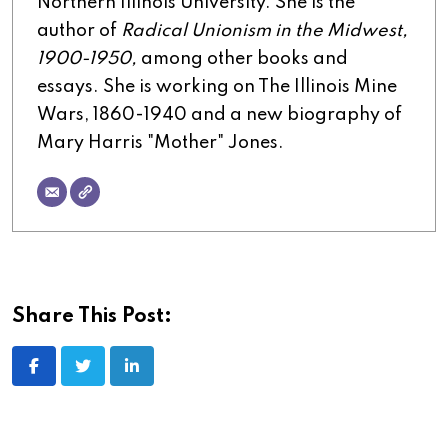
Northern Illinois University. She is the
author of
Radical Unionism in the Midwest,
1900-1950,
among other books and
essays. She is working on The Illinois Mine
Wars, 1860-1940 and a new biography of
Mary Harris "Mother" Jones.
Share This Post:
LinkedIn