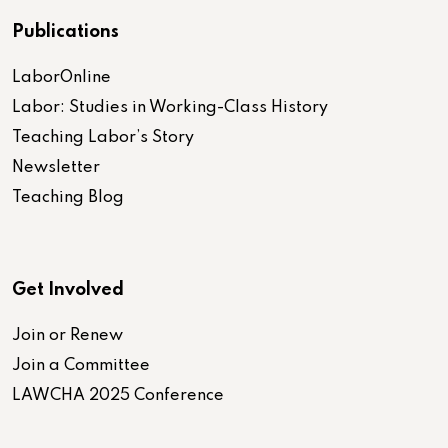
Publications
LaborOnline
Labor: Studies in Working-Class History
Teaching Labor’s Story
Newsletter
Teaching Blog
Get Involved
Join or Renew
Join a Committee
LAWCHA 2025 Conference