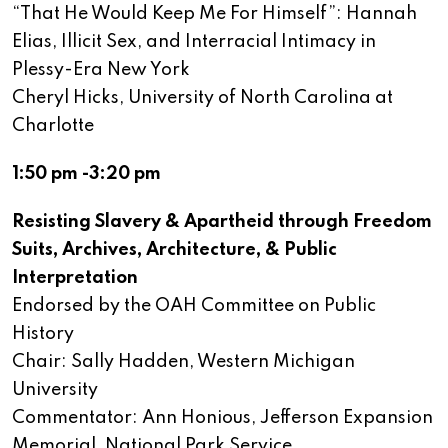
“That He Would Keep Me For Himself”: Hannah
Elias, Illicit Sex, and Interracial Intimacy in
Plessy-Era New York
Cheryl Hicks, University of North Carolina at
Charlotte
1:50 pm -3:20 pm
Resisting Slavery & Apartheid through Freedom
Suits, Archives, Architecture, & Public
Interpretation
Endorsed by the OAH Committee on Public
History
Chair: Sally Hadden, Western Michigan
University
Commentator: Ann Honious, Jefferson Expansion
Memorial, National Park Service