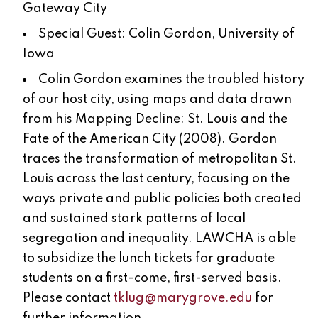
Gateway City
Special Guest: Colin Gordon, University of
Iowa
Colin Gordon examines the troubled history
of our host city, using maps and data drawn
from his Mapping Decline: St. Louis and the
Fate of the American City (2008). Gordon
traces the transformation of metropolitan St.
Louis across the last century, focusing on the
ways private and public policies both created
and sustained stark patterns of local
segregation and inequality. LAWCHA is able
to subsidize the lunch tickets for graduate
students on a first-come, first-served basis.
Please contact
tklug@marygrove.edu
for