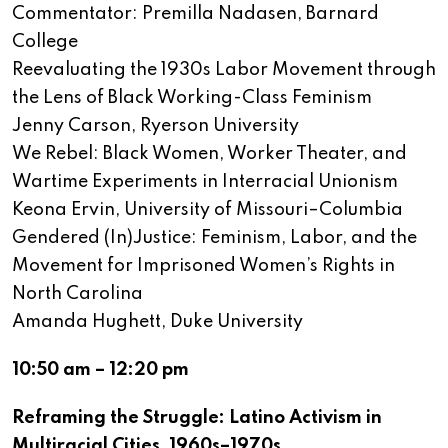
Commentator: Premilla Nadasen, Barnard
College
Reevaluating the 1930s Labor Movement through
the Lens of Black Working-Class Feminism
Jenny Carson, Ryerson University
We Rebel: Black Women, Worker Theater, and
Wartime Experiments in Interracial Unionism
Keona Ervin, University of Missouri–Columbia
Gendered (In)Justice: Feminism, Labor, and the
Movement for Imprisoned Women’s Rights in
North Carolina
Amanda Hughett, Duke University
10:50 am – 12:20 pm
Reframing the Struggle: Latino Activism in
Multiracial Cities, 1960s–1970s