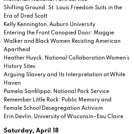
Shifting Ground: St. Louis Freedom Suits in the
Era of Dred Scott
Kelly Kennington, Auburn University
Entering the Front Canopied Door: Maggie
Walker and Black Women Resisting American
Apartheid
Heather Huyck, National Collaboration Women’s
History Sites
Arguing Slavery and Its Interpretation at White
Haven
Pamela Sanfilippo, National Park Service
Remember Little Rock: Public Memory and
Female School Desegregation Activism
Erin Devlin, University of Wisconsin–Eau Claire
Saturday, April 18