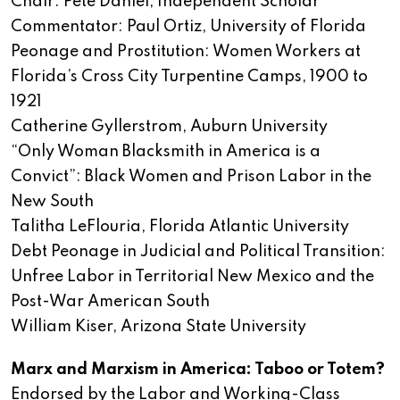
Chair: Pete Daniel, Independent Scholar
Commentator: Paul Ortiz, University of Florida
Peonage and Prostitution: Women Workers at
Florida’s Cross City Turpentine Camps, 1900 to
1921
Catherine Gyllerstrom, Auburn University
“Only Woman Blacksmith in America is a
Convict”: Black Women and Prison Labor in the
New South
Talitha LeFlouria, Florida Atlantic University
Debt Peonage in Judicial and Political Transition:
Unfree Labor in Territorial New Mexico and the
Post-War American South
William Kiser, Arizona State University
Marx and Marxism in America: Taboo or Totem?
Endorsed by the Labor and Working-Class