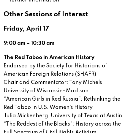
further information.
Other Sessions of Interest
Friday, April 17
9:00 am – 10:30 am
The Red Taboo in American History
Endorsed by the Society for Historians of
American Foreign Relations (SHAFR)
Chair and Commentator: Tony Michels,
University of Wisconsin–Madison
“American Girls in Red Russia”: Rethinking the
Red Taboo in U.S. Women’s History
Julia Mickenberg, University of Texas at Austin
“The Reddest of the Blacks”: History across the
Full Spectrum of Civil Rights Activism