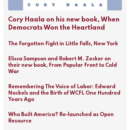
Cory Haala on his new book, When
Democrats Won the Heartland
The Forgotten Fight in Little Falls, New York
Elissa Sampson and Robert M. Zecker on
their new book, From Popular Front to Cold
War
Remembering The Voice of Labor: Edward
Nockels and the Birth of WCFL One Hundred
Years Ago
Who Built America? Re-launched as Open
Resource