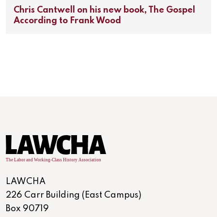
Chris Cantwell on his new book, The Gospel
According to Frank Wood
LAWCHA
226 Carr Building (East Campus)
Box 90719