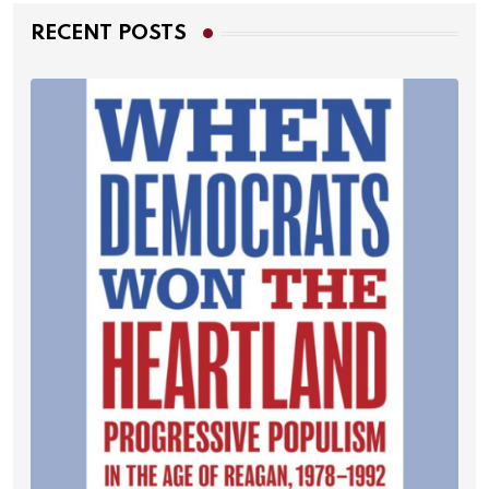
RECENT POSTS