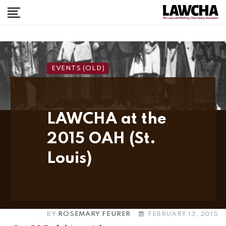
Skip
to
content
EVENTS (OLD)
LAWCHA at the
2015 OAH (St.
Louis)
BY
ROSEMARY FEURER
FEBRUARY 13, 2015