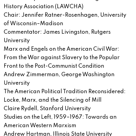
History Association (LAWCHA)
Chair: Jennifer Ratner-Rosenhagen, University
of Wisconsin–Madison
Commentator: James Livingston, Rutgers
University
Marx and Engels on the American Civil War:
From the War against Slavery to the Popular
Front to the Post-Communist Condition
Andrew Zimmerman, George Washington
University
The American Political Tradition Reconsidered:
Locke, Marx, and the Silencing of Mill
Claire Rydell, Stanford University
Studies on the Left, 1959–1967: Towards an
American Western Marxism
Andrew Hartman, Illinois State University