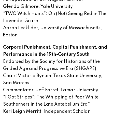
Glenda Gilmore, Yale University
“TWO Witch Hunts”: On (Not) Seeing Red in The
Lavender Scare
Aaron Lecklider, University of Massachusetts,
Boston
Corporal Punishment, Capital Punishment, and
Performance in the 19th-Century South
Endorsed by the Society for Historians of the
Gilded Age and Progressive Era (SHGAPE)
Chair: Victoria Bynum, Texas State University,
San Marcos
Commentator: Jeff Forret, Lamar University
“I Got Stripes”: The Whipping of Poor White
Southerners in the Late Antebellum Era”
Keri Leigh Merritt, Independent Scholar