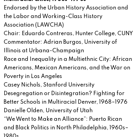
Endorsed by the Urban History Association and
the Labor and Working-Class History
Association (LAWCHA)
Chair: Eduardo Contreras, Hunter College, CUNY
Commentator: Adrian Burgos, University of
Illinois at Urbana-Champaign
Race and Inequality in a Multiethnic City: African
Americans, Mexican Americans, and the War on
Poverty in Los Angeles
Casey Nichols, Stanford University
Desegregation or Disintegration? Fighting for
Better Schools in Multiracial Denver, 1968–1976
Danielle Olden, University of Utah
“We Went to Make an Alliance”: Puerto Rican
and Black Politics in North Philadelphia, 1960s–
1980s