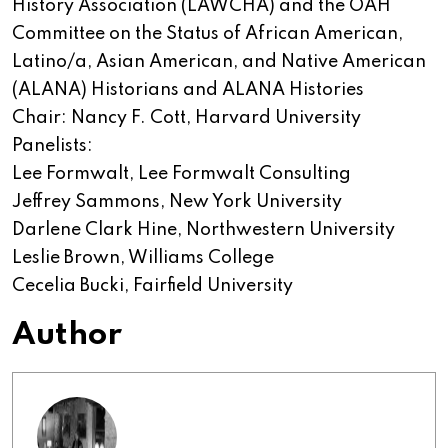
History Association (LAWCHA) and the OAH
Committee on the Status of African American,
Latino/a, Asian American, and Native American
(ALANA) Historians and ALANA Histories
Chair: Nancy F. Cott, Harvard University
Panelists:
Lee Formwalt, Lee Formwalt Consulting
Jeffrey Sammons, New York University
Darlene Clark Hine, Northwestern University
Leslie Brown, Williams College
Cecelia Bucki, Fairfield University
Author