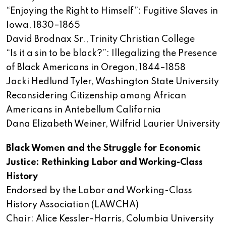
“Enjoying the Right to Himself”: Fugitive Slaves in
Iowa, 1830–1865
David Brodnax Sr., Trinity Christian College
“Is it a sin to be black?”: Illegalizing the Presence
of Black Americans in Oregon, 1844–1858
Jacki Hedlund Tyler, Washington State University
Reconsidering Citizenship among African
Americans in Antebellum California
Dana Elizabeth Weiner, Wilfrid Laurier University
Black Women and the Struggle for Economic
Justice: Rethinking Labor and Working-Class
History
Endorsed by the Labor and Working-Class
History Association (LAWCHA)
Chair: Alice Kessler-Harris, Columbia University