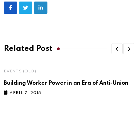
LinkedIn
Related Post
EVENTS (OLD)
Building Worker Power in an Era of Anti-Union
APRIL 7, 2015