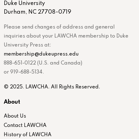
Duke University
Durham, NC 27708-0719
Please send changes of address and general
inquiries about your LAWCHA membership to Duke
University Press at:
membership@dukeupress.edu
888-651-0122 (U.S. and Canada)
or 919-688-5134.
© 2025. LAWCHA. All Rights Reserved.
About
About Us
Contact LAWCHA
History of LAWCHA