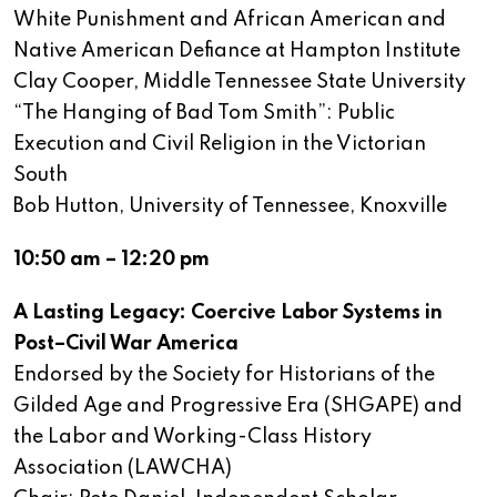
White Punishment and African American and
Native American Defiance at Hampton Institute
Clay Cooper, Middle Tennessee State University
“The Hanging of Bad Tom Smith”: Public
Execution and Civil Religion in the Victorian
South
Bob Hutton, University of Tennessee, Knoxville
10:50 am – 12:20 pm
A Lasting Legacy: Coercive Labor Systems in
Post–Civil War America
Endorsed by the Society for Historians of the
Gilded Age and Progressive Era (SHGAPE) and
the Labor and Working-Class History
Association (LAWCHA)