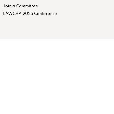
Join a Committee
LAWCHA 2025 Conference