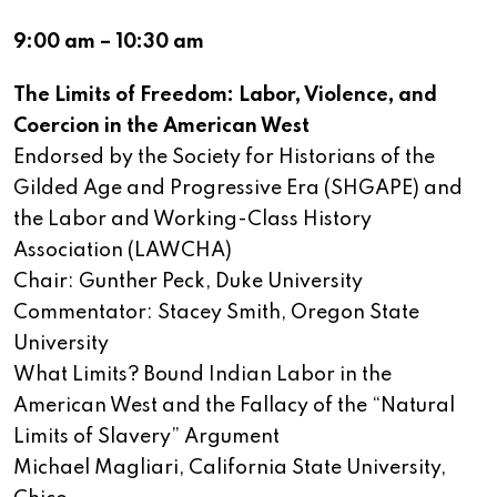
9:00 am – 10:30 am
The Limits of Freedom: Labor, Violence, and
Coercion in the American West
Endorsed by the Society for Historians of the
Gilded Age and Progressive Era (SHGAPE) and
the Labor and Working-Class History
Association (LAWCHA)
Chair: Gunther Peck, Duke University
Commentator: Stacey Smith, Oregon State
University
What Limits? Bound Indian Labor in the
American West and the Fallacy of the “Natural
Limits of Slavery” Argument
Michael Magliari, California State University,