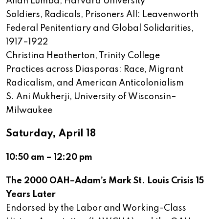
Allan Lumba, Harvard University
Soldiers, Radicals, Prisoners All: Leavenworth
Federal Penitentiary and Global Solidarities,
1917–1922
Christina Heatherton, Trinity College
Practices across Diasporas: Race, Migrant
Radicalism, and American Anticolonialism
S. Ani Mukherji, University of Wisconsin–
Milwaukee
Saturday, April 18
10:50 am – 12:20 pm
The 2000 OAH–Adam’s Mark St. Louis Crisis 15
Years Later
Endorsed by the Labor and Working-Class