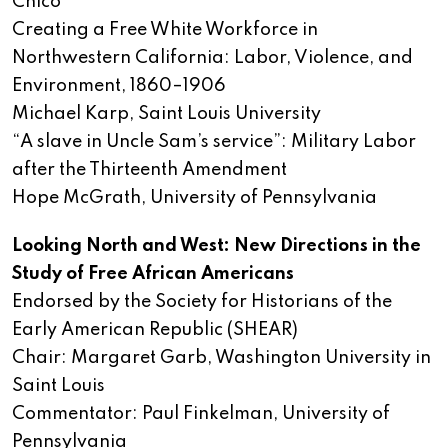
Chico
Creating a Free White Workforce in
Northwestern California: Labor, Violence, and
Environment, 1860–1906
Michael Karp, Saint Louis University
“A slave in Uncle Sam’s service”: Military Labor
after the Thirteenth Amendment
Hope McGrath, University of Pennsylvania
Looking North and West: New Directions in the
Study of Free African Americans
Endorsed by the Society for Historians of the
Early American Republic (SHEAR)
Chair: Margaret Garb, Washington University in
Saint Louis
Commentator: Paul Finkelman, University of
Pennsylvania