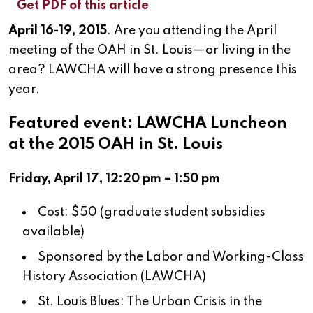
Get PDF of this article
April 16-19, 2015
. Are you attending the April
meeting of the OAH in St. Louis—or living in the
area? LAWCHA will have a strong presence this
year.
Featured event: LAWCHA Luncheon
at the 2015 OAH in St. Louis
Friday, April 17, 12:20 pm – 1:50 pm
Cost: $50 (graduate student subsidies
available)
Sponsored by the Labor and Working-Class
History Association (LAWCHA)
St. Louis Blues: The Urban Crisis in the