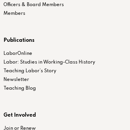
Officers & Board Members
Members
Publications
LaborOnline
Labor: Studies in Working-Class History
Teaching Labor’s Story
Newsletter
Teaching Blog
Get Involved
Join or Renew