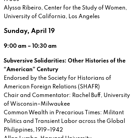
Alyssa Ribeiro, Center for the Study of Women,
University of California, Los Angeles
Sunday, April 19
9:00 am – 10:30 am
Subversive Solidarities: Other Histories of the
“American” Century
Endorsed by the Society for Historians of
American Foreign Relations (SHAFR)
Chair and Commentator: Rachel Buff, University
of Wisconsin–Milwaukee
Common Wealth in Precarious Times: Militant
Politics and Transient Labor across the Global
Philippines, 1919–1942