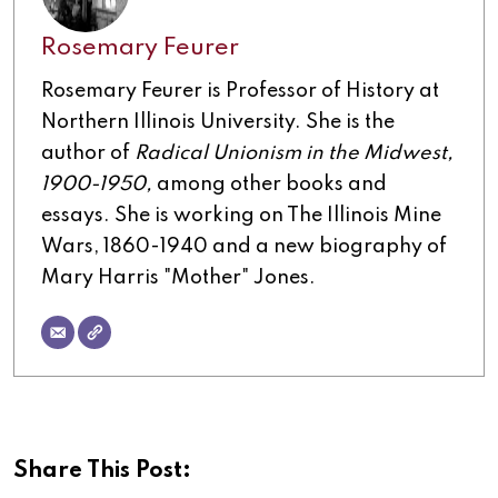
Rosemary Feurer
Rosemary Feurer is Professor of History at
Northern Illinois University. She is the
author of
Radical Unionism in the Midwest,
1900-1950,
among other books and
essays. She is working on The Illinois Mine
Wars, 1860-1940 and a new biography of
Mary Harris "Mother" Jones.
Share This Post: