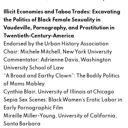
Illicit Economies and Taboo Trades: Excavating
the Politics of Black Female Sexuality in
Vaudeville, Pornography, and Prostitution in
Twentieth-Century-America
Endorsed by the Urban History Association
Chair: Michele Mitchell, New York University
Commentator: Adrienne Davis, Washington
University School of Law
“A Broad and Earthy Clown”: The Bodily Politics
of Moms Mabley
Cynthia Blair, University of Illinois at Chicago
Sepia Sex Scenes: Black Women’s Erotic Labor in
Early Pornographic Film
Mireille Miller-Young, University of California,
Santa Barbara