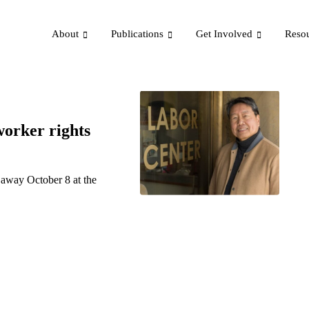
About
Publications
Get Involved
Reso
orker rights
away October 8 at the