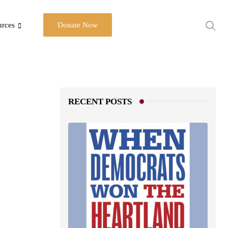
urces
Donate Now
RECENT POSTS