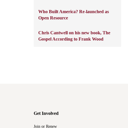
Who Built America? Re-launched as
Open Resource
Chris Cantwell on his new book, The
Gospel According to Frank Wood
Get Involved
Join or Renew