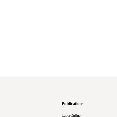
Publications
LaborOnline