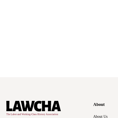
About
About Us