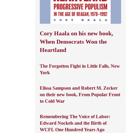
Cory Haala on his new book,
When Democrats Won the
Heartland
The Forgotten Fight in Little Falls, New
York
Elissa Sampson and Robert M. Zecker
on their new book, From Popular Front
to Cold War
Remembering The Voice of Labor:
Edward Nockels and the Birth of
WCFL One Hundred Years Ago