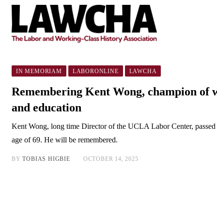
IN MEMORIAM
LABORONLINE
LAWCHA
Remembering Kent Wong, champion of w
and education
Kent Wong, long time Director of the UCLA Labor Center, passed 
age of 69. He will be remembered.
BY
TOBIAS HIGBIE
OCTOBER 14, 2025