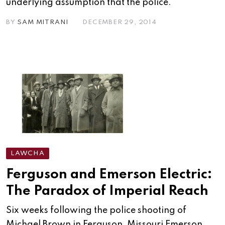
underlying assumption that the police.
BY
SAM MITRANI
DECEMBER 29, 2014
LAWCHA
Ferguson and Emerson Electric:
The Paradox of Imperial Reach
Six weeks following the police shooting of
Michael Brown in Ferguson, Missouri Emerson