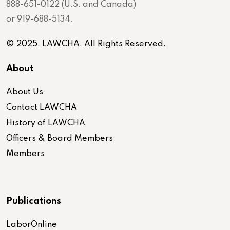
888-651-0122 (U.S. and Canada)
or 919-688-5134.
© 2025. LAWCHA. All Rights Reserved.
About
About Us
Contact LAWCHA
History of LAWCHA
Officers & Board Members
Members
Publications
LaborOnline