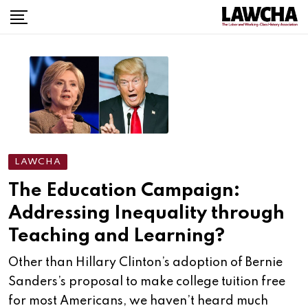
Skip
to
content
LAWCHA
The Education Campaign:
Addressing Inequality through
Teaching and Learning?
Other than Hillary Clinton’s adoption of Bernie
Sanders’s proposal to make college tuition free
for most Americans, we haven’t heard much