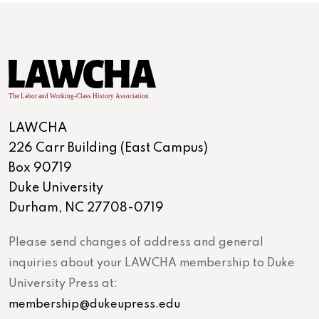
LAWCHA
226 Carr Building (East Campus)
Box 90719
Duke University
Durham, NC 27708-0719
Please send changes of address and general
inquiries about your LAWCHA membership to Duke
University Press at:
membership@dukeupress.edu