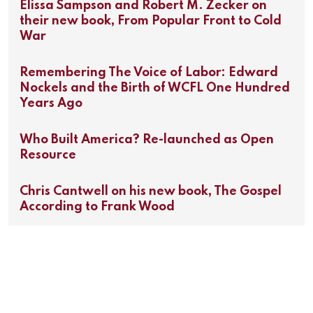
Elissa Sampson and Robert M. Zecker on
their new book, From Popular Front to Cold
War
Remembering The Voice of Labor: Edward
Nockels and the Birth of WCFL One Hundred
Years Ago
Who Built America? Re-launched as Open
Resource
Chris Cantwell on his new book, The Gospel
According to Frank Wood