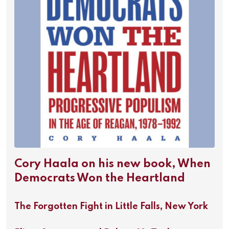
Cory Haala on his new book, When
Democrats Won the Heartland
The Forgotten Fight in Little Falls, New York