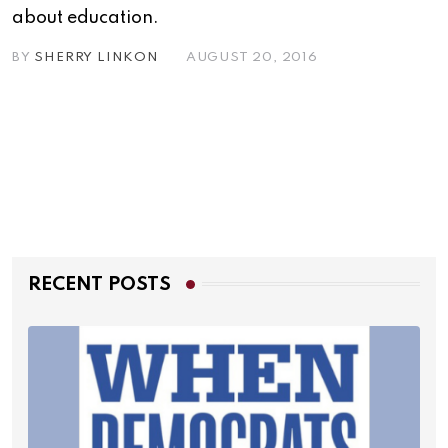
about education.
BY
SHERRY LINKON
AUGUST 20, 2016
RECENT POSTS