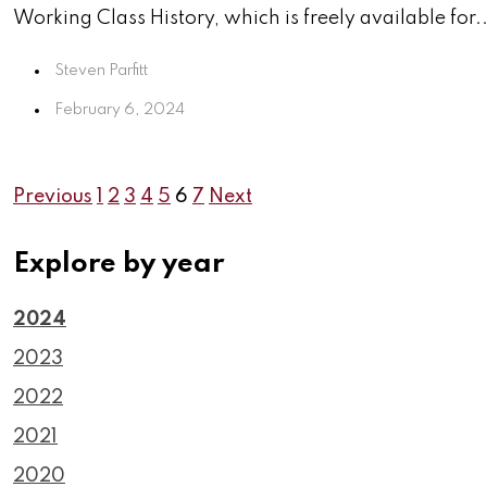
Working Class History, which is freely available for..
Steven Parfitt
February 6, 2024
Previous
1
2
3
4
5
6
7
Next
Explore by year
2024
2023
2022
2021
2020