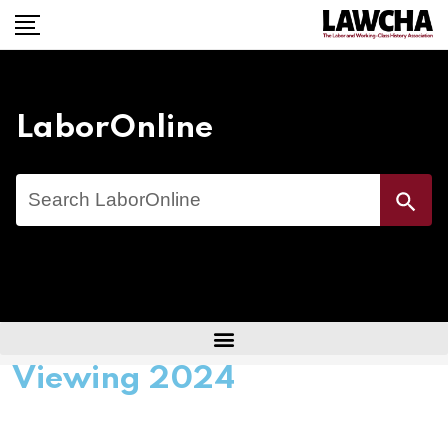
LaborOnline
Search
Search Button
for:
Viewing 2024