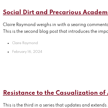
Social Dirt and Precarious Academ
Claire Raymond weighs in with a searing commentar
This is the second blog post that introduces the imp
Claire Raymond
February 16, 2024
Resistance to the Casualization o
This is the third in a series that updates and extends