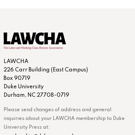
LAWCHA
226 Carr Building (East Campus)
Box 90719
Duke University
Durham, NC 27708-0719
Please send changes of address and general
inquiries about your LAWCHA membership to Duke
University Press at: