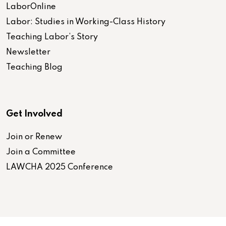
LaborOnline
Labor: Studies in Working-Class History
Teaching Labor’s Story
Newsletter
Teaching Blog
Get Involved
Join or Renew
Join a Committee
LAWCHA 2025 Conference