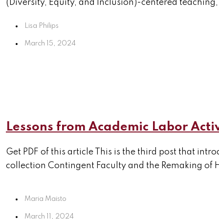
(Diversity, Equity, and Inclusion)-centered teaching,
Lisa Philips
March 15, 2024
Lessons from Academic Labor Acti
Get PDF of this article This is the third post that i
collection Contingent Faculty and the Remaking of H
Maria Maisto
March 11, 2024