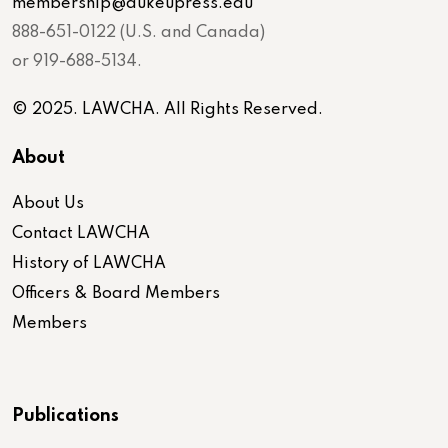
membership@dukeupress.edu
888-651-0122 (U.S. and Canada)
or 919-688-5134.
© 2025. LAWCHA. All Rights Reserved.
About
About Us
Contact LAWCHA
History of LAWCHA
Officers & Board Members
Members
Publications