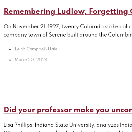
Remembering Ludlow, Forgetting
On November 21, 1927, twenty Colorado strike poli
company town of Serene built around the Columbine 
Leigh Campbell-Hale
March 20, 2024
Did your professor make you uncom
Lisa Phillips, Indiana State University, analyzes Ind