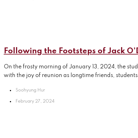
Following the Footsteps of Jack O’
On the frosty morning of January 13, 2024, the stu
with the joy of reunion as longtime friends, students
Soohyung Hur
February 27, 2024