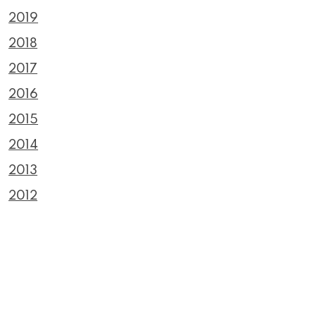
2019
2018
2017
2016
2015
2014
2013
2012