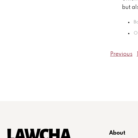
but al
B
Oc
Previous
About