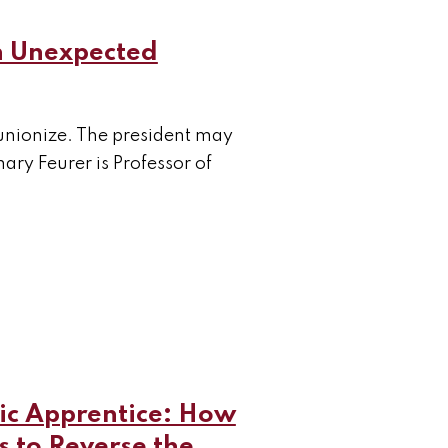
n Unexpected
o unionize. The president may
ry Feurer is Professor of
c Apprentice: How
s to Reverse the