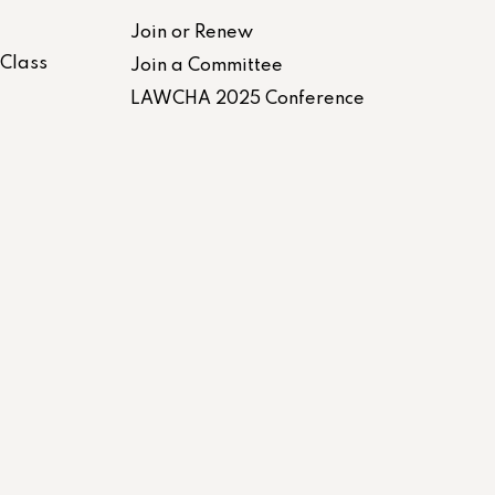
Join or Renew
-Class
Join a Committee
LAWCHA 2025 Conference