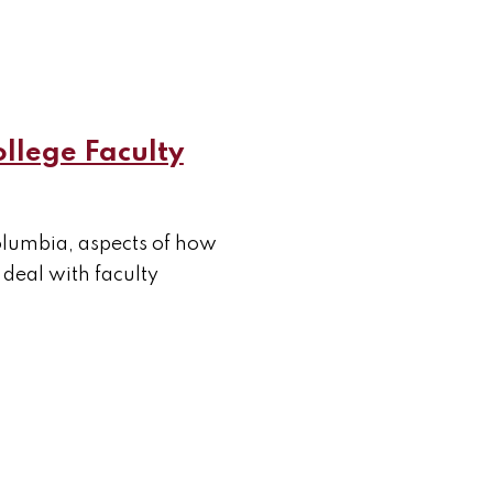
ollege Faculty
Columbia, aspects of how
deal with faculty