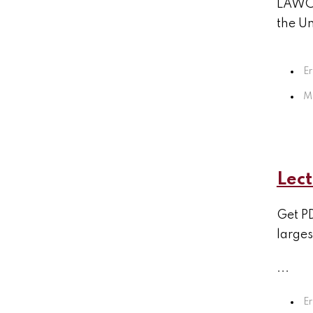
LAWCHA
the Un
Er
M
Lect
Get PD
larges
...
Er