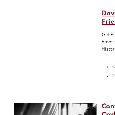
Dav
Fri
Get PD
have 
Histor
R
Oc
Con
Craf