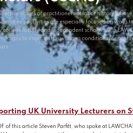
lective voices of practitioners of labor history whose
ommittee’s activities are especially focused on ways t
 college faculty and independent scholars into LAWCH
mpaigns to improve the working conditions for conti
ars.
orting UK University Lecturers on S
F of this article Steven Parfitt, who spoke at LAWCHA’