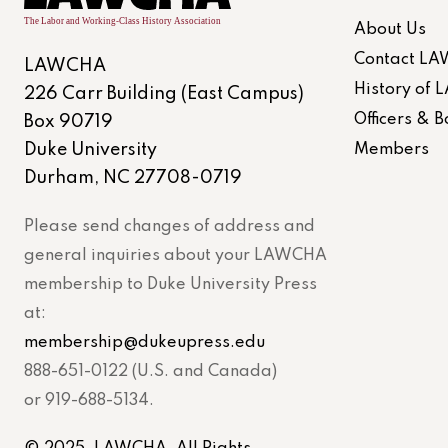
About Us
Contact L
LAWCHA
History of
226 Carr Building (East Campus)
Officers &
Box 90719
Duke University
Members
Durham, NC 27708-0719
Please send changes of address and
general inquiries about your LAWCHA
membership to Duke University Press
at:
membership@dukeupress.edu
888-651-0122 (U.S. and Canada)
or 919-688-5134.