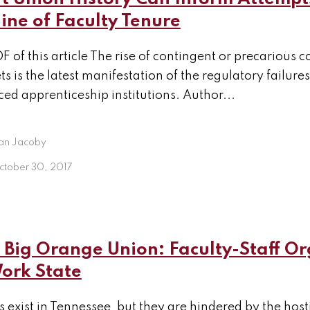
ine of Faculty Tenure
F of this article The rise of contingent or precarious
s is the latest manifestation of the regulatory failures
ed apprenticeship institutions. Author...
an Jacoby
ctober 30, 2017
Big Orange Union: Faculty-Staff Or
Work State
 exist in Tennessee, but they are hindered by the hos