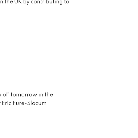
n the UK by contributing to
lk off tomorrow in the
or Eric Fure-Slocum