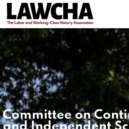
Committee on Conti
and Independent Sc