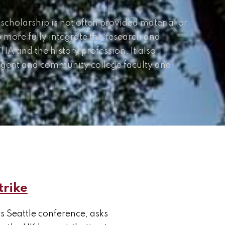
 scholarship is not often provided material or
o more fully integrate the research and
A and the history profession. It also
ngent and community college faculty and
trike
s Seattle conference, asks