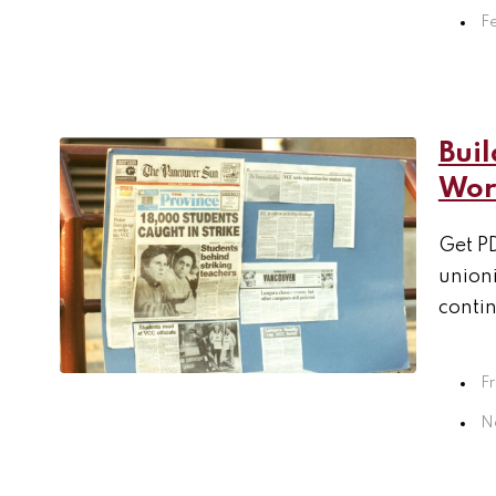
F
Buil
Work
Get PD
unioni
contin
F
N