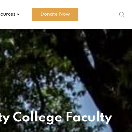
ources
Donate Now
 College Faculty