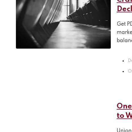
Decl
Get PD
market
balanc
D
O
One 
to 
Unions