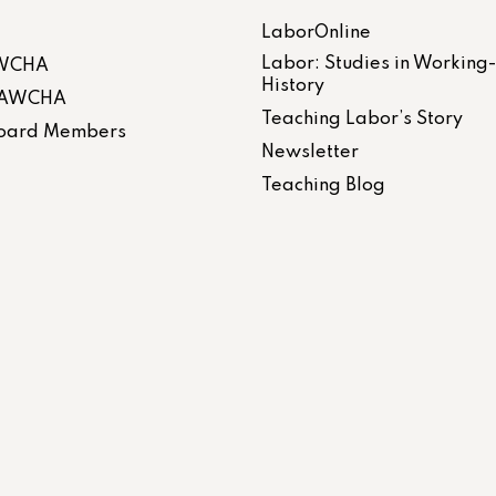
LaborOnline
Labor: Studies in Working
AWCHA
History
 LAWCHA
Teaching Labor’s Story
 Board Members
Newsletter
Teaching Blog