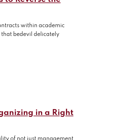
 contracts within academic
 that bedevil delicately
ganizing in a Right
tility of not just management