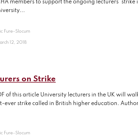
 members to support the ongoing lecturers’ strike i
iversity...
ic Fure-Slocum
arch 12, 2018
urers on Strike
F of this article University lecturers in the UK will wa
t-ever strike called in British higher education. Auth
ic Fure-Slocum