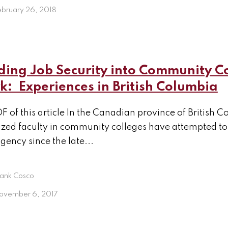
ebruary 26, 2018
ding Job Security into Community C
: Experiences in British Columbia
F of this article In the Canadian province of British 
zed faculty in community colleges have attempted to 
gency since the late...
rank Cosco
ovember 6, 2017