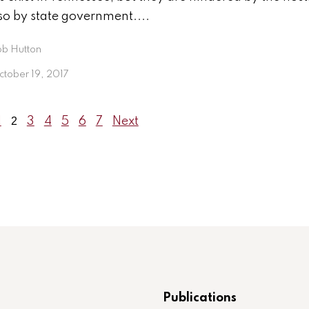
so by state government....
ob Hutton
tober 19, 2017
1
2
3
4
5
6
7
Next
Publications