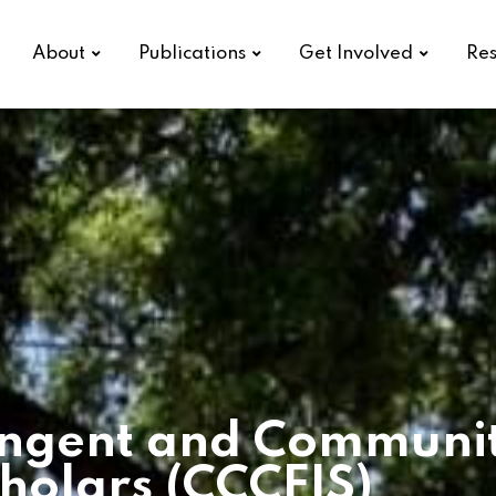
About
Publications
Get Involved
Res
ngent and Community
holars (CCCFIS)