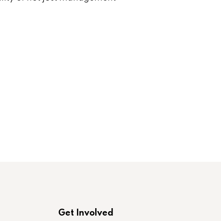
Get Involved