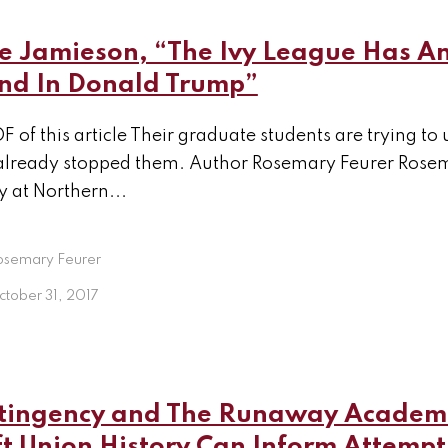
e Jamieson, “The Ivy League Has A
end In Donald Trump”
F of this article Their graduate students are trying t
already stopped them. Author Rosemary Feurer Rosema
y at Northern...
osemary Feurer
tober 31, 2017
tingency and The Runaway Academi
t Union History Can Inform Attempt