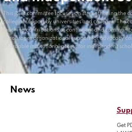
This joint committee focuses on strengthening the col
collegial support by universities and colleges. The c
teaching contributions of contingent and community
encourages organizational support for advocacy ca
affordable institutional access for independent schol
News
Supp
Get PD