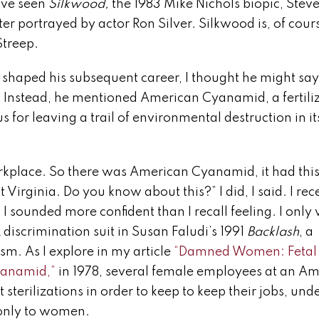
’ve seen
Silkwood,
the 1983 Mike Nichols biopic, Stev
er portrayed by actor Ron Silver. Silkwood is, of cour
Streep.
haped his subsequent career, I thought he might say
. Instead, he mentioned American Cyanamid, a fertiliz
r leaving a trail of environmental destruction in it
kplace. So there was American Cyanamid, it had thi
rginia. Do you know about this?” I did, I said. I rec
 I sounded more confident than I recall feeling. I only
discrimination suit in Susan Faludi’s 1991
Backlash
, a
m. As I explore in my article
“Damned Women: Fetal
yanamid,”
in 1978, several female employees at an A
erilizations in order to keep to keep their jobs, unde
d only to women.