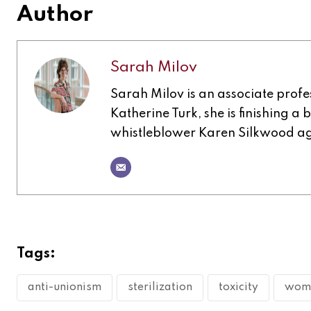
Author
Sarah Milov
Sarah Milov is an associate profes
Katherine Turk, she is finishing a
whistleblower Karen Silkwood a
Tags:
anti-unionism
sterilization
toxicity
wome