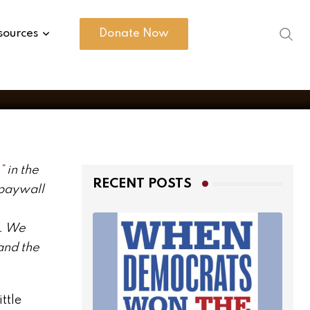
sources
Donate Now
”
in the
RECENT POSTS
 paywall
d. We
and the
ttle