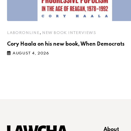
,
LABORONLINE
NEW BOOK INTERVIEWS
Cory Haala on his new book, When Democrats
AUGUST 4, 2026
About