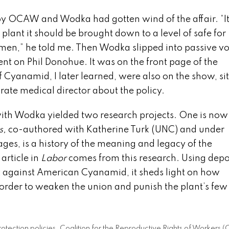
by OCAW and Wodka had gotten wind of the affair. “I
 plant it should be brought down to a level of safe for
 men,” he told me. Then Wodka slipped into passive vo
nt on Phil Donohue. It was on the front page of the
yanamid, I later learned, were also on the show, sit
te medical director about the policy.
ew with Wodka yielded two research projects. One is now
s,
co-authored with Katherine Turk (UNC) and under
tages, is a history of the meaning and legacy of the
article in
Labor
comes from this research. Using depo
t against American Cyanamid, it sheds light on how
rder to weaken the union and punish the plant’s few
l protection policies. Coalition for the Reproductive Rights of Worker