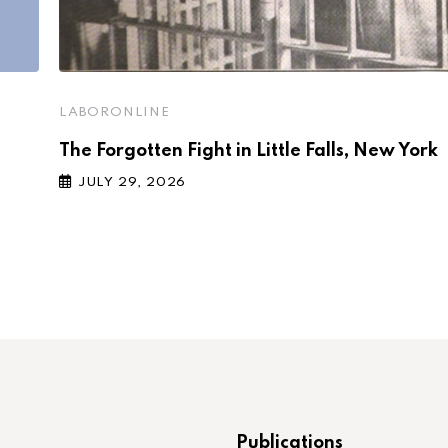
LABORONLINE
The Forgotten Fight in Little Falls, New York
JULY 29, 2026
Publications