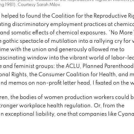
ng 1981). Courtesy Sarah Milov.
 helped to found the Coalition for the Reproductive Ri
ting discriminatory employment practices at chemic
 and somatic effects of chemical exposures. “No More
 gothic spectacle of mutilation into a rallying cry for
ime with the union and generously allowed me to
ascinating window into the vibrant world of labor-le
e and feminist groups: the ACLU, Planned Parenthood
ional Rights, the Consumer Coalition for Health, and 
 and memos on non-profit letter head, I fixated on th
ldren, the bodies of women production workers could 
 stronger workplace health regulation. Or, from the
an exceptional liability, one that companies like Cya