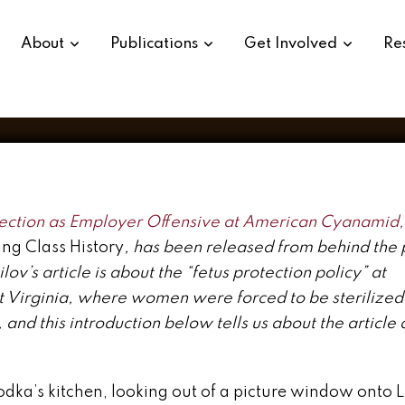
city: OCAW in the 1970s
About
Publications
Get Involved
Re
ction as Employer Offensive at American Cyanamid,
ing Class History
, has been released from behind the
ov’s article is about the “fetus protection policy” at
t Virginia, where women were forced to be sterilize
and this introduction below tells us about the article 
dka’s kitchen, looking out of a picture window onto Li