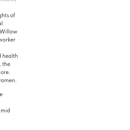
ghts of
al
 Willow
 worker
d health
, the
more.
e women.
be
namid