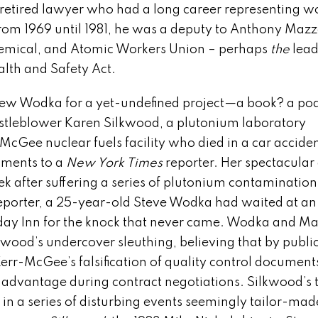
 retired lawyer who had a long career representing w
rom 1969 until 1981, he was a deputy to Anthony Mazz
 Chemical, and Atomic Workers Union – perhaps
the
lea
lth and Safety Act.
rview Wodka for a yet-undefined project—a book? a po
tleblower Karen Silkwood, a plutonium laboratory
-McGee nuclear fuels facility who died in a car accide
uments to a
New York Times
reporter. Her spectacular
k after suffering a series of plutonium contamination
reporter, a 25-year-old Steve Wodka had waited at an
ay Inn for the knock that never came. Wodka and M
ood’s undercover sleuthing, believing that by public
err-McGee’s falsification of quality control document
 advantage during contract negotiations. Silkwood’s 
 in a series of disturbing events seemingly tailor-mad