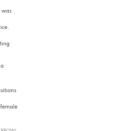
t was
ice.
ting
 a
sitions
 female
s (CRROW)