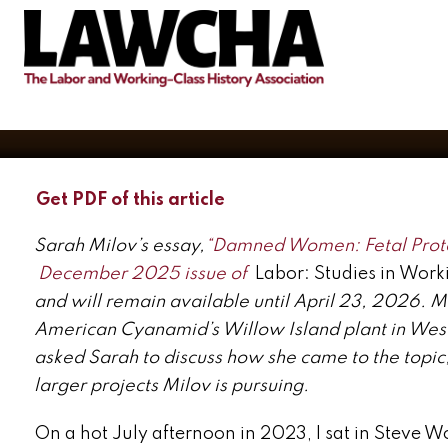
Sex and the Power of Publi
BY
SARAH MILOV
JANUARY 23, 2026
Get PDF of this article
Sarah Milov’s essay,
“Damned Women: Fetal Prote
December 2025 issue of
Labor: Studies in Work
and will remain available until April 23, 2026. Mil
American Cyanamid’s Willow Island plant in Wes
asked Sarah to discuss how she came to the topic, 
larger projects Milov is pursuing.
On a hot July afternoon in 2023, I sat in Steve Wo