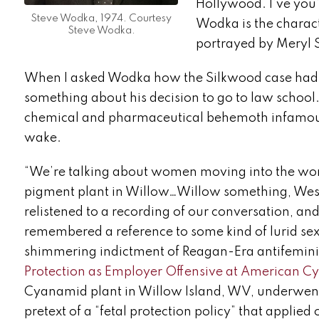
Hollywood. I’ve you
Steve Wodka, 1974. Courtesy
Wodka is the charact
Steve Wodka.
portrayed by Meryl 
When I asked Wodka how the Silkwood case had s
something about his decision to go to law school
chemical and pharmaceutical behemoth infamous fo
wake.
“We’re talking about women moving into the wor
pigment plant in Willow…Willow something, West Vi
relistened to a recording of our conversation, and
remembered a reference to some kind of lurid sex 
shimmering indictment of Reagan-Era antifeminis
Protection as Employer Offensive at American C
Cyanamid plant in Willow Island, WV, underwent st
pretext of a “fetal protection policy” that applie