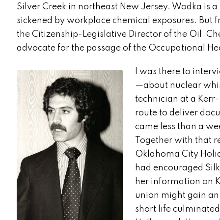
Silver Creek in northeast New Jersey. Wodka is a
sickened by workplace chemical exposures. But f
the Citizenship-Legislative Director of the Oil,
advocate for the passage of the Occupational Hea
I was there to inte
—about nuclear whis
technician at a Kerr
route to deliver doc
came less than a wee
Together with that 
Oklahoma City Holid
had encouraged Silkw
her information on K
union might gain an
short life culminated