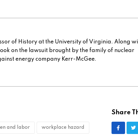
sor of History at the University of Virginia. Along w
 book on the lawsuit brought by the family of nuclear
gainst energy company Kerr-McGee.
Share Th
n and labor
workplace hazard