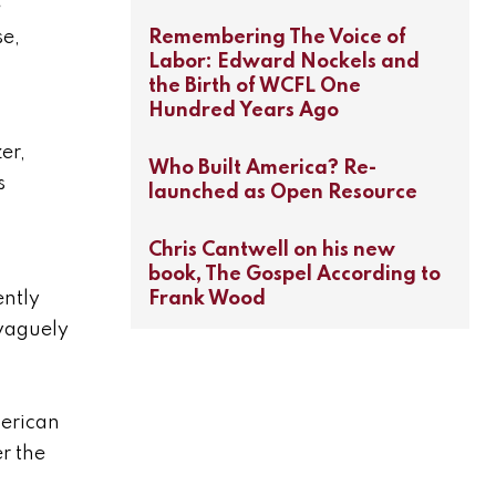
e
Remembering The Voice of
se,
Labor: Edward Nockels and
the Birth of WCFL One
Hundred Years Ago
er,
Who Built America? Re-
s
launched as Open Resource
Chris Cantwell on his new
s
book, The Gospel According to
Frank Wood
ently
 vaguely
merican
r the