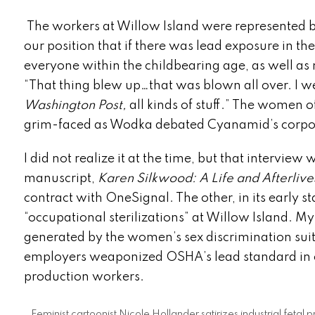
The workers at Willow Island were represented 
our position that if there was lead exposure in the
everyone within the childbearing age, as well as
“That thing blew up…that was blown all over. I we
Washington Post,
all kinds of stuff.”
The women of C
grim-faced as Wodka debated Cyanamid’s corpora
I did not realize it at the time, but that intervi
manuscript,
Karen Silkwood: A Life and Afterlive
contract with OneSignal. The other, in its early s
“occupational sterilizations” at Willow Island. My 
generated by the women’s sex discrimination sui
employers weaponized OSHA’s lead standard in o
production workers.
Feminist cartoonist Nicole Hollander satirizes industrial feta