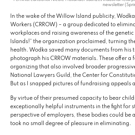
newsletter (Spri
In the wake of the Willow Island publicity, Wodka
Workers (CRROW) – a group dedicated to elimina
workplaces and raising awareness of the genetic
Islands!” the organization proclaimed, turning the
health. Wodka saved many documents from his t
photograph his CRROW materials. These offer a f
organizing that also involved broader progressiv
National Lawyers Guild, the Center for Constitut
But as I snapped pictures of fundraising appeals
By virtue of their presumed capacity to bear chi
exceptionally helpful instruments in the fight for
perspective of employers, these bodies could be 
took no small degree of pleasure in eliminating.