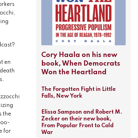
orkers
occhi,
ding
dcast?
Cory Haala on his new
nt en
book, When Democrats
 death
Won the Heartland
s.
The Forgotten Fight in Little
Falls, New York
azzocchi
izing
Elissa Sampson and Robert M.
s the
Zecker on their new book,
too-
From Popular Front to Cold
e for
War