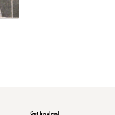
,
,
LABORONLINE
LAWCHA
NEW BOOK INTERVI
Elissa Sampson and Robert M. Zecker on
JULY 23, 2026
Get Involved