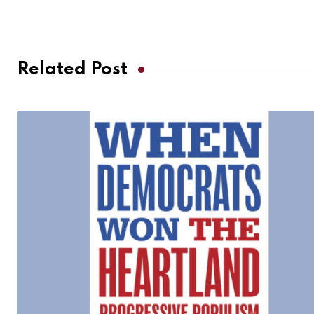
Related Post