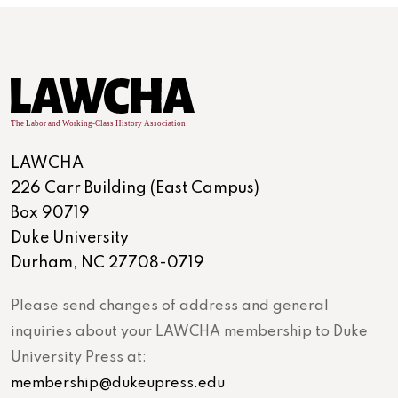
LAWCHA
226 Carr Building (East Campus)
Box 90719
Duke University
Durham, NC 27708-0719
Please send changes of address and general
inquiries about your LAWCHA membership to Duke
University Press at:
membership@dukeupress.edu