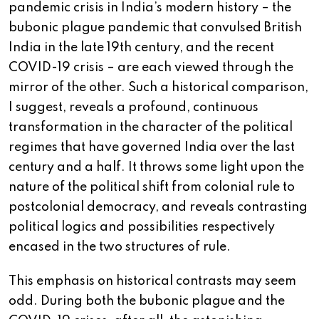
pandemic crisis in India’s modern history – the
bubonic plague pandemic that convulsed British
India in the late 19th century, and the recent
COVID-19 crisis – are each viewed through the
mirror of the other. Such a historical comparison,
I suggest, reveals a profound, continuous
transformation in the character of the political
regimes that have governed India over the last
century and a half. It throws some light upon the
nature of the political shift from colonial rule to
postcolonial democracy, and reveals contrasting
political logics and possibilities respectively
encased in the two structures of rule.
This emphasis on historical contrasts may seem
odd. During both the bubonic plague and the