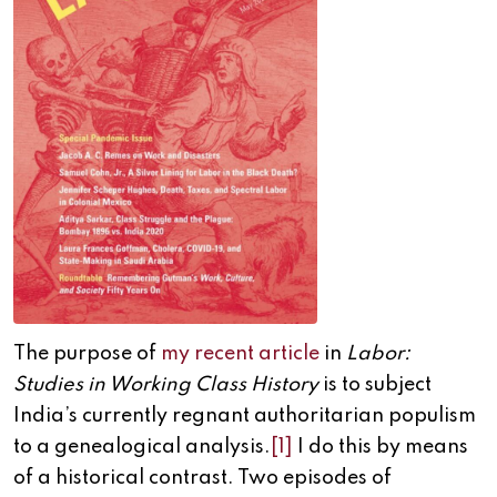
The purpose of
my recent article
in
Labor:
Studies in Working Class History
is to subject
India’s currently regnant authoritarian populism
to a genealogical analysis.
[1]
I do this by means
of a historical contrast. Two episodes of