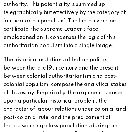
authority. This potentiality is summed up
telegraphically but effectively by the category of
‘authoritarian populism’. The Indian vaccine
certificate, the Supreme Leader’s face
emblazoned on it, condenses the logic of this
authoritarian populism into a single image.
The historical mutations of Indian politics
between the late 19th century and the present,
between colonial authoritarianism and post-
colonial populism, compose the analytical stakes
of this essay. Empirically, the argument is based
upon a particular historical problem: the
character of labour relations under colonial and
post-colonial rule, and the predicament of
India’s working-class populations during the