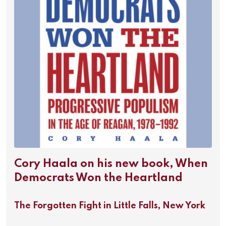
Cory Haala on his new book, When
Democrats Won the Heartland
The Forgotten Fight in Little Falls, New York