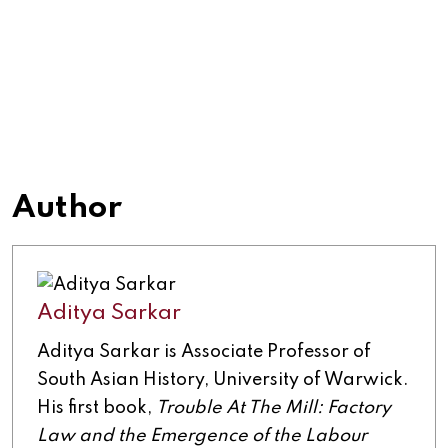
Author
Aditya Sarkar
Aditya Sarkar is Associate Professor of
South Asian History, University of Warwick.
His first book,
Trouble At The Mill: Factory
Law and the Emergence of the Labour