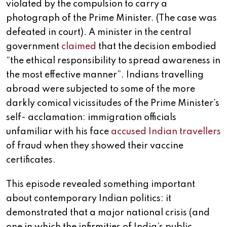
violated by the compulsion to carry a
photograph of the Prime Minister. (The case was
defeated in court). A minister in the central
government
claimed
that the decision embodied
“the ethical responsibility to spread awareness in
the most effective manner”. Indians travelling
abroad were subjected to some of the more
darkly comical vicissitudes of the Prime Minister’s
self- acclamation: immigration officials
unfamiliar with his face
accused Indian travellers
of fraud when they showed their vaccine
certificates.
This episode revealed something important
about contemporary Indian politics: it
demonstrated that a major national crisis (and