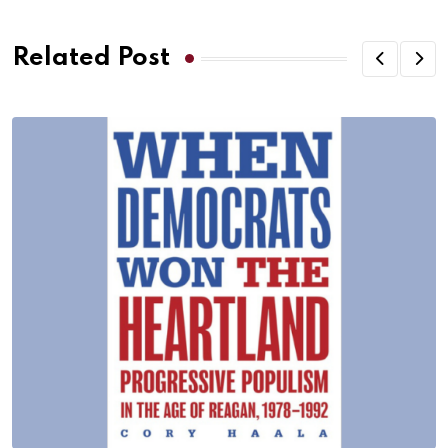
Related Post