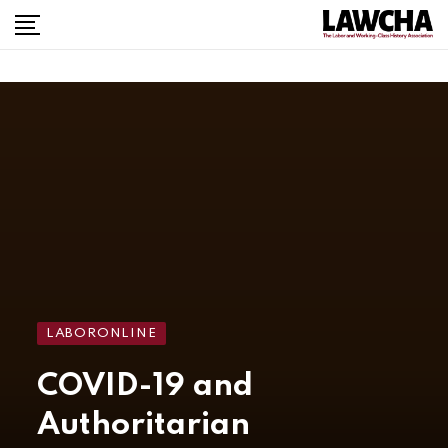
LABORONLINE
COVID-19 and
Authoritarian