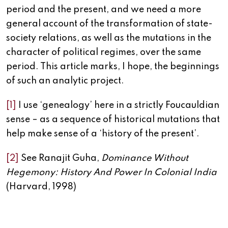
period and the present, and we need a more
general account of the transformation of state-
society relations, as well as the mutations in the
character of political regimes, over the same
period. This article marks, I hope, the beginnings
of such an analytic project.
[1]
I use ‘genealogy’ here in a strictly Foucauldian
sense – as a sequence of historical mutations that
help make sense of a ‘history of the present’.
[2]
See Ranajit Guha,
Dominance Without
Hegemony: History And Power In Colonial India
(Harvard, 1998)