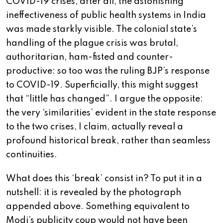
COVID-19 crises, after all, the astonishing
ineffectiveness of public health systems in India
was made starkly visible. The colonial state’s
handling of the plague crisis was brutal,
authoritarian, ham-fisted and counter-
productive: so too was the ruling BJP’s response
to COVID-19. Superficially, this might suggest
that “little has changed”. I argue the opposite:
the very ‘similarities’ evident in the state response
to the two crises, I claim, actually reveal a
profound historical break, rather than seamless
continuities.
What does this ‘break’ consist in? To put it in a
nutshell: it is revealed by the photograph
appended above. Something equivalent to
Modi’s publicity coup would not have been