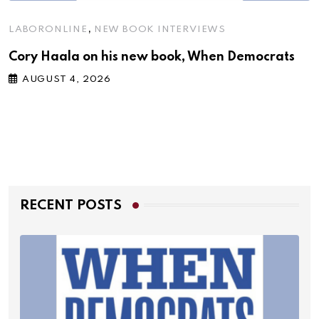
,
LABORONLINE
NEW BOOK INTERVIEWS
Cory Haala on his new book, When Democrats
AUGUST 4, 2026
RECENT POSTS