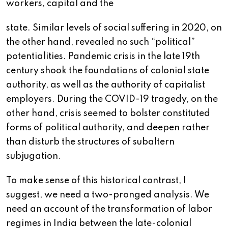
workers, capital and the
state. Similar levels of social suffering in 2020, on
the other hand, revealed no such “political”
potentialities. Pandemic crisis in the late 19th
century shook the foundations of colonial state
authority, as well as the authority of capitalist
employers. During the COVID-19 tragedy, on the
other hand, crisis seemed to bolster constituted
forms of political authority, and deepen rather
than disturb the structures of subaltern
subjugation.
To make sense of this historical contrast, I
suggest, we need a two-pronged analysis. We
need an account of the transformation of labor
regimes in India between the late-colonial