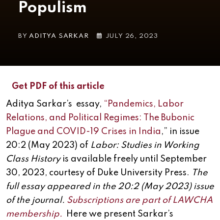
Populism
BY
ADITYA SARKAR
JULY 26, 2023
Get PDF of this article
Aditya Sarkar’s essay,
“
Pandemics, Labor
Relations, and Political Regimes: The Bubonic
Plague and COVID-19 Crises in India
,” in issue
20:2 (May 2023) of
Labor: Studies in Working
Class History
is available freely until September
30, 2023, courtesy of Duke University Press.
The
full essay appeared in the 20:2 (May 2023) issue
of the journal.
Subscriptions are part of LAWCHA
membership.
Here we present Sarkar’s