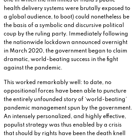
one in which the infirmities of India’s public
health delivery systems were brutally exposed to
a global audience, to boot) could nonetheless be
the basis of a symbolic and discursive political
coup by the ruling party. Immediately following
the nationwide lockdown announced overnight
in March 2020, the government began to claim
dramatic, world-beating success in the fight
against the pandemic.
This worked remarkably well: to date, no
oppositional forces have been able to puncture
the entirely unfounded story of ‘world-beating’
pandemic management spun by the government.
An intensely personalized, and highly effective,
populist strategy was thus enabled by a crisis
that should by rights have been the death knell