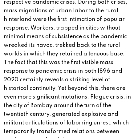
respective pandemic crises. During both crises,
mass migrations of urban labor to the rural
hinterland were the first intimation of popular
response. Workers, trapped in cities without
minimal means of subsistence as the pandemic
wreaked its havoc, trekked back to the rural
worlds in which they retained a tenuous base.
The fact that this was the first visible mass
response to pandemic crisis in both 1896 and
2020 certainly reveals a striking level of
historical continuity. Yet beyond this, there are
even more significant mutations. Plague crisis, in
the city of Bombay around the turn of the
twentieth century, generated explosive and
militant articulations of laborring unrest, which
temporarily transformed relations between