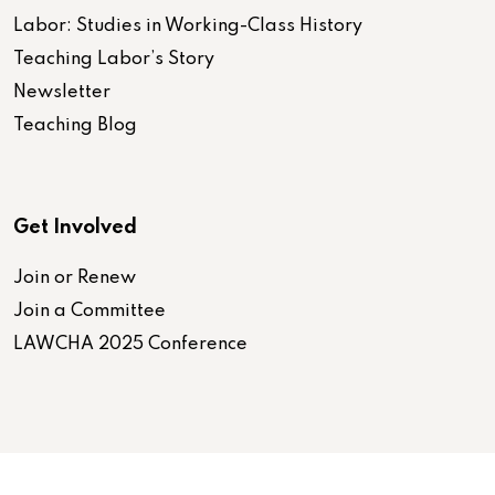
Labor: Studies in Working-Class History
Teaching Labor’s Story
Newsletter
Teaching Blog
Get Involved
Join or Renew
Join a Committee
LAWCHA 2025 Conference