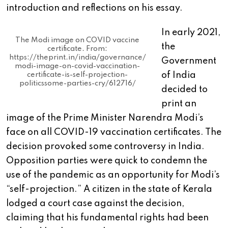
introduction and reflections on his essay.
In early 2021,
The Modi image on COVID vaccine
the
certificate. From:
https://theprint.in/india/governance/
Government
modi-image-on-covid-vaccination-
of India
certificate-is-self-projection-
politicssome-parties-cry/612716/
decided to
print an
image of the Prime Minister Narendra Modi’s
face on all COVID-19 vaccination certificates. The
decision provoked some controversy in India.
Opposition parties were quick to condemn the
use of the pandemic as an opportunity for Modi’s
“self-projection.” A citizen in the state of Kerala
lodged a court case against the decision,
claiming that his fundamental rights had been