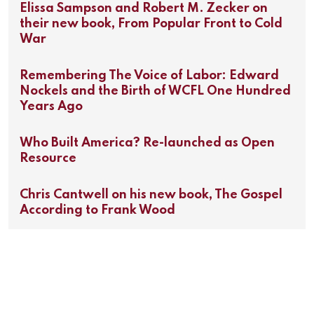
Elissa Sampson and Robert M. Zecker on
their new book, From Popular Front to Cold
War
Remembering The Voice of Labor: Edward
Nockels and the Birth of WCFL One Hundred
Years Ago
Who Built America? Re-launched as Open
Resource
Chris Cantwell on his new book, The Gospel
According to Frank Wood