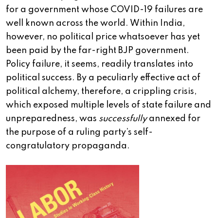
for a government whose COVID-19 failures are
well known across the world. Within India,
however, no political price whatsoever has yet
been paid by the far-right BJP government.
Policy failure, it seems, readily translates into
political success. By a peculiarly effective act of
political alchemy, therefore, a crippling crisis,
which exposed multiple levels of state failure and
unpreparedness, was
successfully
annexed for
the purpose of a ruling party’s self-
congratulatory propaganda.