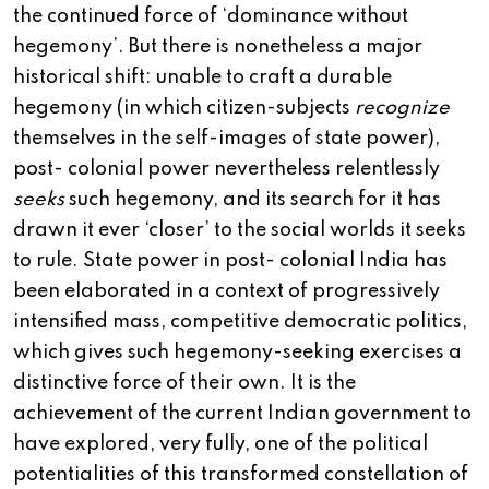
the continued force of ‘dominance without
hegemony’. But there is nonetheless a major
historical shift: unable to craft a durable
hegemony (in which citizen-subjects
recognize
themselves in the self-images of state power),
post- colonial power nevertheless relentlessly
seeks
such hegemony, and its search for it has
drawn it ever ‘closer’ to the social worlds it seeks
to rule. State power in post- colonial India has
been elaborated in a context of progressively
intensified mass, competitive democratic politics,
which gives such hegemony-seeking exercises a
distinctive force of their own. It is the
achievement of the current Indian government to
have explored, very fully, one of the political
potentialities of this transformed constellation of