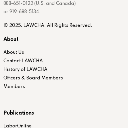
888-651-0122 (U.S. and Canada)
or 919-688-5134.
© 2025. LAWCHA. All Rights Reserved.
About
About Us
Contact LAWCHA
History of LAWCHA
Officers & Board Members
Members
Publications
LaborOnline