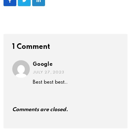
1 Comment
Google
JULY 27, 2023
Best best best..
Comments are closed.