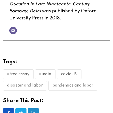
Question In Late Nineteenth-Century
Bombay, Delhi
was published by Oxford
University Press in 2018.
Tags:
#free essay
#india
covid-19
disaster and labor
pandemics and labor
Share This Post: