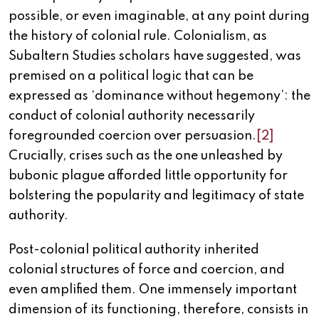
possible, or even imaginable, at any point during
the history of colonial rule. Colonialism, as
Subaltern Studies scholars have suggested, was
premised on a political logic that can be
expressed as ‘dominance without hegemony’: the
conduct of colonial authority necessarily
foregrounded coercion over persuasion.
[2]
Crucially, crises such as the one unleashed by
bubonic plague afforded little opportunity for
bolstering the popularity and legitimacy of state
authority.
Post-colonial political authority inherited
colonial structures of force and coercion, and
even amplified them. One immensely important
dimension of its functioning, therefore, consists in