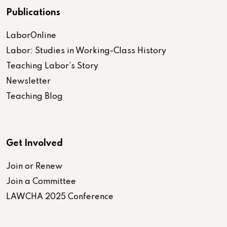
Publications
LaborOnline
Labor: Studies in Working-Class History
Teaching Labor’s Story
Newsletter
Teaching Blog
Get Involved
Join or Renew
Join a Committee
LAWCHA 2025 Conference