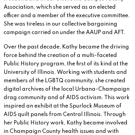
Association, which she served as an elected
officer and a member of the executive committee.
She was tireless in our collective bargaining
campaign carried on under the AAUP and AFT.
Over the past decade, Kathy became the driving
force behind the creation of a multi-faceted
Public History program, the first of its kind at the
University of Illinois. Working with students and
members of the LGBTQ community, she created
digital archives of the local Urbana-Champaign
drag community and of AIDS activism. This work
inspired an exhibit at the Spurlock Museum of
AIDS quilt panels from Central Illinois. Through
her Public History work, Kathy became involved
in Champaign County health issues and with