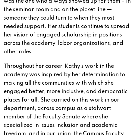
was the one who always showed up for them – in
the seminar room and on the picket line —
someone they could turn to when they most
needed support. Her students continue to spread
her vision of engaged scholarship in positions
across the academy, labor organizations, and
other roles.
Throughout her career, Kathy’s work in the
academy was inspired by her determination to
making all the communities with which she
engaged better, more inclusive, and democratic
places for all. She carried on this work in our
department, across campus as a stalwart
member of the Faculty Senate where she
specialized in issues inclusion and academic
freedom, and in our union, the Campus Faculty