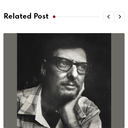
Related Post