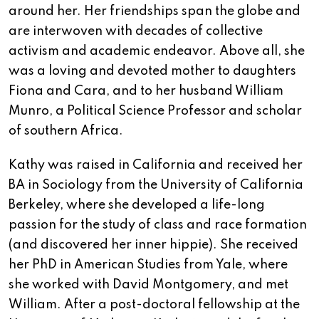
around her. Her friendships span the globe and
are interwoven with decades of collective
activism and academic endeavor. Above all, she
was a loving and devoted mother to daughters
Fiona and Cara, and to her husband William
Munro, a Political Science Professor and scholar
of southern Africa.
Kathy was raised in California and received her
BA in Sociology from the University of California
Berkeley, where she developed a life-long
passion for the study of class and race formation
(and discovered her inner hippie). She received
her PhD in American Studies from Yale, where
she worked with David Montgomery, and met
William. After a post-doctoral fellowship at the