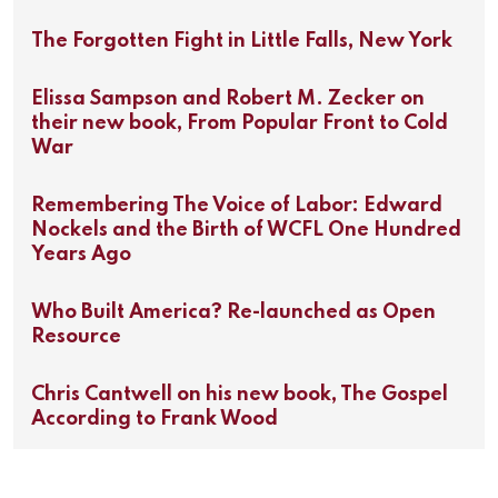
The Forgotten Fight in Little Falls, New York
Elissa Sampson and Robert M. Zecker on
their new book, From Popular Front to Cold
War
Remembering The Voice of Labor: Edward
Nockels and the Birth of WCFL One Hundred
Years Ago
Who Built America? Re-launched as Open
Resource
Chris Cantwell on his new book, The Gospel
According to Frank Wood