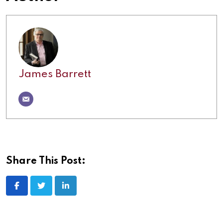
James Barrett
Share This Post: