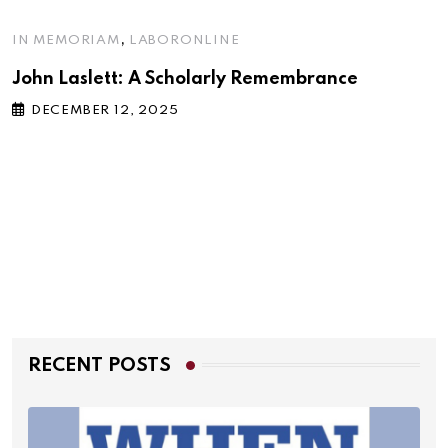
,
IN MEMORIAM
LABORONLINE
John Laslett: A Scholarly Remembrance
DECEMBER 12, 2025
RECENT POSTS