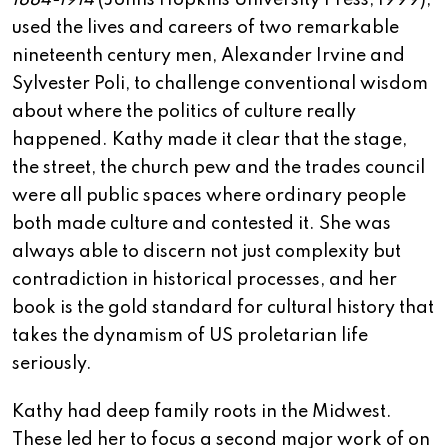
1884-1914
(Johns Hopkins University Press, 1999),
used the lives and careers of two remarkable
nineteenth century men, Alexander Irvine and
Sylvester Poli, to challenge conventional wisdom
about where the politics of culture really
happened. Kathy made it clear that the stage,
the street, the church pew and the trades council
were all public spaces where ordinary people
both made culture and contested it. She was
always able to discern not just complexity but
contradiction in historical processes, and her
book is the gold standard for cultural history that
takes the dynamism of US proletarian life
seriously.
Kathy had deep family roots in the Midwest.
These led her to focus a second major work of on