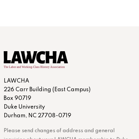
LAWCHA
226 Carr Building (East Campus)
Box 90719
Duke University
Durham, NC 27708-0719
Please send changes of address and general