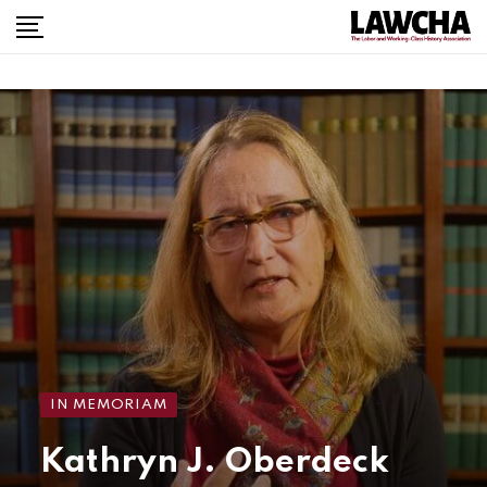
IN MEMORIAM
Kathryn J. Oberdeck