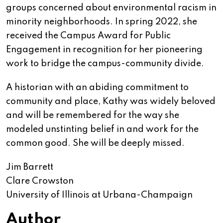
groups concerned about environmental racism in
minority neighborhoods. In spring 2022, she
received the Campus Award for Public
Engagement in recognition for her pioneering
work to bridge the campus-community divide.
A historian with an abiding commitment to
community and place, Kathy was widely beloved
and will be remembered for the way she
modeled unstinting belief in and work for the
common good. She will be deeply missed.
Jim Barrett
Clare Crowston
University of Illinois at Urbana-Champaign
Author