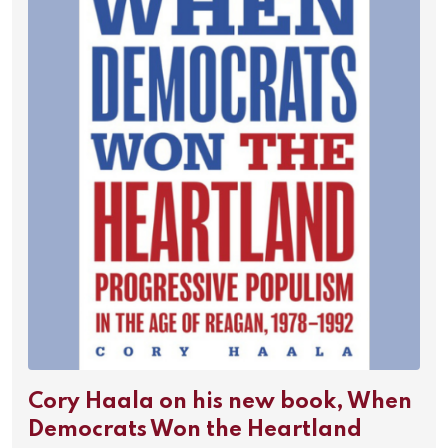
Cory Haala on his new book, When
Democrats Won the Heartland