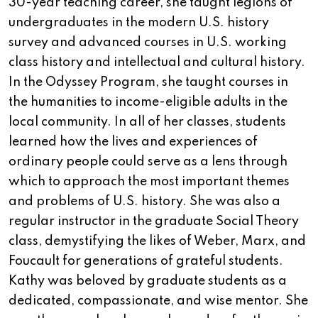
30-year teaching career, she taught legions of
undergraduates in the modern U.S. history
survey and advanced courses in U.S. working
class history and intellectual and cultural history.
In the Odyssey Program, she taught courses in
the humanities to income-eligible adults in the
local community. In all of her classes, students
learned how the lives and experiences of
ordinary people could serve as a lens through
which to approach the most important themes
and problems of U.S. history. She was also a
regular instructor in the graduate Social Theory
class, demystifying the likes of Weber, Marx, and
Foucault for generations of grateful students.
Kathy was beloved by graduate students as a
dedicated, compassionate, and wise mentor. She