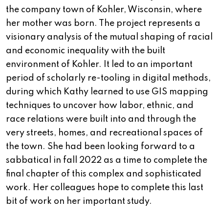
the company town of Kohler, Wisconsin, where
her mother was born. The project represents a
visionary analysis of the mutual shaping of racial
and economic inequality with the built
environment of Kohler. It led to an important
period of scholarly re-tooling in digital methods,
during which Kathy learned to use GIS mapping
techniques to uncover how labor, ethnic, and
race relations were built into and through the
very streets, homes, and recreational spaces of
the town. She had been looking forward to a
sabbatical in fall 2022 as a time to complete the
final chapter of this complex and sophisticated
work. Her colleagues hope to complete this last
bit of work on her important study.