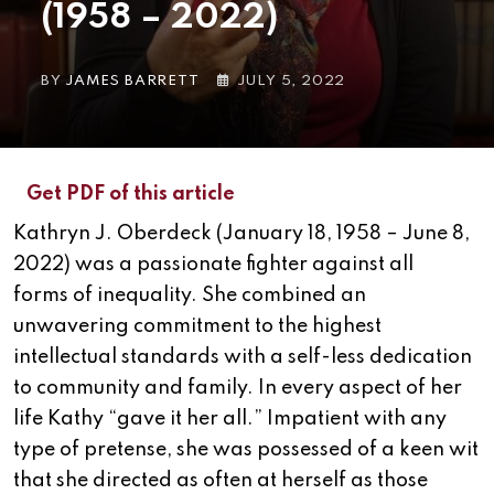
(1958 – 2022)
BY
JAMES BARRETT
JULY 5, 2022
Get PDF of this article
Kathryn J. Oberdeck (January 18, 1958 – June 8,
2022) was a passionate fighter against all
forms of inequality. She combined an
unwavering commitment to the highest
intellectual standards with a self-less dedication
to community and family. In every aspect of her
life Kathy “gave it her all.” Impatient with any
type of pretense, she was possessed of a keen wit
that she directed as often at herself as those