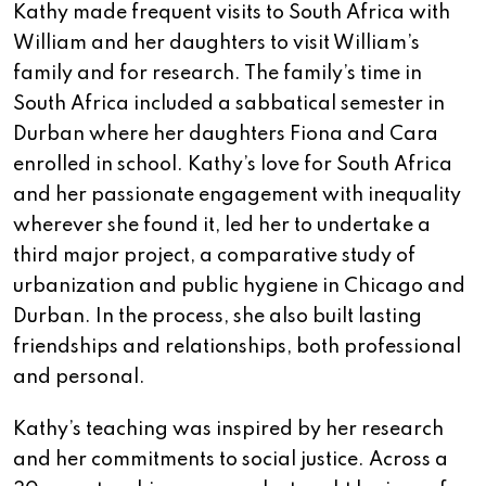
Kathy made frequent visits to South Africa with
William and her daughters to visit William’s
family and for research. The family’s time in
South Africa included a sabbatical semester in
Durban where her daughters Fiona and Cara
enrolled in school. Kathy’s love for South Africa
and her passionate engagement with inequality
wherever she found it, led her to undertake a
third major project, a comparative study of
urbanization and public hygiene in Chicago and
Durban. In the process, she also built lasting
friendships and relationships, both professional
and personal.
Kathy’s teaching was inspired by her research
and her commitments to social justice. Across a