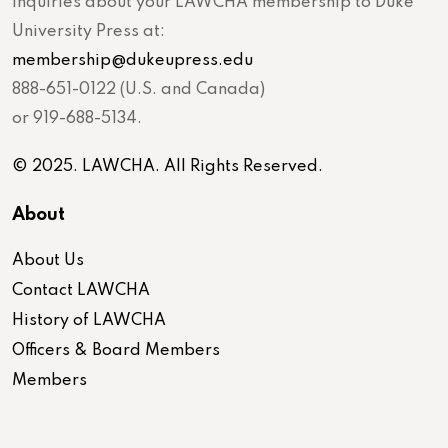
inquiries about your LAWCHA membership to Duke
University Press at:
membership@dukeupress.edu
888-651-0122 (U.S. and Canada)
or 919-688-5134.
© 2025. LAWCHA. All Rights Reserved.
About
About Us
Contact LAWCHA
History of LAWCHA
Officers & Board Members
Members