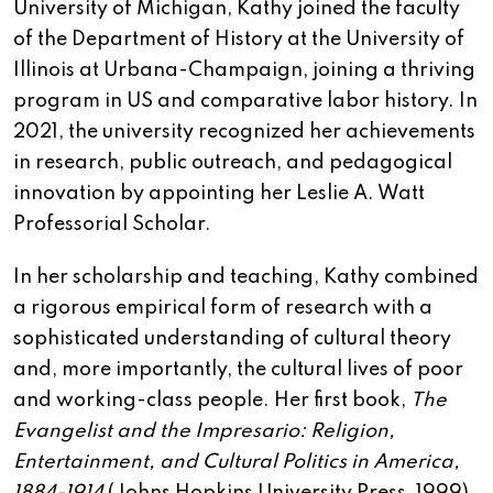
University of Michigan, Kathy joined the faculty
of the Department of History at the University of
Illinois at Urbana-Champaign, joining a thriving
program in US and comparative labor history. In
2021, the university recognized her achievements
in research, public outreach, and pedagogical
innovation by appointing her Leslie A. Watt
Professorial Scholar.
In her scholarship and teaching, Kathy combined
a rigorous empirical form of research with a
sophisticated understanding of cultural theory
and, more importantly, the cultural lives of poor
and working-class people. Her first book,
The
Evangelist and the Impresario: Religion,
Entertainment, and Cultural Politics in America,