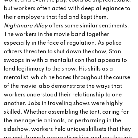
work, and even the pay, could be unpredictable,
but workers often acted with deep allegiance to
their employers that fed and kept them.
Nightmare Alley
offers some similar sentiments.
The workers in the movie band together,
especially in the face of regulation. As police
officers threaten to shut down the show, Stan
swoops in with a mentalist con that appears to
lend legitimacy to the show. His skills as a
mentalist, which he hones throughout the course
of the movie, also demonstrate the ways that
workers understood their relationship to one
another. Jobs in traveling shows were highly
skilled. Whether assembling the tent, caring for
the menagerie animals, or performing in the
sideshow, workers held unique skillsets that they