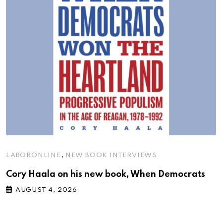
,
LABORONLINE
NEW BOOK INTERVIEWS
Cory Haala on his new book, When Democrats
AUGUST 4, 2026