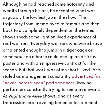
Although he had reached some notoriety and
wealth through his act, he accepted what was
arguably the lowliest job in the show. This
trajectory from unemployed to famous and then
back to a completely dependent on the tented
shows sheds some light on lived experiences of
real workers. Everyday workers who were brave
or talented enough to jump in a tiger cage or
somersault on a horse could end up on a circus
poster and with an impressive contract for the
season. But that work was often short-lived. Acts
staled as management constantly
advertised for
“never-before-seen” performances
, leaving
performers constantly trying to remain relevant.
As
Nightmare Alley
shows, and as every
Depression-era traveling tented entertainment