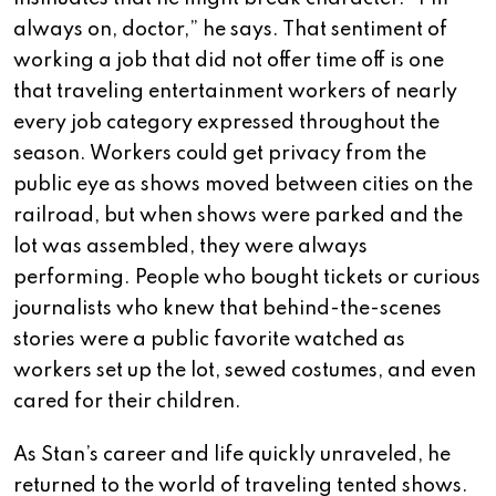
always on, doctor,” he says. That sentiment of
working a job that did not offer time off is one
that traveling entertainment workers of nearly
every job category expressed throughout the
season. Workers could get privacy from the
public eye as shows moved between cities on the
railroad, but when shows were parked and the
lot was assembled, they were always
performing. People who bought tickets or curious
journalists who knew that behind-the-scenes
stories were a public favorite watched as
workers set up the lot, sewed costumes, and even
cared for their children.
As Stan’s career and life quickly unraveled, he
returned to the world of traveling tented shows.