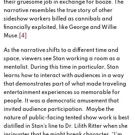
their gruesome job in exchange for booze. The
narrative resembles the true story of other
sideshow workers billed as cannibals and
financially exploited, like George and Willie
Muse.
[4]
As the narrative shifts to a different time and
space, viewers see Stan working a room as a
mentalist. During this time in particular, Stan
learns how to interact with audiences in a way
that demonstrates part of what made traveling
entertainment experiences so memorable for
people. It was a democratic amusement that
invited audience participation. Maybe the
nature of public-facing tented show work is best
distilled in Stan’s line to Dr. Lilith Ritter when she
insinuates that he might break character. “I’m