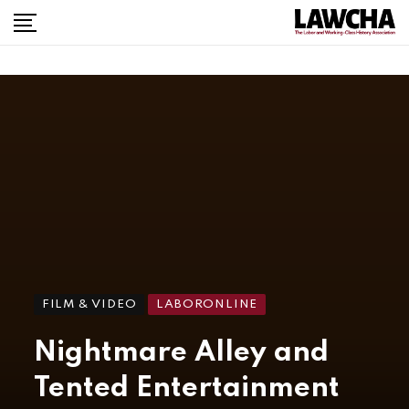
FILM & VIDEO
LABORONLINE
Nightmare Alley and
Tented Entertainment