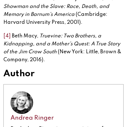
Showman and the Slave: Race, Death, and
Memory in Barnum’s America
(Cambridge:
Harvard University Press, 2001).
[4]
Beth Macy,
Truevine: Two Brothers, a
Kidnapping, and a Mother’s Quest: A True Story
of the Jim Crow South
(New York: Little, Brown &
Company, 2016).
Author
Andrea Ringer