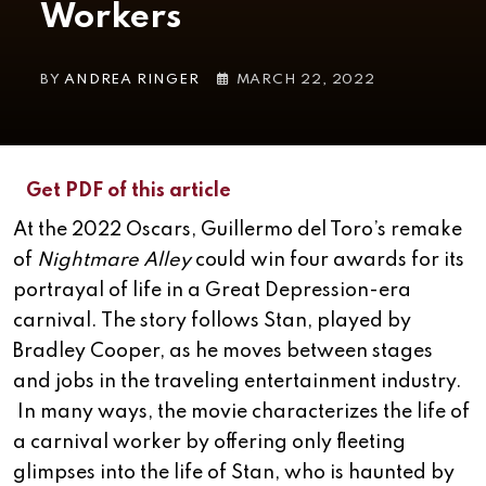
Workers
BY
ANDREA RINGER
MARCH 22, 2022
Get PDF of this article
At the 2022 Oscars, Guillermo del Toro’s remake
of
Nightmare Alley
could win four awards for its
portrayal of life in a Great Depression-era
carnival. The story follows Stan, played by
Bradley Cooper, as he moves between stages
and jobs in the traveling entertainment industry.
In many ways, the movie characterizes the life of
a carnival worker by offering only fleeting
glimpses into the life of Stan, who is haunted by