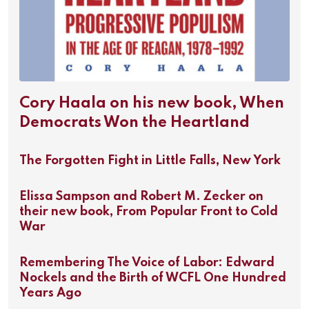
Cory Haala on his new book, When
Democrats Won the Heartland
The Forgotten Fight in Little Falls, New York
Elissa Sampson and Robert M. Zecker on
their new book, From Popular Front to Cold
War
Remembering The Voice of Labor: Edward
Nockels and the Birth of WCFL One Hundred
Years Ago