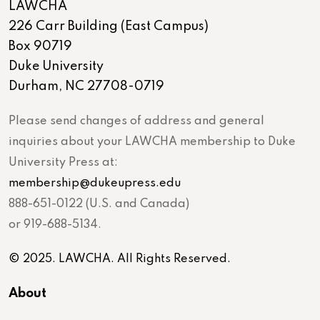
LAWCHA
226 Carr Building (East Campus)
Box 90719
Duke University
Durham, NC 27708-0719
Please send changes of address and general
inquiries about your LAWCHA membership to Duke
University Press at:
membership@dukeupress.edu
888-651-0122 (U.S. and Canada)
or 919-688-5134.
© 2025. LAWCHA. All Rights Reserved.
About