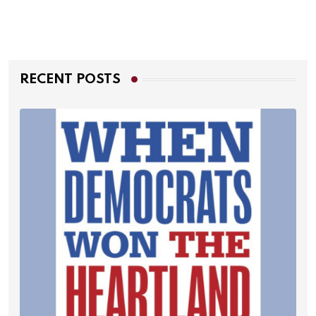
RECENT POSTS