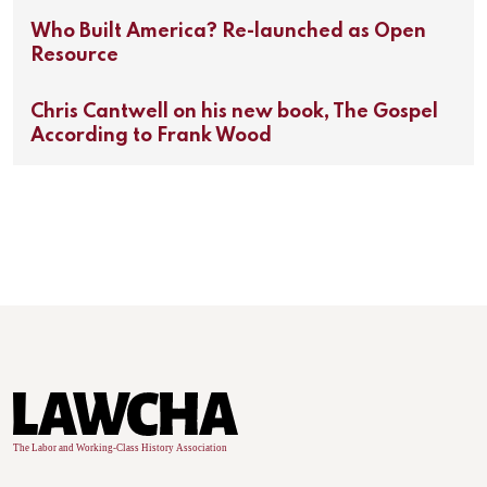
Who Built America? Re-launched as Open
Resource
Chris Cantwell on his new book, The Gospel
According to Frank Wood