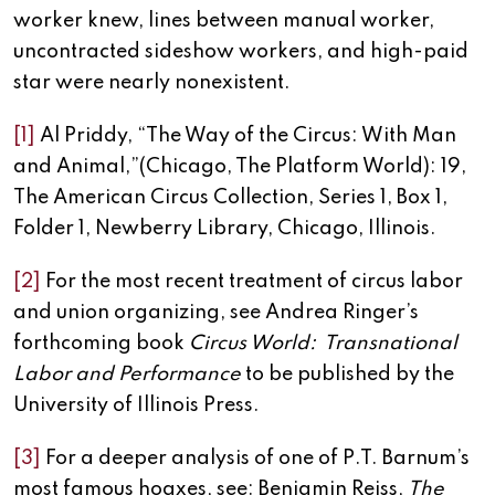
worker knew, lines between manual worker,
uncontracted sideshow workers, and high-paid
star were nearly nonexistent.
[1]
Al Priddy, “The Way of the Circus: With Man
and Animal,”(Chicago, The Platform World): 19,
The American Circus Collection, Series 1, Box 1,
Folder 1, Newberry Library, Chicago, Illinois.
[2]
For the most recent treatment of circus labor
and union organizing, see Andrea Ringer’s
forthcoming book
Circus World: Transnational
Labor and Performance
to be published by the
University of Illinois Press.
[3]
For a deeper analysis of one of P.T. Barnum’s
most famous hoaxes, see: Benjamin Reiss,
The