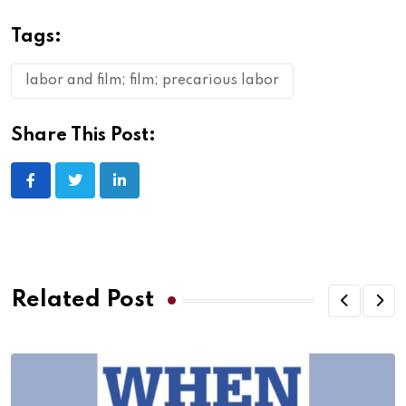
Tags:
labor and film; film; precarious labor
Share This Post:
Related Post