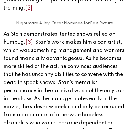
gained through apprenticeships and on-the-job
training.
[2]
Nightmare Alley, Oscar Nominee for Best Picture
As Stan demonstrates, tented shows relied on
humbug.
[3]
Stan’s work makes him a con artist,
which was something management and workers
found financially advantageous. As he becomes
more skilled at the act, he convinces audiences
that he has uncanny abilities to convene with the
dead in spook shows. Stan’s mentalist
performance in the carnival was not the only con
in the show. As the manager notes early in the
movie, the sideshow geek could only be recruited
from a population of otherwise hopeless
alcoholics who would became dependent on