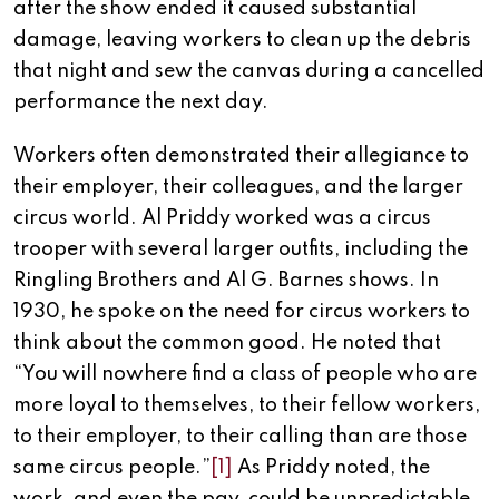
after the show ended it caused substantial
damage, leaving workers to clean up the debris
that night and sew the canvas during a cancelled
performance the next day.
Workers often demonstrated their allegiance to
their employer, their colleagues, and the larger
circus world. Al Priddy worked was a circus
trooper with several larger outfits, including the
Ringling Brothers and Al G. Barnes shows. In
1930, he spoke on the need for circus workers to
think about the common good. He noted that
“You will nowhere find a class of people who are
more loyal to themselves, to their fellow workers,
to their employer, to their calling than are those
same circus people.”
[1]
As Priddy noted, the