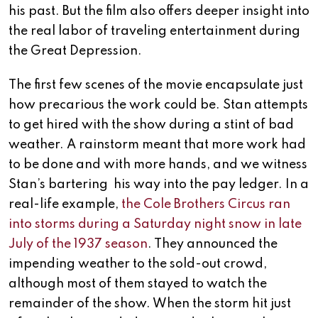
his past. But the film also offers deeper insight into
the real labor of traveling entertainment during
the Great Depression.
The first few scenes of the movie encapsulate just
how precarious the work could be. Stan attempts
to get hired with the show during a stint of bad
weather. A rainstorm meant that more work had
to be done and with more hands, and we witness
Stan’s bartering his way into the pay ledger. In a
real-life example,
the Cole Brothers Circus ran
into storms during a Saturday night snow in late
July of the 1937 season
. They announced the
impending weather to the sold-out crowd,
although most of them stayed to watch the
remainder of the show. When the storm hit just