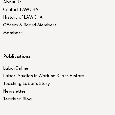
About Us
Contact LAWCHA
History of LAWCHA
Officers & Board Members
Members
Publications
LaborOnline
Labor: Studies in Working-Class History
Teaching Labor’s Story
Newsletter
Teaching Blog