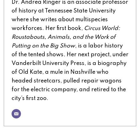
Dr. Andrea Ringer is an associate professor
of history at Tennessee State University
where she writes about multispecies
workforces. Her first book,
Circus World:
Roustabouts, Animals, and the Work of
Putting on the Big Show
, is a labor history
of the tented shows
.
Her next project, under
Vanderbilt University Press, is a biography
of Old Kate, a mule in Nashville who
headed streetcars, pulled repair wagons
for the electric company, and retired to the
city’s first zoo.