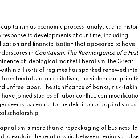
capitalism as economic process, analytic, and histor
n response to developments of our time, including
ization and financialization that appeared to have
nderscores in
Capitalism: The Reemergence of a Hist
minence of ideological market liberalism, the Great
within all sorts of regimes has sparked renewed int
from feudalism to capitalism, the violence of primit
 unfree labor. The significance of banks, risk-takin
 have joined studies of labor conflict, commodificati
 seems as central to the definition of capitalism as 
cal scholarship.
apitalism is more than a repackaging of business, l
al to explain the relationship between regions and s