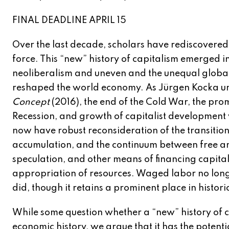
FINAL DEADLINE APRIL 15
Over the last decade, scholars have rediscovered 
force. This “new” history of capitalism emerged i
neoliberalism and uneven and the unequal global
reshaped the world economy. As Jürgen Kocka u
Concept
(2016), the end of the Cold War, the pro
Recession, and growth of capitalist development 
now have robust reconsideration of the transition 
accumulation, and the continuum between free and
speculation, and other means of financing capital
appropriation of resources. Waged labor no longer
did, though it retains a prominent place in histori
While some question whether a “new” history of c
economic history, we argue that it has the potenti