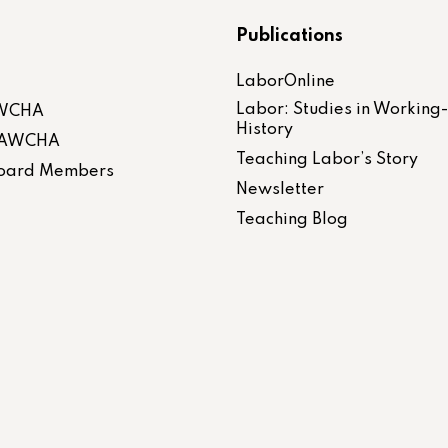
Publications
LaborOnline
Labor: Studies in Working
AWCHA
History
 LAWCHA
Teaching Labor’s Story
 Board Members
Newsletter
Teaching Blog