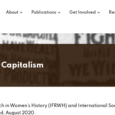
About
Publications
Get Involved
Re
 Capitalism
rch in Women’s History (IFRWH) and International So
nd, August 2020.