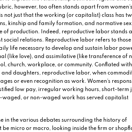
ubric, however, too often stands apart from women’s 
is not just that the working (or capitalist) class has t
ions, kinship and family formation, and normative sex
 of production. Indeed, reproductive labor stands a
st social relations. Reproductive labor refers to those
daily life necessary to develop and sustain labor pow
nal (like love), and assimilative (like transference of
ool, church, workplace, or community. Conflated with
es, and daughters, reproductive labor, when commodif
es or even recognition as work. Women’s responsi
tified low pay, irregular working hours, short-term 
w-waged, or non-waged work has served capitalist
ne in the various debates surrounding the history of
be micro or macro, looking inside the firm or shopfl