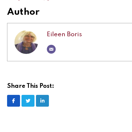
Author
Eileen Boris
Share This Post: