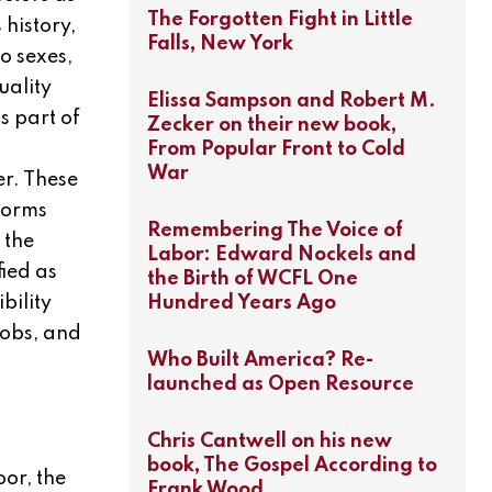
The Forgotten Fight in Little
history,
Falls, New York
wo sexes,
uality
Elissa Sampson and Robert M.
s part of
Zecker on their new book,
From Popular Front to Cold
War
er. These
 norms
Remembering The Voice of
 the
Labor: Edward Nockels and
ied as
the Birth of WCFL One
Hundred Years Ago
bility
jobs, and
Who Built America? Re-
launched as Open Resource
Chris Cantwell on his new
book, The Gospel According to
oor, the
Frank Wood