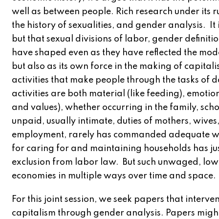
well as between people. Rich research under its r
the history of sexualities, and gender analysis. It 
but that sexual divisions of labor, gender definit
have shaped even as they have reflected the mode
but also as its own force in the making of capitali
activities that make people through the tasks of 
activities are both material (like feeding), emotio
and values), whether occurring in the family, sch
unpaid, usually intimate, duties of mothers, wiv
employment, rarely has commanded adequate wag
for caring for and maintaining households has jus
exclusion from labor law. But such unwaged, lo
economies in multiple ways over time and space.
For this joint session, we seek papers that interve
capitalism through gender analysis. Papers might 