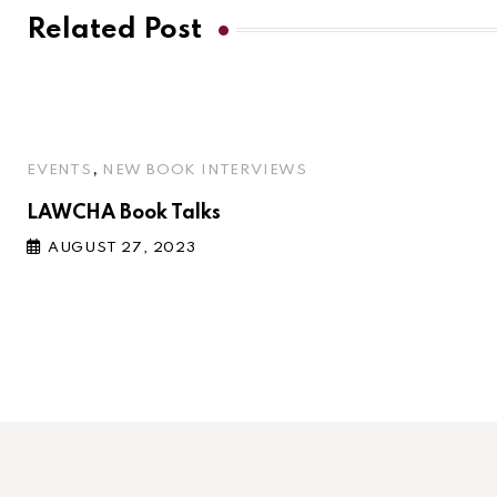
Related Post
,
EVENTS
NEW BOOK INTERVIEWS
LAWCHA Book Talks
AUGUST 27, 2023