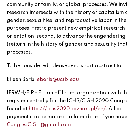
community or family, or global processes. We invi
research intersects with the history of capitalism
gender, sexualities, and reproductive labor in thei
purposes: first to present new empirical research, 
orientation; second, to advance the engendering o
(re)turn in the history of gender and sexuality tha
processes.
To be considered, please send short abstract to
Eileen Boris,
eboris@ucsb.edu
IFRWH/FIRHF is an affiliated organization with 
register centrally for the ICHS/CISH 2020 Congre
found at
https://ichs2020poznan.pl/en/
. All par
payment can be made at a later date. If you have 
CongresCISH@gmail.com