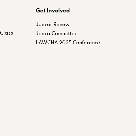
Get Involved
Join or Renew
-Class
Join a Committee
LAWCHA 2025 Conference