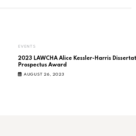
EVENTS
2023 LAWCHA Alice Kessler-Harris Disserta
Prospectus Award
AUGUST 26, 2023