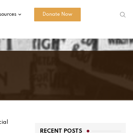
sources
Donate Now
cial
RECENT POSTS