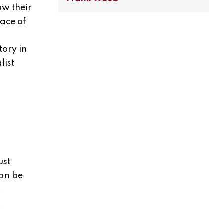
ow their
lace of
tory in
list
ust
can be
t
t