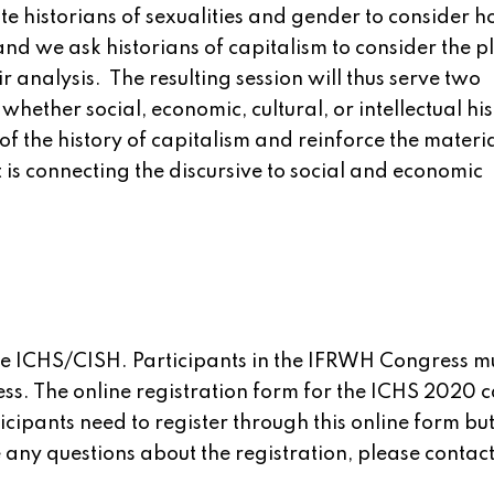
te historians of sexualities and gender to consider h
 and we ask historians of capitalism to consider the p
r analysis. The resulting session will thus serve two
whether social, economic, cultural, or intellectual his
f the history of capitalism and reinforce the materia
t is connecting the discursive to social and economic
the ICHS/CISH. Participants in the IFRWH Congress m
ss. The online registration form for the ICHS 2020 
ticipants need to register through this online form bu
any questions about the registration, please contac