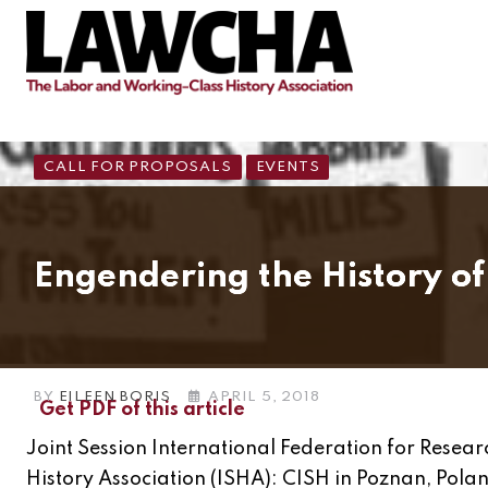
CALL FOR PROPOSALS
EVENTS
Engendering the History of
BY
EILEEN BORIS
APRIL 5, 2018
Get PDF of this article
Joint Session International Federation for Resea
History Association (ISHA): CISH in Poznan, Pola