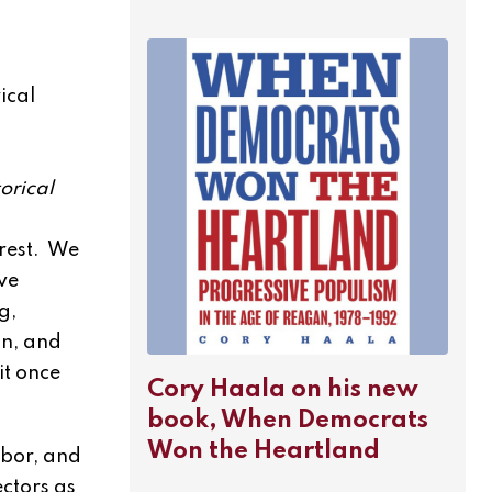
ical
orical
erest. We
ive
g,
on, and
it once
Cory Haala on his new
book, When Democrats
Won the Heartland
abor, and
ectors as