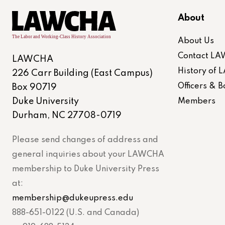
About
About Us
Contact L
LAWCHA
History of
226 Carr Building (East Campus)
Officers &
Box 90719
Duke University
Members
Durham, NC 27708-0719
Please send changes of address and
general inquiries about your LAWCHA
membership to Duke University Press
at:
membership@dukeupress.edu
888-651-0122 (U.S. and Canada)