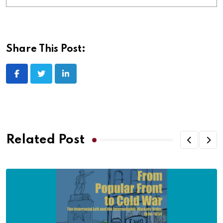
Share This Post:
Related Post