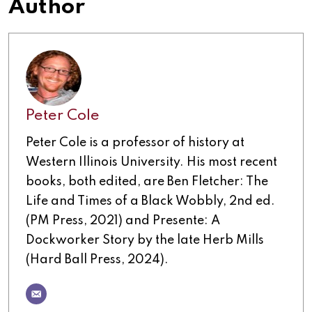
Author
Peter Cole
Peter Cole is a professor of history at
Western Illinois University. His most recent
books, both edited, are Ben Fletcher: The
Life and Times of a Black Wobbly, 2nd ed.
(PM Press, 2021) and Presente: A
Dockworker Story by the late Herb Mills
(Hard Ball Press, 2024).