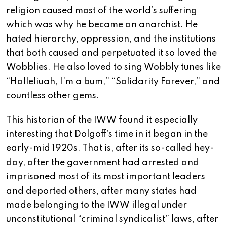
religion caused most of the world’s suffering
which was why he became an anarchist. He
hated hierarchy, oppression, and the institutions
that both caused and perpetuated it so loved the
Wobblies. He also loved to sing Wobbly tunes like
“Halleliuah, I’m a bum,” “Solidarity Forever,” and
countless other gems.
This historian of the IWW found it especially
interesting that Dolgoff’s time in it began in the
early-mid 1920s. That is, after its so-called hey-
day, after the government had arrested and
imprisoned most of its most important leaders
and deported others, after many states had
made belonging to the IWW illegal under
unconstitutional “criminal syndicalist” laws, after