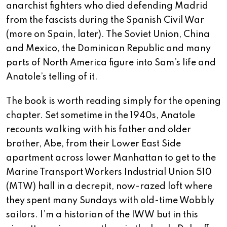
anarchist fighters who died defending Madrid
from the fascists during the Spanish Civil War
(more on Spain, later). The Soviet Union, China
and Mexico, the Dominican Republic and many
parts of North America figure into Sam’s life and
Anatole’s telling of it.
The book is worth reading simply for the opening
chapter. Set sometime in the 1940s, Anatole
recounts walking with his father and older
brother, Abe, from their Lower East Side
apartment across lower Manhattan to get to the
Marine Transport Workers Industrial Union 510
(MTW) hall in a decrepit, now-razed loft where
they spent many Sundays with old-time Wobbly
sailors. I’m a historian of the IWW but in this