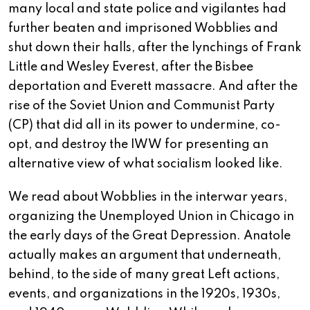
many local and state police and vigilantes had
further beaten and imprisoned Wobblies and
shut down their halls, after the lynchings of Frank
Little and Wesley Everest, after the Bisbee
deportation and Everett massacre. And after the
rise of the Soviet Union and Communist Party
(CP) that did all in its power to undermine, co-
opt, and destroy the IWW for presenting an
alternative view of what socialism looked like.
We read about Wobblies in the interwar years,
organizing the Unemployed Union in Chicago in
the early days of the Great Depression. Anatole
actually makes an argument that underneath,
behind, to the side of many great Left actions,
events, and organizations in the 1920s, 1930s,