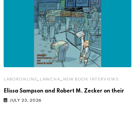
,
,
LABORONLINE
LAWCHA
NEW BOOK INTERVIEWS
Elissa Sampson and Robert M. Zecker on their
JULY 23, 2026