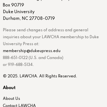
Box 90719
Duke University
Durham, NC 27708-0719
Please send changes of address and general
inquiries about your LAWCHA membership to Duke
University Press at:
membership@dukeupress.edu
888-651-0122 (U.S. and Canada)
or 919-688-5134.
© 2025. LAWCHA. All Rights Reserved.
About
About Us
Contact LAWCHA