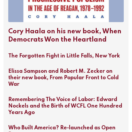
Cory Haala on his new book, When
Democrats Won the Heartland
The Forgotten Fight in Little Falls, New York
Elissa Sampson and Robert M. Zecker on
their new book, From Popular Front to Cold
War
Remembering The Voice of Labor: Edward
Nockels and the Birth of WCFL One Hundred
Years Ago
Who Built America? Re-launched as Open