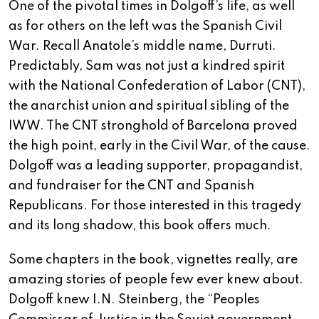
One of the pivotal times in Dolgoff’s life, as well
as for others on the left was the Spanish Civil
War. Recall Anatole’s middle name, Durruti.
Predictably, Sam was not just a kindred spirit
with the National Confederation of Labor (CNT),
the anarchist union and spiritual sibling of the
IWW. The CNT stronghold of Barcelona proved
the high point, early in the Civil War, of the cause.
Dolgoff was a leading supporter, propagandist,
and fundraiser for the CNT and Spanish
Republicans. For those interested in this tragedy
and its long shadow, this book offers much.
Some chapters in the book, vignettes really, are
amazing stories of people few ever knew about.
Dolgoff knew I.N. Steinberg, the “Peoples