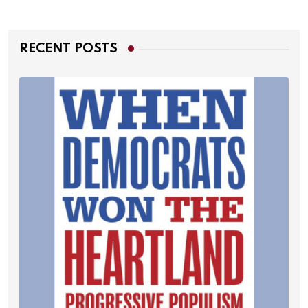
RECENT POSTS