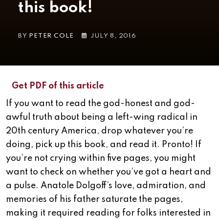
this book!
BY
PETER COLE
JULY 8, 2016
Get PDF of this article
If you want to read the god-honest and god-
awful truth about being a left-wing radical in
20th century America, drop whatever you’re
doing, pick up this book, and read it. Pronto!
If
you’re not crying within five pages, you might
want to check on whether you’ve got a heart and
a pulse. Anatole Dolgoff’s love, admiration, and
memories of his father saturate the pages,
making it required reading for folks interested in