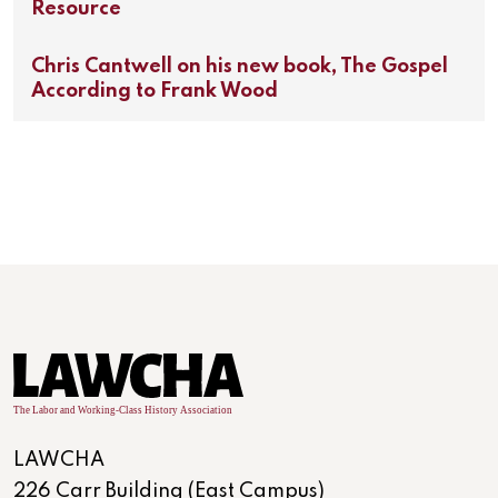
Resource
Chris Cantwell on his new book, The Gospel
According to Frank Wood
LAWCHA
226 Carr Building (East Campus)