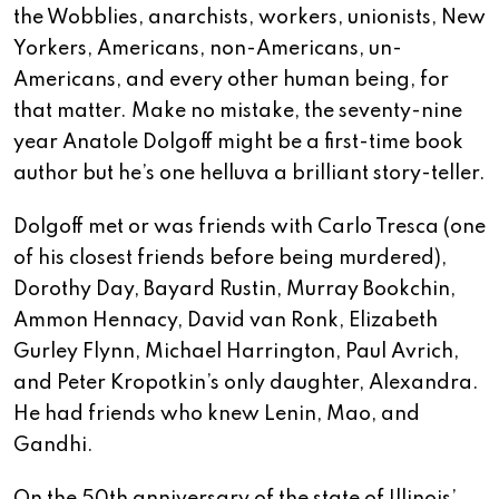
the Wobblies, anarchists, workers, unionists, New
Yorkers, Americans, non-Americans, un-
Americans, and every other human being, for
that matter. Make no mistake, the seventy-nine
year Anatole Dolgoff might be a first-time book
author but he’s one helluva a brilliant story-teller.
Dolgoff met or was friends with Carlo Tresca (one
of his closest friends before being murdered),
Dorothy Day, Bayard Rustin, Murray Bookchin,
Ammon Hennacy, David van Ronk, Elizabeth
Gurley Flynn, Michael Harrington, Paul Avrich,
and Peter Kropotkin’s only daughter, Alexandra.
He had friends who knew Lenin, Mao, and
Gandhi.