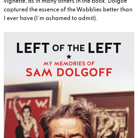
vignette, as in many others in the book, Dolgoff
captured the essence of the Wobblies better than
I ever have (I’m ashamed to admit).