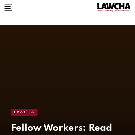
LAWCHA
Fellow Workers: Read