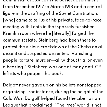
Commissar of Justice in the Soviet government
from December 1917 to March 1918 and a central
figure in the drafting of the Soviet Constitution,
[who] came to tell us of his private, face-to-face
meeting with Lenin in that sparsely furnished
Kremlin room where he [literally] forged the
communist state. Steinberg had been there to
protest the vicious crackdown of the Cheka on all
dissent and suspected dissenters. Vanishing
people, torture, murder—all without trial or even
a hearing.” Steinberg was one of many anti-CP
leftists who pepper this book.
Dolgoff never gave up on his beliefs nor stopped
organizing. For instance, during the height of the
Cold War, Dolgoff helped found the Libertarian
League that proclaimed: “The ‘free’ world is not