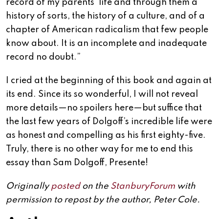
record of my parents’ life and through them a
history of sorts, the history of a culture, and of a
chapter of American radicalism that few people
know about. It is an incomplete and inadequate
record no doubt.”
I cried at the beginning of this book and again at
its end. Since its so wonderful, I will not reveal
more details—no spoilers here—but suffice that
the last few years of Dolgoff’s incredible life were
as honest and compelling as his first eighty-five.
Truly, there is no other way for me to end this
essay than Sam Dolgoff, Presente!
Originally
posted
on the
StanburyForum
with
permission to repost by the author, Peter Cole.