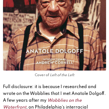
Cover of
Left of the Left
Full disclosure: it is because I researched and
wrote on the Wobblies that I met Anatole Dolgoff.
A few years after my
Wobblies on the
Waterfront
, on Philadelphia’s interracial