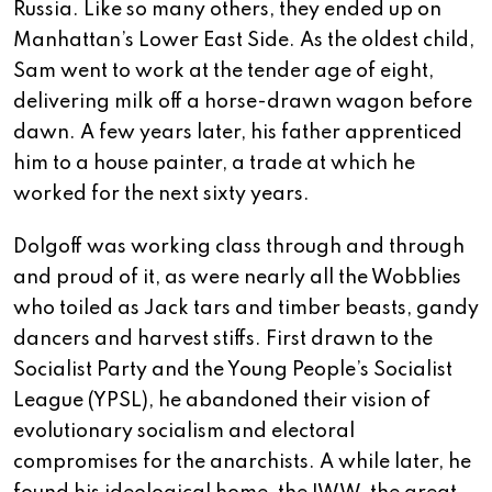
Russia. Like so many others, they ended up on
Manhattan’s Lower East Side. As the oldest child,
Sam went to work at the tender age of eight,
delivering milk off a horse-drawn wagon before
dawn. A few years later, his father apprenticed
him to a house painter, a trade at which he
worked for the next sixty years.
Dolgoff was working class through and through
and proud of it, as were nearly all the Wobblies
who toiled as Jack tars and timber beasts, gandy
dancers and harvest stiffs. First drawn to the
Socialist Party and the Young People’s Socialist
League (YPSL), he abandoned their vision of
evolutionary socialism and electoral
compromises for the anarchists. A while later, he