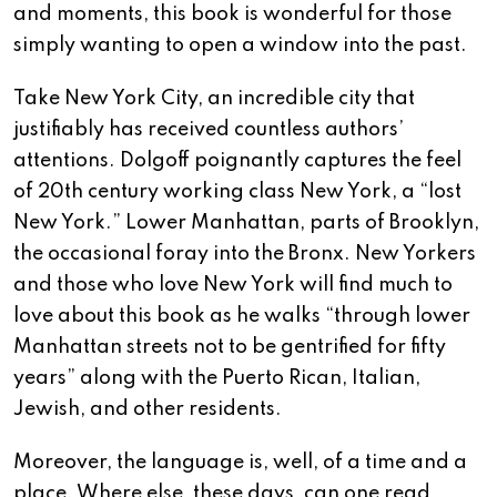
and moments, this book is wonderful for those
simply wanting to open a window into the past.
Take New York City, an incredible city that
justifiably has received countless authors’
attentions. Dolgoff poignantly captures the feel
of 20th century working class New York, a “lost
New York.” Lower Manhattan, parts of Brooklyn,
the occasional foray into the Bronx. New Yorkers
and those who love New York will find much to
love about this book as he walks “through lower
Manhattan streets not to be gentrified for fifty
years” along with the Puerto Rican, Italian,
Jewish, and other residents.
Moreover, the language is, well, of a time and a
place. Where else, these days, can one read