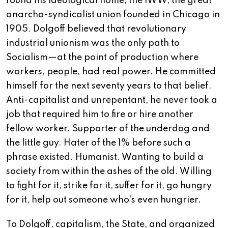
found his ideological home, the IWW, the great
anarcho-syndicalist union founded in Chicago in
1905. Dolgoff believed that revolutionary
industrial unionism was the only path to
Socialism—at the point of production where
workers, people, had real power. He committed
himself for the next seventy years to that belief.
Anti-capitalist and unrepentant, he never took a
job that required him to fire or hire another
fellow worker. Supporter of the underdog and
the little guy. Hater of the 1% before such a
phrase existed. Humanist. Wanting to build a
society from within the ashes of the old. Willing
to fight for it, strike for it, suffer for it, go hungry
for it, help out someone who’s even hungrier.
To Dolgoff, capitalism, the State, and organized