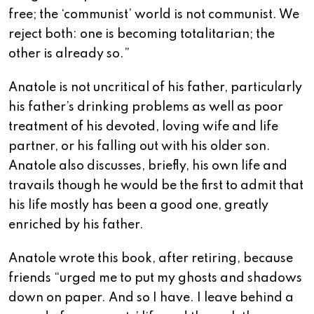
free; the ‘communist’ world is not communist. We
reject both: one is becoming totalitarian; the
other is already so.”
Anatole is not uncritical of his father, particularly
his father’s drinking problems as well as poor
treatment of his devoted, loving wife and life
partner, or his falling out with his older son.
Anatole also discusses, briefly, his own life and
travails though he would be the first to admit that
his life mostly has been a good one, greatly
enriched by his father.
Anatole wrote this book, after retiring, because
friends “urged me to put my ghosts and shadows
down on paper. And so I have. I leave behind a