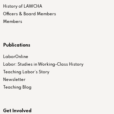
History of LAWCHA
Officers & Board Members
Members
Publications
LaborOnline
Labor: Studies in Working-Class History
Teaching Labor’s Story
Newsletter
Teaching Blog
Get Involved