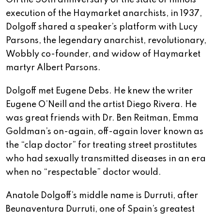
On the 50th anniversary of the state of Illinois’
execution of the Haymarket anarchists, in 1937,
Dolgoff shared a speaker’s platform with Lucy
Parsons, the legendary anarchist, revolutionary,
Wobbly co-founder, and widow of Haymarket
martyr Albert Parsons.
Dolgoff met Eugene Debs. He knew the writer
Eugene O’Neill and the artist Diego Rivera. He
was great friends with Dr. Ben Reitman, Emma
Goldman’s on-again, off-again lover known as
the “clap doctor” for treating street prostitutes
who had sexually transmitted diseases in an era
when no “respectable” doctor would.
Anatole Dolgoff’s middle name is Durruti, after
Beunaventura Durruti, one of Spain’s greatest