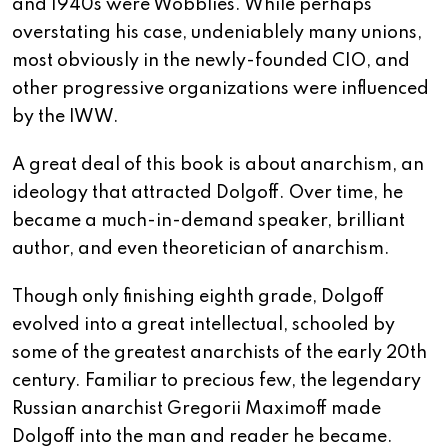
and 1940s were Wobblies. While perhaps
overstating his case, undeniablely many unions,
most obviously in the newly-founded CIO, and
other progressive organizations were influenced
by the IWW.
A great deal of this book is about anarchism, an
ideology that attracted Dolgoff. Over time, he
became a much-in-demand speaker, brilliant
author, and even theoretician of anarchism.
Though only finishing eighth grade, Dolgoff
evolved into a great intellectual, schooled by
some of the greatest anarchists of the early 20th
century. Familiar to precious few, the legendary
Russian anarchist Gregorii Maximoff made
Dolgoff into the man and reader he became.