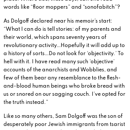
words like “floor moppers” and “sonofabitch”?
As Dolgoff declared near his memoir’s start:
“What I can do is tell stories: of my parents and
their world, which spans seventy years of
revolutionary activity…Hopefully it will add up to
a history of sorts…Do not look for ‘objectivity.’ To
hell with it. I have read many such ‘objective’
accounts of the anarchists and Wobblies, and
few of them bear any resemblance to the flesh-
and-blood human beings who broke bread with
us or snored on our sagging couch. I’ve opted for
the truth instead.”
Like so many others, Sam Dolgoff was the son of
desperately poor Jewish immigrants from tsarist