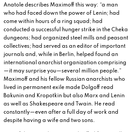
Anatole describes Maximoff this way: “a man
who had faced down the power of Lenin; had
come within hours of a ring squad; had
conducted a successful hunger strike in the Cheka
dungeons; had organized steel mills and peasant
collectives; had served as an editor of important
journals and, while in Berlin, helped found an
international anarchist organization comprising
—it may surprise you—several million people.”
Maximoff and his fellow Russian anarchists who
lived in permanent exile made Dolgoff read
Bakunin and Kropotkin but also Marx and Lenin
as well as Shakespeare and Twain. He read
constantly—even after a full day of work and
despite having a wife and two sons.