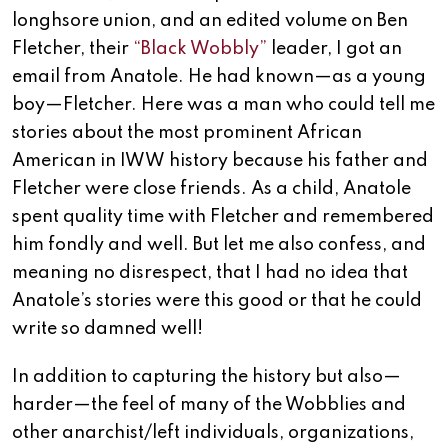
longhsore union, and an edited volume on Ben
Fletcher, their
“Black Wobbly”
leader, I got an
email from Anatole. He had known—as a young
boy—Fletcher. Here was a man who could tell me
stories about the most prominent African
American in IWW history because his father and
Fletcher were close friends. As a child, Anatole
spent quality time with Fletcher and remembered
him fondly and well. But let me also confess, and
meaning no disrespect, that I had no idea that
Anatole’s stories were this good or that he could
write so damned well!
In addition to capturing the history but also—
harder—the feel of many of the Wobblies and
other anarchist/left individuals, organizations,