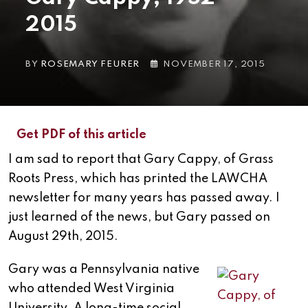
2015
BY
ROSEMARY FEURER
NOVEMBER 17, 2015
Get PDF of this article
I am sad to report that Gary Cappy, of Grass
Roots Press, which has printed the LAWCHA
newsletter for many years has passed away. I
just learned of the news, but Gary passed on
August 29th, 2015.
Gary was a Pennsylvania native
who attended West Virginia