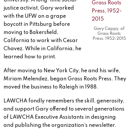
University. A long-time social
justice activist, Gary worked
with the UFW on a grape
boycott in Pittsburg before
Gary Cappy, of
moving to Bakersfield,
Grass Roots
Press, 1952-2015
California to work with Cesar
Chavez. While in California, he
learned how to print.
After moving to New York City, he and his wife,
Miriam Melendez, began Grass Roots Press. They
moved the business to Raleigh in 1988.
LAWCHA fondly remembers the skill, generosity,
and support Gary offered to several generations
of LAWCHA Executive Assistants in designing
and publishing the organization’s newsletter.