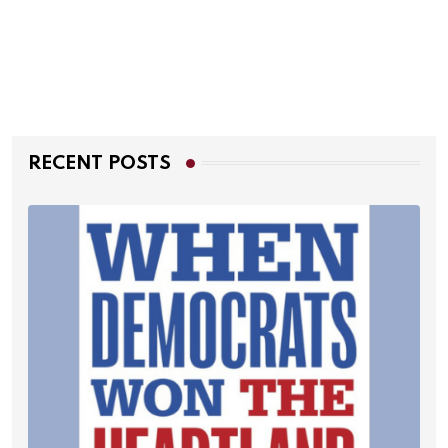
RECENT POSTS