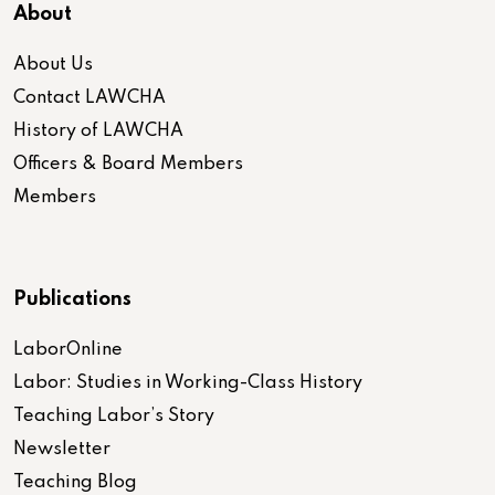
About
About Us
Contact LAWCHA
History of LAWCHA
Officers & Board Members
Members
Publications
LaborOnline
Labor: Studies in Working-Class History
Teaching Labor’s Story
Newsletter
Teaching Blog