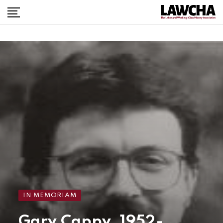
IN MEMORIAM
Gary Cappy, 1952-