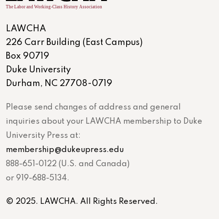
LAWCHA
226 Carr Building (East Campus)
Box 90719
Duke University
Durham, NC 27708-0719
Please send changes of address and general
inquiries about your LAWCHA membership to Duke
University Press at:
membership@dukeupress.edu
888-651-0122 (U.S. and Canada)
or 919-688-5134.
© 2025. LAWCHA. All Rights Reserved.