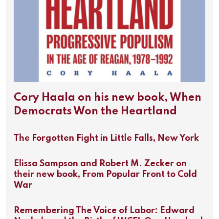
Cory Haala on his new book, When
Democrats Won the Heartland
The Forgotten Fight in Little Falls, New York
Elissa Sampson and Robert M. Zecker on
their new book, From Popular Front to Cold
War
Remembering The Voice of Labor: Edward