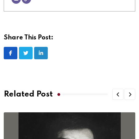
Share This Post:
Related Post