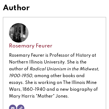
Author
Rosemary Feurer
Rosemary Feurer is Professor of History at
Northern Illinois University. She is the
author of
Radical Unionism in the Midwest,
1900-1950,
among other books and
essays. She is working on The Illinois Mine
Wars, 1860-1940 and a new biography of
Mary Harris "Mother" Jones.