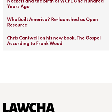
Nockels and the Birth of WCFL One Hundred
Years Ago
Who Built America? Re-launched as Open
Resource
Chris Cantwell on his new book, The Gospel
According to Frank Wood