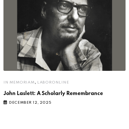
,
IN MEMORIAM
LABORONLINE
John Laslett: A Scholarly Remembrance
DECEMBER 12, 2025