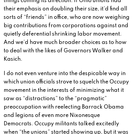
things coming its direction. If Ohio unions had
their emphasis on doubling their size, it’d find all
sorts of “friends” in office, who are now weighing
big contributions from corporations against and
quietly deferential shrinking labor movement.
And we’d have much broader choices as to how
to deal with the likes of Governors Walker and
Kasich.
I do not even venture into the despicable way in
which union officials strove to squelch the Occupy
movement in the interests of minimizing what it
saw as “distractions” to the “pragmatic”
preoccupation with reelecting Barrack Obama
and legions of even more Nixonesque
Democrats. Occupy militants talked excitedly
when “the unions” started showing up, but it was