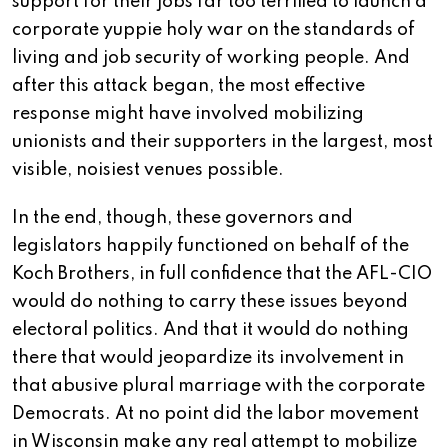
support for their jobs far too terrified to launch a
corporate yuppie holy war on the standards of
living and job security of working people. And
after this attack began, the most effective
response might have involved mobilizing
unionists and their supporters in the largest, most
visible, noisiest venues possible.
In the end, though, these governors and
legislators happily functioned on behalf of the
Koch Brothers, in full confidence that the AFL-CIO
would do nothing to carry these issues beyond
electoral politics. And that it would do nothing
there that would jeopardize its involvement in
that abusive plural marriage with the corporate
Democrats. At no point did the labor movement
in Wisconsin make any real attempt to mobilize