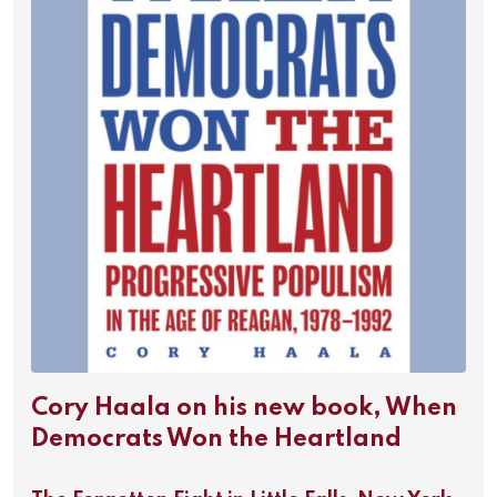
Cory Haala on his new book, When
Democrats Won the Heartland