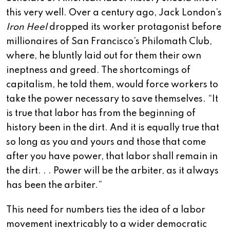
this very well. Over a century ago, Jack London’s
Iron Heel
dropped its worker protagonist before
millionaires of San Francisco’s Philomath Club,
where, he bluntly laid out for them their own
ineptness and greed. The shortcomings of
capitalism, he told them, would force workers to
take the power necessary to save themselves. “It
is true that labor has from the beginning of
history been in the dirt. And it is equally true that
so long as you and yours and those that come
after you have power, that labor shall remain in
the dirt. . . Power will be the arbiter, as it always
has been the arbiter.”
This need for numbers ties the idea of a labor
movement inextricably to a wider democratic