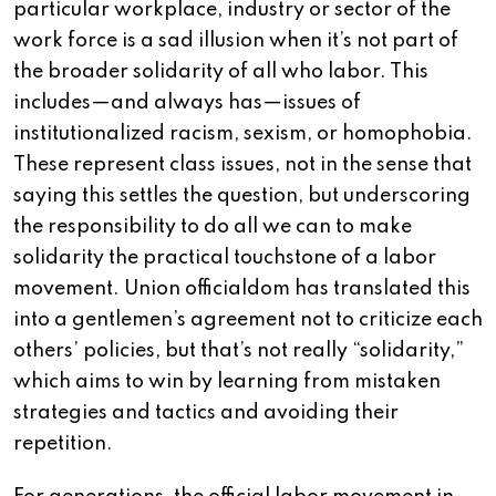
particular workplace, industry or sector of the
work force is a sad illusion when it’s not part of
the broader solidarity of all who labor. This
includes—and always has—issues of
institutionalized racism, sexism, or homophobia.
These represent class issues, not in the sense that
saying this settles the question, but underscoring
the responsibility to do all we can to make
solidarity the practical touchstone of a labor
movement. Union officialdom has translated this
into a gentlemen’s agreement not to criticize each
others’ policies, but that’s not really “solidarity,”
which aims to win by learning from mistaken
strategies and tactics and avoiding their
repetition.