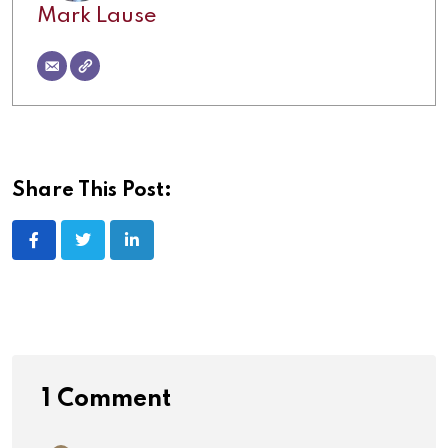
Mark Lause
Share This Post:
1 Comment