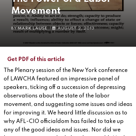
Movement
BY
MARK LAUSE
AUGUST 2, 2013
Get PDF of this article
The Plenary session of the New York conference
of LAWCHA featured an impressive panel of
speakers, ticking off a succession of depressing
observations about the state of the labor
movement, and suggesting some issues and ideas
for improving it. We heard little discussion as to
why AFL-CIO officialdom has failed to take up
any of the good ideas and issues. Nor did we