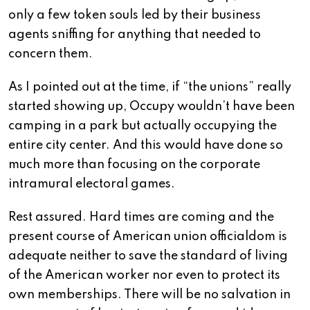
only a few token souls led by their business
agents sniffing for anything that needed to
concern them.
As I pointed out at the time, if “the unions” really
started showing up, Occupy wouldn’t have been
camping in a park but actually occupying the
entire city center. And this would have done so
much more than focusing on the corporate
intramural electoral games.
Rest assured. Hard times are coming and the
present course of American union officialdom is
adequate neither to save the standard of living
of the American worker nor even to protect its
own memberships. There will be no salvation in