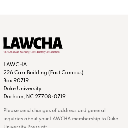
LAWCHA
226 Carr Building (East Campus)
Box 90719
Duke University
Durham, NC 27708-0719
Please send changes of address and general
inquiries about your LAWCHA membership to Duke
University Press at: