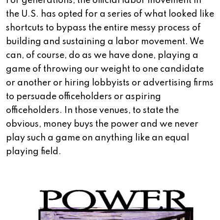
For generations, the official labor movement in
the U.S. has opted for a series of what looked like
shortcuts to bypass the entire messy process of
building and sustaining a labor movement. We
can, of course, do as we have done, playing a
game of throwing our weight to one candidate
or another or hiring lobbyists or advertising firms
to persuade officeholders or aspiring
officeholders. In those venues, to state the
obvious, money buys the power and we never
play such a game on anything like an equal
playing field.