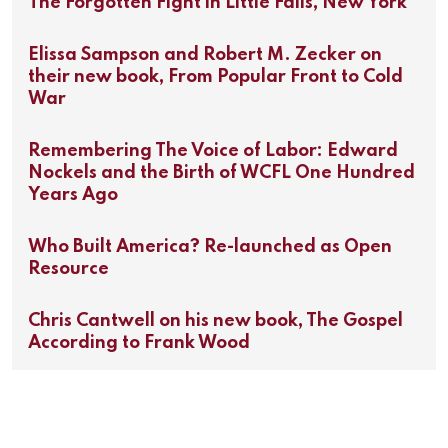
The Forgotten Fight in Little Falls, New York
Elissa Sampson and Robert M. Zecker on
their new book, From Popular Front to Cold
War
Remembering The Voice of Labor: Edward
Nockels and the Birth of WCFL One Hundred
Years Ago
Who Built America? Re-launched as Open
Resource
Chris Cantwell on his new book, The Gospel
According to Frank Wood