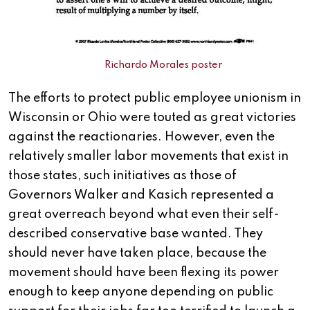
Richardo Morales poster
The efforts to protect public employee unionism in
Wisconsin or Ohio were touted as great victories
against the reactionaries. However, even the
relatively smaller labor movements that exist in
those states, such initiatives as those of
Governors Walker and Kasich represented a
great overreach beyond what even their self-
described conservative base wanted. They
should never have taken place, because the
movement should have been flexing its power
enough to keep anyone depending on public