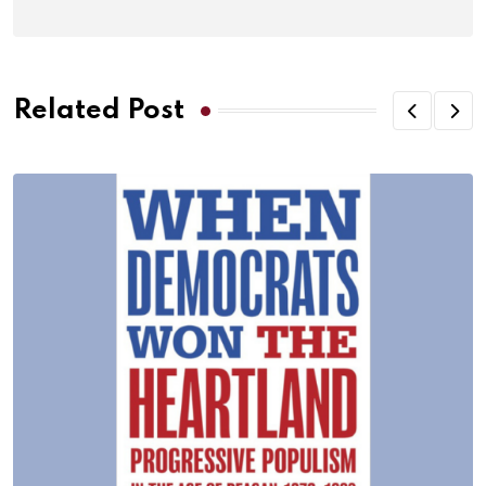
Related Post