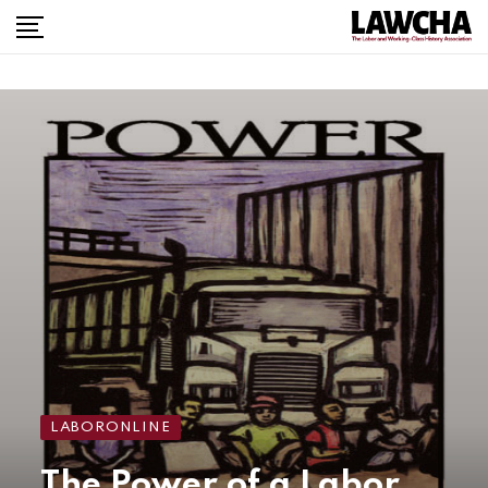
LABORONLINE
The Power of a Labor