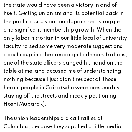
the state would have been a victory in and of
itself. Getting unionism and its potential back in
the public discussion could spark real struggle
and significant membership growth. When the
only labor historian in our little local of university
faculty raised some very moderate suggestions
about coupling the campaign to demonstrations,
one of the state officers banged his hand on the
table at me, and accused me of understanding
nothing because I just didn’t respect all those
heroic people in Cairo (who were presumably
staying off the streets and meekly petitioning
Hosni Mubarak).
The union leaderships did call rallies at
Columbus, because they supplied a little media