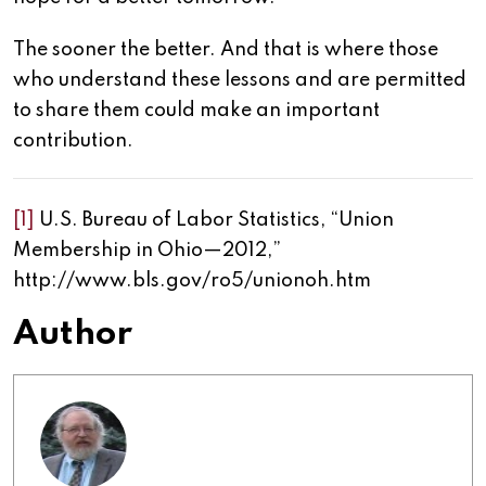
The sooner the better. And that is where those
who understand these lessons and are permitted
to share them could make an important
contribution.
[1]
U.S. Bureau of Labor Statistics, “Union
Membership in Ohio—2012,”
http://www.bls.gov/ro5/unionoh.htm
Author