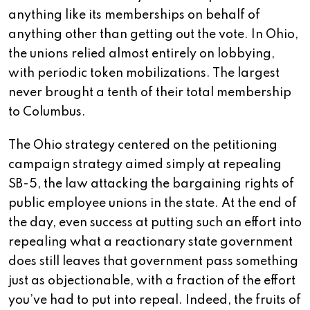
anything like its memberships on behalf of
anything other than getting out the vote. In Ohio,
the unions relied almost entirely on lobbying,
with periodic token mobilizations. The largest
never brought a tenth of their total membership
to Columbus.
The Ohio strategy centered on the petitioning
campaign strategy aimed simply at repealing
SB-5, the law attacking the bargaining rights of
public employee unions in the state. At the end of
the day, even success at putting such an effort into
repealing what a reactionary state government
does still leaves that government pass something
just as objectionable, with a fraction of the effort
you’ve had to put into repeal. Indeed, the fruits of