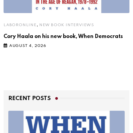
,
LABORONLINE
NEW BOOK INTERVIEWS
Cory Haala on his new book, When Democrats
AUGUST 4, 2026
RECENT POSTS