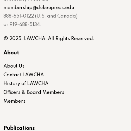
membership@dukeupress.edu
888-651-0122 (U.S. and Canada)
or 919-688-5134.
© 2025. LAWCHA. All Rights Reserved.
About
About Us
Contact LAWCHA
History of LAWCHA
Officers & Board Members
Members
Publications