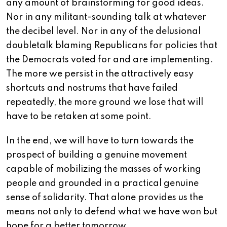
any amount of brainstorming for good ideas.
Nor in any militant-sounding talk at whatever
the decibel level. Nor in any of the delusional
doubletalk blaming Republicans for policies that
the Democrats voted for and are implementing.
The more we persist in the attractively easy
shortcuts and nostrums that have failed
repeatedly, the more ground we lose that will
have to be retaken at some point.
In the end, we will have to turn towards the
prospect of building a genuine movement
capable of mobilizing the masses of working
people and grounded in a practical genuine
sense of solidarity. That alone provides us the
means not only to defend what we have won but
hope for a better tomorrow.