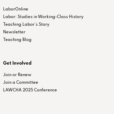
LaborOnline
Labor: Studies in Working-Class History
Teaching Labor’s Story
Newsletter
Teaching Blog
Get Involved
Join or Renew
Join a Committee
LAWCHA 2025 Conference