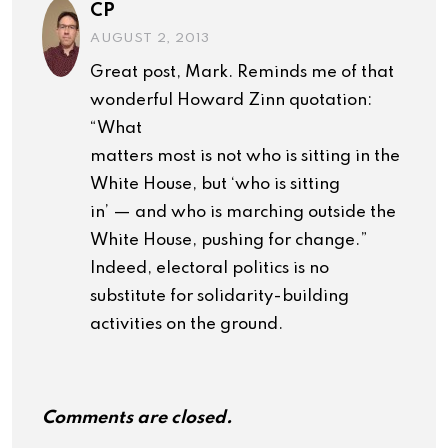
CP
AUGUST 2, 2013
Great post, Mark. Reminds me of that
wonderful Howard Zinn quotation:
“What
matters most is not who is sitting in the
White House, but ‘who is sitting
in’ — and who is marching outside the
White House, pushing for change.”
Indeed, electoral politics is no
substitute for solidarity-building
activities on the ground.
Comments are closed.