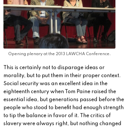
Opening plenary at the 2013 LAWCHA Conference.
This is certainly not to disparage ideas or
morality, but to put them in their proper context.
Social security was an excellent idea in the
eighteenth century when Tom Paine raised the
essential idea, but generations passed before the
people who stood to benefit had enough strength
to tip the balance in favor of it. The critics of
slavery were always right, but nothing changed