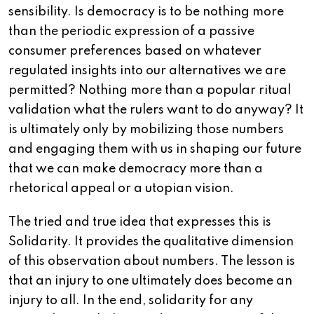
sensibility. Is democracy is to be nothing more
than the periodic expression of a passive
consumer preferences based on whatever
regulated insights into our alternatives we are
permitted? Nothing more than a popular ritual
validation what the rulers want to do anyway? It
is ultimately only by mobilizing those numbers
and engaging them with us in shaping our future
that we can make democracy more than a
rhetorical appeal or a utopian vision.
The tried and true idea that expresses this is
Solidarity. It provides the qualitative dimension
of this observation about numbers. The lesson is
that an injury to one ultimately does become an
injury to all. In the end, solidarity for any