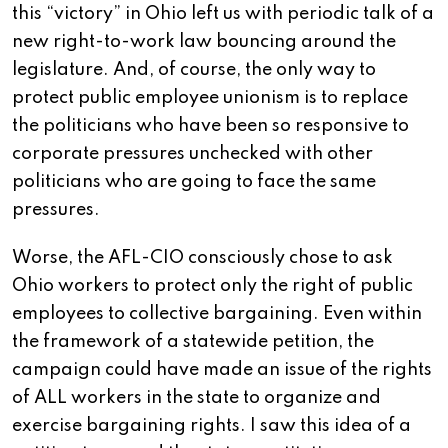
this “victory” in Ohio left us with periodic talk of a
new right-to-work law bouncing around the
legislature. And, of course, the only way to
protect public employee unionism is to replace
the politicians who have been so responsive to
corporate pressures unchecked with other
politicians who are going to face the same
pressures.
Worse, the AFL-CIO consciously chose to ask
Ohio workers to protect only the right of public
employees to collective bargaining. Even within
the framework of a statewide petition, the
campaign could have made an issue of the rights
of ALL workers in the state to organize and
exercise bargaining rights. I saw this idea of a