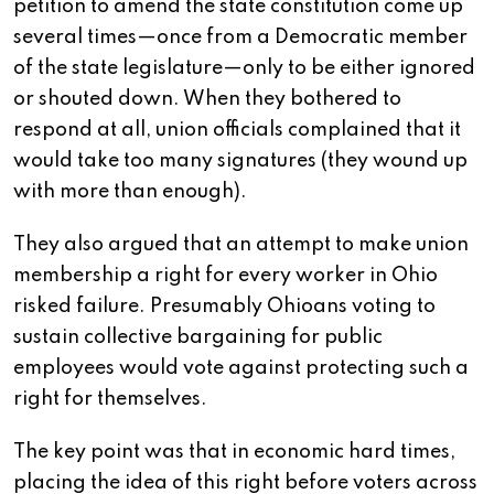
petition to amend the state constitution come up
several times—once from a Democratic member
of the state legislature—only to be either ignored
or shouted down. When they bothered to
respond at all, union officials complained that it
would take too many signatures (they wound up
with more than enough).
They also argued that an attempt to make union
membership a right for every worker in Ohio
risked failure. Presumably Ohioans voting to
sustain collective bargaining for public
employees would vote against protecting such a
right for themselves.
The key point was that in economic hard times,
placing the idea of this right before voters across