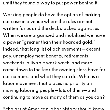
until they found a way to put power behind it.
Working people do have the option of making
our case in a venue where the rules are not
written for us and the deck stacked against us.
When we are organized and mobilized we have
a power “greater than their hoarded gold.”
Indeed, that long list of achievements—decent
pay, unemployment benefits, retirements,
weekends, a livable work week, and more—
came down to the fear the owning class have for
our numbers and what they can do. What is a
labor movement that places no priority on
moving laboring people—lots of them—and
continuing to move as many of them as you can?
Scholars of American labor history should know