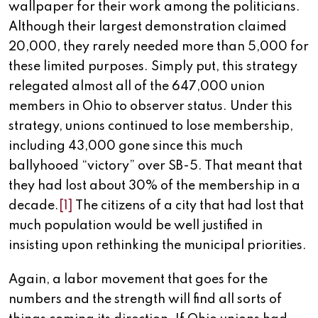
wallpaper for their work among the politicians.
Although their largest demonstration claimed
20,000, they rarely needed more than 5,000 for
these limited purposes. Simply put, this strategy
relegated almost all of the 647,000 union
members in Ohio to observer status. Under this
strategy, unions continued to lose membership,
including 43,000 gone since this much
ballyhooed “victory” over SB-5. That meant that
they had lost about 30% of the membership in a
decade.
[1]
The citizens of a city that had lost that
much population would be well justified in
insisting upon rethinking the municipal priorities.
Again, a labor movement that goes for the
numbers and the strength will find all sorts of