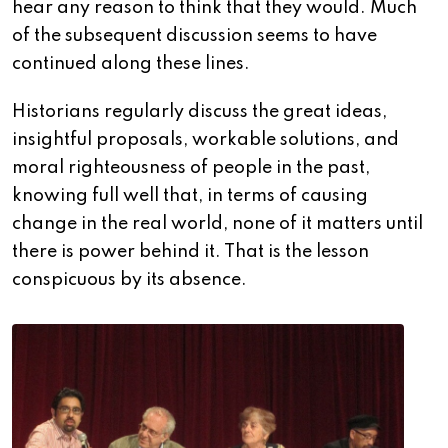
hear any reason to think that they would.
Much
of the subsequent discussion seems to have
continued along these lines.
Historians regularly discuss the great ideas,
insightful proposals, workable solutions, and
moral righteousness of people in the past,
knowing full well that, in terms of causing
change in the real world, none of it matters until
there is power behind it. That is the lesson
conspicuous by its absence.