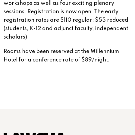
workshops as well as four exciting plenary
sessions. Registration is now open. The early
registration rates are $110 regular; $55 reduced
(students, K-12 and adjunct faculty, independent
scholars).
Rooms have been reserved at the Millennium
Hotel for a conference rate of $89/night.