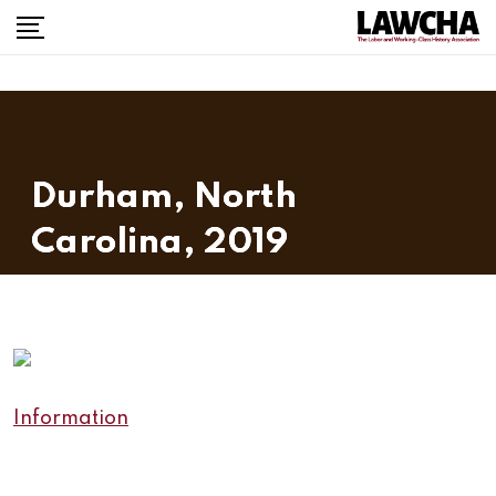
Skip
to
content
Durham, North
Carolina, 2019
Information