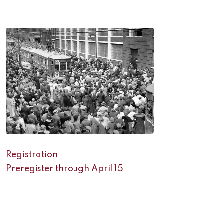
Registration
Preregister through April 15