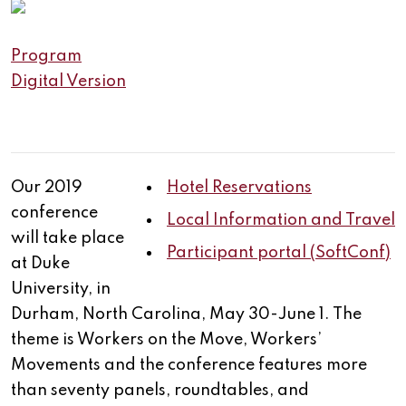
Program
Digital Version
Our 2019
Hotel Reservations
conference
Local Information and Travel
will take place
Participant portal (SoftConf)
at Duke
University, in
Durham, North Carolina, May 30-June 1. The
theme is Workers on the Move, Workers’
Movements and the conference features more
than seventy panels, roundtables, and