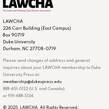
LAWCHA
226 Carr Building (East Campus)
Box 90719
Duke University
Durham, NC 27708-0719
Please send changes of address and general
inquiries about your LAWCHA membership to Duke
University Press at:
membership@dukeupress.edu
888-651-0122 (U.S. and Canada)
or 919-688-5134.
© 2025. LAWCHA. All Rights Reserved.