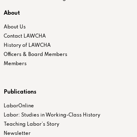
About
About Us
Contact LAWCHA
History of LAWCHA
Officers & Board Members
Members
Publications
LaborOnline
Labor: Studies in Working-Class History
Teaching Labor’s Story
Newsletter