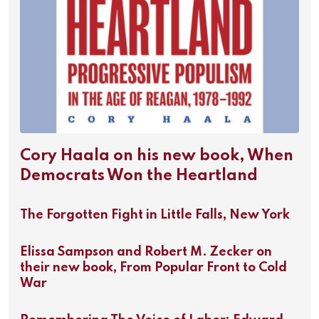
Cory Haala on his new book, When
Democrats Won the Heartland
The Forgotten Fight in Little Falls, New York
Elissa Sampson and Robert M. Zecker on
their new book, From Popular Front to Cold
War