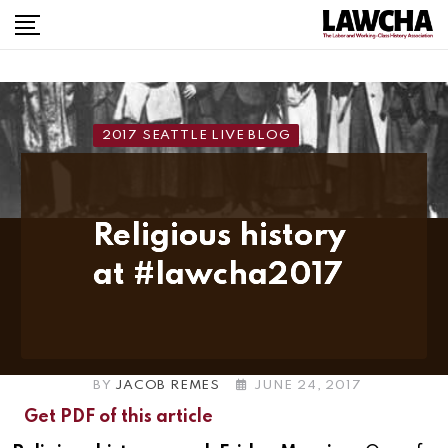
Skip
to
content
2017 SEATTLE LIVE BLOG
Religious history
at #lawcha2017
BY
JACOB REMES
JUNE 24, 2017
Get PDF of this article