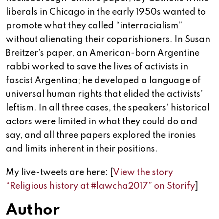
liberals in Chicago in the early 1950s wanted to
promote what they called “interracialism”
without alienating their coparishioners. In Susan
Breitzer’s paper, an American-born Argentine
rabbi worked to save the lives of activists in
fascist Argentina; he developed a language of
universal human rights that elided the activists’
leftism. In all three cases, the speakers’ historical
actors were limited in what they could do and
say, and all three papers explored the ironies
and limits inherent in their positions.
My live-tweets are here: [
View the story
“Religious history at #lawcha2017” on Storify
]
Author