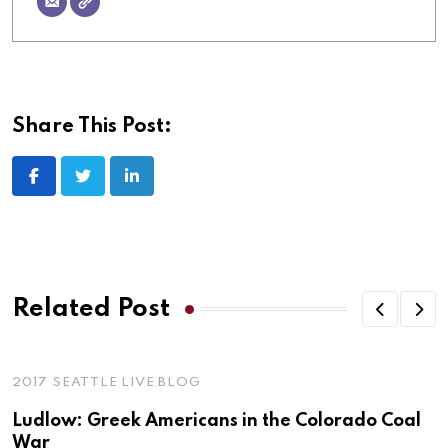
Share This Post:
LinkedIn
Related Post
2017 SEATTLE LIVE BLOG
Ludlow: Greek Americans in the Colorado Coal
War