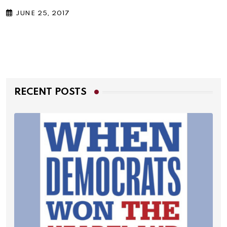
JUNE 25, 2017
RECENT POSTS