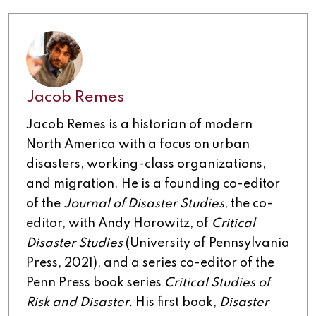
Jacob Remes
Jacob Remes is a historian of modern
North America with a focus on urban
disasters, working-class organizations,
and migration. He is a founding co-editor
of the
Journal of Disaster Studies
, the co-
editor, with Andy Horowitz, of
Critical
Disaster Studies
(University of Pennsylvania
Press, 2021), and a series co-editor of the
Penn Press book series
Critical Studies of
Risk and Disaster.
His first book,
Disaster