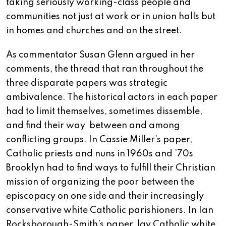
taking seriously working-class people and
communities not just at work or in union halls but
in homes and churches and on the street.
As commentator Susan Glenn argued in her
comments, the thread that ran throughout the
three disparate papers was strategic
ambivalence. The historical actors in each paper
had to limit themselves, sometimes dissemble,
and find their way between and among
conflicting groups. In Cassie Miller’s paper,
Catholic priests and nuns in 1960s and ’70s
Brooklyn had to find ways to fulfill their Christian
mission of organizing the poor between the
episcopacy on one side and their increasingly
conservative white Catholic parishioners. In Ian
Rocksborough-Smith’s paper, lay Catholic white