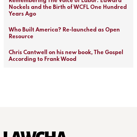
Remembering The Voice of Labor: Edward
Nockels and the Birth of WCFL One Hundred
Years Ago
Who Built America? Re-launched as Open
Resource
Chris Cantwell on his new book, The Gospel
According to Frank Wood