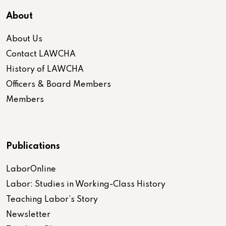
About
About Us
Contact LAWCHA
History of LAWCHA
Officers & Board Members
Members
Publications
LaborOnline
Labor: Studies in Working-Class History
Teaching Labor’s Story
Newsletter