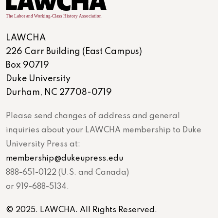
LAWCHA
226 Carr Building (East Campus)
Box 90719
Duke University
Durham, NC 27708-0719
Please send changes of address and general
inquiries about your LAWCHA membership to Duke
University Press at:
membership@dukeupress.edu
888-651-0122 (U.S. and Canada)
or 919-688-5134.
© 2025. LAWCHA. All Rights Reserved.