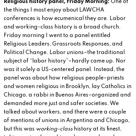
Religious history panel, Friday Morning:
One of
the things I most enjoy about LAWCHA
conferences is how ecumenical they are. Labor
and working-class history is a broad church.
Friday morning I went to a panel entitled
Religious Leaders, Grassroots Responses, and
Political Change. Labor unions–the traditional
subject of “labor history”–hardly came up. Nor
was it solely a US-centered panel. Instead, the
panel was about how religious people–priests
and women religious in Brooklyn, lay Catholics in
Chicago, a rabbi in Buenos Aires–organized and
demanded more just and safer societies. We
talked about workers, and there were a couple
of mentions of unions in Argentina and Chicago,
but this was
working-class
history at its finest,