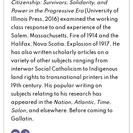
Citizenship: Survivors, Solidarity, and
Power in the Progressive Era
(University of
Illinois Press, 2016) examined the working
class response to and experience of the
Salem, Massachusetts, Fire of 1914 and the
Halifax, Nova Scotia, Explosion of 1917. He
has also written scholarly articles on a
variety of other subjects ranging from
interwar Social Catholicism to Indigenous
land rights to transnational printers in the
19th century. His popular writing on
subjects relating to his research has
appeared in the
Nation, Atlantic, Time,
Salon,
and elsewhere. Before coming to
Gallatin,