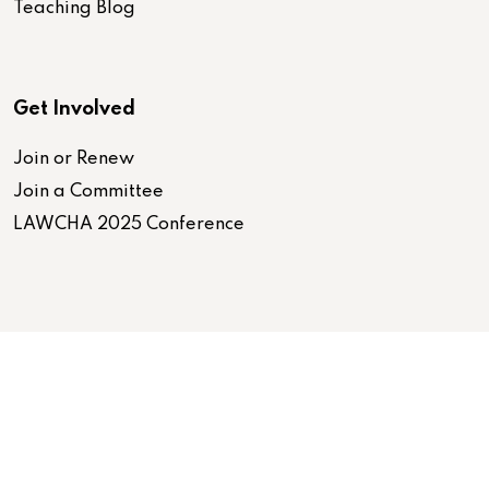
Teaching Blog
Get Involved
Join or Renew
Join a Committee
LAWCHA 2025 Conference