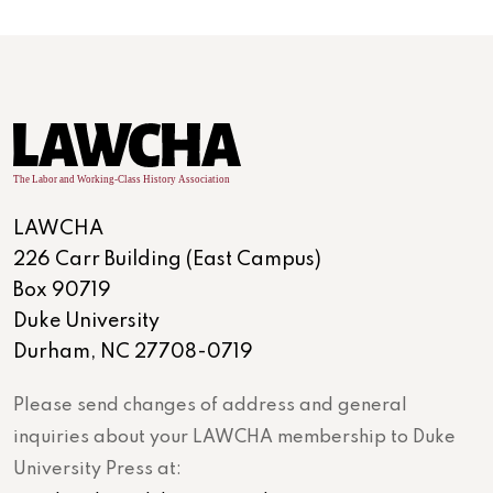
LAWCHA
226 Carr Building (East Campus)
Box 90719
Duke University
Durham, NC 27708-0719
Please send changes of address and general
inquiries about your LAWCHA membership to Duke
University Press at: