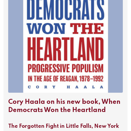
Cory Haala on his new book, When
Democrats Won the Heartland
The Forgotten Fight in Little Falls, New York