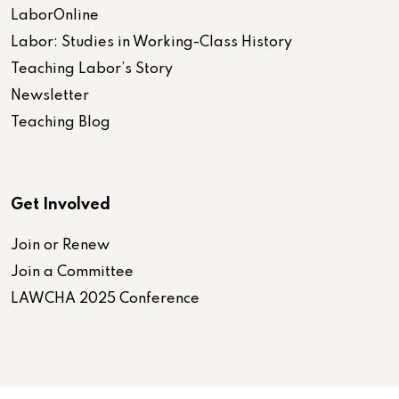
LaborOnline
Labor: Studies in Working-Class History
Teaching Labor’s Story
Newsletter
Teaching Blog
Get Involved
Join or Renew
Join a Committee
LAWCHA 2025 Conference