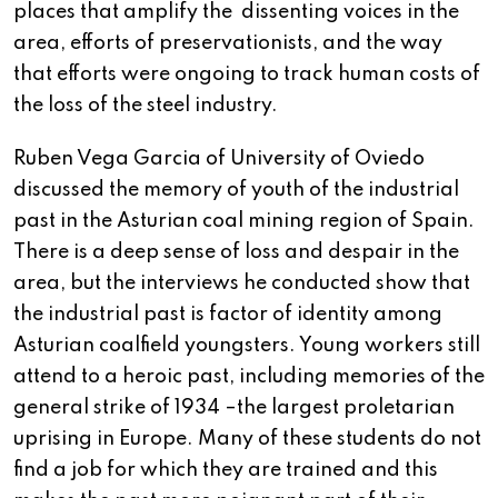
places that amplify the dissenting voices in the
area, efforts of preservationists, and the way
that efforts were ongoing to track human costs of
the loss of the steel industry.
Ruben Vega Garcia of University of Oviedo
discussed the memory of youth of the industrial
past in the Asturian coal mining region of Spain.
There is a deep sense of loss and despair in the
area, but the interviews he conducted show that
the industrial past is factor of identity among
Asturian coalfield youngsters. Young workers still
attend to a heroic past, including memories of the
general strike of 1934 –the largest proletarian
uprising in Europe. Many of these students do not
find a job for which they are trained and this