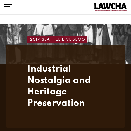
Skip
to
content
2017 SEATTLE LIVE BLOG
Industrial
Nostalgia and
Heritage
Preservation