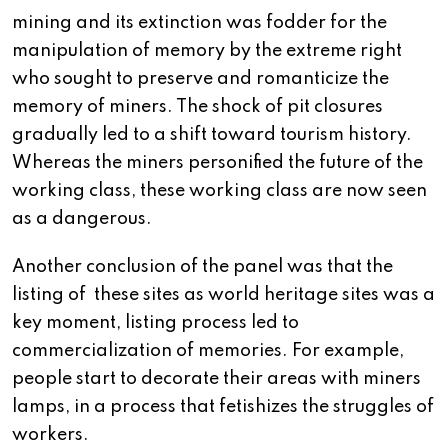
mining and its extinction was fodder for the
manipulation of memory by the extreme right
who sought to preserve and romanticize the
memory of miners. The shock of pit closures
gradually led to a shift toward tourism history.
Whereas the miners personified the future of the
working class, these working class are now seen
as a dangerous.
Another conclusion of the panel was that the
listing of these sites as world heritage sites was a
key moment, listing process led to
commercialization of memories. For example,
people start to decorate their areas with miners
lamps, in a process that fetishizes the struggles of
workers.