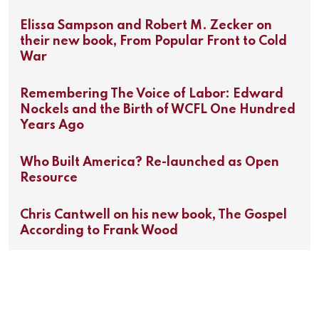
Elissa Sampson and Robert M. Zecker on
their new book, From Popular Front to Cold
War
Remembering The Voice of Labor: Edward
Nockels and the Birth of WCFL One Hundred
Years Ago
Who Built America? Re-launched as Open
Resource
Chris Cantwell on his new book, The Gospel
According to Frank Wood