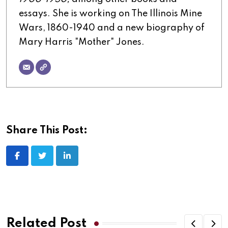
essays. She is working on The Illinois Mine
Wars, 1860-1940 and a new biography of
Mary Harris "Mother" Jones.
Share This Post:
LinkedIn
Related Post