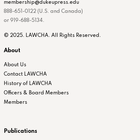
membership@dukeupress.edu
888-651-0122 (U.S. and Canada)
or 919-688-5134.
© 2025. LAWCHA. All Rights Reserved.
About
About Us
Contact LAWCHA
History of LAWCHA
Officers & Board Members
Members
Publications