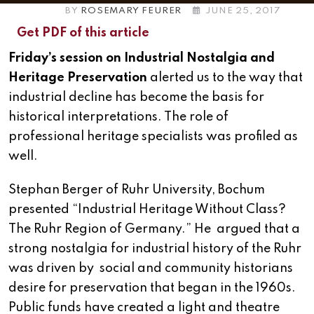
BY
ROSEMARY FEURER
JUNE 25, 2017
Get PDF of this article
Friday’s session on Industrial Nostalgia and
Heritage Preservation
alerted us to the way that
industrial decline has become the basis for
historical interpretations. The role of
professional heritage specialists was profiled as
well.
Stephan Berger of Ruhr University, Bochum
presented “Industrial Heritage Without Class?
The Ruhr Region of Germany.” He argued that a
strong nostalgia for industrial history of the Ruhr
was driven by social and community historians
desire for preservation that began in the 1960s.
Public funds have created a light and theatre