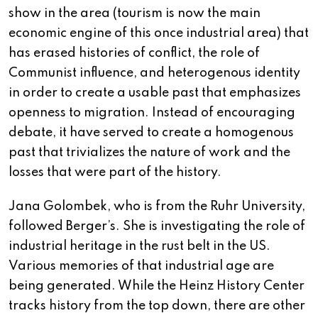
show in the area (tourism is now the main
economic engine of this once industrial area) that
has erased histories of conflict, the role of
Communist influence, and heterogenous identity
in order to create a usable past that emphasizes
openness to migration. Instead of encouraging
debate, it have served to create a homogenous
past that trivializes the nature of work and the
losses that were part of the history.
Jana Golombek, who is from the Ruhr University,
followed Berger’s. She is investigating the role of
industrial heritage in the rust belt in the US.
Various memories of that industrial age are
being generated. While the Heinz History Center
tracks history from the top down, there are other