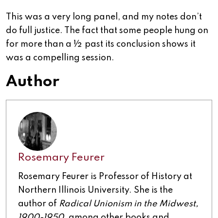
This was a very long panel, and my notes don’t
do full justice. The fact that some people hung on
for more than a ½ past its conclusion shows it
was a compelling session.
Author
Rosemary Feurer
Rosemary Feurer is Professor of History at
Northern Illinois University. She is the
author of
Radical Unionism in the Midwest,
1900-1950,
among other books and