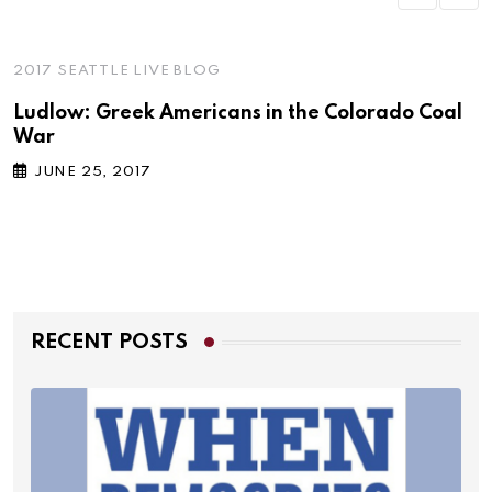
2017 SEATTLE LIVE BLOG
Ludlow: Greek Americans in the Colorado Coal
War
JUNE 25, 2017
RECENT POSTS