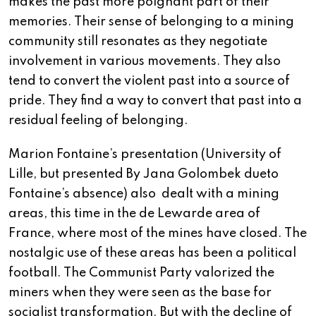
makes the past more poignant part of their
memories. Their sense of belonging to a mining
community still resonates as they negotiate
involvement in various movements. They also
tend to convert the violent past into a source of
pride. They find a way to convert that past into a
residual feeling of belonging.
Marion Fontaine’s presentation (University of
Lille, but presented By Jana Golombek dueto
Fontaine’s absence) also dealt with a mining
areas, this time in the de Lewarde area of
France, where most of the mines have closed. The
nostalgic use of these areas has been a political
football. The Communist Party valorized the
miners when they were seen as the base for
socialist transformation. But with the decline of