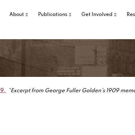
About
Publications
Get Involved
Res
09.
*Excerpt from George Fuller Golden’s 1909 memoir