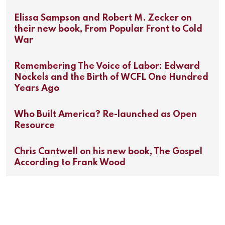
Elissa Sampson and Robert M. Zecker on
their new book, From Popular Front to Cold
War
Remembering The Voice of Labor: Edward
Nockels and the Birth of WCFL One Hundred
Years Ago
Who Built America? Re-launched as Open
Resource
Chris Cantwell on his new book, The Gospel
According to Frank Wood