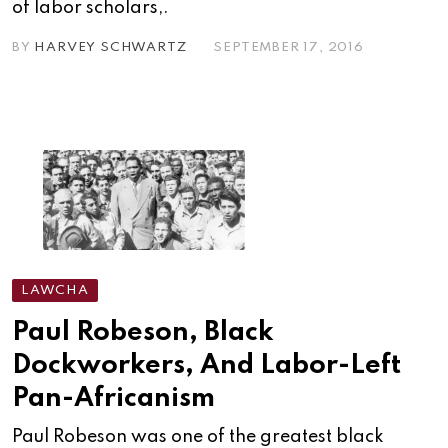
of labor scholars,.
BY
HARVEY SCHWARTZ
SEPTEMBER 17, 2016
LAWCHA
Paul Robeson, Black
Dockworkers, And Labor-Left
Pan-Africanism
Paul Robeson was one of the greatest black