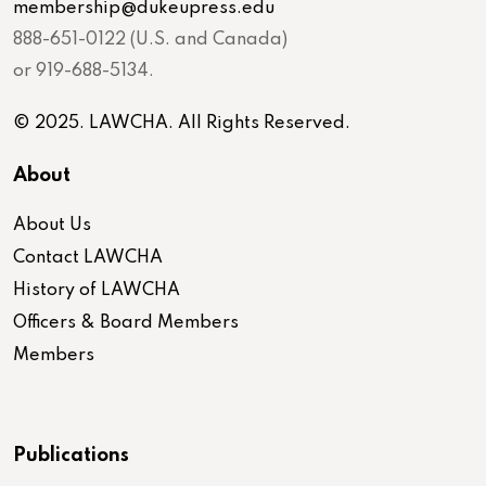
membership@dukeupress.edu
888-651-0122 (U.S. and Canada)
or 919-688-5134.
© 2025. LAWCHA. All Rights Reserved.
About
About Us
Contact LAWCHA
History of LAWCHA
Officers & Board Members
Members
Publications