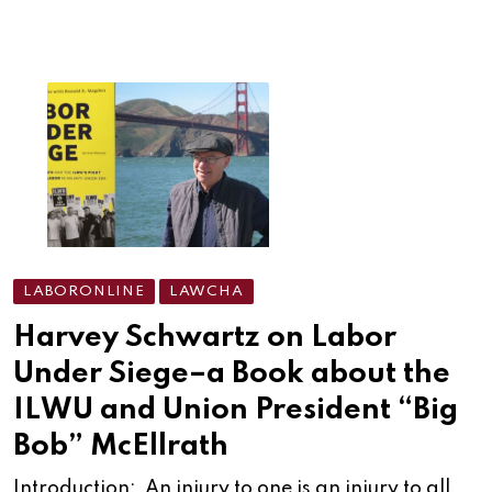
LABORONLINE
LAWCHA
Harvey Schwartz on Labor
Under Siege–a Book about the
ILWU and Union President “Big
Bob” McEllrath
Introduction: An injury to one is an injury to all.