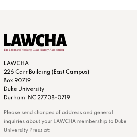
LAWCHA
226 Carr Building (East Campus)
Box 90719
Duke University
Durham, NC 27708-0719
Please send changes of address and general
inquiries about your LAWCHA membership to Duke
University Press at: