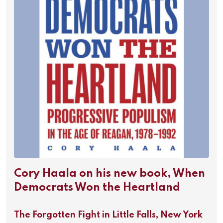
Cory Haala on his new book, When
Democrats Won the Heartland
The Forgotten Fight in Little Falls, New York