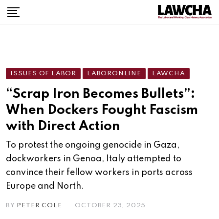
ISSUES OF LABOR
LABORONLINE
LAWCHA
“Scrap Iron Becomes Bullets”:
When Dockers Fought Fascism
with Direct Action
To protest the ongoing genocide in Gaza,
dockworkers in Genoa, Italy attempted to
convince their fellow workers in ports across
Europe and North.
BY
PETER COLE
OCTOBER 23, 2025