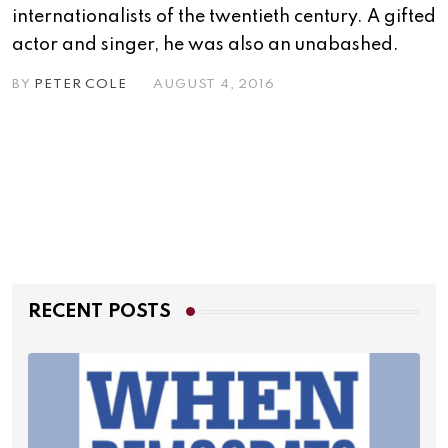
internationalists of the twentieth century. A gifted
actor and singer, he was also an unabashed.
BY
PETER COLE
AUGUST 4, 2016
RECENT POSTS