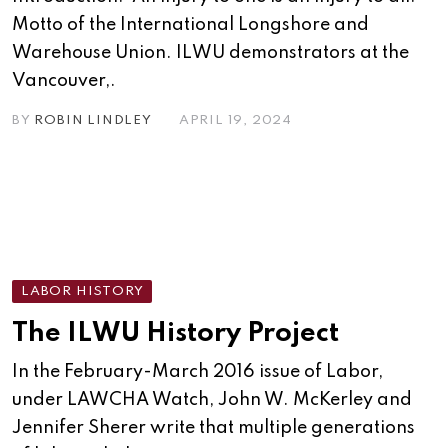
Motto of the International Longshore and
Warehouse Union. ILWU demonstrators at the
Vancouver,.
BY
ROBIN LINDLEY
APRIL 19, 2024
LABOR HISTORY
The ILWU History Project
In the February-March 2016 issue of Labor,
under LAWCHA Watch, John W. McKerley and
Jennifer Sherer write that multiple generations