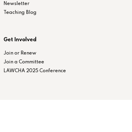
Newsletter
Teaching Blog
Get Involved
Join or Renew
Join a Committee
LAWCHA 2025 Conference