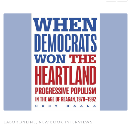
,
LABORONLINE
NEW BOOK INTERVIEWS