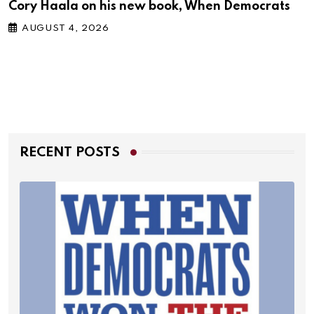
Cory Haala on his new book, When Democrats
AUGUST 4, 2026
RECENT POSTS