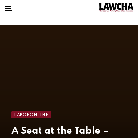
LABORONLINE
A Seat at the Table –