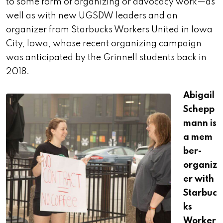
to some form of organizing or advocacy work—as
well as with new UGSDW leaders and an
organizer from Starbucks Workers United in Iowa
City, Iowa, whose recent organizing campaign
was anticipated by the Grinnell students back in
2018.
Abigail
Schepp
mann is
a
mem
ber-
organiz
er with
Starbuc
ks
Worker