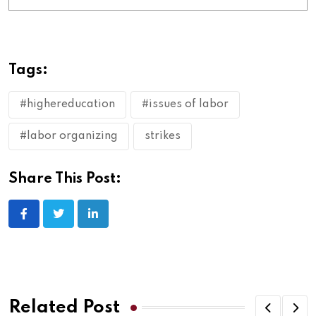
Tags:
#highereducation
#issues of labor
#labor organizing
strikes
Share This Post:
Related Post