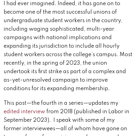
I had ever imagined. Indeed, it has gone on to
become one of the most successful unions of
undergraduate student workers in the country,
including waging sophisticated, multi-year
campaigns with national implications and
expanding its jurisdiction to include all hourly
student workers across the college’s campus. Most
recently, in the spring of 2023, the union
undertook its first strike as part of a complex and
as-yet-unresolved campaign to improve
conditions for its expanding membership.
This post—the fourth in a series—updates my
edited interview
from 2018 (published in Labor in
September 2023). I speak with some of my
former interviewees—all of whom have gone on