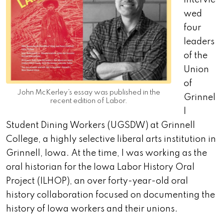
intervie
wed
four
leaders
of the
Union
of
John McKerley’s essay was published in the
Grinnel
recent edition of Labor.
l
Student Dining Workers (UGSDW) at Grinnell
College, a highly selective liberal arts institution in
Grinnell, Iowa. At the time, I was working as the
oral historian for the Iowa Labor History Oral
Project (ILHOP), an over forty-year-old oral
history collaboration focused on documenting the
history of Iowa workers and their unions.