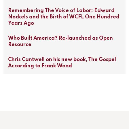
Remembering The Voice of Labor: Edward
Nockels and the Birth of WCFL One Hundred
Years Ago
Who Built America? Re-launched as Open
Resource
Chris Cantwell on his new book, The Gospel
According to Frank Wood