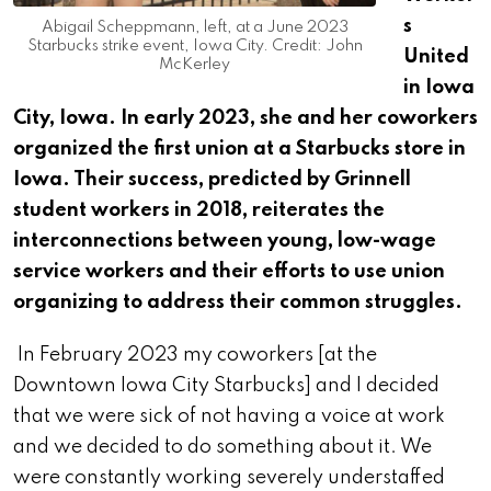
s
Abigail Scheppmann, left, at a June 2023
Starbucks strike event, Iowa City. Credit: John
United
McKerley
in Iowa
City, Iowa. In early 2023, she and her coworkers
organized the first union at a Starbucks store in
Iowa. Their success, predicted by Grinnell
student workers in 2018, reiterates the
interconnections between young, low-wage
service workers and their efforts to use union
organizing to address their common struggles.
In February 2023 my coworkers [at the
Downtown Iowa City Starbucks] and I decided
that we were sick of not having a voice at work
and we decided to do something about it. We
were constantly working severely understaffed