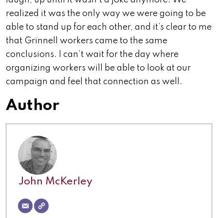
laugh, up until it wasn’t a joke anymore. We
realized it was the only way we were going to be
able to stand up for each other, and it’s clear to me
that Grinnell workers came to the same
conclusions. I can’t wait for the day where
organizing workers will be able to look at our
campaign and feel that connection as well.
Author
John McKerley