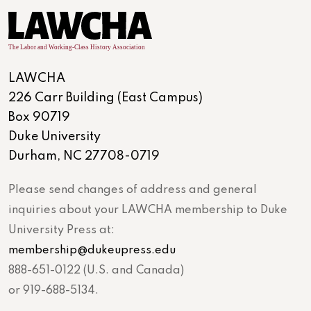
LAWCHA
226 Carr Building (East Campus)
Box 90719
Duke University
Durham, NC 27708-0719
Please send changes of address and general
inquiries about your LAWCHA membership to Duke
University Press at:
membership@dukeupress.edu
888-651-0122 (U.S. and Canada)
or 919-688-5134.