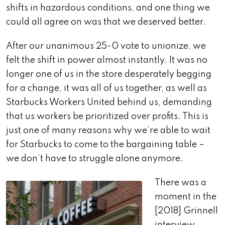
shifts in hazardous conditions, and one thing we
could all agree on was that we deserved better.
After our unanimous 25-0 vote to unionize, we
felt the shift in power almost instantly. It was no
longer one of us in the store desperately begging
for a change, it was all of us together, as well as
Starbucks Workers United behind us, demanding
that us workers be prioritized over profits. This is
just one of many reasons why we’re able to wait
for Starbucks to come to the bargaining table –
we don’t have to struggle alone anymore.
There was a
moment in the
[2018] Grinnell