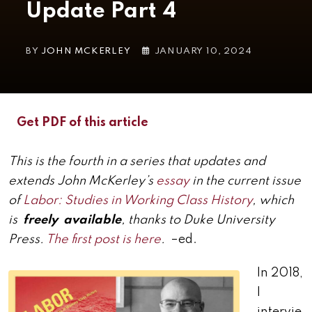
Update Part 4
BY
JOHN MCKERLEY
JANUARY 10, 2024
Get PDF of this article
This is the fourth in a series that updates and
extends John McKerley’s
essay
in the current issue
of
Labor: Studies in Working Class History
, which
is
freely available
, thanks to Duke University
Press.
The first post is here
.
–ed.
In 2018,
I