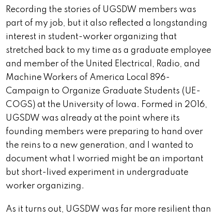
Recording the stories of UGSDW members was
part of my job, but it also reflected a longstanding
interest in student-worker organizing that
stretched back to my time as a graduate employee
and member of the United Electrical, Radio, and
Machine Workers of America Local 896-
Campaign to Organize Graduate Students (UE-
COGS) at the University of Iowa. Formed in 2016,
UGSDW was already at the point where its
founding members were preparing to hand over
the reins to a new generation, and I wanted to
document what I worried might be an important
but short-lived experiment in undergraduate
worker organizing.
As it turns out, UGSDW was far more resilient than