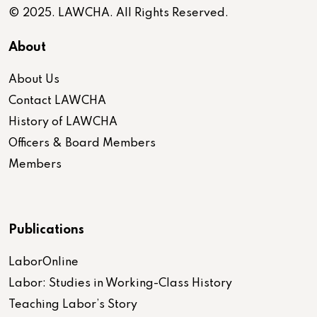
© 2025. LAWCHA. All Rights Reserved.
About
About Us
Contact LAWCHA
History of LAWCHA
Officers & Board Members
Members
Publications
LaborOnline
Labor: Studies in Working-Class History
Teaching Labor’s Story