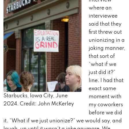
interview
where an
interviewee
said that they
first threw out
unionizing in a
joking manner,
that sort of
“what if we
just did it?”
line. I had that
exact same
Starbucks, Iowa City, June
moment with
2024. Credit: John McKerley
my coworkers
before we did
it. “What if we just unionize?” we would say, and