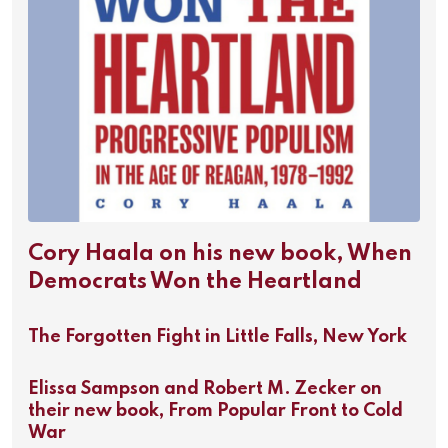
Cory Haala on his new book, When
Democrats Won the Heartland
The Forgotten Fight in Little Falls, New York
Elissa Sampson and Robert M. Zecker on
their new book, From Popular Front to Cold
War