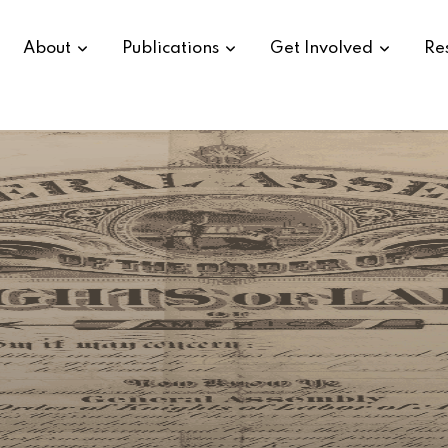
About
Publications
Get Involved
Re