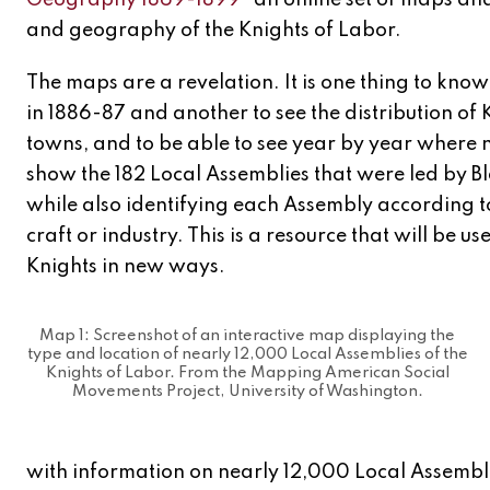
Geography 1869-1899”
an online set of maps and
and geography of the Knights of Labor.
The maps are a revelation. It is one thing to kn
in 1886-87 and another to see the distribution of
towns, and to be able to see year by year where
show the 182 Local Assemblies that were led by 
while also identifying each Assembly according t
craft or industry. This is a resource that will be us
Knights in new ways.
Map 1: Screenshot of an interactive map displaying the
type and location of nearly 12,000 Local Assemblies of the
Knights of Labor. From the Mapping American Social
Movements Project, University of Washington.
with information on nearly 12,000 Local Assemblies