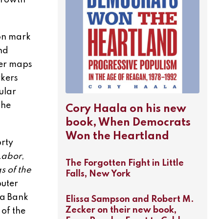
growth
ion mark
nd
her maps
rkers
ular
the
Cory Haala on his new
book, When Democrats
Won the Heartland
rty
Labor
,
The Forgotten Fight in Little
s of the
Falls, New York
uter
ta Bank
Elissa Sampson and Robert M.
Zecker on their new book,
 of the