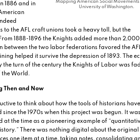
Mapping American Social Movements 
in 1886 and in
University of Washington.
 American
indeed
ns to the AFL craft unions took a heavy toll, but the
g. From 1888-1896 the Knights added more than 2,00
n between the two labor federations favored the AF
ining helped it survive the depression of 1893. The 
y the turn of the century the Knights of Labor was fad
f the World.
g Then and Now
structive to think about how the tools of historians hav
since the 1970s when this project was begun. It wa
 at the time as a pioneering example of “quantitati
 history.” There was nothing digital about the origina
ces one item at a time, taking notes, consolidating a