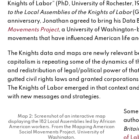
Knights of Labor” (PhD, University of Rochester, 1
to the Local Assemblies of the Knights of Labor
(G
anniversary, Jonathan agreed to bring his Data B
Movements Project
, a University of Washington-
movements that have influenced American life and p
The Knights data and maps are newly relevant b
capitalism is repeating some of the dynamics of t
and redistribution of legal/political power of t
gutted civil rights laws and granted corporation
The Knights of Labor emerged in that context and
with new messages and strategies.
Some 
Map 2: Screenshot of an interactive map
autho
displaying the 182 Local Assemblies led by African
American workers. From the Mapping American
Brita
Social Movements Project, University of
of Lab
Washington.