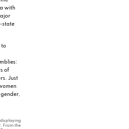
time
a with
major
-state
 to
emblies:
s of
rs. Just
r women
, gender,
 displaying
9. From the