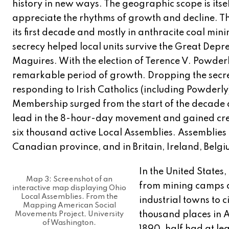
history in new ways. The geographic scope is itse
appreciate the rhythms of growth and decline. Th
its first decade and mostly in anthracite coal mini
secrecy helped local units survive the Great Depre
Maguires. With the election of Terence V. Powde
remarkable period of growth. Dropping the secrec
responding to Irish Catholics (including Powderly
Membership surged from the start of the decade a
lead in the 8-hour-day movement and gained credit
six thousand active Local Assemblies. Assemblies 
Canadian province, and in Britain, Ireland, Belg
In the United States
Map 3: Screenshot of an
from mining camps a
interactive map displaying Ohio
Local Assemblies. From the
industrial towns to c
Mapping American Social
thousand places in 
Movements Project, University
of Washington.