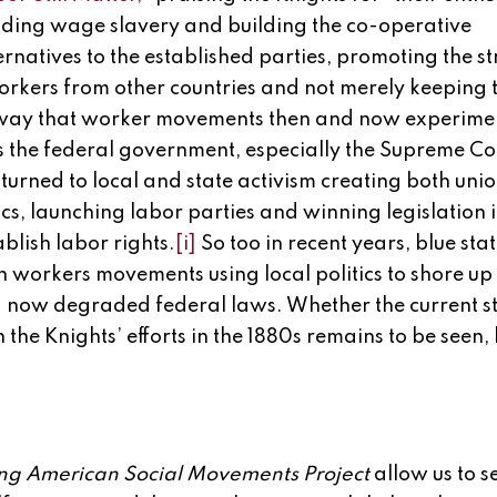
nding wage slavery and building the co-operative
atives to the established parties, promoting the st
rkers from other countries and not merely keeping
 the way that worker movements then and now experim
s the federal government, especially the Supreme Cou
turned to local and state activism creating both uni
cs, launching labor parties and winning legislation 
ablish labor rights.
[i]
So too in recent years, blue sta
h workers movements using local politics to shore up 
 now degraded federal laws. Whether the current st
 the Knights’ efforts in the 1880s remains to be seen, 
g American Social Movements Project
allow us to se