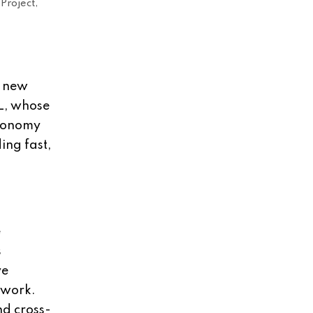
Project,
0 new
L, whose
economy
ing fast,
e
s
ve
l work.
nd cross-