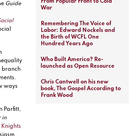
From Popular Front to Cold
the
Guide
War
ocial
Remembering The Voice of
ocial
Labor: Edward Nockels and
the Birth of WCFL One
Hundred Years Ago
n
Who Built America? Re-
nequality
launched as Open Resource
e branch
nments.
Chris Cantwell on his new
ew ways
book, The Gospel According to
Frank Wood
Parfitt,
 in
 Knights
usiasm