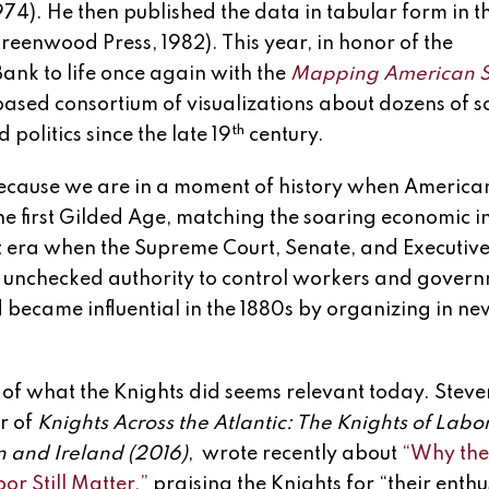
974). He then published the data in tabular form in 
reenwood Press, 1982). This year, in honor of the
ank to life once again with the
Mapping American S
based consortium of visualizations about dozens of s
th
olitics since the late 19
century.
ecause we are in a moment of history when America
he first Gilded Age, matching the soaring economic i
hat era when the Supreme Court, Senate, and Executiv
s unchecked authority to control workers and gover
 became influential in the 1880s by organizing in n
of what the Knights did seems relevant today. Steven 
r of
Knights Across the Atlantic: The Knights of Labor
in and Ireland
(2016)
, wrote recently about
“Why the
or Still Matter,”
praising the Knights for “their enth