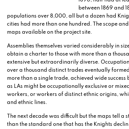
1890, half had at le
between 1869 and 18
populations over 8,000, all but a dozen had Kni
cities had more than one hundred. The scope and 
maps available on the project site.
Assemblies themselves varied considerably in siz
obtain a charter to those with more than a thou
extensive but extraordinarily diverse. Occupation
over a thousand distinct trades eventually forme
more than a single trade, achieved wide success b
as LAs might be occupationally exclusive or mix
workers, or workers of distinct ethnic origins, w
and ethnic lines.
The next decade was difficult but the maps tell a s
than the standard one that has the Knights declin