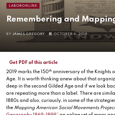
LABORONLINE
Remembering and Mapping 
BY
JAMES GREGORY
OCTOBER 4, 2019
Get PDF of this article
th
2019 marks the 150
anniversary of the Knights 
Age. It is worth thinking anew about that organi
deep in the second Gilded Age and if we look back
are repeating more than a label. There are simila
1880s and also, curiously, in some of the strategie
the
Mapping American Social Movements Projec