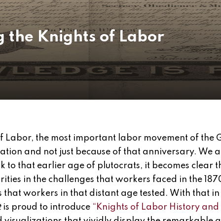
the Knights of Labor
of Labor, the most important labor movement of the 
zation and not just because of that anniversary. We 
 to that earlier age of plutocrats, it becomes clear 
rities in the challenges that workers faced in the 18
s that workers in that distant age tested. With that i
t
is proud to introduce
“Knights of Labor History and