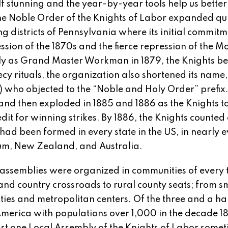
lf stunning and the year-by-year tools help us better
e Noble Order of the Knights of Labor expanded qui
ng districts of Pennsylvania where its initial commitm
ssion of the 1870s and the fierce repression of the Mo
rly as Grand Master Workman in 1879, the Knights be
y rituals, the organization also shortened its name,
) who objected to the “Noble and Holy Order” prefix
nd then exploded in 1885 and 1886 as the Knights t
 for winning strikes. By 1886, the Knights counted 
had been formed in every state in the US, in nearly 
ium, New Zealand, and Australia.
, assemblies were organized in communities of every 
nd country crossroads to rural county seats; from s
ities and metropolitan centers. Of the three and a ha
America with populations over 1,000 in the decade 1