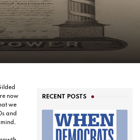
Gilded
are now
RECENT POSTS
that we
70s and
n mind,