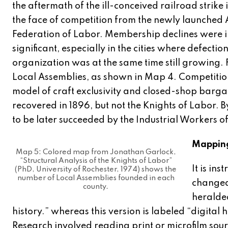
the aftermath of the ill-conceived railroad strike 
the face of competition from the newly launched
Federation of Labor. Membership declines were 
significant, especially in the cities where defectio
organization was at the same time still growin
Local Assemblies, as shown in Map 4. Competitio
model of craft exclusivity and closed-shop barga
recovered in 1896, but not the Knights of Labor. B
to be later succeeded by the Industrial Workers o
Mappin
Map 5: Colored map from Jonathan Garlock,
“Structural Analysis of the Knights of Labor”
It is in
(PhD, University of Rochester, 1974) shows the
number of Local Assemblies founded in each
changed 
county.
heralded
history.” whereas this version is labeled “digital
Research involved reading print or microfilm sour