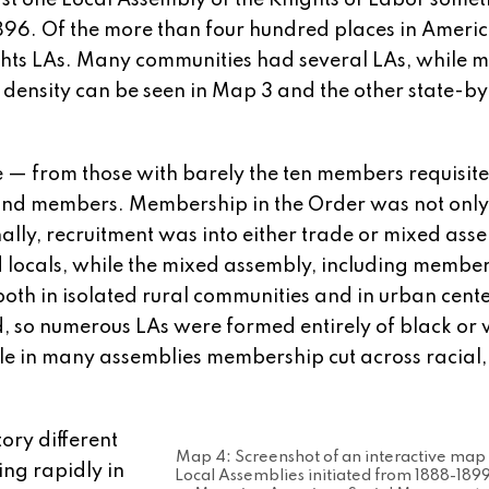
ast one Local Assembly of the Knights of Labor some
96. Of the more than four hundred places in Americ
ghts LAs. Many communities had several LAs, while 
density can be seen in Map 3 and the other state-by
e — from those with barely the ten members requisite
sand members. Membership in the Order was not only
ally, recruitment was into either trade or mixed ass
d locals, while the mixed assembly, including member
oth in isolated rural communities and in urban cente
ed, so numerous LAs were formed entirely of black o
hile in many assemblies membership cut across racial
tory different
Map 4: Screenshot of an interactive map
ing rapidly in
Local Assemblies initiated from 1888-189