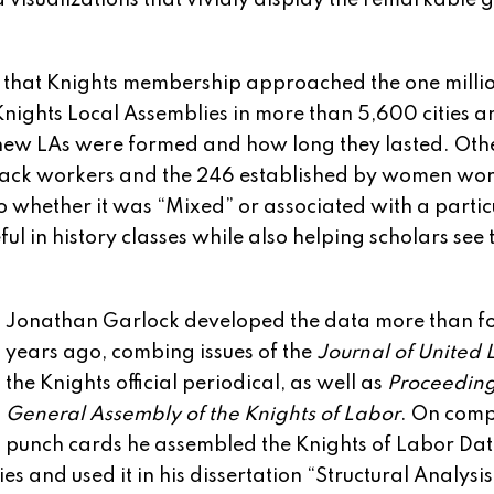
 visualizations that vividly display the remarkable 
ow that Knights membership approached the one mill
 Knights Local Assemblies in more than 5,600 cities a
 new LAs were formed and how long they lasted. Ot
Black workers and the 246 established by women wo
o whether it was “Mixed” or associated with a partic
eful in history classes while also helping scholars see 
Jonathan Garlock developed the data more than fo
years ago, combing issues of the
Journal of United 
the Knights official periodical, as well as
Proceeding
General Assembly of the Knights of Labor
. On comp
punch cards he assembled the Knights of Labor Da
 and used it in his dissertation “Structural Analysis