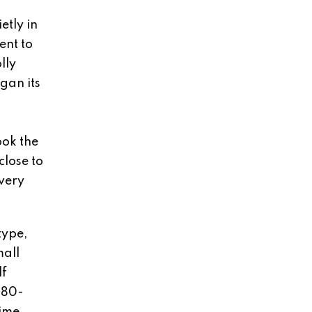
etly in
ent to
lly
gan its
.
ook the
close to
every
type,
mall
lf
880-