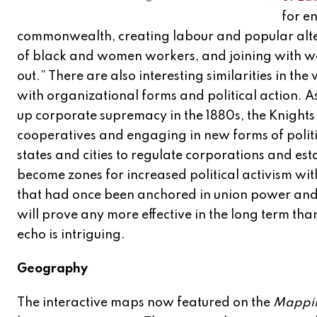
for e
commonwealth, creating labour and popular altern
of black and women workers, and joining with wo
out.” There are also interesting similarities in
with organizational forms and political action. A
up corporate supremacy in the 1880s, the Knights 
cooperatives and engaging in new forms of politi
states and cities to regulate corporations and est
become zones for increased political activism wit
that had once been anchored in union power and
will prove any more effective in the long term than
echo is intriguing.
Geography
The interactive maps now featured on the
Mappin