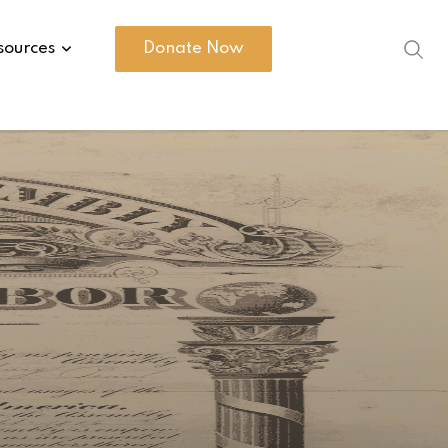
sources
Donate Now