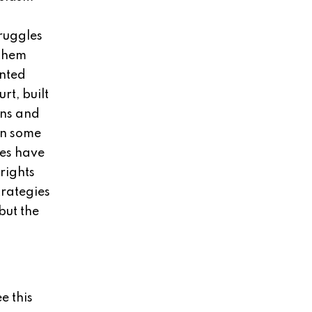
ruggles
 them
ented
rt, built
ons and
in some
tes have
rights
rategies
but the
e this