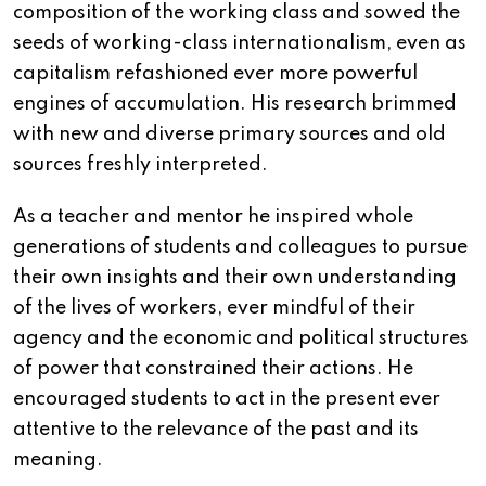
composition of the working class and sowed the
seeds of working-class internationalism, even as
capitalism refashioned ever more powerful
engines of accumulation. His research brimmed
with new and diverse primary sources and old
sources freshly interpreted.
As a teacher and mentor he inspired whole
generations of students and colleagues to pursue
their own insights and their own understanding
of the lives of workers, ever mindful of their
agency and the economic and political structures
of power that constrained their actions. He
encouraged students to act in the present ever
attentive to the relevance of the past and its
meaning.