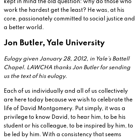
kept in mind the old question: why do those who
work the hardest get the least? He was, at his
core, passionately committed to social justice and
a better world.
Jon Butler, Yale University
Eulogy given January 28, 2012, in Yale’s Battell
Chapel. LAWCHA thanks Jon Butler for sending
us the text of his eulogy.
Each of us individually and all of us collectively
are here today because we wish to celebrate the
life of David Montgomery. Put simply, it was a
privilege to know David, to hear him, to be his
student or his colleague, to be inspired by him, to
be led by him. With a consistency that seems