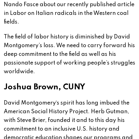
Nando Fasce about our recently published article
in Labor on Italian radicals in the Western coal
fields.
The field of labor history is diminished by David
Montgomery’s loss. We need to carry forward his
deep commitment to the field as well as his
passionate support of working people’s struggles
worldwide.
Joshua Brown, CUNY
David Montgomery¹s spirit has long imbued the
American Social History Project. Herb Gutman,
with Steve Brier, founded it and to this day his
commitment to an inclusive U.S. history and
democratic education shapes our programs and