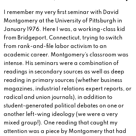
I remember my very first seminar with David
Montgomery at the University of Pittsburgh in
January 1976. Here I was, a working-class kid
from Bridgeport, Connecticut, trying to switch
from rank-and-file labor activism to an
academic career. Montgomery’s classroom was
intense. His seminars were a combination of
readings in secondary sources as well as deep
reading in primary sources (whether business
magazines, industrial relations expert reports, or
radical and union journals), in addition to
student-generated political debates on one or
another left-wing ideology (we were a very
mixed group!). One reading that caught my
attention was a piece by Montgomery that had