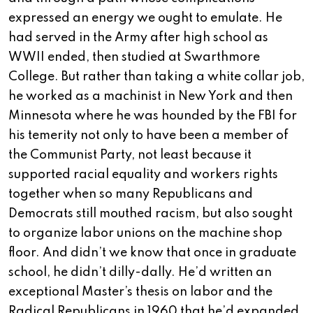
expressed an energy we ought to emulate. He
had served in the Army after high school as
WWII ended, then studied at Swarthmore
College. But rather than taking a white collar job,
he worked as a machinist in New York and then
Minnesota where he was hounded by the FBI for
his temerity not only to have been a member of
the Communist Party, not least because it
supported racial equality and workers rights
together when so many Republicans and
Democrats still mouthed racism, but also sought
to organize labor unions on the machine shop
floor. And didn’t we know that once in graduate
school, he didn’t dilly-dally. He’d written an
exceptional Master’s thesis on labor and the
Radical Republicans in 1960 that he’d expanded