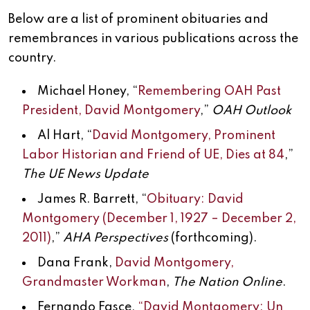
Below are a list of prominent obituaries and
remembrances in various publications across the
country.
Michael Honey, “
Remembering OAH Past
President, David Montgomery
,”
OAH Outlook
Al Hart, “
David Montgomery, Prominent
Labor Historian and Friend of UE, Dies at 84
,”
The UE News Update
James R. Barrett, “
Obituary: David
Montgomery (December 1, 1927 – December 2,
2011)
,”
AHA Perspectives
(forthcoming).
Dana Frank,
David Montgomery,
Grandmaster Workman
,
The Nation Online
.
Fernando Fasce,
“David Montgomery: Un