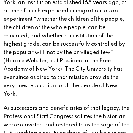
York, an institution established 165 years ago, at
a time of much expanded immigration, as an
experiment “whether the children ofthe peopie,
the children of the whole people, can be
educated; and whether an institution of the
highest grade, can be successfully controlled by
the popular will, not by the privileged few”
(Horace Webster, first President ofthe Free
Academy of New York). The City University has
ever since aspired to that mission provide the
very finest education to all the people of New
York.
As successors and beneficiaries of that legacy, the
Professional Staff Congress salutes the historian
who excavated and restored to us the saga of the