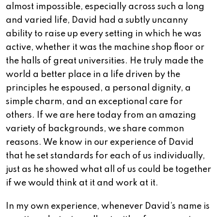
almost impossible, especially across such a long
and varied life, David had a subtly uncanny
ability to raise up every setting in which he was
active, whether it was the machine shop floor or
the halls of great universities. He truly made the
world a better place in a life driven by the
principles he espoused, a personal dignity, a
simple charm, and an exceptional care for
others. If we are here today from an amazing
variety of backgrounds, we share common
reasons. We know in our experience of David
that he set standards for each of us individually,
just as he showed what all of us could be together
if we would think at it and work at it.
In my own experience, whenever David’s name is