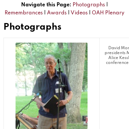
Navigate this Page:
Photographs
|
Remembrances
|
Awards
|
Videos
|
OAH Plenary
Photographs
David Mo
presidents 
Alice Kes
conference