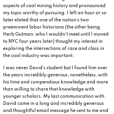
aspects of coal mining history and pronounced
my topic worthy of pursuing. I left an hour or so
later elated that one of the nation’s two
preeminent labor historians (the other being
Herb Gutman, who I wouldn’t meet until I moved
to NYC four years later) thought my interest in
exploring the intersections of race and class in
the coal industry was important.
I was never David’s student but I found him over
the years incredibly generous, nonetheless, with
his time and compendious knowledge and more
than willing to share that knowledge with
younger scholars. My last communication with
David came in a long and incredibly generous
and thoughtful email message he sent to me and