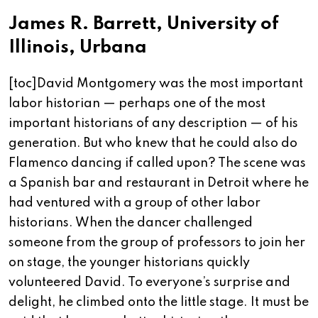
James R. Barrett, University of
Illinois, Urbana
[toc]David Montgomery was the most important
labor historian — perhaps one of the most
important historians of any description — of his
generation. But who knew that he could also do
Flamenco dancing if called upon? The scene was
a Spanish bar and restaurant in Detroit where he
had ventured with a group of other labor
historians. When the dancer challenged
someone from the group of professors to join her
on stage, the younger historians quickly
volunteered David. To everyone’s surprise and
delight, he climbed onto the little stage. It must be