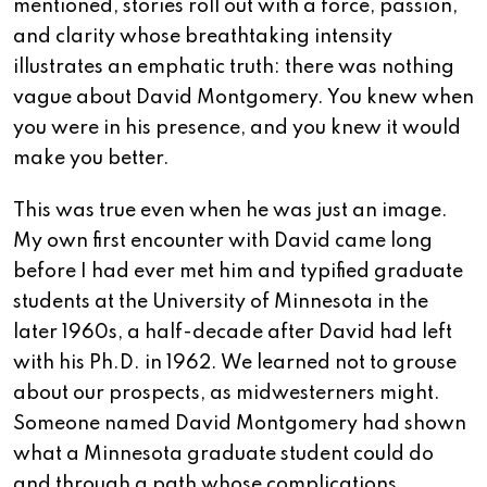
mentioned, stories roll out with a force, passion,
and clarity whose breathtaking intensity
illustrates an emphatic truth: there was nothing
vague about David Montgomery. You knew when
you were in his presence, and you knew it would
make you better.
This was true even when he was just an image.
My own first encounter with David came long
before I had ever met him and typified graduate
students at the University of Minnesota in the
later 1960s, a half-decade after David had left
with his Ph.D. in 1962. We learned not to grouse
about our prospects, as midwesterners might.
Someone named David Montgomery had shown
what a Minnesota graduate student could do
and through a path whose complications