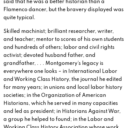
said that he was a better historian than a
Flamenco dancer, but the bravery displayed was
quite typical.
Skilled machinist; brilliant researcher, writer,
and teacher; mentor to scores of his own students
and hundreds of others; labor and civil rights
activist; devoted husband father, and
grandfather, . . . Montgomery’s legacy is
everywhere one looks – in International Labor
and Working Class History, the journal he edited
for many years; in unions and local labor history
societies; in the Organization of American
Historians, which he served in many capacities
and led as president; in Historians Against War,
a group he helped to found; in the Labor and
Working Class History Association whose work