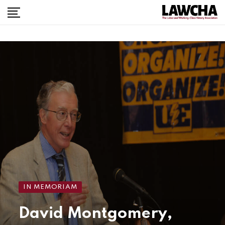
IN MEMORIAM
David Montgomery,