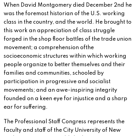
When David Montgomery died December 2nd he
was the foremost historian of the U.S. working
class in the country, and the world. He brought to
this work an appreciation of class struggle
forged in the shop floor battles of the trade union
movement; a comprehension ofthe
socioeconomic structures within which working
people organize to better themselves and their
families and communities, schooled by
participation in progressive and socialist
movements; and an awe-inspiring integrity
founded on a keen eye for injustice and a sharp
ear for suffering.
The Professional Staff Congress represents the
faculty and staff of the City University of New