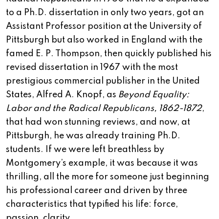
to a Ph.D. dissertation in only two years, got an
Assistant Professor position at the University of
Pittsburgh but also worked in England with the
famed E. P. Thompson, then quickly published his
revised dissertation in 1967 with the most
prestigious commercial publisher in the United
States, Alfred A. Knopf, as
Beyond Equality:
Labor and the Radical Republicans, 1862-1872
,
that had won stunning reviews, and now, at
Pittsburgh, he was already training Ph.D.
students. If we were left breathless by
Montgomery’s example, it was because it was
thrilling, all the more for someone just beginning
his professional career and driven by three
characteristics that typified his life: force,
passion, clarity.