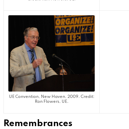
UE Convention, New Haven, 2009. Credit:
Ron Flowers, UE.
Remembrances