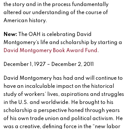
the story and in the process fundamentally
altered our understanding of the course of
American history.
New:
The OAH is celebrating David
Montgomery’s life and scholarship by starting a
David Montgomery Book Award Fund
.
December 1, 1927 – December 2, 2011
David Montgomery has had and will continue to
have an incalculable impact on the historical
study of workers’ lives, aspirations and struggles
in the U.S. and worldwide. He brought to his
scholarship a perspective honed through years
of his own trade union and political activism. He
was a creative, defining force in the “new labor