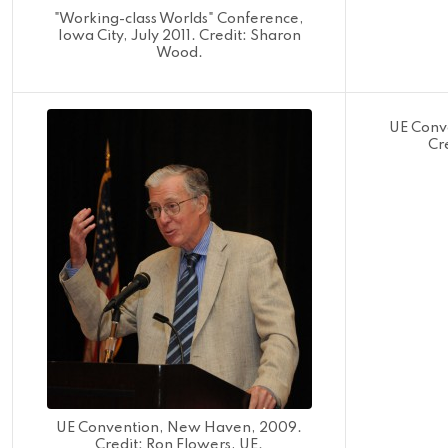
"Working-class Worlds" Conference,
Iowa City, July 2011. Credit: Sharon
Wood.
UE Conv
Cr
UE Convention, New Haven, 2009.
Credit: Ron Flowers, UE.