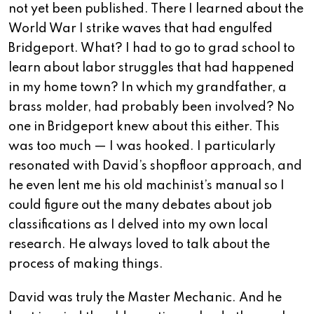
not yet been published. There I learned about the
World War I strike waves that had engulfed
Bridgeport. What? I had to go to grad school to
learn about labor struggles that had happened
in my home town? In which my grandfather, a
brass molder, had probably been involved? No
one in Bridgeport knew about this either. This
was too much — I was hooked. I particularly
resonated with David’s shopfloor approach, and
he even lent me his old machinist’s manual so I
could figure out the many debates about job
classifications as I delved into my own local
research. He always loved to talk about the
process of making things.
David was truly the Master Mechanic. And he