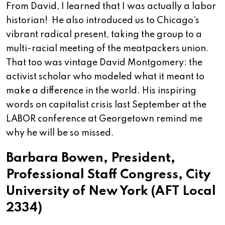
From David, I learned that I was actually a labor
historian! He also introduced us to Chicago’s
vibrant radical present, taking the group to a
multi-racial meeting of the meatpackers union.
That too was vintage David Montgomery: the
activist scholar who modeled what it meant to
make a difference in the world. His inspiring
words on capitalist crisis last September at the
LABOR conference at Georgetown remind me
why he will be so missed.
Barbara Bowen, President,
Professional Staff Congress, City
University of New York (AFT Local
2334)