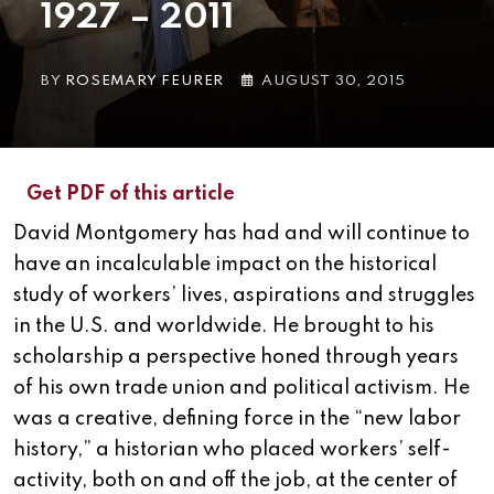
1927 – 2011
BY
ROSEMARY FEURER
AUGUST 30, 2015
Get PDF of this article
David Montgomery has had and will continue to
have an incalculable impact on the historical
study of workers’ lives, aspirations and struggles
in the U.S. and worldwide. He brought to his
scholarship a perspective honed through years
of his own trade union and political activism. He
was a creative, defining force in the “new labor
history,” a historian who placed workers’ self-
activity, both on and off the job, at the center of