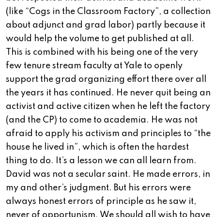
(like “Cogs in the Classroom Factory”, a collection
about adjunct and grad labor) partly because it
would help the volume to get published at all.
This is combined with his being one of the very
few tenure stream faculty at Yale to openly
support the grad organizing effort there over all
the years it has continued. He never quit being an
activist and active citizen when he left the factory
(and the CP) to come to academia. He was not
afraid to apply his activism and principles to “the
house he lived in”, which is often the hardest
thing to do. It’s a lesson we can all learn from.
David was not a secular saint. He made errors, in
my and other’s judgment. But his errors were
always honest errors of principle as he saw it,
never of opportunism. We should all wish to have