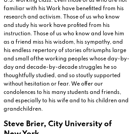
U.S. working class. Even those of us who are not
familiar with his Work have benefitted from his
research and activism. Those of us who know
and study his work have profited from his
instruction. Those of us who know and love him
as a friend miss his wisdom, his sympathy, and
his endless repertory of stories oftriumphs large
and small ofthe working peoples whose day-by-
day and decade-by-decade struggles he so
thoughtfully studied, and so stoutly supported
without hesitation or fear. We offer our
condolences to his many students and friends,
and especially to his wife and to his children and
grandchildren.
Steve Brier, City University of