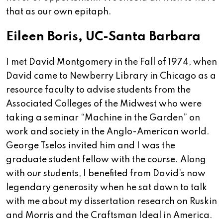
that as our own epitaph.
Eileen Boris, UC-Santa Barbara
I met David Montgomery in the Fall of 1974, when
David came to Newberry Library in Chicago as a
resource faculty to advise students from the
Associated Colleges of the Midwest who were
taking a seminar “Machine in the Garden” on
work and society in the Anglo-American world.
George Tselos invited him and I was the
graduate student fellow with the course. Along
with our students, I benefited from David’s now
legendary generosity when he sat down to talk
with me about my dissertation research on Ruskin
and Morris and the Craftsman Ideal in America.