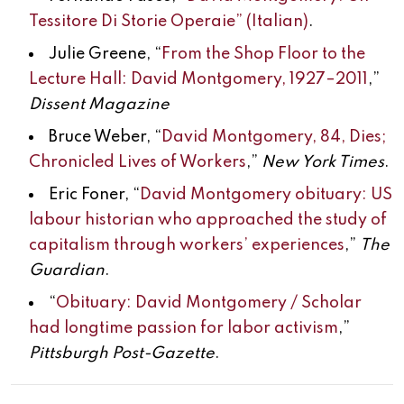
Tessitore Di Storie Operaie” (Italian)
.
Julie Greene, “
From the Shop Floor to the
Lecture Hall: David Montgomery, 1927–2011
,”
Dissent Magazine
Bruce Weber, “
David Montgomery, 84, Dies;
Chronicled Lives of Workers
,”
New York Times
.
Eric Foner, “
David Montgomery obituary: US
labour historian who approached the study of
capitalism through workers’ experiences
,”
The
Guardian
.
“
Obituary: David Montgomery / Scholar
had longtime passion for labor activism
,”
Pittsburgh Post-Gazette
.