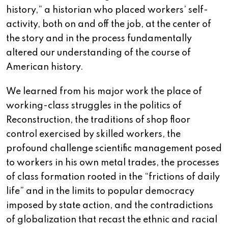
history,” a historian who placed workers’ self-
activity, both on and off the job, at the center of
the story and in the process fundamentally
altered our understanding of the course of
American history.
We learned from his major work the place of
working-class struggles in the politics of
Reconstruction, the traditions of shop floor
control exercised by skilled workers, the
profound challenge scientific management posed
to workers in his own metal trades, the processes
of class formation rooted in the “frictions of daily
life” and in the limits to popular democracy
imposed by state action, and the contradictions
of globalization that recast the ethnic and racial