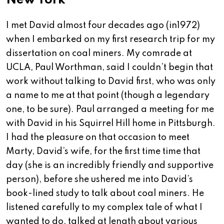
New York
I met David almost four decades ago (in1972)
when I embarked on my first research trip for my
dissertation on coal miners. My comrade at
UCLA, Paul Worthman, said I couldn’t begin that
work without talking to David first, who was only
a name to me at that point (though a legendary
one, to be sure). Paul arranged a meeting for me
with David in his Squirrel Hill home in Pittsburgh.
I had the pleasure on that occasion to meet
Marty, David’s wife, for the first time time that
day (she is an incredibly friendly and supportive
person), before she ushered me into David’s
book-lined study to talk about coal miners. He
listened carefully to my complex tale of what I
wanted to do, talked at length about various