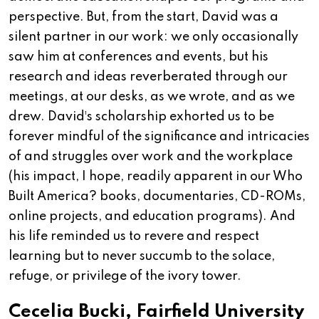
perspective. But, from the start, David was a
silent partner in our work: we only occasionally
saw him at conferences and events, but his
research and ideas reverberated through our
meetings, at our desks, as we wrote, and as we
drew. David¹s scholarship exhorted us to be
forever mindful of the significance and intricacies
of and struggles over work and the workplace
(his impact, I hope, readily apparent in our Who
Built America? books, documentaries, CD-ROMs,
online projects, and education programs). And
his life reminded us to revere and respect
learning but to never succumb to the solace,
refuge, or privilege of the ivory tower.
Cecelia Bucki, Fairfield University