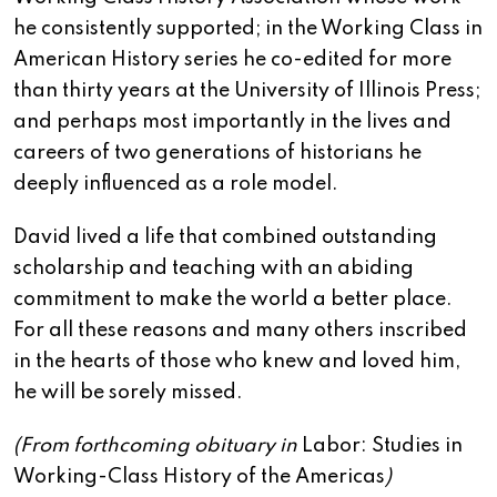
he consistently supported; in the Working Class in
American History series he co-edited for more
than thirty years at the University of Illinois Press;
and perhaps most importantly in the lives and
careers of two generations of historians he
deeply influenced as a role model.
David lived a life that combined outstanding
scholarship and teaching with an abiding
commitment to make the world a better place.
For all these reasons and many others inscribed
in the hearts of those who knew and loved him,
he will be sorely missed.
(From forthcoming obituary in
Labor: Studies in
Working-Class History of the Americas
)