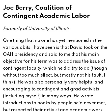
Joe Berry, Coalition of
Contingent Academic Labor
Formerly of University of Illinois
One thing that no one has yet mentioned in the
various obits I have seen is that David took on the
OAH presidency and said to me that his main
objective for his term was to address the issue of
contingent faculty, which he did try to do (though
without too much effect, but mostly not his fault, I
think). He was also personally very helpful and
encouraging to contingent and grad activists
(including myself) in many ways. He wrote
introductions to books by people he’d never met,
but respected their activist and academic work