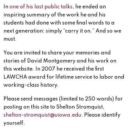
In
one of his last public talks
, he ended an
inspiring summary of the work he and his
students had done with some final words to a
next generation: simply “carry it on.” And so we
must.
You are invited to share your memories and
stories of David Montgomery and his work on
this website. In 2007 he received the first
LAWCHA award for lifetime service to labor and
working-class history.
Please send messages (limited to 250 words) for
posting on this site to Shelton Stromquist,
shelton-stromquist@uiowa.edu
. Please identify
yourself.