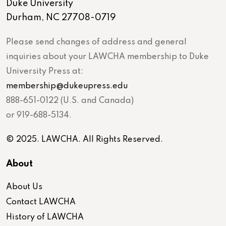
Duke University
Durham, NC 27708-0719
Please send changes of address and general
inquiries about your LAWCHA membership to Duke
University Press at:
membership@dukeupress.edu
888-651-0122 (U.S. and Canada)
or 919-688-5134.
© 2025. LAWCHA. All Rights Reserved.
About
About Us
Contact LAWCHA
History of LAWCHA