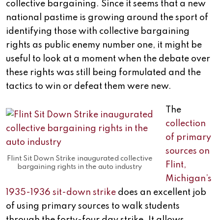
collective bargaining. Since it seems that a new
national pastime is growing around the sport of
identifying those with collective bargaining
rights as public enemy number one, it might be
useful to look at a moment when the debate over
these rights was still being formulated and the
tactics to win or defeat them were new.
The
collection
of primary
sources on
Flint Sit Down Strike inaugurated collective
Flint,
bargaining rights in the auto industry
Michigan’s
1935-1936 sit-down strike
does an excellent job
of using primary sources to walk students