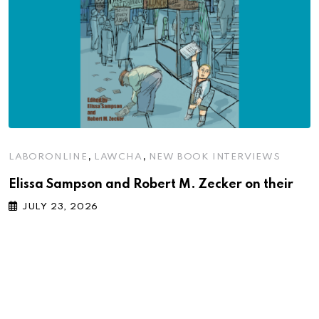
,
,
LABORONLINE
LAWCHA
NEW BOOK INTERVIEWS
Elissa Sampson and Robert M. Zecker on their
JULY 23, 2026