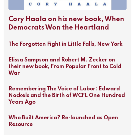
Cory Haala on his new book, When
Democrats Won the Heartland
The Forgotten Fight in Little Falls, New York
Elissa Sampson and Robert M. Zecker on
their new book, From Popular Front to Cold
War
Remembering The Voice of Labor: Edward
Nockels and the Birth of WCFL One Hundred
Years Ago
Who Built America? Re-launched as Open
Resource