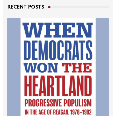
RECENT POSTS