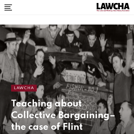
LAWCHA
Teaching about
Collective Bargaining–
the case of Flint