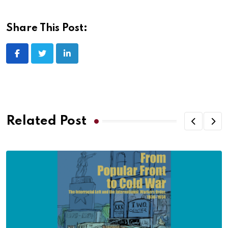
Share This Post:
Related Post