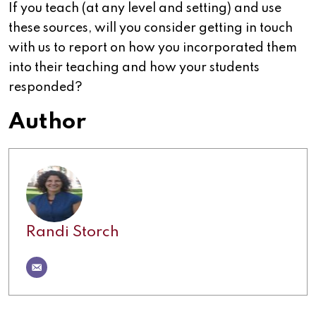
If you teach (at any level and setting) and use
these sources, will you consider getting in touch
with us to report on how you incorporated them
into their teaching and how your students
responded?
Author
Randi Storch