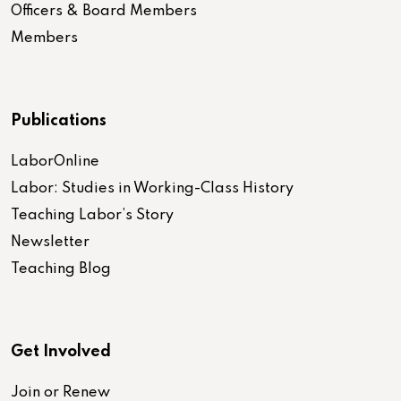
Officers & Board Members
Members
Publications
LaborOnline
Labor: Studies in Working-Class History
Teaching Labor’s Story
Newsletter
Teaching Blog
Get Involved
Join or Renew