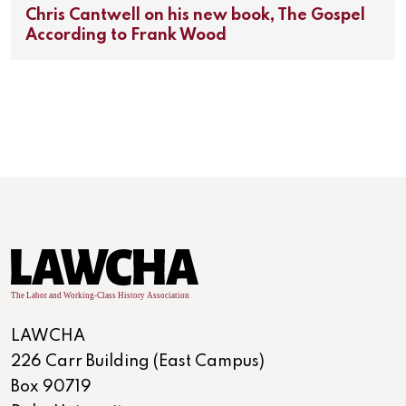
Chris Cantwell on his new book, The Gospel
According to Frank Wood
LAWCHA
226 Carr Building (East Campus)
Box 90719