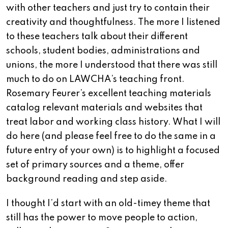
with other teachers and just try to contain their
creativity and thoughtfulness.
The more I listened
to these teachers talk about their different
schools, student bodies, administrations and
unions, the more I understood that there was still
much to do on LAWCHA’s teaching front.
Rosemary Feurer’s excellent teaching materials
catalog relevant materials and websites that
treat labor and working class history. What I will
do here (and please feel free to do the same in a
future entry of your own) is to highlight a focused
set of primary sources and a theme, offer
background reading and step aside.
I thought I’d start with an old-timey theme that
still has the power to move people to action,