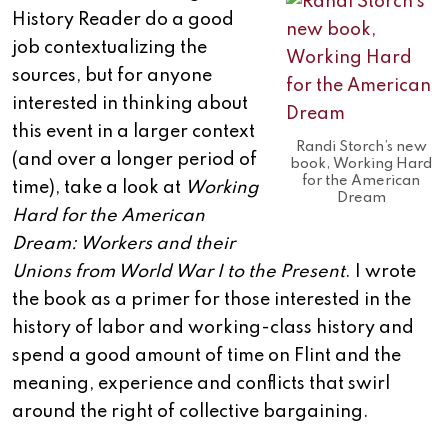
History Reader do a good
job contextualizing the
sources, but for anyone
interested in thinking about
this event in a larger context
Randi Storch’s new
(and over a longer period of
book, Working Hard
for the American
time), take a look at
Working
Dream
Hard for the American
Dream: Workers and their
Unions from World War I to the Present
. I wrote
the book as a primer for those interested in the
history of labor and working-class history and
spend a good amount of time on Flint and the
meaning, experience and conflicts that swirl
around the right of collective bargaining.