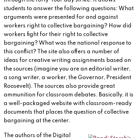
through the forty-four day strike. It allows
students to answer the following questions: What
arguments were presented for and against
workers right to collective bargaining? How did
workers fight for their right to collective
bargaining? What was the national response to
this conflict? The site also offers a number of
ideas for creative writing assignments based on
the sources (imagine you are an editorial writer,
a song writer, a worker, the Governor, President
Roosevelt). The sources also provide great
ammunition for classroom debates. Basically, it is
a well-packaged website with classroom-ready
documents that places the question of collective
bargaining at the center.
The authors of the Digital