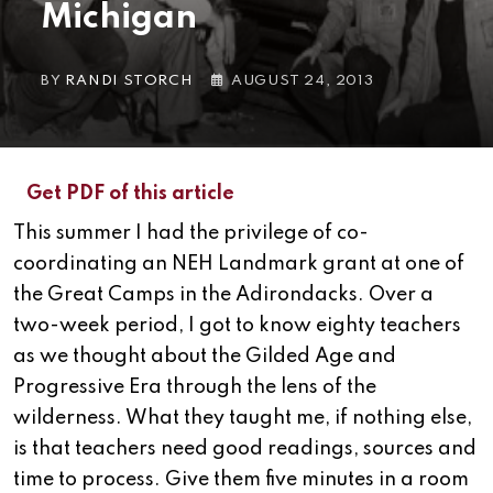
Michigan
BY
RANDI STORCH
AUGUST 24, 2013
Get PDF of this article
This summer I had the privilege of co-
coordinating an NEH Landmark grant at one of
the Great Camps in the Adirondacks. Over a
two-week period, I got to know eighty teachers
as we thought about the Gilded Age and
Progressive Era through the lens of the
wilderness. What they taught me, if nothing else,
is that teachers need good readings, sources and
time to process. Give them five minutes in a room