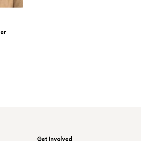
,
,
IN MEMORIAM
IN MEMORIAM
LABORONLINE
ker
Nancy Felice Gabin, 1954-2024
JULY 5, 2024
Get Involved