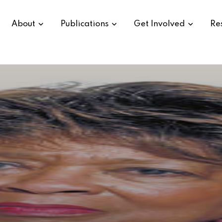
About
Publications
Get Involved
Re