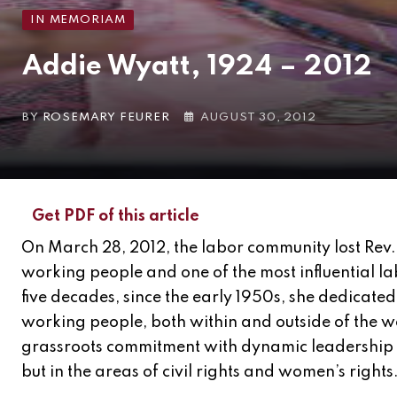
IN MEMORIAM
Addie Wyatt, 1924 – 2012
BY
ROSEMARY FEURER
AUGUST 30, 2012
Get PDF of this article
On March 28, 2012, the labor community lost Rev.
working people and one of the most influential lab
five decades, since the early 1950s, she dedicated h
working people, both within and outside of the 
grassroots commitment with dynamic leadership r
but in the areas of civil rights and women’s rights