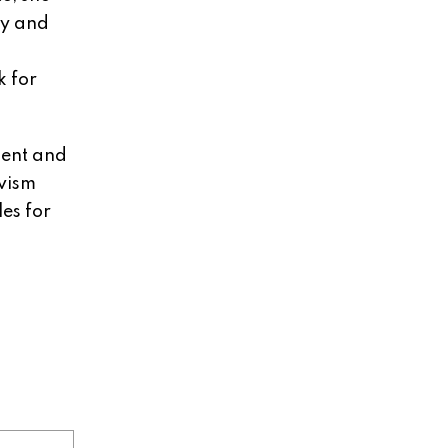
ay and
k for
ment and
ivism
es for