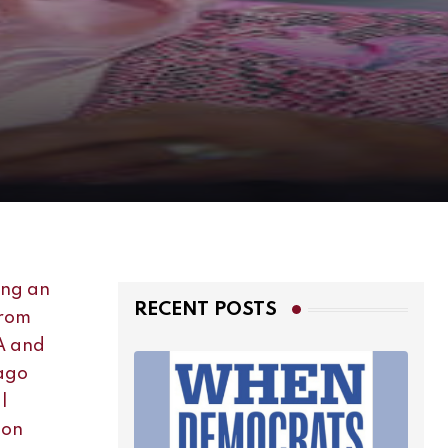
RECENT POSTS