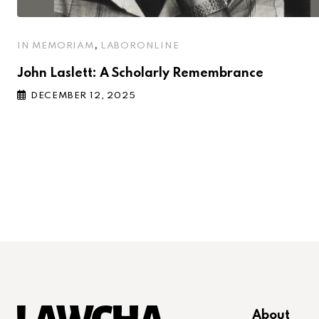
,
IN MEMORIAM
LABORONLINE
John Laslett: A Scholarly Remembrance
DECEMBER 12, 2025
About