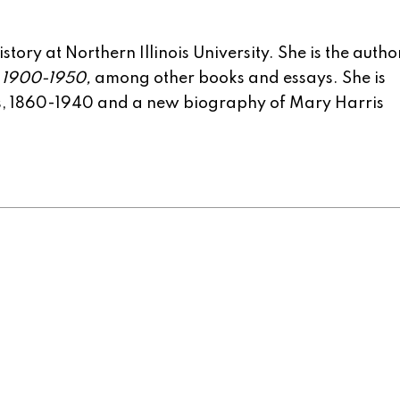
tory at Northern Illinois University. She is the autho
, 1900-1950,
among other books and essays. She is
rs, 1860-1940 and a new biography of Mary Harris