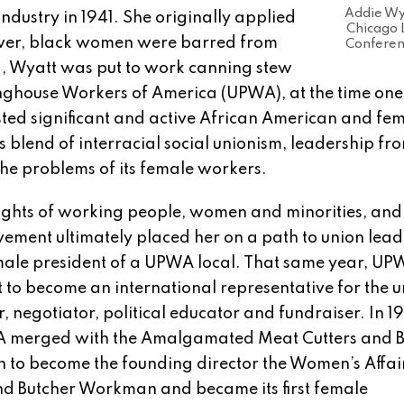
Addie Wya
dustry in 1941. She originally applied
Chicago
ever, black women were barred from
Conferen
ead, Wyatt was put to work canning stew
inghouse Workers of America (UPWA), at the time one
sted significant and active African American and fe
lend of interracial social unionism, leadership fro
he problems of its female workers.
rights of working people, women and minorities, and
ovement ultimately placed her on a path to union lead
emale president of a UPWA local. That same year, U
 to become an international representative for the 
, negotiator, political educator and fundraiser. In 1
WA merged with the Amalgamated Meat Cutters and B
to become the founding director the Women’s Affai
d Butcher Workman and became its first female