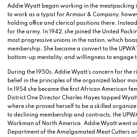
Addie Wyatt began working in the meatpacking in
to work as a typist for Armour & Company, how
holding office and clerical positions there. Inst
for the army. In 1942, she joined the United Pack
most progressive unions in the nation, which boa
membership. She became a convert to the UPWA’s b
bottom-up mentality, and willingness to engage t
During the 1950s, Addie Wyatt’s concern for the 
belief in the principles of the organized labor m
In 1954 she became the first African American f
District One Director Charles Hayes tapped Wyatt
where she proved herself to be a skilled organizer
to declining membership and contracts, the UP
Workman of North America. Addie Wyatt went on 
Department of the Amalgamated Meat Cutters an