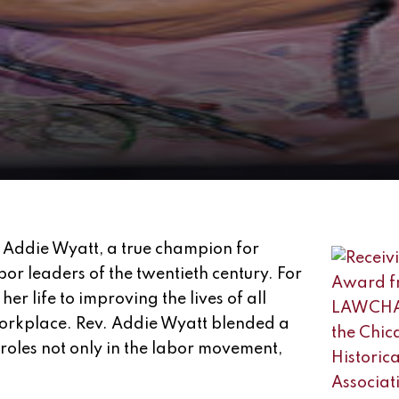
 Addie Wyatt, a true champion for
or leaders of the twentieth century. For
er life to improving the lives of all
workplace. Rev. Addie Wyatt blended a
oles not only in the labor movement,
.