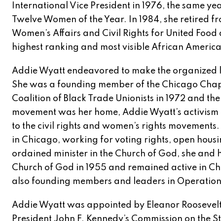
International Vice President in 1976, the same y
Twelve Women of the Year. In 1984, she retired fr
Women’s Affairs and Civil Rights for United Food
highest ranking and most visible African Ameri
Addie Wyatt endeavored to make the organized l
She was a founding member of the Chicago Chapt
Coalition of Black Trade Unionists in 1972 and t
movement was her home, Addie Wyatt’s activism 
to the civil rights and women’s rights movements. 
in Chicago, working for voting rights, open housi
ordained minister in the Church of God, she and
Church of God in 1955 and remained active in Ch
also founding members and leaders in Operatio
Addie Wyatt was appointed by Eleanor Roosevelt 
President John F. Kennedy’s Commission on the S