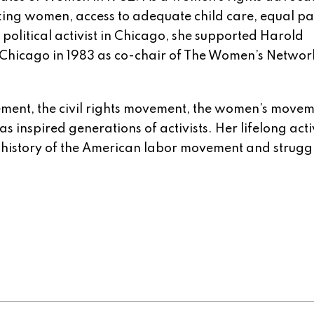
rking women, access to adequate child care, equal p
political activist in Chicago, she supported Harold
 Chicago in 1983 as co-chair of The Women’s Networ
ement, the civil rights movement, the women’s move
as inspired generations of activists. Her lifelong act
e history of the American labor movement and struggl