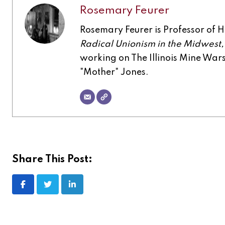
Rosemary Feurer
Rosemary Feurer is Professor of His
Radical Unionism in the Midwest
working on The Illinois Mine Wa
"Mother" Jones.
Share This Post: