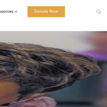
sources
Donate Now