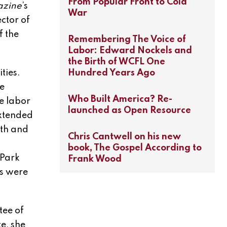
From Popular Front to Cold
azine
’s
War
ctor of
f the
Remembering The Voice of
Labor: Edward Nockels and
the Birth of WCFL One
Hundred Years Ago
ties.
e
Who Built America? Re-
e labor
launched as Open Resource
extended
uth and
Chris Cantwell on his new
book, The Gospel According to
 Park
Frank Wood
ts were
tee of
e, she