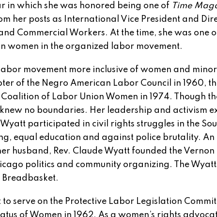
ear in which she was honored being one of
Time Mag
om her posts as International Vice President and Dire
 and Commercial Workers. At the time, she was one o
can women in the organized labor movement.
abor movement more inclusive of women and minori
er of the Negro American Labor Council in 1960, th
he Coalition of Labor Union Women in 1974. Though th
knew no boundaries. Her leadership and activism 
Wyatt participated in civil rights struggles in the So
ng, equal education and against police brutality. An
 her husband, Rev. Claude Wyatt founded the Vernon
icago politics and community organizing. The Wyat
n Breadbasket.
to serve on the Protective Labor Legislation Commit
tatus of Women in 1962. As a women’s rights advocat