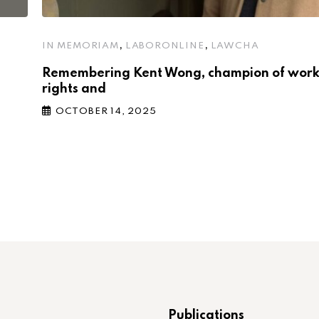
,
,
IN MEMORIAM
LABORONLINE
LAWCHA
Remembering Kent Wong, champion of wor
rights and
OCTOBER 14, 2025
Publications