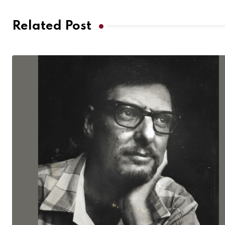
Related Post