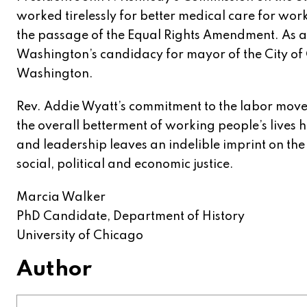
worked tirelessly for better medical care for wo
the passage of the Equal Rights Amendment. As a 
Washington’s candidacy for mayor of the City of
Washington.
Rev. Addie Wyatt’s commitment to the labor mov
the overall betterment of working people’s lives h
and leadership leaves an indelible imprint on th
social, political and economic justice.
Marcia Walker
PhD Candidate, Department of History
University of Chicago
Author