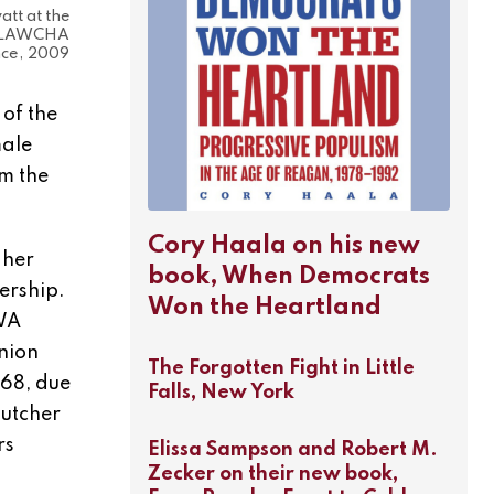
tt at the
 LAWCHA
ce, 2009
 of the
male
m the
Cory Haala on his new
 her
book, When Democrats
ership.
Won the Heartland
PWA
union
The Forgotten Fight in Little
968, due
Falls, New York
utcher
rs
Elissa Sampson and Robert M.
Zecker on their new book,