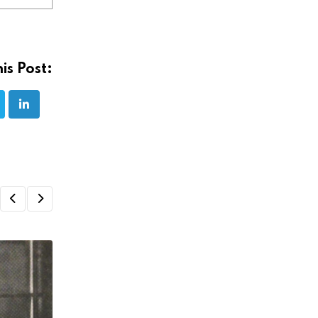
is Post: