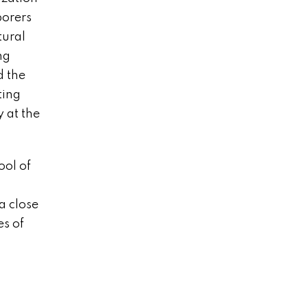
borers
tural
ng
d the
ting
y at the
ool of
a close
es of