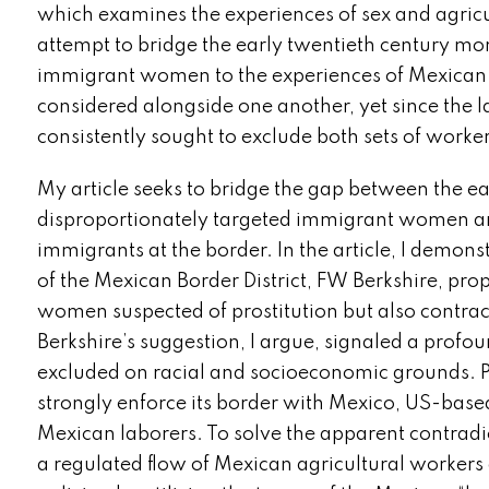
which examines the experiences of sex and agricul
attempt to bridge the early twentieth century mor
immigrant women to the experiences of Mexican c
considered alongside one another, yet since the 
consistently sought to exclude both sets of worke
My article seeks to bridge the gap between the ea
disproportionately targeted immigrant women an
immigrants at the border. In the article, I demon
of the Mexican Border District, FW Berkshire, prop
women suspected of prostitution but also contract
Berkshire’s suggestion, I argue, signaled a prof
excluded on racial and socioeconomic grounds. P
strongly enforce its border with Mexico, US-base
Mexican laborers. To solve the apparent contrad
a regulated flow of Mexican agricultural workers