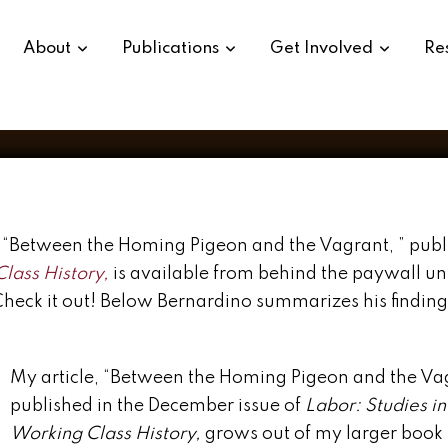
About
Publications
Get Involved
Re
y, “Between the Homing Pigeon and the Vagrant, ” publ
Class History,
is available from behind the paywall unt
Check it out! Below Bernardino summarizes his findin
My article, “Between the Homing Pigeon and the Vag
published in the December issue of
Labor: Studies in
Working Class History,
grows out of my larger book 