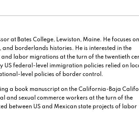
ssor at Bates College, Lewiston, Maine. He focuses o
 and borderlands histories. He is interested in the
 and labor migrations at the turn of the twentieth ce
y US federal-level immigration policies relied on loc
ational-level policies of border control.
ing a book manuscript on the California-Baja Califo
ral and sexual commerce workers at the turn of the
ated between US and Mexican state projects of labor