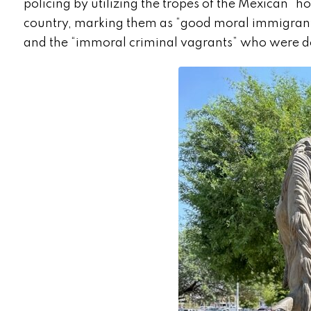
policing by utilizing the tropes of the Mexican 
country, marking them as “good moral immigrants
and the “immoral criminal vagrants” who were 