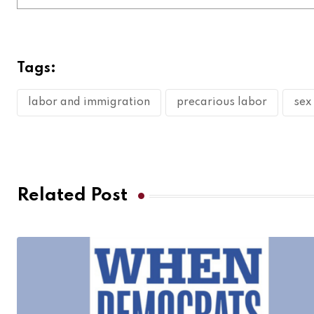
Tags:
labor and immigration
precarious labor
sex
Related Post