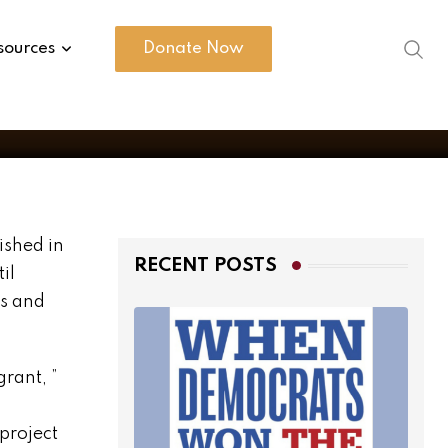
sources
Donate Now
ished in
RECENT POSTS
il
gs and
rant, ”
project