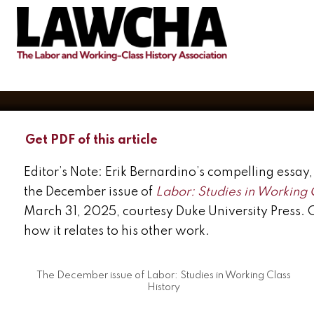
available
BY
ERIK BERNARDINO
DECEMBER 28, 2024
Get PDF of this article
Editor’s Note: Erik Bernardino’s compelling essa
the December issue of
Labor: Studies in Working 
March 31, 2025, courtesy Duke University Press. 
how it relates to his other work.
The December issue of Labor: Studies in Working Class
History