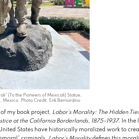
li” (To the Pioneers of Mexicali) Statue,
a, Mexico. Photo Credit: Erik Bernardino
r of my book project,
Labor’s Morality: The Hidden Tie
tice at the California Borderlands, 1875–1937
. In the
 United States have historically moralized work to cre
mmoral” criminals.
Labor’s Morality
defines this moral