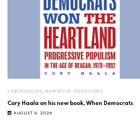
,
LABORONLINE
NEW BOOK INTERVIEWS
Cory Haala on his new book, When Democrats
AUGUST 4, 2026