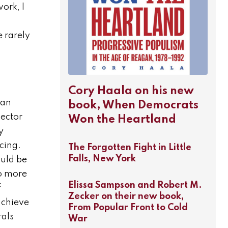
ork, I
 rarely
Cory Haala on his new
can
book, When Democrats
pector
Won the Heartland
y
cing.
The Forgotten Fight in Little
Falls, New York
ould be
to more
Elissa Sampson and Robert M.
f
Zecker on their new book,
achieve
From Popular Front to Cold
rals
War