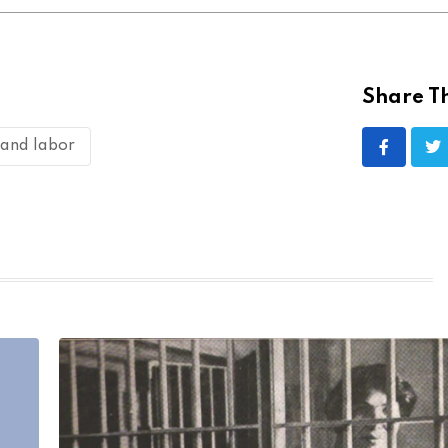
Share Th
 and labor