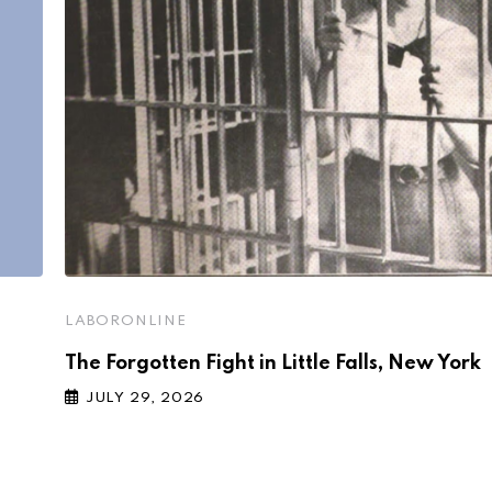
LABORONLINE
The Forgotten Fight in Little Falls, New York
JULY 29, 2026