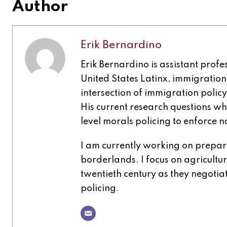
Author
Erik Bernardino
Erik Bernardino is assistant profe
United States Latinx, immigration,
intersection of immigration policy
His current research questions wh
level morals policing to enforce n
I am currently working on prepar
borderlands. I focus on agricultu
twentieth century as they negoti
policing.