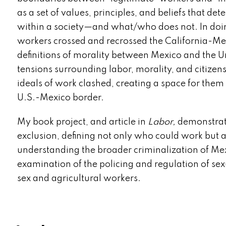
as a set of values, principles, and beliefs that 
within a society—and what/who does not. In doi
workers crossed and recrossed the California-Mex
definitions of morality between Mexico and the U
tensions surrounding labor, morality, and citizen
ideals of work clashed, creating a space for them 
U.S.-Mexico border.
My book project, and article in
Labor,
demonstrate
exclusion, defining not only who could work but 
understanding the broader criminalization of Mex
examination of the policing and regulation of sex
sex and agricultural workers.