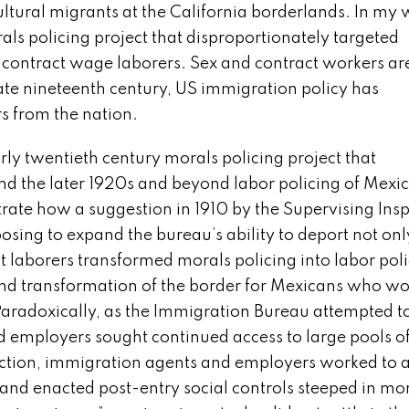
tural migrants at the California borderlands. In my w
als policing project that disproportionately targeted
ontract wage laborers. Sex and contract workers are
late nineteenth century, US immigration policy has
rs from the nation.
rly twentieth century morals policing project that
d the later 1920s and beyond labor policing of Mexi
strate how a suggestion in 1910 by the Supervising Ins
osing to expand the bureau’s ability to deport not onl
 laborers transformed morals policing into labor poli
ound transformation of the border for Mexicans who w
aradoxically, as the Immigration Bureau attempted 
d employers sought continued access to large pools o
iction, immigration agents and employers worked to 
 and enacted post-entry social controls steeped in mo