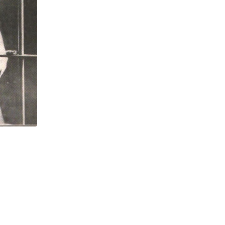
,
,
LABORONLINE
LAWCHA
NEW BOOK INTERVI
Elissa Sampson and Robert M. Zecker on
JULY 23, 2026