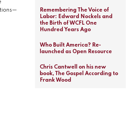
e
Remembering The Voice of
ctions—
Labor: Edward Nockels and
the Birth of WCFL One
Hundred Years Ago
Who Built America? Re-
launched as Open Resource
Chris Cantwell on his new
book, The Gospel According to
Frank Wood