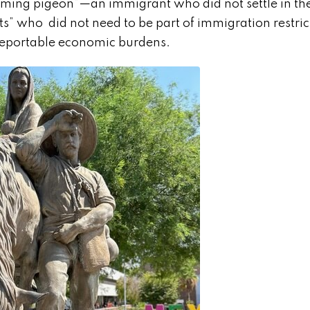
“homing pigeon”—an immigrant who did not settle in th
” who did not need to be part of immigration restri
deportable economic burdens.