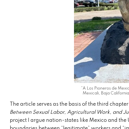
“A Los Pioneros de Mexica
Mexicali, Baja Californi
The article serves as the basis of the third chapte
Between Sexual Labor, Agricultural Work, and Jus
project I argue nation-states like Mexico and the
boundaries between “legitimate” workers and “i