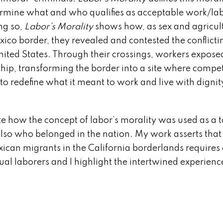
determine what and who qualifies as acceptable work/la
ng so,
Labor’s Morality
shows how, as sex and agricul
ico border, they revealed and contested the conflicti
nited States. Through their crossings, workers expose
ship, transforming the border into a site where compe
to redefine what it meant to work and live with dignit
 how the concept of labor’s morality was used as a t
also who belonged in the nation. My work asserts that
ican migrants in the California borderlands requires 
ual laborers and I highlight the intertwined experienc