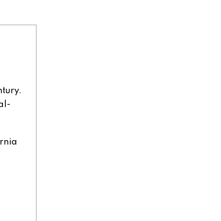
n
ntury.
al-
rnia