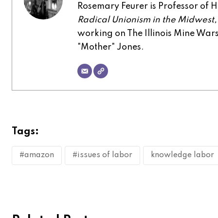
Rosemary Feurer is Professor of His
Radical Unionism in the Midwest
working on The Illinois Mine Wa
"Mother" Jones.
Tags:
#amazon
#issues of labor
knowledge labor