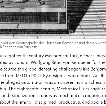
t, Ueber den Schachspieler des Herrn von Kempelen und dessen Nach
 Friedrich von Racknitz.
us eighteenth-century Mechanical Turk, a chess-play
nted by Johann Wolfgang Ritter von Kempelen for the
e toured the globe, defeating challengers like Benjam
e from 1770 to 1850. By design, it was a hoax. An illu
e the alleged automaton was an unseen human chess m
thin. The eighteenth-century Mechanical Turk captur
ut industrialization’s runaway mechanical creations a
bout the liminal, disciplined, productive, and docile 