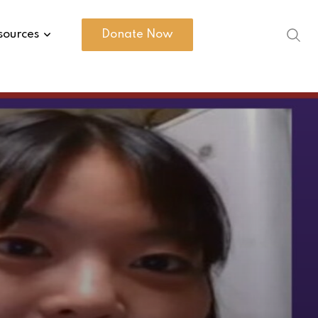
sources
Donate Now