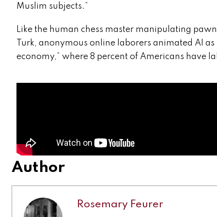
Muslim subjects.”
Like the human chess master manipulating pawns 
Turk, anonymous online laborers animated AI as 
economy,” where 8 percent of Americans have la
Author
Rosemary Feurer