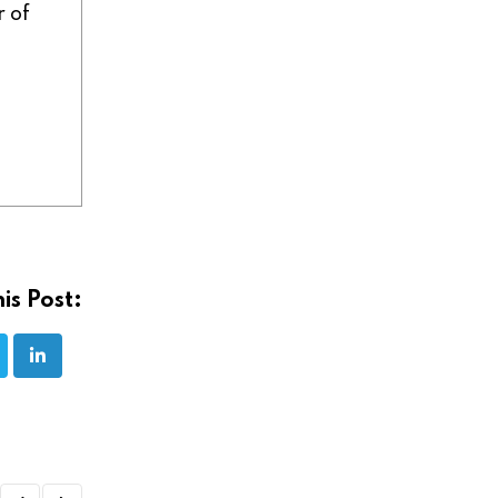
r of
is Post: