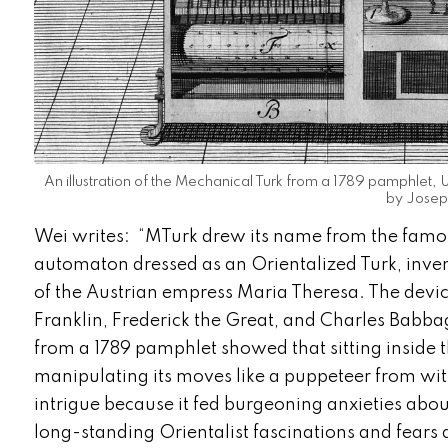
An illustration of the Mechanical Turk from a 1789 pamphle
by Joseph
Wei writes: “MTurk drew its name from the famo
automaton dressed as an Orientalized Turk, inve
of the Austrian empress Maria Theresa. The devic
Franklin, Frederick the Great, and Charles Babbag
from a 1789 pamphlet showed that sitting insid
manipulating its moves like a puppeteer from wi
intrigue because it fed burgeoning anxieties abo
long-standing Orientalist fascinations and fears a