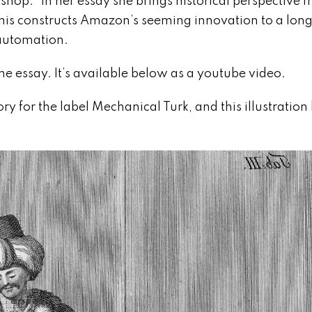
shop.” In her essay she brings historical perspective 
. This constructs Amazon’s seeming innovation to a lon
 automation.
he essay. It’s available below as a youtube video.
tory for the label Mechanical Turk, and this illustratio