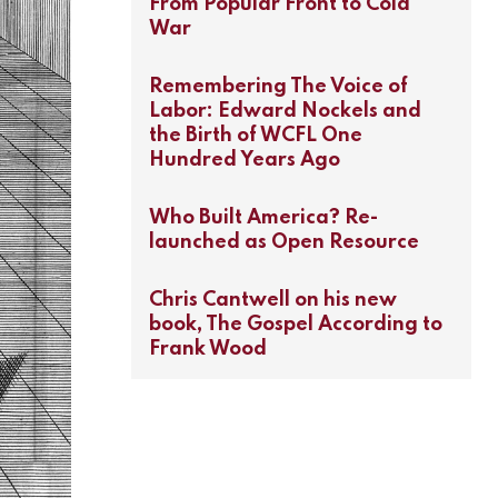
From Popular Front to Cold
War
Remembering The Voice of
Labor: Edward Nockels and
the Birth of WCFL One
Hundred Years Ago
Who Built America? Re-
launched as Open Resource
Chris Cantwell on his new
book, The Gospel According to
Frank Wood