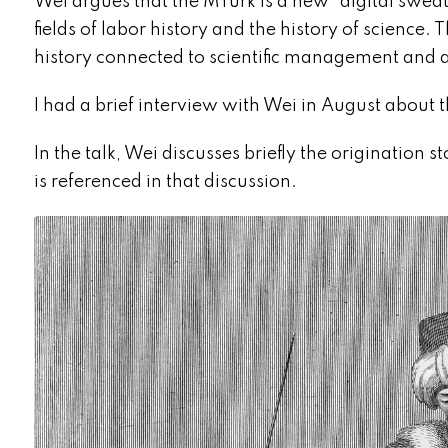
Wei argues that the MTurk is a new “digital sweat
fields of labor history and the history of science
history connected to scientific management and
I had a brief interview with Wei in August about t
In the talk, Wei discusses briefly the origination s
is referenced in that discussion.