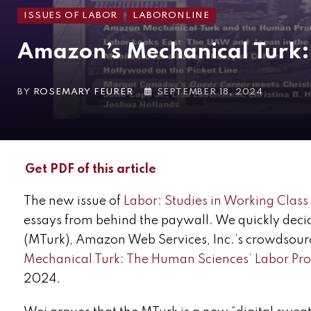
ISSUES OF LABOR
LABORONLINE
Amazon’s Mechanical Turk: 
BY
ROSEMARY FEURER
SEPTEMBER 18, 2024
Get PDF of this article
The new issue of
Labor: Studies in Working Class
essays from behind the paywall. We quickly deci
(MTurk), Amazon Web Services, Inc.’s crowdsourc
Mechanical Turk: The Human Sciences’ Labor P
2024.