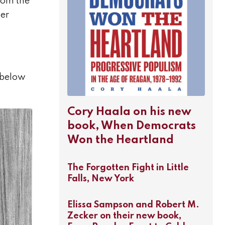
from the
ger
n below
Cory Haala on his new
book, When Democrats
Won the Heartland
The Forgotten Fight in Little
Falls, New York
Elissa Sampson and Robert M.
Zecker on their new book,