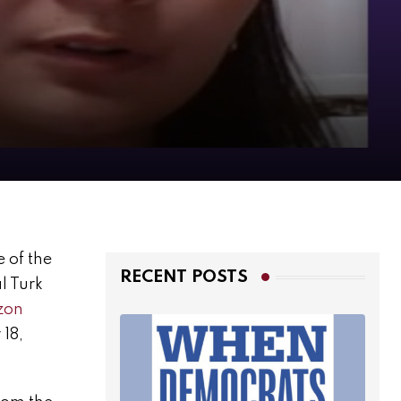
e of the
RECENT POSTS
l Turk
zon
 18,