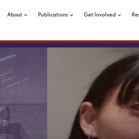
About
Publications
Get Involved
Re