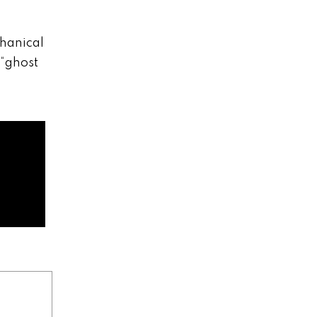
chanical
 “ghost