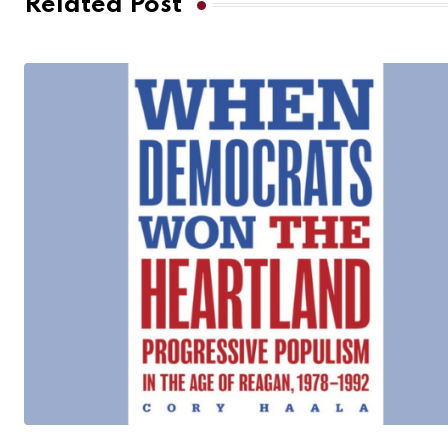
Related Post