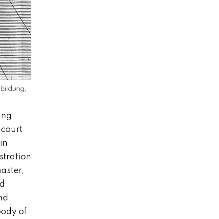
bildung,
ing
 court
in
stration
aster,
ed
nd
body of