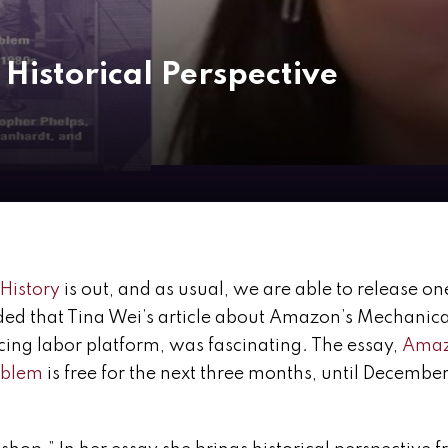
Historical Perspective
 History
is out, and as usual, we are able to release on
ded that Tina Wei’s article about Amazon’s Mechanica
ing labor platform, was fascinating. The essay,
Ama
roblem
is free for the next three months, until December