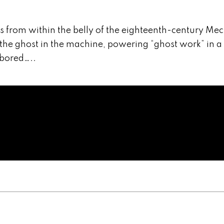
from within the belly of the eighteenth-century Me
the ghost in the machine, powering “ghost work” in a
bored…..