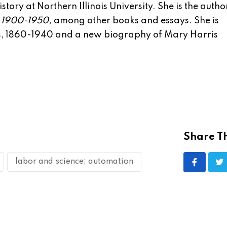
tory at Northern Illinois University. She is the autho
, 1900-1950,
among other books and essays. She is
rs, 1860-1940 and a new biography of Mary Harris
Share Th
labor and science; automation