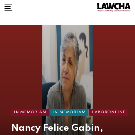
IN MEMORIAM
IN MEMORIAM
LABORONLINE
Nancy Felice Gabin,