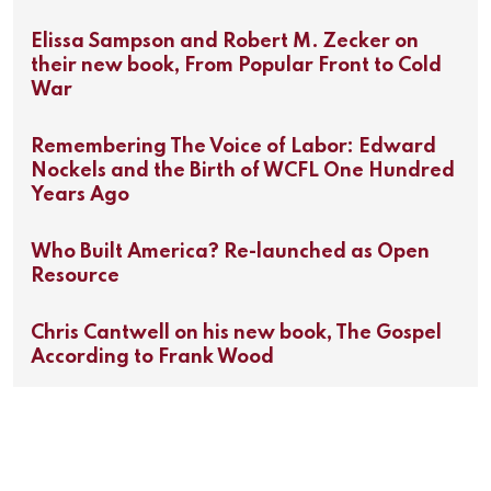
Elissa Sampson and Robert M. Zecker on
their new book, From Popular Front to Cold
War
Remembering The Voice of Labor: Edward
Nockels and the Birth of WCFL One Hundred
Years Ago
Who Built America? Re-launched as Open
Resource
Chris Cantwell on his new book, The Gospel
According to Frank Wood