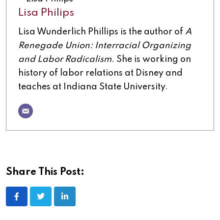
Lisa Philips
Lisa Wunderlich Phillips is the author of
A
Renegade Union: Interracial Organizing
and Labor Radicalism
. She is working on
history of labor relations at Disney and
teaches at Indiana State University.
Share This Post: