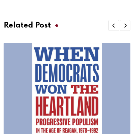
Related Post