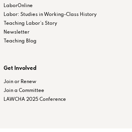
LaborOnline
Labor: Studies in Working-Class History
Teaching Labor’s Story
Newsletter
Teaching Blog
Get Involved
Join or Renew
Join a Committee
LAWCHA 2025 Conference