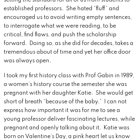
setting the standard for all of us from students to
established professors. She hated “fluff” and
encouraged us to avoid writing empty sentences,
to interrogate what we were reading, to be
critical, find flaws, and push the scholarship
forward. Doing so, as she did for decades, takes a
tremendous about of time and yet her office door
was always open.
I took my first history class with Prof Gabin in 1989,
a women’s history course the semester she was
pregnant with her daughter Katie. She would get
short of breath “because of the baby.” I can not
express how important it was for me to see a
young professor deliver fascinating lectures, while
pregnant and openly talking about it. Katie was
born on Valentine’s Day, a pink heart let us know