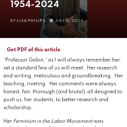
1954-2024
BY
LISA PHILIPS
JULY 5, 2024
Get PDF of this article
“Professor Gabin,” as I will always remember her,
set a standard few of us will meet. Her research
and writing, meticulous and groundbreaking. Her
teaching, riveting. Her comments were always
honest, fair, thorough (and brutal), all designed to
push us, her students, to better research and
scholarship.
Her
Feminism in the Labor Movement
was