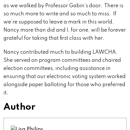
as we walked by Professor Gabin’s door. There is
so much more to write and so much to miss. If
we’re supposed to leave a mark in this world,
Nancy more than did and I, for one, will be forever
grateful for taking that first class with her.
Nancy contributed much to building LAWCHA.
She served on program committees and chaired
election committees, including assistance in
ensuring that our electronic voting system worked
alongside paper balloting for those who preferred
it.
Author