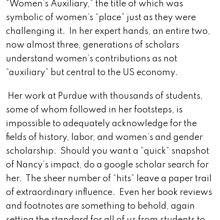
“Women’s Auxiliary,” the title of which was
symbolic of women’s “place” just as they were
challenging it. In her expert hands, an entire two,
now almost three, generations of scholars
understand women’s contributions as not
“auxiliary” but central to the US economy.
Her work at Purdue with thousands of students,
some of whom followed in her footsteps, is
impossible to adequately acknowledge for the
fields of history, labor, and women’s and gender
scholarship. Should you want a “quick” snapshot
of Nancy’s impact, do a google scholar search for
her. The sheer number of “hits” leave a paper trail
of extraordinary influence. Even her book reviews
and footnotes are something to behold, again