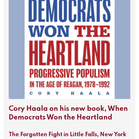
Cory Haala on his new book, When
Democrats Won the Heartland
The Forgotten Fight in Little Falls, New York