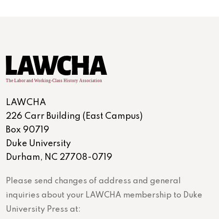
LAWCHA
226 Carr Building (East Campus)
Box 90719
Duke University
Durham, NC 27708-0719
Please send changes of address and general
inquiries about your LAWCHA membership to Duke
University Press at: