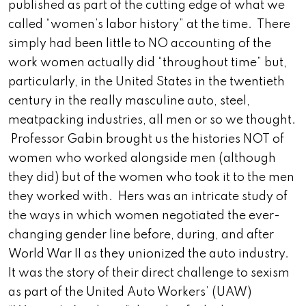
published as part of the cutting edge of what we
called “women’s labor history” at the time. There
simply had been little to NO accounting of the
work women actually did “throughout time” but,
particularly, in the United States in the twentieth
century in the really masculine auto, steel,
meatpacking industries, all men or so we thought.
Professor Gabin brought us the histories NOT of
women who worked alongside men (although
they did) but of the women who took it to the men
they worked with. Hers was an intricate study of
the ways in which women negotiated the ever-
changing gender line before, during, and after
World War II as they unionized the auto industry.
It was the story of their direct challenge to sexism
as part of the United Auto Workers’ (UAW)