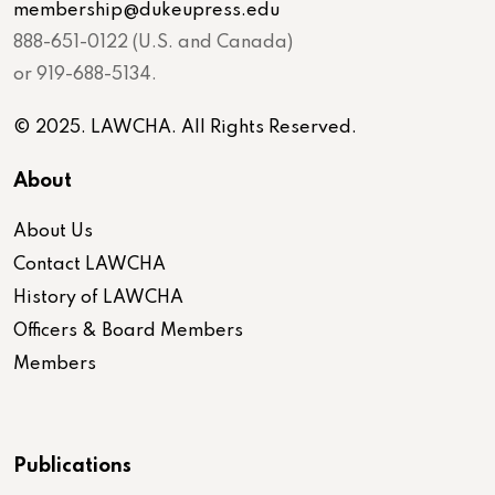
membership@dukeupress.edu
888-651-0122 (U.S. and Canada)
or 919-688-5134.
© 2025. LAWCHA. All Rights Reserved.
About
About Us
Contact LAWCHA
History of LAWCHA
Officers & Board Members
Members
Publications