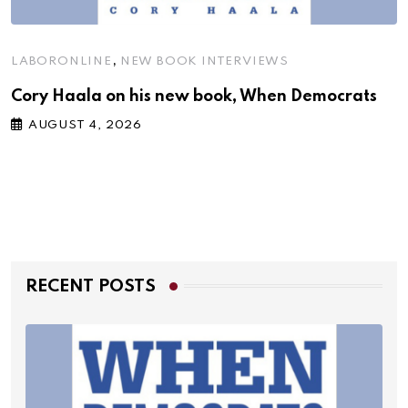
,
LABORONLINE
NEW BOOK INTERVIEWS
Cory Haala on his new book, When Democrats
AUGUST 4, 2026
RECENT POSTS