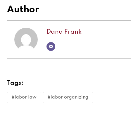
Author
Dana Frank
Tags:
#labor law
#labor organizing