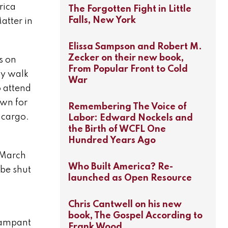
rica
The Forgotten Fight in Little
Falls, New York
atter in
Elissa Sampson and Robert M.
Zecker on their new book,
s on
From Popular Front to Cold
ly walk
War
 attend
own for
Remembering The Voice of
 cargo.
Labor: Edward Nockels and
the Birth of WCFL One
Hundred Years Ago
 March
Who Built America? Re-
 be shut
launched as Open Resource
Chris Cantwell on his new
book, The Gospel According to
rampant
Frank Wood