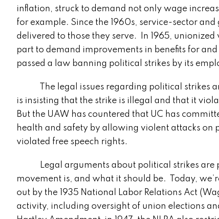
inflation, struck to demand not only wage increase
for example. Since the 1960s, service-sector and
delivered to those they serve. In 1965, unionized
part to demand improvements in benefits for and t
passed a law banning political strikes by its empl
The legal issues regarding political strikes ar
is insisting that the strike is illegal and that it v
But the UAW has countered that UC has committed
health and safety by allowing violent attacks on 
violated free speech rights.
Legal arguments about political strikes are par
movement is, and what it should be. Today, we’re
out by the 1935 National Labor Relations Act (Wa
activity, including oversight of union elections an