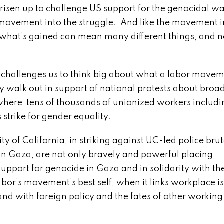
sen up to challenge US support for the genocidal wa
 movement into the struggle. And like the movement i
what’s gained can mean many different things, and n
challenges us to think big about what a labor moveme
y walk out in support of national protests about broad
r, where tens of thousands of unionized workers includ
 strike for gender equality.
 California, in striking against UC-led police brut
 in Gaza, are not only bravely and powerful placing
support for genocide in Gaza and in solidarity with th
abor’s movement’s best self, when it links workplace i
, and with foreign policy and the fates of other workin