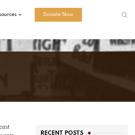
sources
Donate Now
cast
RECENT POSTS