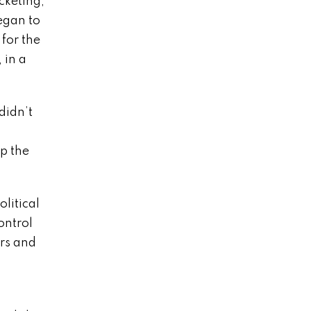
cketing,
egan to
for the
 in a
didn’t
p the
litical
ontrol
rs and