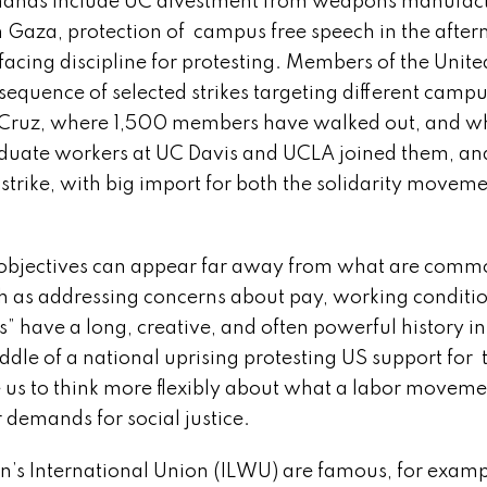
r demands include UC divestment from weapons manufac
n Gaza, protection of campus free speech in the after
facing discipline for protesting. Members of the Unit
equence of selected strikes targeting different campu
Cruz, where 1,500 members have walked out, and wh
aduate workers at UC Davis and UCLA joined them, an
 strike, with big import for both the solidarity movem
bjectives can appear far away from what are comm
ch as addressing concerns about pay, working conditio
s” have a long, creative, and often powerful history in
ddle of a national uprising protesting US support for 
 us to think more flexibly about what a labor movemen
 demands for social justice.
International Union (ILWU) are famous, for exampl