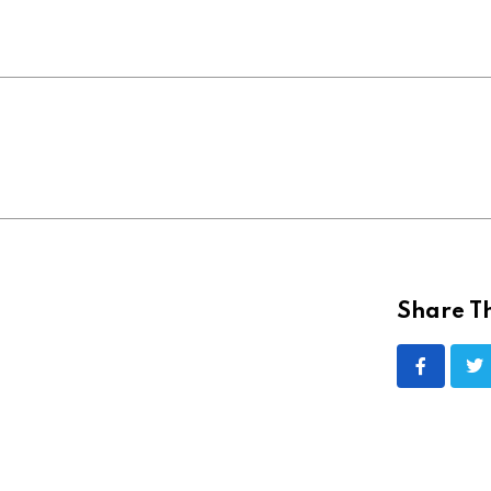
Share Th