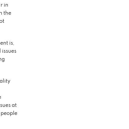
r in
n the
ot
nt is,
 issues
ing
ality
e
ssues at
g people