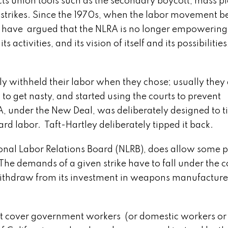
ts union tools such as the secondary boycott, mass pi
’ strikes. Since the 1970s, when the labor movement b
y have argued that the NLRA is no longer empowering 
activities, and its vision of itself and its possibilities,
ithheld their labor when they chose; usually they 
o get nasty, and started using the courts to prevent
, under the New Deal, was deliberately designed to ti
d labor. Taft-Hartley deliberately tipped it back.
al Labor Relations Board (NLRB), does allow some po
 The demands of a given strike have to fall under the c
 withdraw from its investment in weapons manufacture
 cover government workers (or domestic workers or