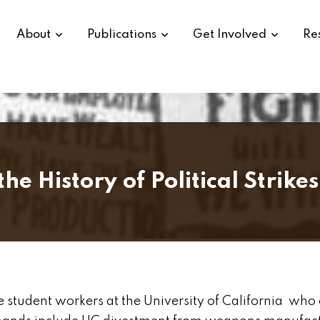
About
Publications
Get Involved
Re
 History of Political Strikes
tudent workers at the University of California who 