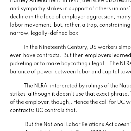
Hartley Amendment in 1947, the NLRA also restric
and sympathy strikes in support of others unions
decline in the face of employer aggression, man
labor movement, but, rather, a trap, constraining its 
narrow, legally-defined box.
In the Nineteenth Century, US workers simply w
even have contracts. But then employers learned t
picketing or to make boycotting illegal. The NLRA
balance of power between labor and capital towar
The NLRA, interpreted by rulings of the Nation
strikes, although it doesn’t use that exact phrase.
of the employer, though,. Hence the call for UC
contracts: UC controls that.
But the National Labor Relations Act doesn’t