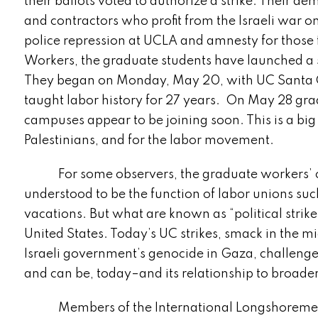
their ballots voted to authorize a strike. Thei
and contractors who profit from the Israeli war o
police repression at UCLA and amnesty for those 
Workers, the graduate students have launched a s
They began on Monday, May 20, with UC Santa 
taught labor history for 27 years. On May 28 gr
campuses appear to be joining soon. This is a big
Palestinians, and for the labor movement.
For some observers, the graduate workers’ o
understood to be the function of labor unions su
vacations. But what are known as “political strike
United States. Today’s UC strikes, smack in the mi
Israeli government’s genocide in Gaza, challenge
and can be, today–and its relationship to broader
Members of the International Longshoremen’s 