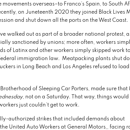
nce movements overseas–to Franco’s Spain, to South Af
ecently, on Juneteenth 2020 they joined Black Lives M
ression and shut down all the ports on the West Coast.
walked out as part of a broader national protest, a
cially sanctioned by unions; more often, workers simp
 of Latinx and other workers simply skipped work to
e federal immigration law. Meatpacking plants shut d
truckers in Long Beach and Los Angeles refused to load
Brotherhood of Sleeping Car Porters, made sure that
dnesday
, not on a Saturday. That way, things would
rkers just couldn’t get to work.
-authorized strikes that included demands about
the United Auto Workers at General Motors,, facing 