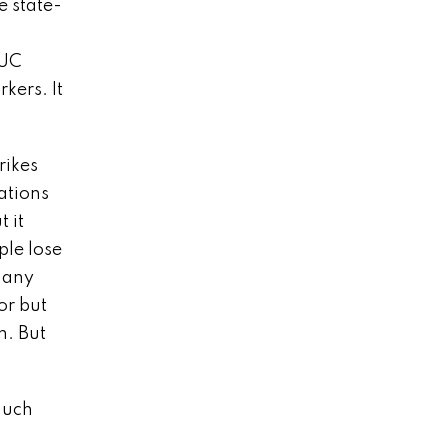
e state-
 UC
kers. It
rikes
ations
t it
ple lose
 any
or but
n. But
much