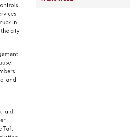
ontrols,
ervices
ruck in
the city
agement
lause.
embers’
ce, and
k laid
yer
e Taft-