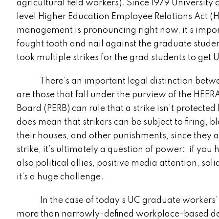
agricultural field workers). Since 1979 University
level Higher Education Employee Relations Act (
management is pronouncing right now, it’s import
fought tooth and nail against the graduate studen
took multiple strikes for the grad students to get
There’s an important legal distinction between 
are those that fall under the purview of the HEER
Board (PERB) can rule that a strike isn’t protecte
does mean that strikers can be subject to firing, bl
their houses, and other punishments, since they 
strike, it’s ultimately a question of power: if yo
also political allies, positive media attention, so
it’s a huge challenge.
In the case of today’s UC graduate workers’ stri
more than narrowly-defined workplace-based dem