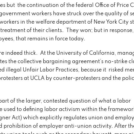
s but the continuation of the federal Office of Price C
 government workers have struck over the quality of s
 workers in the welfare department of New York City st
reatment of their clients. They won; but in response, 
oyees, that remains in force today.
e indeed thick. At the University of California, man
iolates the collective bargaining agreement’s no-strike c
 illegal Unfair Labor Practices, because it risked m
protesters at UCLA by counter-protesters and the poli
t of the larger, contested question of what a labor
 used to defining labor activism within the framewor
gner Act) which explicitly regulates union and emplo
d prohibition of employer anti-union activity. After th