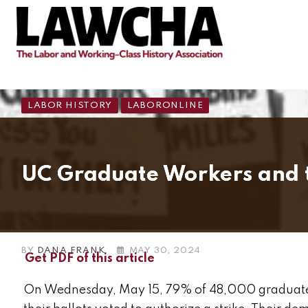
LABOR HISTORY
LABORONLINE
UC Graduate Workers and the
BY
DANA FRANK
MAY 30, 2024
Get PDF of this article
On Wednesday, May 15, 79% of 48,000 graduate s