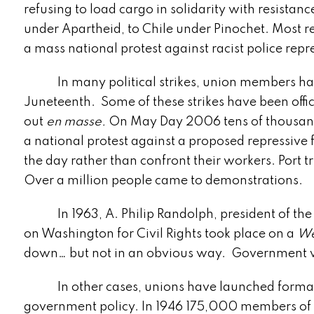
refusing to load cargo in solidarity with resista
under Apartheid, to Chile under Pinochet. Most r
a mass national protest against racist police rep
In many political strikes, union members have 
Juneteenth. Some of these strikes have been offi
out
en masse.
On May Day 2006 tens of thousands
a national protest against a proposed repressiv
the day rather than confront their workers. Port 
Over a million people came to demonstrations.
In 1963, A. Philip Randolph, president of the 
on Washington for Civil Rights took place on a
We
down… but not in an obvious way. Government wo
In other cases, unions have launched formally
government policy. In 1946 175,000 members of 