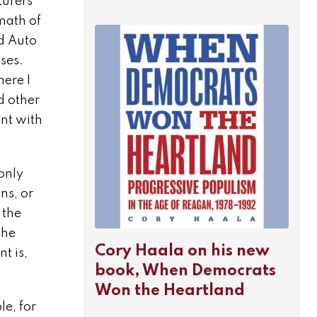
turers
math of
ed Auto
ses.
ere I
d other
ent with
only
ns, or
 the
the
Cory Haala on his new
t is,
book, When Democrats
Won the Heartland
e, for