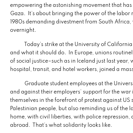
empowering the astonishing movement that has ri
Gaza. It’s about bringing the power of the labor
1980s demanding divestment from South Africa, 
overnight.
Today’s strike at the University of California 
and what it should do. In Europe, unions routinel
of social justice–such as in Iceland just last yea
hospital, transit, and hotel workers, joined a mass
Graduate student employees at the University of
and against their employers’ support for the war
themselves in the forefront of protest against US 
Palestinian people, but also reminding us of the l
home, with civil liberties, with police repression
abroad. That’s what solidarity looks like.