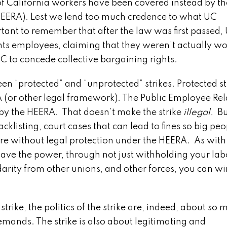
 of California workers have been covered instead by th
HEERA). Lest we lend too much credence to what UC
ant to remember that after the law was first passed,
ts employees, claiming that they weren’t actually wor
 UC to concede collective bargaining rights.
“protected” and “unprotected” strikes. Protected st
A (or other legal framework). The Public Employee Rel
d by the HEERA. That doesn’t make the strike
illegal.
Bu
acklisting, court cases that can lead to fines so big peo
are without legal protection under the HEERA. As with
u have the power, through not just withholding your lab
lidarity from other unions, and other forces, you can wi
ke, the politics of the strike are, indeed, about so 
ands. The strike is also about legitimating and