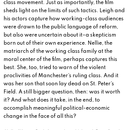
class movement. Just as importantly, the film
sheds light on the limits of such tactics. Leigh and
his actors capture how working-class audiences
were drawn to the public language of reform,
but also were uncertain about it–a skepticism
born out of their own experience. Nellie, the
matriarch of the working class family at the
moral center of the film, perhaps captures this
best. She, too, tried to warn of the violent
proclivities of Manchester’s ruling class. And it
was her son that soon lay dead on St. Peter’s
Field. A still bigger question, then: was it worth
it? And what does it take, in the end, to
accomplish meaningful political-economic
change in the face of all this?