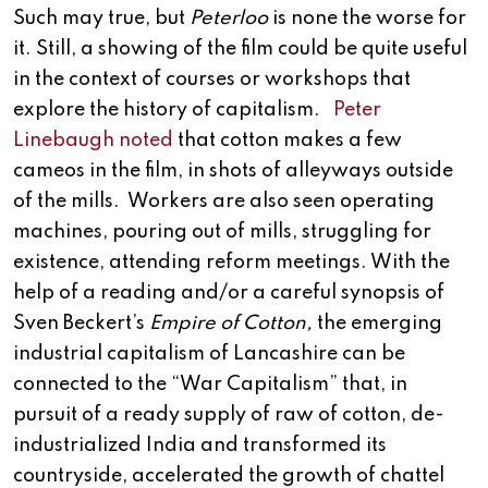
Such may true, but
Peterloo
is none the worse for
it. Still, a showing of the film could be quite useful
in the context of courses or workshops that
explore the history of capitalism.
Peter
Linebaugh noted
that cotton makes a few
cameos in the film, in shots of alleyways outside
of the mills. Workers are also seen operating
machines, pouring out of mills, struggling for
existence, attending reform meetings. With the
help of a reading and/or a careful synopsis of
Sven Beckert’s
Empire of Cotton,
the emerging
industrial capitalism of Lancashire can be
connected to the “War Capitalism” that, in
pursuit of a ready supply of raw of cotton, de-
industrialized India and transformed its
countryside, accelerated the growth of chattel