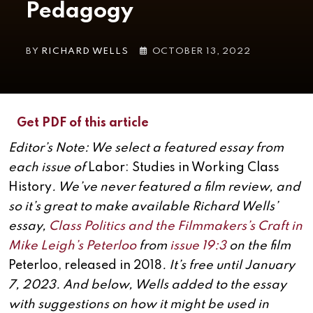
Pedagogy
BY
RICHARD WELLS
OCTOBER 13, 2022
Get PDF of this article
Editor’s Note: We select a featured essay from
each issue of
Labor: Studies in Working Class
History
. We’ve never featured a film review, and
so it’s great to make available Richard Wells’
essay,
Class Politics and the Filmmakers’s Craft in
Mike Leigh’s Peterloo
from
issue 19:3
on the film
Peterloo, released in 2018
. It’s free until January
7, 2023. And below, Wells added to the essay
with suggestions on how it might be used in