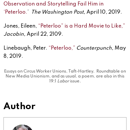
Observation and Storytelling Fail Him in
‘Peterloo.
’
The Washington Post,
April 10, 2019.
Jones, Eileen,
“Peterloo” is a Hard Movie to Like,”
Jacobin,
April 22, 2109.
Linebaugh, Peter.
“Peterloo,”
Counterpunch,
May
8, 2019.
Essays on Circus Worker Unions, Taft-Hartley, Roundtable on
New Media Unionism, and as usual, a poem, are also in this
19:1
Labor
issue.
Author