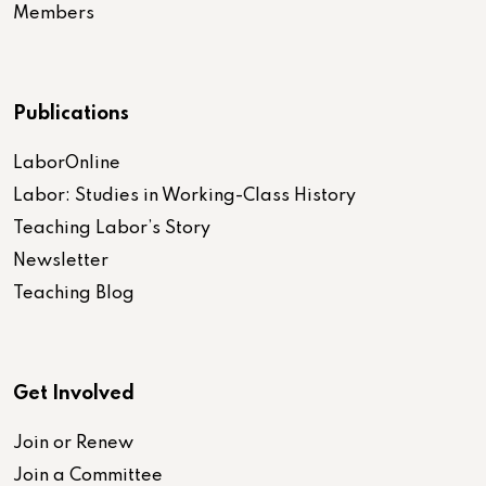
Members
Publications
LaborOnline
Labor: Studies in Working-Class History
Teaching Labor’s Story
Newsletter
Teaching Blog
Get Involved
Join or Renew
Join a Committee