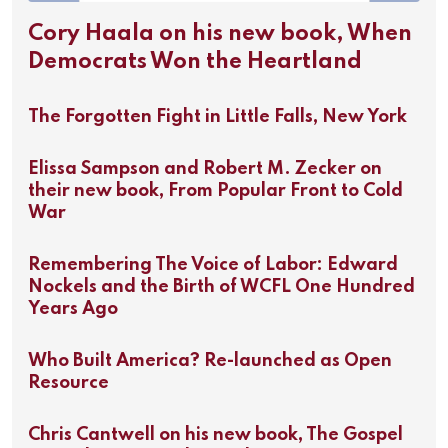
Cory Haala on his new book, When
Democrats Won the Heartland
The Forgotten Fight in Little Falls, New York
Elissa Sampson and Robert M. Zecker on
their new book, From Popular Front to Cold
War
Remembering The Voice of Labor: Edward
Nockels and the Birth of WCFL One Hundred
Years Ago
Who Built America? Re-launched as Open
Resource
Chris Cantwell on his new book, The Gospel