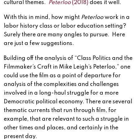
cultural themes.
Peterloo
(2018)
does it well.
With this in mind, how might
Peterloo
work in a
labor history class or labor education setting?
Surely there are many angles to pursue. Here
are just a few suggestions.
Building off the analysis of “Class Politics and the
Filmmaker’s Craft in Mike Leigh’s Peterloo,” one
could use the film as a point of departure for
analysis of the complexities and challenges
involved in a long-haul struggle for a more
Democratic political economy. There are several
thematic currents that run through film, for
example, that are relevant to such a struggle in
other times and places, and certainly in the
present day.