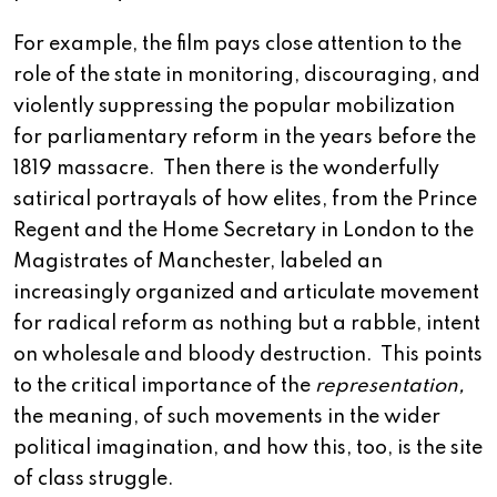
For example, the film pays close attention to the
role of the state in monitoring, discouraging, and
violently suppressing the popular mobilization
for parliamentary reform in the years before the
1819 massacre. Then there is the wonderfully
satirical portrayals of how elites, from the Prince
Regent and the Home Secretary in London to the
Magistrates of Manchester, labeled an
increasingly organized and articulate movement
for radical reform as nothing but a rabble, intent
on wholesale and bloody destruction. This points
to the critical importance of the
representation,
the meaning, of such movements in the wider
political imagination, and how this, too, is the site
of class struggle.