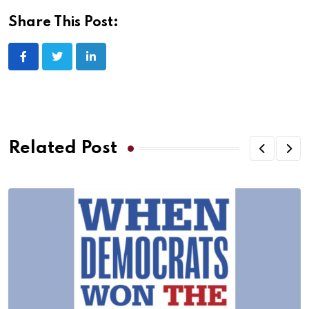
Share This Post:
Related Post