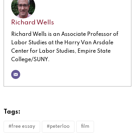
Richard Wells
Richard Wells is an Associate Professor of
Labor Studies at the Harry Van Arsdale
Center for Labor Studies, Empire State
College/SUNY.
Tags:
#free essay
#peterloo
film