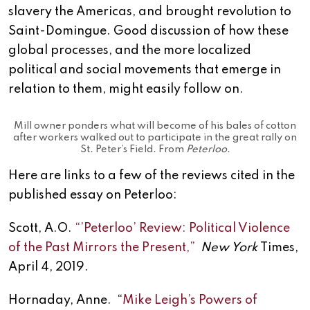
slavery the Americas, and brought revolution to
Saint-Domingue. Good discussion of how these
global processes, and the more localized
political and social movements that emerge in
relation to them, might easily follow on.
Mill owner ponders what will become of his bales of cotton
after workers walked out to participate in the great rally on
St. Peter’s Field. From
Peterloo
.
Here are links to a few of the reviews cited in the
published essay on Peterloo:
Scott, A.O.
“’Peterloo’ Review: Political Violence
of the Past Mirrors the Present,”
New York
Times,
April 4, 2019.
Hornaday, Anne. “
Mike Leigh’s Powers of