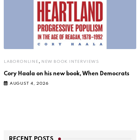
,
LABORONLINE
NEW BOOK INTERVIEWS
Cory Haala on his new book, When Democrats
AUGUST 4, 2026
RECENT POSTS