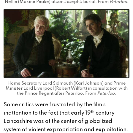
Nellie (Maxine Peake) at son Joseph’s burial. From
Peterloo
.
Home Secretary Lord Sidmouth (Karl Johnson) and Prime
Minister Lord Liverpool (Robert Wilfort) in consultation with
the Prince Regent after Peterloo. From
Peterloo
.
Some critics were frustrated by the film’s
th
inattention to the fact that early 19
century
Lancashire was at the center of globalized
system of violent expropriation and exploitation.