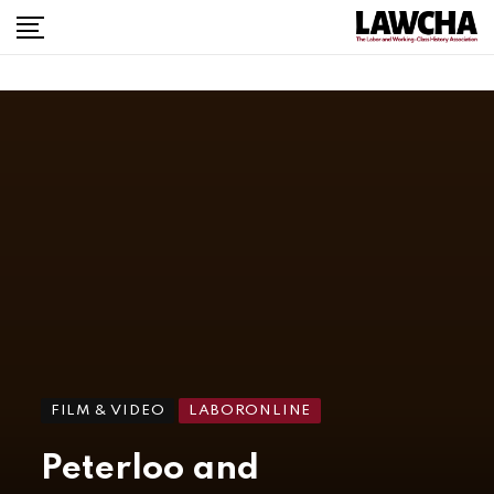
FILM & VIDEO
LABORONLINE
Peterloo and