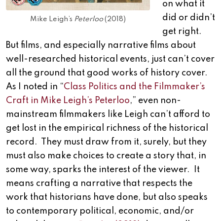
on what it
did or didn’t
Mike Leigh’s
Peterloo
(2018)
get right.
But films, and especially narrative films about
well-researched historical events, just can’t cover
all the ground that good works of history cover.
As I noted in “
Class Politics and the Filmmaker’s
Craft in Mike Leigh’s Peterloo
,” even non-
mainstream filmmakers like Leigh can’t afford to
get lost in the empirical richness of the historical
record. They must draw from it, surely, but they
must also make choices to create a story that, in
some way, sparks the interest of the viewer. It
means crafting a narrative that respects the
work that historians have done, but also speaks
to contemporary political, economic, and/or