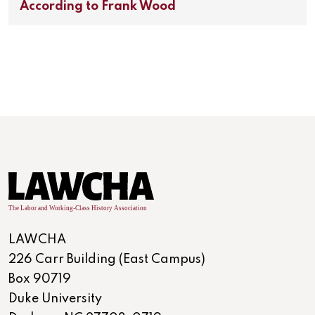
According to Frank Wood
LAWCHA
226 Carr Building (East Campus)
Box 90719
Duke University