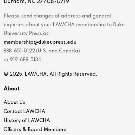
Durham, NC 27708-0719
Please send changes of address and general
inquiries about your LAWCHA membership to Duke
University Press at:
membership@dukeupress.edu
888-651-0122 (U.S. and Canada)
or 919-688-5134.
© 2025. LAWCHA. All Rights Reserved.
About
About Us
Contact LAWCHA
History of LAWCHA
Officers & Board Members