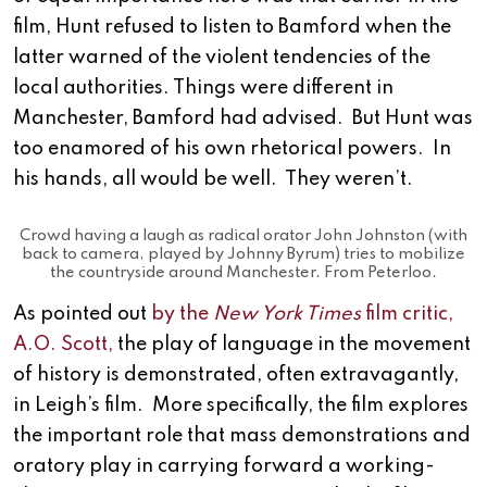
film, Hunt refused to listen to Bamford when the
latter warned of the violent tendencies of the
local authorities. Things were different in
Manchester, Bamford had advised. But Hunt was
too enamored of his own rhetorical powers. In
his hands, all would be well. They weren’t.
Crowd having a laugh as radical orator John Johnston (with
back to camera, played by Johnny Byrum) tries to mobilize
the countryside around Manchester. From Peterloo.
As pointed out
by the
New York Times
film critic,
A.O. Scott,
the play of language in the movement
of history is demonstrated, often extravagantly,
in Leigh’s film. More specifically, the film explores
the important role that mass demonstrations and
oratory play in carrying forward a working-