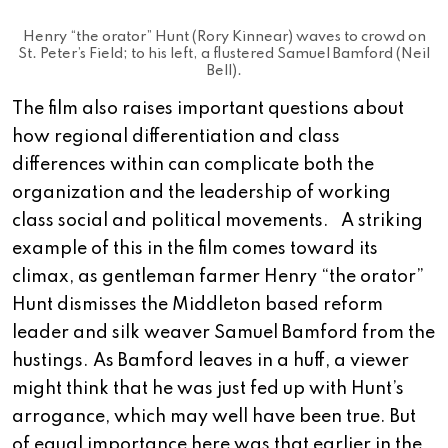
Henry “the orator” Hunt (Rory Kinnear) waves to crowd on
St. Peter’s Field; to his left, a flustered Samuel Bamford (Neil
Bell).
The film also raises important questions about
how regional differentiation and class
differences within can complicate both the
organization and the leadership of working
class social and political movements. A striking
example of this in the film comes toward its
climax, as gentleman farmer Henry “the orator”
Hunt dismisses the Middleton based reform
leader and silk weaver Samuel Bamford from the
hustings. As Bamford leaves in a huff, a viewer
might think that he was just fed up with Hunt’s
arrogance, which may well have been true. But
of equal importance here was that earlier in the