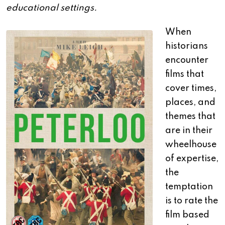
educational settings.
When
historians
encounter
films that
cover times,
places, and
themes that
are in their
wheelhouse
of expertise,
the
temptation
is to rate the
film based