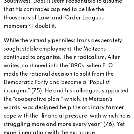
Southwest. Does it seem reasonable to assume
that his comrades aspired to be like the
thousands of Law-and-Order Leagues
members? I doubt it.
While the virtually penniless Irons desperately
sought stable employment, the Meitzens
continued to organize. Their radicalism, Alter
writes, continued into the 1890s, when E. O.
made the rational decision to split from the
Democratic Party and become a “Populist
insurgent” (75). He and his colleagues supported
the “cooperative plan,” which, in Meitzen’s
words, was designed help the ordinary farmer
cope with the “financial pressure, with which he is
struggling more and more every year” (76). Yet
experimentation with the exchange