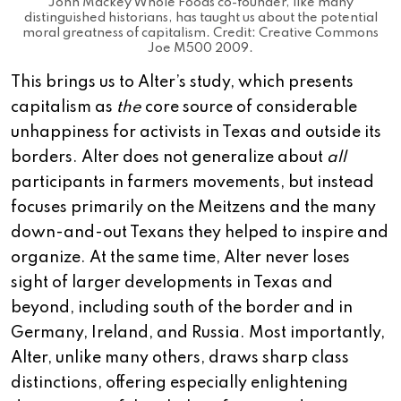
John Mackey Whole Foods co-founder, like many
distinguished historians, has taught us about the potential
moral greatness of capitalism. Credit: Creative Commons
Joe M500 2009.
This brings us to Alter’s study, which presents
capitalism as
the
core source of considerable
unhappiness for activists in Texas and outside its
borders. Alter does not generalize about
all
participants in farmers movements, but instead
focuses primarily on the Meitzens and the many
down-and-out Texans they helped to inspire and
organize. At the same time, Alter never loses
sight of larger developments in Texas and
beyond, including south of the border and in
Germany, Ireland, and Russia. Most importantly,
Alter, unlike many others, draws sharp class
distinctions, offering especially enlightening