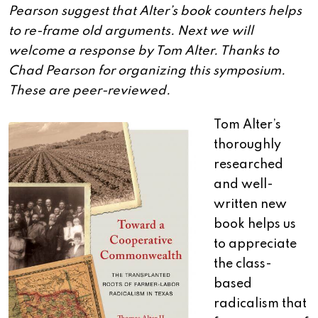
Pearson suggest that Alter’s book counters helps
to re-frame old arguments. Next we will
welcome a response by Tom Alter. Thanks to
Chad Pearson for organizing this symposium.
These are peer-reviewed.
Tom Alter’s
thoroughly
researched
and well-
written new
book helps us
to appreciate
the class-
based
radicalism that