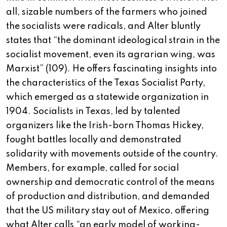
all, sizable numbers of the farmers who joined
the socialists were radicals, and Alter bluntly
states that “the dominant ideological strain in the
socialist movement, even its agrarian wing, was
Marxist” (109). He offers fascinating insights into
the characteristics of the Texas Socialist Party,
which emerged as a statewide organization in
1904. Socialists in Texas, led by talented
organizers like the Irish-born Thomas Hickey,
fought battles locally and demonstrated
solidarity with movements outside of the country.
Members, for example, called for social
ownership and democratic control of the means
of production and distribution, and demanded
that the US military stay out of Mexico, offering
what Alter calls “an early model of working-