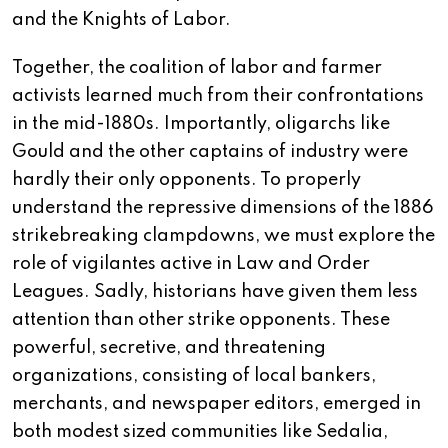
and the Knights of Labor.
Together, the coalition of labor and farmer
activists learned much from their confrontations
in the mid-1880s. Importantly, oligarchs like
Gould and the other captains of industry were
hardly their only opponents. To properly
understand the repressive dimensions of the 1886
strikebreaking clampdowns, we must explore the
role of vigilantes active in Law and Order
Leagues. Sadly, historians have given them less
attention than other strike opponents. These
powerful, secretive, and threatening
organizations, consisting of local bankers,
merchants, and newspaper editors, emerged in
both modest sized communities like Sedalia,