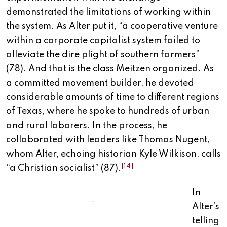
demonstrated the limitations of working within
the system. As Alter put it, “a cooperative venture
within a corporate capitalist system failed to
alleviate the dire plight of southern farmers”
(78). And that is the class Meitzen organized. As
a committed movement builder, he devoted
considerable amounts of time to different regions
of Texas, where he spoke to hundreds of urban
and rural laborers. In the process, he
collaborated with leaders like Thomas Nugent,
whom Alter, echoing historian Kyle Wilkison, calls
[14]
“a Christian socialist” (87).
In
.
Alter’s
telling