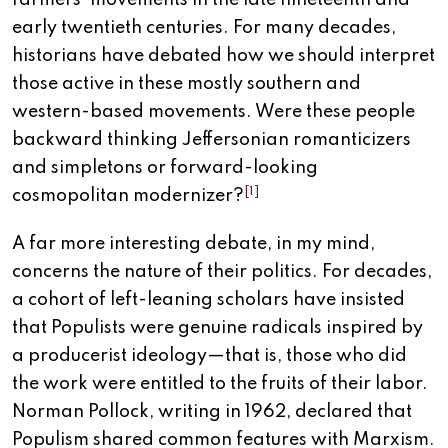
farmers’ movements in the late nineteenth and
early twentieth centuries. For many decades,
historians have debated how we should interpret
those active in these mostly southern and
western-based movements. Were these people
backward thinking Jeffersonian romanticizers
and simpletons or forward-looking
[1]
cosmopolitan modernizer?
A far more interesting debate, in my mind,
concerns the nature of their politics. For decades,
a cohort of left-leaning scholars have insisted
that Populists were genuine radicals inspired by
a producerist ideology—that is, those who did
the work were entitled to the fruits of their labor.
Norman Pollock, writing in 1962, declared that
Populism shared common features with Marxism.