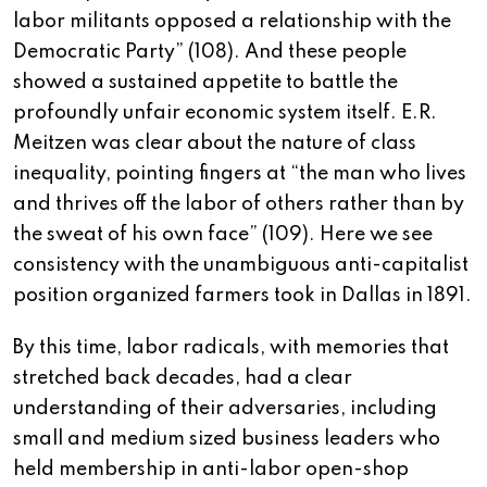
labor militants opposed a relationship with the
Democratic Party” (108). And these people
showed a sustained appetite to battle the
profoundly unfair economic system itself. E.R.
Meitzen was clear about the nature of class
inequality, pointing fingers at “the man who lives
and thrives off the labor of others rather than by
the sweat of his own face” (109). Here we see
consistency with the unambiguous anti-capitalist
position organized farmers took in Dallas in 1891.
By this time, labor radicals, with memories that
stretched back decades, had a clear
understanding of their adversaries, including
small and medium sized business leaders who
held membership in anti-labor open-shop