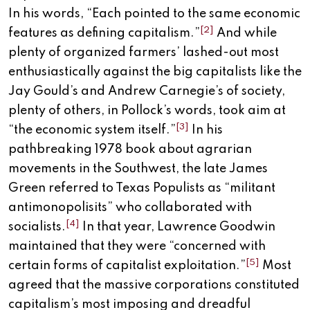
In his words, “Each pointed to the same economic
[2]
features as defining capitalism.”
And while
plenty of organized farmers’ lashed-out most
enthusiastically against the big capitalists like the
Jay Gould’s and Andrew Carnegie’s of society,
plenty of others, in Pollock’s words, took aim at
[3]
“the economic system itself.”
In his
pathbreaking 1978 book about agrarian
movements in the Southwest, the late James
Green referred to Texas Populists as “militant
antimonopolisits” who collaborated with
[4]
socialists.
In that year, Lawrence Goodwin
maintained that they were “concerned with
[5]
certain forms of capitalist exploitation.”
Most
agreed that the massive corporations constituted
capitalism’s most imposing and dreadful