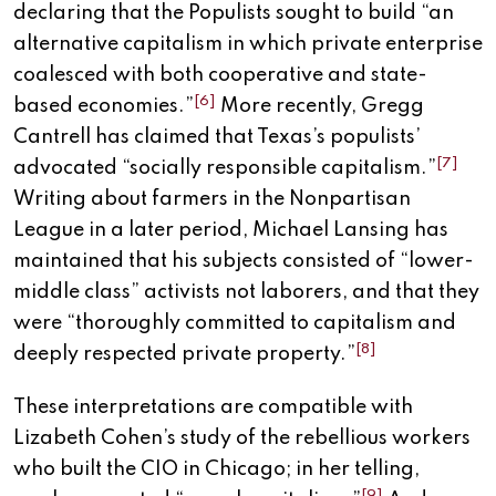
declaring that the Populists sought to build “an
alternative capitalism in which private enterprise
coalesced with both cooperative and state-
[6]
based economies.”
More recently, Gregg
Cantrell has claimed that Texas’s populists’
[7]
advocated “socially responsible capitalism.”
Writing about farmers in the Nonpartisan
League in a later period, Michael Lansing has
maintained that his subjects consisted of “lower-
middle class” activists not laborers, and that they
were “thoroughly committed to capitalism and
[8]
deeply respected private property.”
These interpretations are compatible with
Lizabeth Cohen’s study of the rebellious workers
who built the CIO in Chicago; in her telling,
[9]