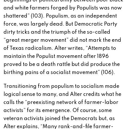
beginnings of political unity between poor black
and white farmers forged by Populists was now
shattered” (103). Populism, as an independent
force, was largely dead. But Democratic Party
dirty tricks and the triumph of the so-called
“great merger movement” did not mark the end
of Texas radicalism. Alter writes, “Attempts to
maintain the Populist movement after 1896
proved to be a death rattle but did produce the
birthing pains of a socialist movement” (106).
Transitioning from populism to socialism made
logical sense to many, and Alter credits what he
calls the “preexisting network of farmer-labor
activists” for its emergence. Of course, some
veteran activists joined the Democrats but, as
Alter explains, “Many rank-and-file farmer-