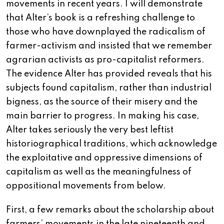
movements in recent years. I will demonstrate
that Alter’s book is a refreshing challenge to
those who have downplayed the radicalism of
farmer-activism and insisted that we remember
agrarian activists as pro-capitalist reformers.
The evidence Alter has provided reveals that his
subjects found capitalism, rather than industrial
bigness, as the source of their misery and the
main barrier to progress. In making his case,
Alter takes seriously the very best leftist
historiographical traditions, which acknowledge
the exploitative and oppressive dimensions of
capitalism as well as the meaningfulness of
oppositional movements from below.
First, a few remarks about the scholarship about