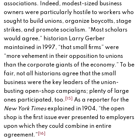
associations. Indeed, modest-sized business
owners were particularly hostile to workers who
sought to build unions, organize boycotts, stage
strikes, and promote socialism. “Most scholars
would agree,” historian Larry Gerber
maintained in 1997, “that small firms” were
“more vehement in their opposition to unions
than the corporate giants of the economy.” To be
fair, not all historians agree that the small
business were the key leaders of the union-
busting open-shop campaigns; plenty of large
[15]
ones participated, too.
As a reporter for the
New York Times
explained in 1904, “the open
shop is the first issue ever presented to employers
upon which they could combine in entire
[16]
agreement.”