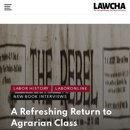
LABOR HISTORY
LABORONLINE
NEW BOOK INTERVIEWS
A Refreshing Return to
Agrarian Class