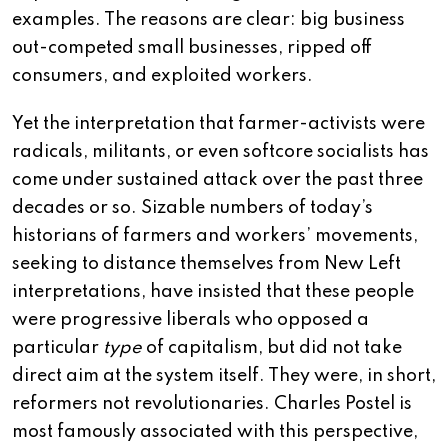
examples. The reasons are clear: big business
out-competed small businesses, ripped off
consumers, and exploited workers.
Yet the interpretation that farmer-activists were
radicals, militants, or even softcore socialists has
come under sustained attack over the past three
decades or so. Sizable numbers of today’s
historians of farmers and workers’ movements,
seeking to distance themselves from New Left
interpretations, have insisted that these people
were progressive liberals who opposed a
particular
type
of capitalism, but did not take
direct aim at the system itself. They were, in short,
reformers not revolutionaries. Charles Postel is
most famously associated with this perspective,