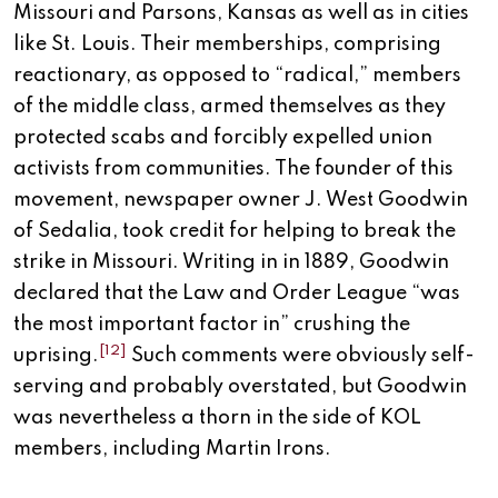
Missouri and Parsons, Kansas as well as in cities
like St. Louis. Their memberships, comprising
reactionary, as opposed to “radical,” members
of the middle class, armed themselves as they
protected scabs and forcibly expelled union
activists from communities. The founder of this
movement, newspaper owner J. West Goodwin
of Sedalia, took credit for helping to break the
strike in Missouri. Writing in in 1889, Goodwin
declared that the Law and Order League “was
the most important factor in” crushing the
[12]
uprising.
Such comments were obviously self-
serving and probably overstated, but Goodwin
was nevertheless a thorn in the side of KOL
members, including Martin Irons.