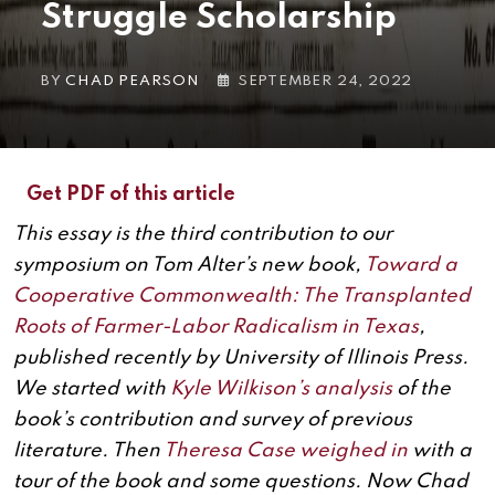
Struggle Scholarship
BY
CHAD PEARSON
SEPTEMBER 24, 2022
Get PDF of this article
This essay is the third contribution to our
symposium on Tom Alter’s new book,
Toward a
Cooperative Commonwealth: The Transplanted
Roots of Farmer-Labor Radicalism in Texas
,
published recently by University of Illinois Press.
We started with
Kyle Wilkison’s analysis
of the
book’s contribution and survey of previous
literature. Then
Theresa Case weighed in
with a
tour of the book and some questions. Now Chad