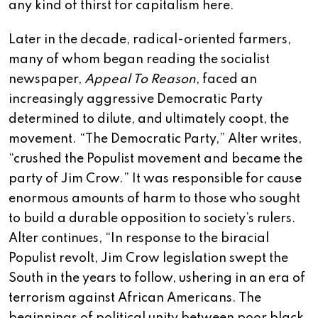
any kind of thirst for capitalism here.
Later in the decade, radical-oriented farmers,
many of whom began reading the socialist
newspaper,
Appeal To Reason
, faced an
increasingly aggressive Democratic Party
determined to dilute, and ultimately coopt, the
movement. “The Democratic Party,” Alter writes,
“crushed the Populist movement and became the
party of Jim Crow.” It was responsible for cause
enormous amounts of harm to those who sought
to build a durable opposition to society’s rulers.
Alter continues, “In response to the biracial
Populist revolt, Jim Crow legislation swept the
South in the years to follow, ushering in an era of
terrorism against African Americans. The