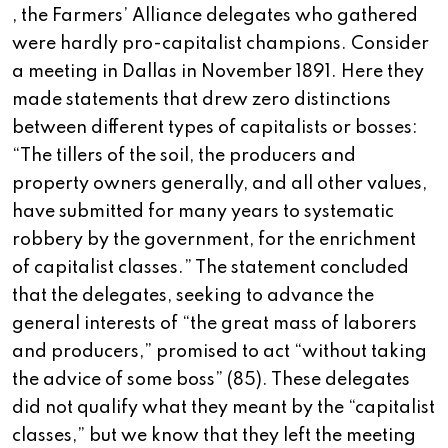
, the Farmers’ Alliance delegates who gathered
were hardly pro-capitalist champions. Consider
a meeting in Dallas in November 1891. Here they
made statements that drew zero distinctions
between different types of capitalists or bosses:
“The tillers of the soil, the producers and
property owners generally, and all other values,
have submitted for many years to systematic
robbery by the government, for the enrichment
of capitalist classes.” The statement concluded
that the delegates, seeking to advance the
general interests of “the great mass of laborers
and producers,” promised to act “without taking
the advice of some boss” (85). These delegates
did not qualify what they meant by the “capitalist
classes,” but we know that they left the meeting