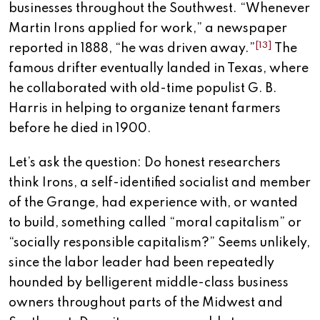
businesses throughout the Southwest. “Whenever
Martin Irons applied for work,” a newspaper
[13]
reported in 1888, “he was driven away.”
The
famous drifter eventually landed in Texas, where
he collaborated with old-time populist G. B.
Harris in helping to organize tenant farmers
before he died in 1900.
Let’s ask the question: Do honest researchers
think Irons, a self-identified socialist and member
of the Grange, had experience with, or wanted
to build, something called “moral capitalism” or
“socially responsible capitalism?” Seems unlikely,
since the labor leader had been repeatedly
hounded by belligerent middle-class business
owners throughout parts of the Midwest and