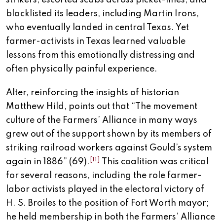
strikers, escorted scabs across picket-lines, and
blacklisted its leaders, including Martin Irons,
who eventually landed in central Texas. Yet
farmer-activists in Texas learned valuable
lessons from this emotionally distressing and
often physically painful experience.
Alter, reinforcing the insights of historian
Matthew Hild, points out that “The movement
culture of the Farmers’ Alliance in many ways
grew out of the support shown by its members of
striking railroad workers against Gould’s system
[11]
again in 1886” (69).
This coalition was critical
for several reasons, including the role farmer-
labor activists played in the electoral victory of
H. S. Broiles to the position of Fort Worth mayor;
he held membership in both the Farmers’ Alliance