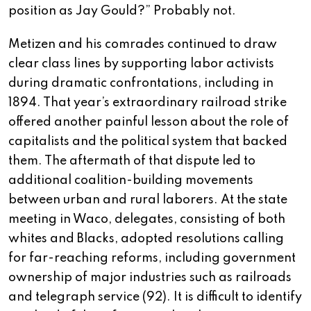
position as Jay Gould?” Probably not.
Metizen and his comrades continued to draw
clear class lines by supporting labor activists
during dramatic confrontations, including in
1894. That year’s extraordinary railroad strike
offered another painful lesson about the role of
capitalists and the political system that backed
them. The aftermath of that dispute led to
additional coalition-building movements
between urban and rural laborers. At the state
meeting in Waco, delegates, consisting of both
whites and Blacks, adopted resolutions calling
for far-reaching reforms, including government
ownership of major industries such as railroads
and telegraph service (92). It is difficult to identify