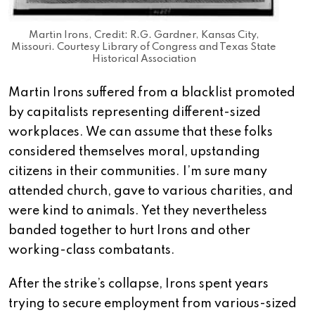
Martin Irons, Credit: R.G. Gardner, Kansas City,
Missouri. Courtesy Library of Congress and Texas State
Historical Association
Martin Irons suffered from a blacklist promoted
by capitalists representing different-sized
workplaces. We can assume that these folks
considered themselves moral, upstanding
citizens in their communities. I’m sure many
attended church, gave to various charities, and
were kind to animals. Yet they nevertheless
banded together to hurt Irons and other
working-class combatants.
After the strike’s collapse, Irons spent years
trying to secure employment from various-sized