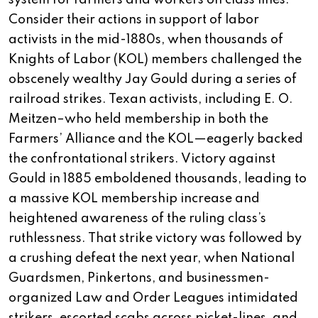
system for farmers and workers on class lines.
Consider their actions in support of labor
activists in the mid-1880s, when thousands of
Knights of Labor (KOL) members challenged the
obscenely wealthy Jay Gould during a series of
railroad strikes. Texan activists, including E. O.
Meitzen–who held membership in both the
Farmers’ Alliance and the KOL—eagerly backed
the confrontational strikers. Victory against
Gould in 1885 emboldened thousands, leading to
a massive KOL membership increase and
heightened awareness of the ruling class’s
ruthlessness. That strike victory was followed by
a crushing defeat the next year, when National
Guardsmen, Pinkertons, and businessmen-
organized Law and Order Leagues intimidated