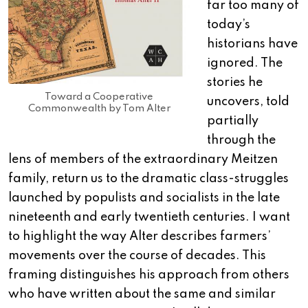
far too many of
today’s
historians have
ignored. The
stories he
Toward a Cooperative
uncovers, told
Commonwealth by Tom Alter
partially
through the
lens of members of the extraordinary Meitzen
family, return us to the dramatic class-struggles
launched by populists and socialists in the late
nineteenth and early twentieth centuries. I want
to highlight the way Alter describes farmers’
movements over the course of decades. This
framing distinguishes his approach from others
who have written about the same and similar