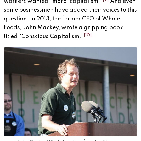
workers wanted “moral capitalism.”
And even
some businessmen have added their voices to this
question. In 2013, the former CEO of Whole
Foods, John Mackey, wrote a gripping book
[10]
titled “Conscious Capitalism.”