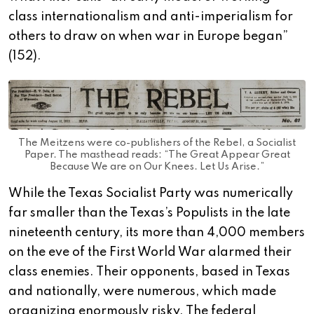
class internationalism and anti-imperialism for
others to draw on when war in Europe began”
(152).
The Meitzens were co-publishers of the Rebel, a Socialist
Paper. The masthead reads: “The Great Appear Great
Because We are on Our Knees. Let Us Arise.”
While the Texas Socialist Party was numerically
far smaller than the Texas’s Populists in the late
nineteenth century, its more than 4,000 members
on the eve of the First World War alarmed their
class enemies. Their opponents, based in Texas
and nationally, were numerous, which made
organizing enormously risky. The federal