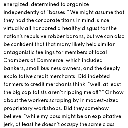
energized, determined to organize
independently of “bosses.” We might assume that
they had the corporate titans in mind, since
virtually all harbored a healthy disgust for the
nation’s repulsive robber barons, but we can also
be confident that that many likely held similar
antagonistic feelings for members of local
Chambers of Commerce, which included
bankers, small business owners, and the deeply
exploitative credit merchants. Did indebted
farmers to credit merchants think, “well, at least
the big capitalists aren’t ripping me off?” Or how
about the workers scraping by in modest-sized
proprietary workshops. Did they somehow
believe, “while my boss might be an exploitative
jerk, at least he doesn’t occupy the same class