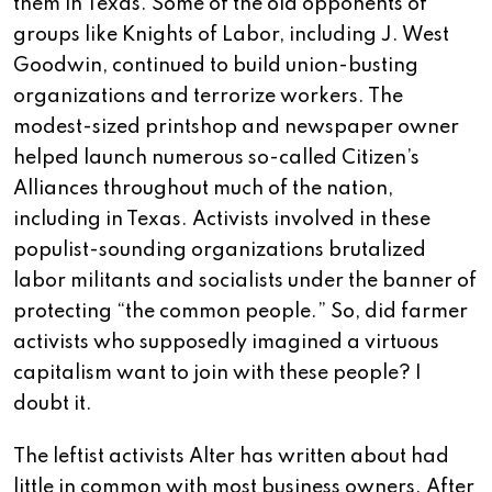
them in Texas. Some of the old opponents of
groups like Knights of Labor, including J. West
Goodwin, continued to build union-busting
organizations and terrorize workers. The
modest-sized printshop and newspaper owner
helped launch numerous so-called Citizen’s
Alliances throughout much of the nation,
including in Texas. Activists involved in these
populist-sounding organizations brutalized
labor militants and socialists under the banner of
protecting “the common people.” So, did farmer
activists who supposedly imagined a virtuous
capitalism want to join with these people? I
doubt it.
The leftist activists Alter has written about had
little in common with most business owners. After