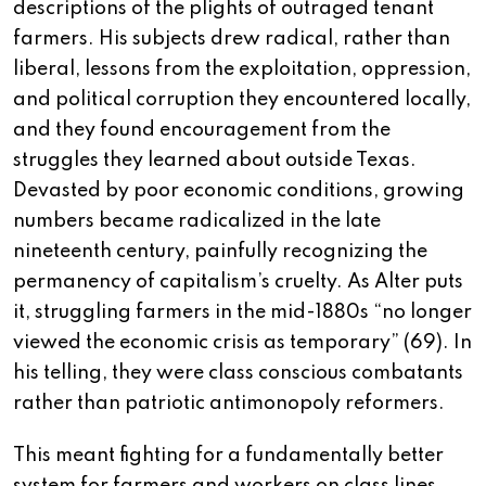
descriptions of the plights of outraged tenant
farmers. His subjects drew radical, rather than
liberal, lessons from the exploitation, oppression,
and political corruption they encountered locally,
and they found encouragement from the
struggles they learned about outside Texas.
Devasted by poor economic conditions, growing
numbers became radicalized in the late
nineteenth century, painfully recognizing the
permanency of capitalism’s cruelty. As Alter puts
it, struggling farmers in the mid-1880s “no longer
viewed the economic crisis as temporary” (69). In
his telling, they were class conscious combatants
rather than patriotic antimonopoly reformers.
This meant fighting for a fundamentally better