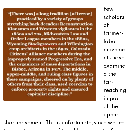
Few
scholars
of
farmer-
labor
moveme
nts have
examine
d the
far-
reaching
impact
of the
.
open-
shop movement. This is unfortunate, since we see