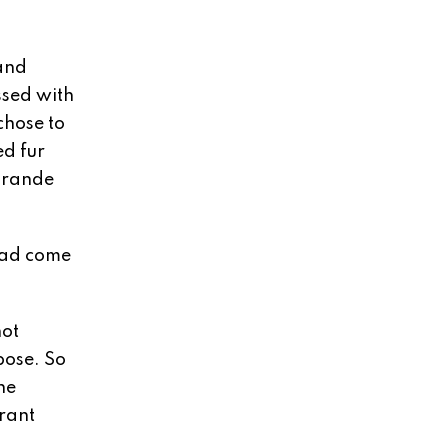
and
ssed with
chose to
ed fur
 Grande
had come
not
pose. So
he
grant