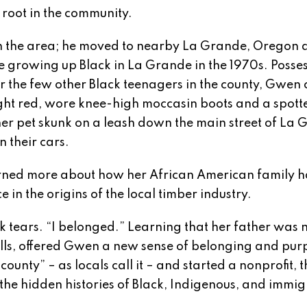
 root in the community.
in the area; he moved to nearby La Grande, Oregon 
e growing up Black in La Grande in the 1970s. Posse
for the few other Black teenagers in the county, Gwen 
ight red, wore knee-high moccasin boots and a spott
r pet skunk on a leash down the main street of La
n their cars.
learned more about how her African American family 
 in the origins of the local timber industry.
 tears. “I belonged.” Learning that her father was 
kills, offered Gwen a new sense of belonging and pur
unty” – as locals call it – and started a nonprofit, t
 the hidden histories of Black, Indigenous, and immi