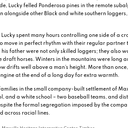
e, Lucky felled Ponderosa pines in the remote subal
 alongside other Black and white southern loggers, 
ucky spent many hours controlling one side of a cr
 move in perfect rhythm with their regular partner 
 his father were not only skilled loggers; they also 
 draft horses. Winters in the mountains were long 
w drifts well above a man’s height. More than once
 engine at the end of a long day for extra warmth.
milies in the small company-built settlement of Max
l, and a white school – two baseball teams, and dist
despite the formal segregation imposed by the compa
 across racial lines.