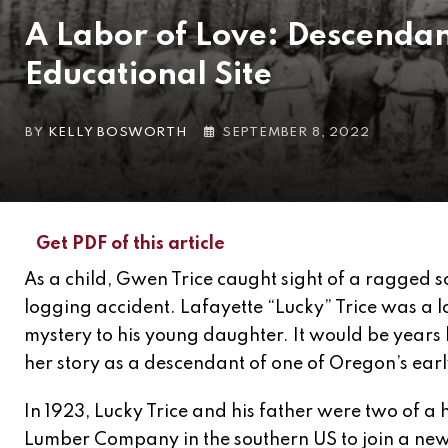
A Labor of Love: Descendan
Educational Site
BY
KELLY BOSWORTH
SEPTEMBER 8, 2022
Get PDF of this article
As a child, Gwen Trice caught sight of a ragged 
logging accident. Lafayette “Lucky” Trice was a l
mystery to his young daughter. It would be years
her story as a descendant of one of Oregon’s earl
In 1923, Lucky Trice and his father were two of a
Lumber Company in the southern US to join a new 