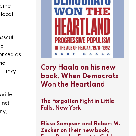
pine
local
osscut
to
worked as
and
Cory Haala on his new
, Lucky
book, When Democrats
Won the Heartland
ville,
The Forgotten Fight in Little
inct
Falls, New York
ny,
Elissa Sampson and Robert M.
Zecker on their new book,