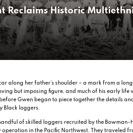
t Reclaims Historic Multiethn
scar along her father’s shoulder – a mark from a lon
oving but imposing figure, and much of his early life
 before Gwen began to piece together the details an
y Black loggers.
 handful of skilled loggers recruited by the Bowman-
operation in the Pacific Northwest. They traveled f