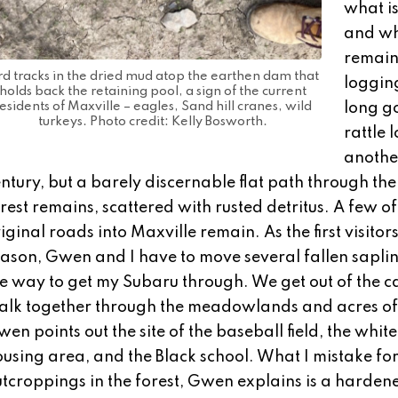
what i
and w
remain
rd tracks in the dried mud atop the earthen dam that
logging
holds back the retaining pool, a sign of the current
esidents of Maxville – eagles, Sand hill cranes, wild
long go
turkeys. Photo credit: Kelly Bosworth.
rattle l
anothe
ntury, but a barely discernable flat path through the
rest remains, scattered with rusted detritus. A few of
iginal roads into Maxville remain. As the first visitors
ason, Gwen and I have to move several fallen saplin
e way to get my Subaru through. We get out of the c
alk together through the meadowlands and acres of 
en points out the site of the baseball field, the whit
using area, and the Black school. What I mistake fo
tcroppings in the forest, Gwen explains is a harden