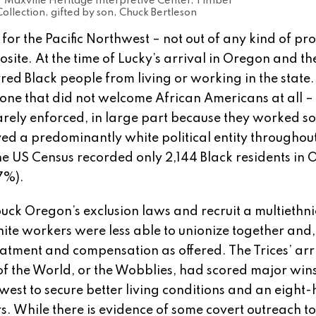
Maxville Heritage Interpretive Center, Timber
ollection, gifted by son, Chuck Bertleson
for the Pacific Northwest – not out of any kind of pr
posite. At the time of Lucky’s arrival in Oregon and th
red Black people from living or working in the state
t one that did not welcome African Americans at all –
arely enforced, in large part because they worked so
ayed a predominantly white political entity throughou
, the US Census recorded only 2,144 Black residents in
27%).
 Oregon’s exclusion laws and recruit a multiethni
ite workers were less able to unionize together and,
eatment and compensation as offered. The Trices’ arr
of the World, or the Wobblies, had scored major wins
est to secure better living conditions and an eight-
. While there is evidence of some covert outreach to