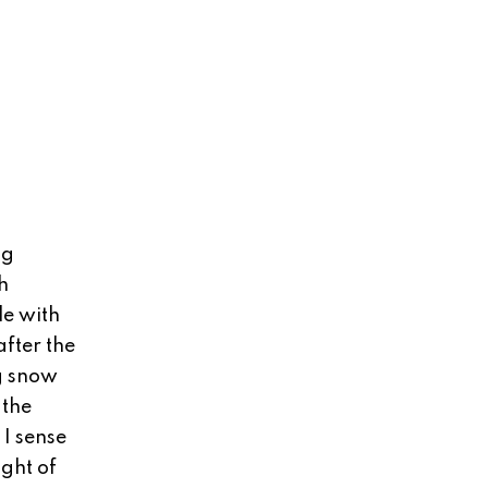
ng
h
le with
fter the
ig snow
 the
 I sense
ght of