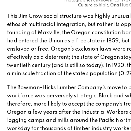
Photographer unknown, ca. 1937 
Culture exhibit, Ona Hug C
This Jim Crow social structure was highly unusual 
ethos of multiracial integration, but rather its op
founding of Maxville, the Oregon constitution bar
had entered the Union as a free state in 1859, bu
enslaved or free. Oregon’s exclusion laws were r
effectively as a deterrent; the state of Oregon st
twentieth century (and is still so today). In 1920
a miniscule fraction of the state’s population (0.
The Bowman-Hicks Lumber Company’s move to buck
workforce was perversely strategic; Black and wh
therefore, more likely to accept the company’s tr
Oregon a few years after the Industrial Workers 
logging camps and mills around the Pacific Northw
workday for thousands of timber industry workers