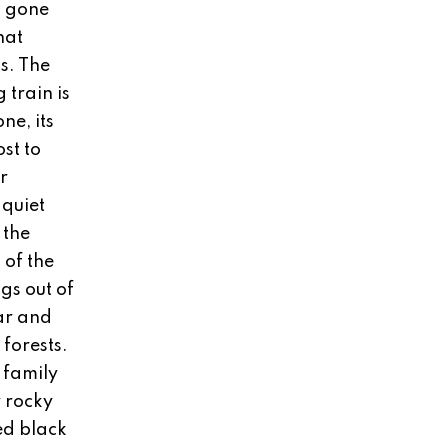
s gone
hat
s. The
 train is
ne, its
ost to
r
 quiet
 the
 of the
gs out of
ar and
forests.
e family
r rocky
ed black