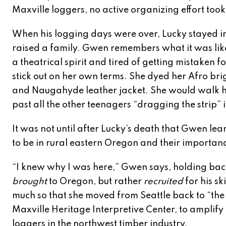
Maxville loggers, no active organizing effort took
When his logging days were over, Lucky stayed 
raised a family. Gwen remembers what it was lik
a theatrical spirit and tired of getting mistaken 
stick out on her own terms. She dyed her Afro br
and Naugahyde leather jacket. She would walk he
past all the other teenagers “dragging the strip” i
It was not until after Lucky’s death that Gwen 
to be in rural eastern Oregon and their importance
“I knew why I was here,” Gwen says, holding back
brought
to Oregon, but rather
recruited
for his s
much so that she moved from Seattle back to “the co
Maxville Heritage Interpretive Center, to amplify
loggers in the northwest timber industry.