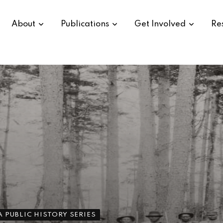
About
Publications
Get Involved
Re
 PUBLIC HISTORY SERIES