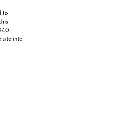
 to
this
 240
site into