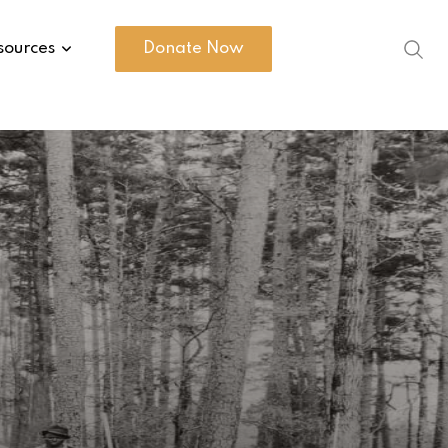
sources
Donate Now