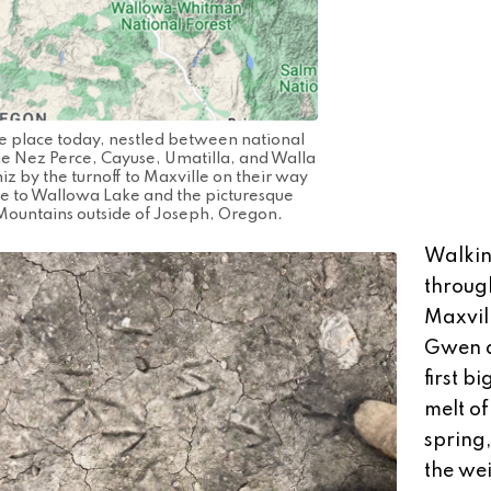
e place today, nestled between national
 the Nez Perce, Cayuse, Umatilla, and Walla
z by the turnoff to Maxville on their way
le to Wallowa Lake and the picturesque
Mountains outside of Joseph, Oregon.
Walki
throug
Maxvil
Gwen a
first b
melt of
spring,
the wei