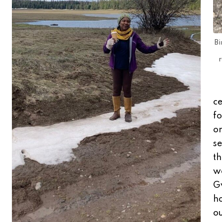
Bi
r
ce
fo
or
se
th
w
Gw
ho
ou