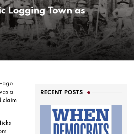
ic Logging Town as
g-ago
 was a
RECENT POSTS
d claim
Hicks
rom