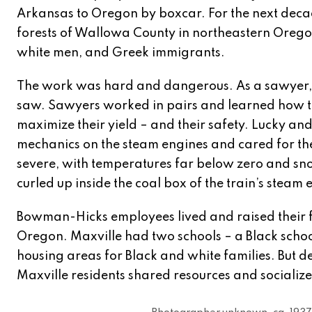
Arkansas to Oregon by boxcar. For the next decad
forests of Wallowa County in northeastern Oregon
white men, and Greek immigrants.
The work was hard and dangerous. As a sawyer, L
saw. Sawyers worked in pairs and learned how to
maximize their yield – and their safety. Lucky and
mechanics on the steam engines and cared for the
severe, with temperatures far below zero and sno
curled up inside the coal box of the train’s steam
Bowman-Hicks employees lived and raised their fa
Oregon. Maxville had two schools – a Black schoo
housing areas for Black and white families. But 
Maxville residents shared resources and socialized