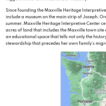
Since founding the Maxville Heritage Interpreti
include a museum on the main strip of Joseph, Ore
summer, Maxville Heritage Interpretive Center c
acres of land that includes the Maxville town site
an educational space that tells not only the histor
stewardship that precedes her own family’s migr