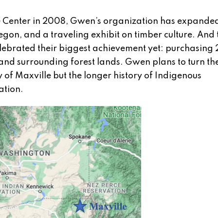
ve Center in 2008, Gwen’s organization has expanded
gon, and a traveling exhibit on timber culture. And 
elebrated their biggest achievement yet: purchasing
 and surrounding forest lands. Gwen plans to turn the 
y of Maxville but the longer history of Indigenous
ation.