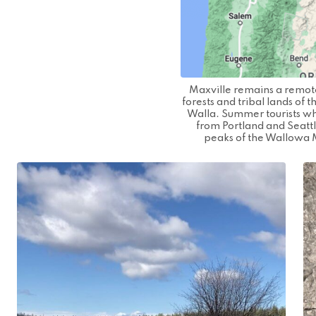
Maxville remains a remot
forests and tribal lands of
Walla. Summer tourists whi
from Portland and Seatt
peaks of the Wallowa 