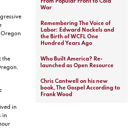
From Popular Front to Cold
War
ogressive
Remembering The Voice of
e
Labor: Edward Nockels and
. Oregon
the Birth of WCFL One
Hundred Years Ago
t the
Who Built America? Re-
launched as Open Resource
 Oregon,
Chris Cantwell on his new
book, The Gospel According to
c
Frank Wood
ived in
 in
hour