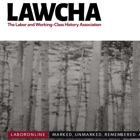
LABORONLINE
MARKED, UNMARKED, REMEMBERED: A