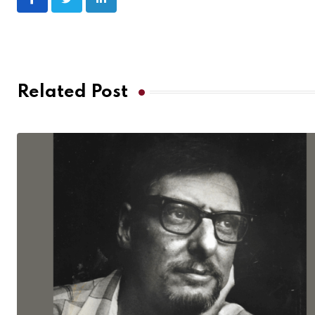
Related Post