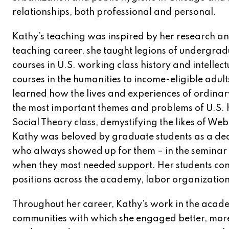
relationships, both professional and personal.
Kathy’s teaching was inspired by her research an
teaching career, she taught legions of undergra
courses in U.S. working class history and intellec
courses in the humanities to income-eligible adults
learned how the lives and experiences of ordinar
the most important themes and problems of U.S. hi
Social Theory class, demystifying the likes of Web
Kathy was beloved by graduate students as a de
who always showed up for them – in the seminar 
when they most needed support. Her students cont
positions across the academy, labor organization
Throughout her career, Kathy’s work in the acade
communities with which she engaged better, more i