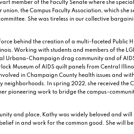
wart member of the Faculty Senate where she special
r union, the Campus Faculty Association, which she 
committee. She was tireless in our collective bargain
orce behind the creation of a multi-faceted Public H
f Illinois. Working with students and members of the L
 local Urbana-Champaign drag community and of AID
rlock Museum of AIDS quilt panels from Central Illino
involved in Champaign County health issues and wit
ty neighborhoods. In spring 2022, she received the
 her pioneering work to bridge the campus-communi
nity and place, Kathy was widely beloved and will
elief in and work for the common good. She will be