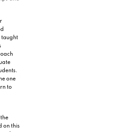
r
ed
e taught
s
roach
duate
udents.
he one
rn to
 the
 on this