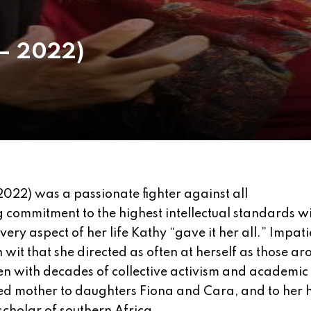
 – 2022)
2022) was a passionate fighter against all
commitment to the highest intellectual standards wi
ery aspect of her life Kathy “gave it her all.” Impati
wit that she directed as often at herself as those ar
en with decades of collective activism and academic
ted mother to daughters Fiona and Cara, and to her