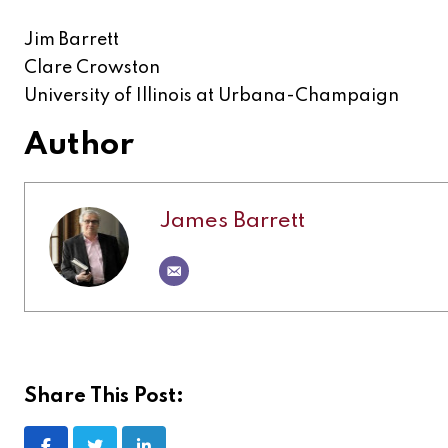
Jim Barrett
Clare Crowston
University of Illinois at Urbana-Champaign
Author
James Barrett
Share This Post: