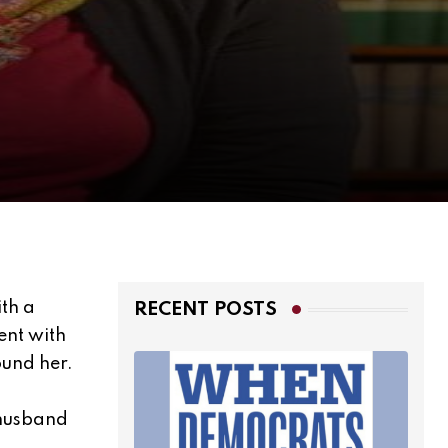
th a
RECENT POSTS
ent with
ound her.
 husband