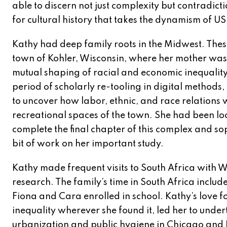
able to discern not just complexity but contradict
for cultural history that takes the dynamism of US 
Kathy had deep family roots in the Midwest. Thes
town of Kohler, Wisconsin, where her mother was b
mutual shaping of racial and economic inequality 
period of scholarly re-tooling in digital method
to uncover how labor, ethnic, and race relations 
recreational spaces of the town. She had been loo
complete the final chapter of this complex and so
bit of work on her important study.
Kathy made frequent visits to South Africa with W
research. The family’s time in South Africa incl
Fiona and Cara enrolled in school. Kathy’s love 
inequality wherever she found it, led her to unde
urbanization and public hygiene in Chicago and Du