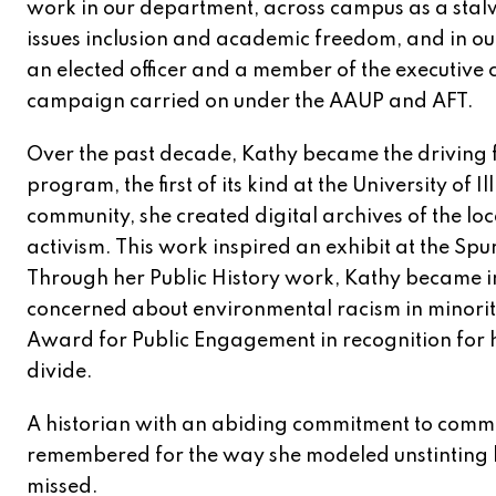
work in our department, across campus as a stal
issues inclusion and academic freedom, and in ou
an elected officer and a member of the executive 
campaign carried on under the AAUP and AFT.
Over the past decade, Kathy became the driving f
program, the first of its kind at the University o
community, she created digital archives of the
activism. This work inspired an exhibit at the Spu
Through her Public History work, Kathy became 
concerned about environmental racism in minori
Award for Public Engagement in recognition for
divide.
A historian with an abiding commitment to commu
remembered for the way she modeled unstinting b
missed.