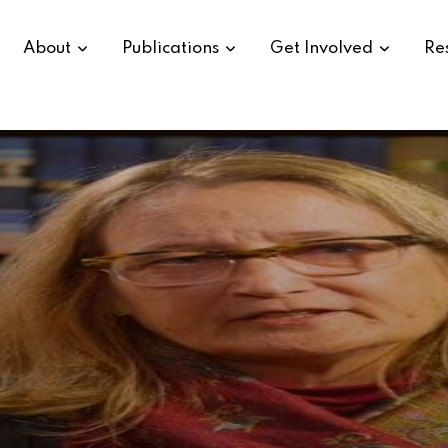
About
Publications
Get Involved
Re