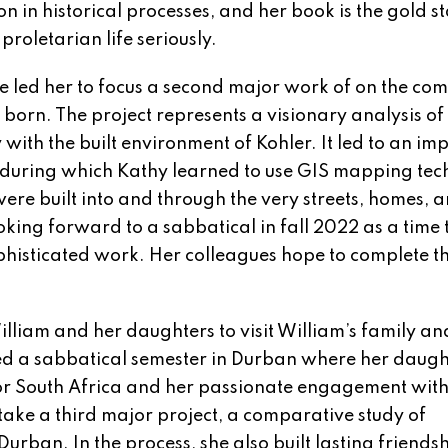
ion in historical processes, and her book is the gold 
proletarian life seriously.
e led her to focus a second major work of on the c
orn. The project represents a visionary analysis of
with the built environment of Kohler. It led to an im
s, during which Kathy learned to use GIS mapping tec
were built into and through the very streets, homes, 
king forward to a sabbatical in fall 2022 as a time 
phisticated work. Her colleagues hope to complete thi
illiam and her daughters to visit William’s family an
uded a sabbatical semester in Durban where her daugh
for South Africa and her passionate engagement wit
rtake a third major project, a comparative study of
rban. In the process, she also built lasting friends