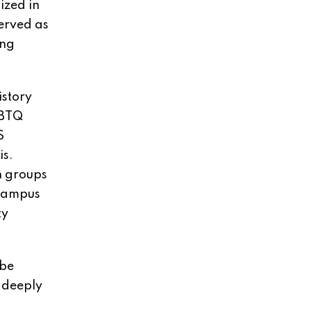
ized in
served as
ing
istory
GBTQ
S
is.
h groups
 Campus
ty
 be
 deeply