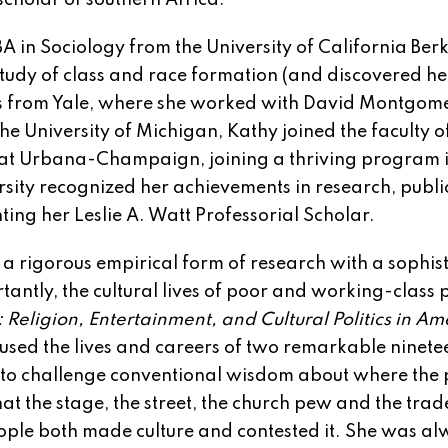
scholar of southern Africa.
A in Sociology from the University of California Berk
study of class and race formation (and discovered he
es from Yale, where she worked with David Montgom
he University of Michigan, Kathy joined the faculty o
ois at Urbana-Champaign, joining a thriving program 
rsity recognized her achievements in research, publi
ng her Leslie A. Watt Professorial Scholar.
a rigorous empirical form of research with a sophis
antly, the cultural lives of poor and working-class 
Religion, Entertainment, and Cultural Politics in Am
 used the lives and careers of two remarkable ninete
, to challenge conventional wisdom about where the p
at the stage, the street, the church pew and the trad
ople both made culture and contested it. She was a