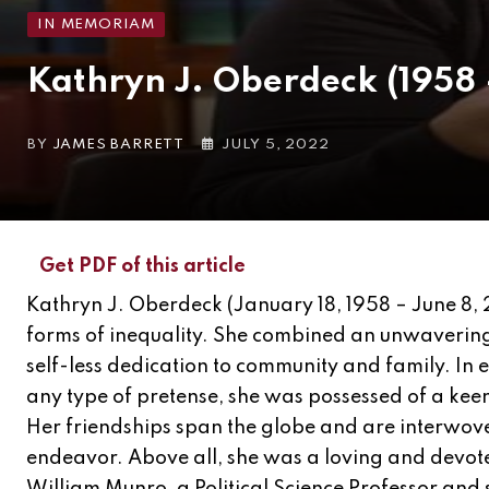
IN MEMORIAM
Kathryn J. Oberdeck (1958
BY
JAMES BARRETT
JULY 5, 2022
Get PDF of this article
Kathryn J. Oberdeck (January 18, 1958 – June 8, 
forms of inequality. She combined an unwavering 
self-less dedication to community and family. In ev
any type of pretense, she was possessed of a keen 
Her friendships span the globe and are interwov
endeavor. Above all, she was a loving and devo