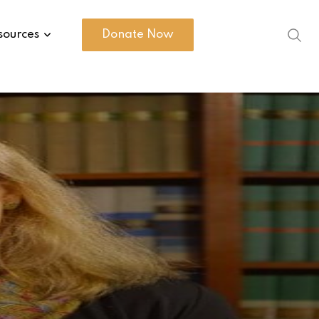
sources
Donate Now