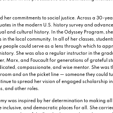
d her commitments to social justice. Across a 30-yea
duates in the modern U.S. history survey and advanc
tual and cultural history. In the Odyssey Program, sh
 in the local community. In all of her classes, student
y people could serve as a lens through which to app
story. She was also a regular instructor in the gra
er, Marx, and Foucault for generations of grateful st
dicated, compassionate, and wise mentor. She was t
room and on the picket line — someone they could tu
inue to spread her vision of engaged scholarship in
s, and other roles.
my was inspired by her determination to making all
nclusive, and democratic places for all. She carried