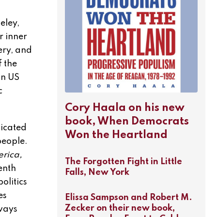
eley,
r inner
ery, and
f the
in US
c
Cory Haala on his new
book, When Democrats
ticated
Won the Heartland
people.
erica,
The Forgotten Fight in Little
enth
Falls, New York
olitics
es
Elissa Sampson and Robert M.
Zecker on their new book,
lways