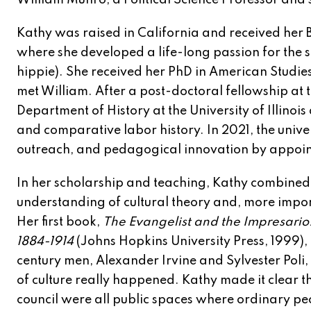
William Munro, a Political Science Professor and 
Kathy was raised in California and received her B
where she developed a life-long passion for the 
hippie). She received her PhD in American Studi
met William. After a post-doctoral fellowship at t
Department of History at the University of Illin
and comparative labor history. In 2021, the unive
outreach, and pedagogical innovation by appointi
In her scholarship and teaching, Kathy combined 
understanding of cultural theory and, more import
Her first book,
The Evangelist and the Impresario: 
1884-1914
(Johns Hopkins University Press, 1999),
century men, Alexander Irvine and Sylvester Poli
of culture really happened. Kathy made it clear th
council were all public spaces where ordinary pe