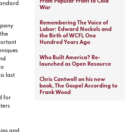
From Popular Front to Cold
standard
War
Remembering The Voice of
ompany
Labor: Edward Nockels and
 the
the Birth of WCFL One
Hundred Years Ago
portant
hniques
Who Built America? Re-
and
launched as Open Resource
to
s last
Chris Cantwell on his new
book, The Gospel According to
Frank Wood
d for
ters
h
hips and