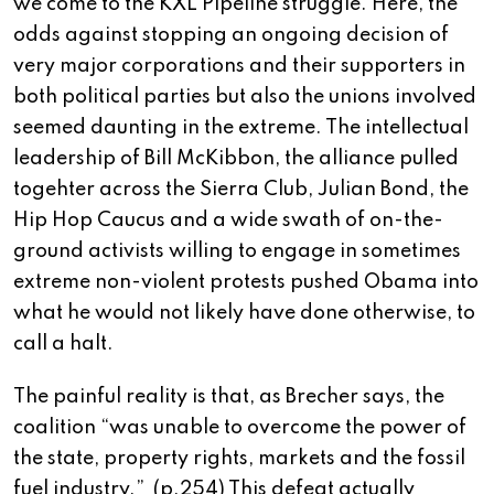
we come to the KXL Pipeline struggle. Here, the
odds against stopping an ongoing decision of
very major corporations and their supporters in
both political parties but also the unions involved
seemed daunting in the extreme. The intellectual
leadership of Bill McKibbon, the alliance pulled
togehter across the Sierra Club, Julian Bond, the
Hip Hop Caucus and a wide swath of on-the-
ground activists willing to engage in sometimes
extreme non-violent protests pushed Obama into
what he would not likely have done otherwise, to
call a halt.
The painful reality is that, as Brecher says, the
coalition “was unable to overcome the power of
the state, property rights, markets and the fossil
fuel industry.” (p.254) This defeat actually