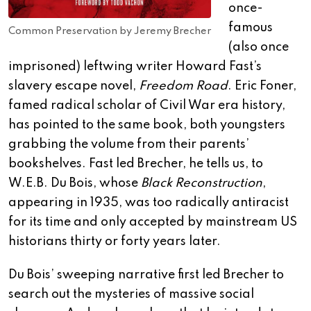
once-
famous
Common Preservation by Jeremy Brecher
(also once
imprisoned) leftwing writer Howard Fast’s
slavery escape novel,
Freedom Road
. Eric Foner,
famed radical scholar of Civil War era history,
has pointed to the same book, both youngsters
grabbing the volume from their parents’
bookshelves. Fast led Brecher, he tells us, to
W.E.B. Du Bois, whose
Black Reconstruction
,
appearing in 1935, was too radically antiracist
for its time and only accepted by mainstream US
historians thirty or forty years later.
Du Bois’ sweeping narrative first led Brecher to
search out the mysteries of massive social