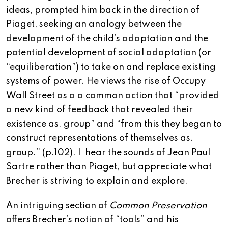
ideas, prompted him back in the direction of
Piaget, seeking an analogy between the
development of the child’s adaptation and the
potential development of social adaptation (or
“equiliberation”) to take on and replace existing
systems of power. He views the rise of Occupy
Wall Street as a a common action that “provided
a new kind of feedback that revealed their
existence as. group” and “from this they began to
construct representations of themselves as.
group.” (p.102). I hear the sounds of Jean Paul
Sartre rather than Piaget, but appreciate what
Brecher is striving to explain and explore.
An intriguing section of
Common Preservation
offers Brecher’s notion of “tools” and his