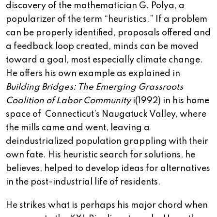
discovery of the mathematician G. Polya, a
popularizer of the term “heuristics.” If a problem
can be properly identified, proposals offered and
a feedback loop created, minds can be moved
toward a goal, most especially climate change.
He offers his own example as explained in
Building Bridges: The Emerging Grassroots
Coalition of Labor Community
i(1992) in his home
space of Connecticut’s Naugatuck Valley, where
the mills came and went, leaving a
deindustrialized population grappling with their
own fate. His heuristic search for solutions, he
believes, helped to develop ideas for alternatives
in the post-industrial life of residents.
He strikes what is perhaps his major chord when