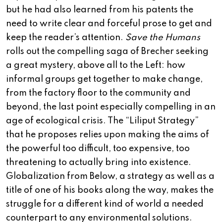
but he had also learned from his patents the
need to write clear and forceful prose to get and
keep the reader’s attention.
Save the Humans
rolls out the compelling saga of Brecher seeking
a great mystery, above all to the Left: how
informal groups get together to make change,
from the factory floor to the community and
beyond, the last point especially compelling in an
age of ecological crisis. The “Liliput Strategy”
that he proposes relies upon making the aims of
the powerful too difficult, too expensive, too
threatening to actually bring into existence.
Globalization from Below, a strategy as well as a
title of one of his books along the way, makes the
struggle for a different kind of world a needed
counterpart to any environmental solutions.