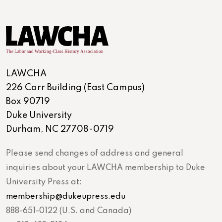
LAWCHA
226 Carr Building (East Campus)
Box 90719
Duke University
Durham, NC 27708-0719
Please send changes of address and general
inquiries about your LAWCHA membership to Duke
University Press at:
membership@dukeupress.edu
888-651-0122 (U.S. and Canada)