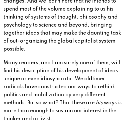
changes. And we learn here that he intends to
spend most of the volume explaining to us his
thinking of systems of thought, philosophy and
psychology to science and beyond, bringing
together ideas that may make the daunting task
of out-organizing the global capitalist system
possible.
Many readers, and I am surely one of them, will
find his description of his development of ideas
unique or even idiosyncratic. We oldtimer
radicals have constructed our ways to rethink
politics and mobilization by very different
methods. But so what? That these are
his
ways is
more than enough to sustain our interest in the
thinker and activist.