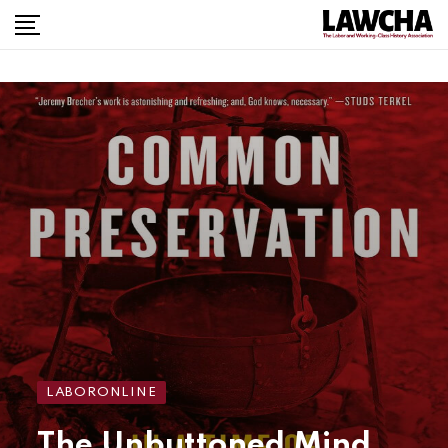
LABORONLINE
The Unbuttoned Mind