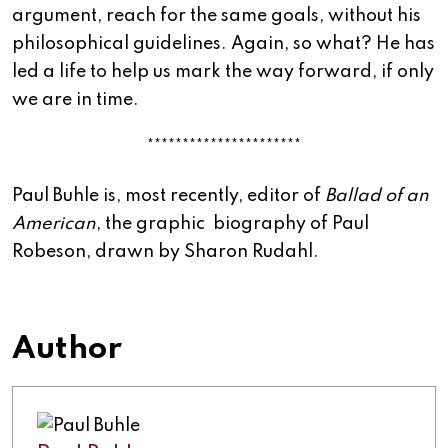
argument, reach for the same goals, without his
philosophical guidelines. Again, so what? He has
led a life to help us mark the way forward, if only
we are in time.
**********************
Paul
Buhle
is, most recently, editor of
Ballad of an
American
, the graphic biography of Paul
Robeson, drawn by Sharon Rudahl.
Author