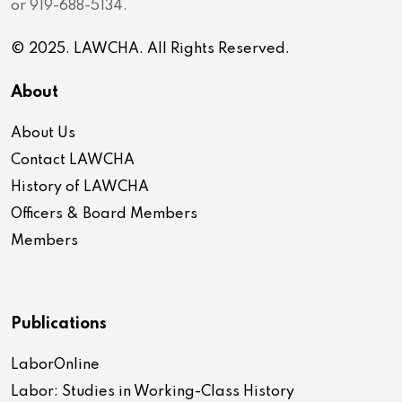
or 919-688-5134.
© 2025. LAWCHA. All Rights Reserved.
About
About Us
Contact LAWCHA
History of LAWCHA
Officers & Board Members
Members
Publications
LaborOnline
Labor: Studies in Working-Class History