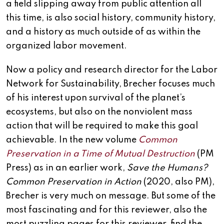
a field slipping away from public attention all
this time, is also social history, community history,
and a history as much outside of as within the
organized labor movement.
Now a policy and research director for the Labor
Network for Sustainability, Brecher focuses much
of his interest upon survival of the planet’s
ecosystems, but also on the nonviolent mass
action that will be required to make this goal
achievable. In the new volume
Common
Preservation in a Time of Mutual Destruction
(PM
Press) as in an earlier work,
Save the Humans?
Common Preservation in Action
(2020, also PM),
Brecher is very much on message. But some of the
most fascinating and for this reviewer, also the