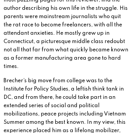
most puzzling pages for this reviewer, find the
author describing his own life in the struggle. His
parents were mainstream journalists who quit
the rat race to become freelancers, with all the
attendant anxieties. He mostly grew up in
Connecticut, a picturesque middle class redoubt
not all that far from what quickly became known
as a former manufacturing area gone to hard
times.
Brecher’s big move from college was to the
Institute for Policy Studies, a leftish think tank in
DC, and from there, he could take part in an
extended series of social and political
mobilizations, peace projects including Vietnam
Summer among the best known. In my view, this
experience placed him as a lifelong mobilizer,