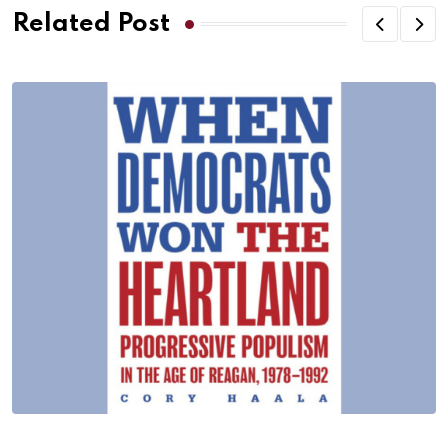
Related Post