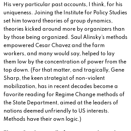
His very particular past accounts, I think, for his
uniqueness. Joining the Institute for Policy Studies
set him toward theories of group dynamics,
theories kicked around more by organizers than
by those being organized. Saul Alinsky’s methods
empowered Cesar Chavez and the farm
workers, and many would say, helped to lay
them low by the concentration of power from the
top down. (For that matter, and tragically, Gene
Sharp, the keen strategist of non-violent
mobilization, has in recent decades become a
favorite reading for Regime Change methods of
the State Department, aimed at the leaders of
nations deemed unfriendly to US interests.
Methods have their own logic.)