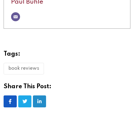
Paul Buhle
Tags:
book reviews
Share This Post: