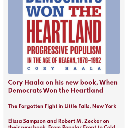
Cory Haala on his new book, When
Democrats Won the Heartland
The Forgotten Fight in Little Falls, New York
Elissa Sampson and Robert M. Zecker on
their new book, From Popular Front to Cold