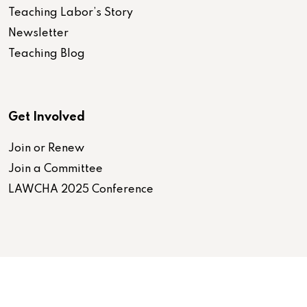
Teaching Labor’s Story
Newsletter
Teaching Blog
Get Involved
Join or Renew
Join a Committee
LAWCHA 2025 Conference