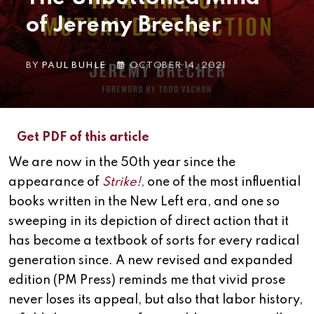
of Jeremy Brecher
BY
PAUL BUHLE
OCTOBER 14, 2021
Get PDF of this article
We are now in the 50th year since the
appearance of
Strike!
,
one of the most influential
books written in the New Left era, and one so
sweeping in its depiction of direct action that it
has become a textbook of sorts for every radical
generation since. A new revised and expanded
edition (PM Press) reminds me that vivid prose
never loses its appeal, but also that labor history,