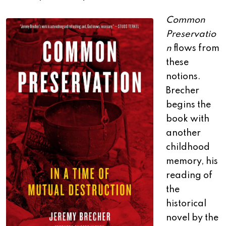
Common
Preservatio
n
flows from
these
notions.
Brecher
begins the
book with
another
childhood
memory, his
reading of
the
historical
novel by the