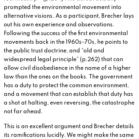
prompted the environmental movement into
alternative visions. As a participant, Brecher lays
out his own experience and observations.
Following the success of the first environmental
movements back in the 1960s-70s, he points to
the public trust doctrine, and “old and
widespread legal principle” (p.262) that can
allow civil disobedience in the name of a higher
law than the ones on the books. The government
has a duty to protect the common environment,
and a movement that can establish that duty has
a shot at halting, even reversing, the catastrophe
not far ahead.
This is an excellent argument and Brecher details
its ramifications lucidly. We might make the same