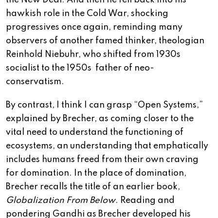
the New Deal. And then he fell back into his
hawkish role in the Cold War, shocking
progressives once again, reminding many
observers of another famed thinker, theologian
Reinhold Niebuhr, who shifted from 1930s
socialist to the 1950s father of neo-
conservatism.
By contrast, I think I can grasp “Open Systems,”
explained by Brecher, as coming closer to the
vital need to understand the functioning of
ecosystems, an understanding that emphatically
includes humans freed from their own craving
for domination. In the place of domination,
Brecher recalls the title of an earlier book,
Globalization From Below
. Reading and
pondering Gandhi as Brecher developed his