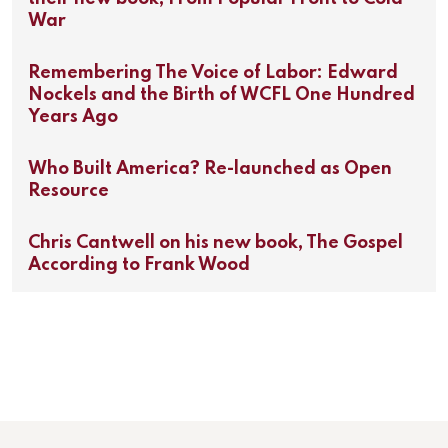
War
Remembering The Voice of Labor: Edward
Nockels and the Birth of WCFL One Hundred
Years Ago
Who Built America? Re-launched as Open
Resource
Chris Cantwell on his new book, The Gospel
According to Frank Wood