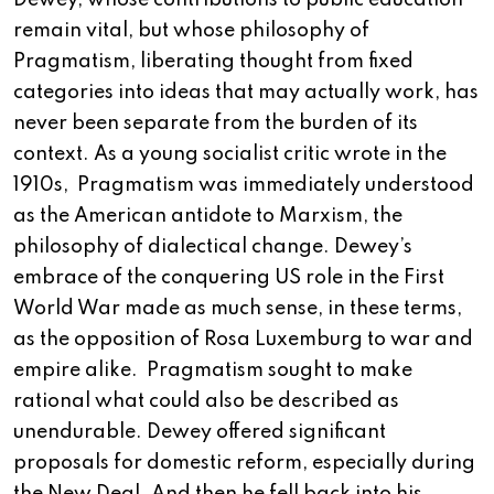
Dewey, whose contributions to public education
remain vital, but whose philosophy of
Pragmatism, liberating thought from fixed
categories into ideas that may actually work, has
never been separate from the burden of its
context. As a young socialist critic wrote in the
1910s, Pragmatism was immediately understood
as the American antidote to Marxism, the
philosophy of dialectical change. Dewey’s
embrace of the conquering US role in the First
World War made as much sense, in these terms,
as the opposition of Rosa Luxemburg to war and
empire alike. Pragmatism sought to make
rational what could also be described as
unendurable. Dewey offered significant
proposals for domestic reform, especially during