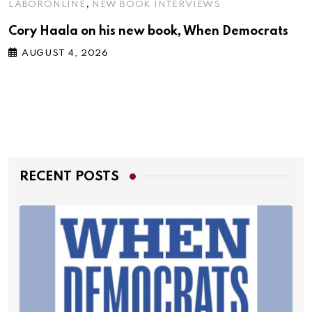
,
LABORONLINE
NEW BOOK INTERVIEWS
Cory Haala on his new book, When Democrats
AUGUST 4, 2026
RECENT POSTS