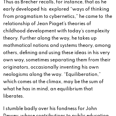
Thus as Brecher recalls, for instance, that as he
early developed his explored “ways of thinking
from pragmatism to cybernetics,” he came to the
relationship of Jean Piaget’s theories of
childhood development with today’s complexity
theory. Further along the way, he takes up
mathmatical notions and systems theory, among
others, defining and using these ideas in his very
own way, sometimes separating them from their
originators, occasionally inventing his own
neologisms along the way. “Equiliberation,”
which comes at the climax, may be the sum of
what he has in mind, an equilibrium that
liberates.
I stumble badly over his fondness for John