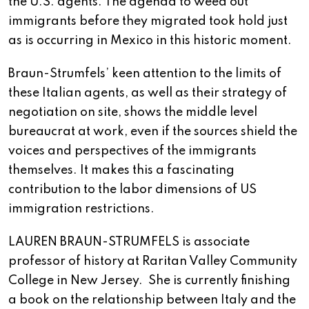
the U.S. agents. The agenda to weed out
immigrants before they migrated took hold just
as is occurring in Mexico in this historic moment.
Braun-Strumfels’ keen attention to the limits of
these Italian agents, as well as their strategy of
negotiation on site, shows the middle level
bureaucrat at work, even if the sources shield the
voices and perspectives of the immigrants
themselves. It makes this a fascinating
contribution to the labor dimensions of US
immigration restrictions.
LAUREN BRAUN-STRUMFELS is associate
professor of history at Raritan Valley Community
College in New Jersey. She is currently finishing
a book on the relationship between Italy and the