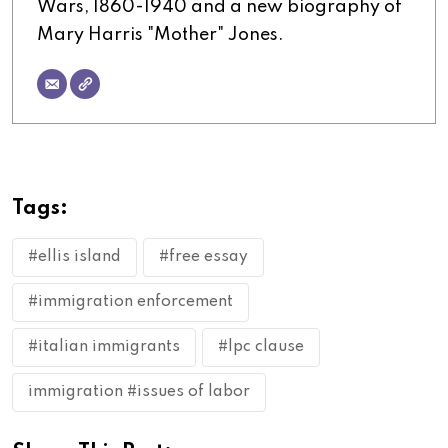
Wars, 1860-1940 and a new biography of
Mary Harris "Mother" Jones.
Tags:
#ellis island
#free essay
#immigration enforcement
#italian immigrants
#lpc clause
immigration #issues of labor