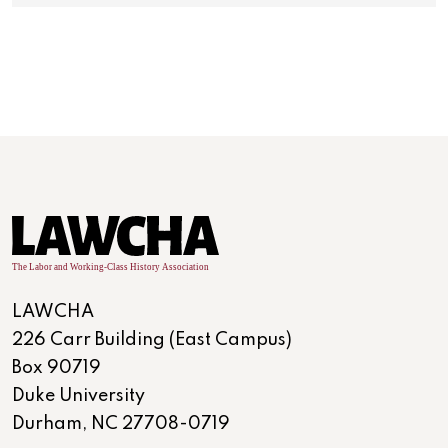
LAWCHA
226 Carr Building (East Campus)
Box 90719
Duke University
Durham, NC 27708-0719