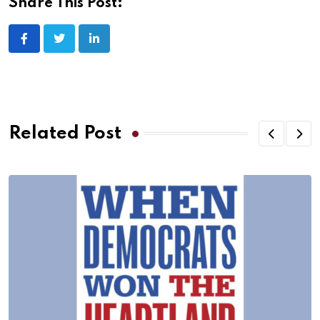
Share This Post:
Related Post