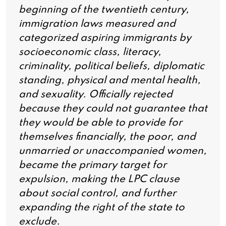
beginning of the twentieth century,
immigration laws measured and
categorized aspiring immigrants by
socioeconomic class, literacy,
criminality, political beliefs, diplomatic
standing, physical and mental health,
and sexuality. Officially rejected
because they could not guarantee that
they would be able to provide for
themselves financially, the poor, and
unmarried or unaccompanied women,
became the primary target for
expulsion, making the LPC clause
about social control, and further
expanding the right of the state to
exclude.