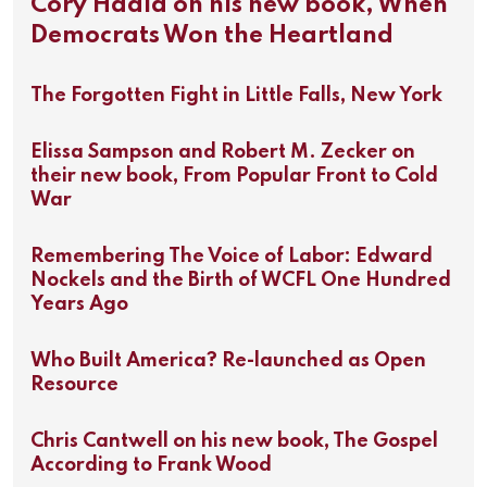
Cory Haala on his new book, When
Democrats Won the Heartland
The Forgotten Fight in Little Falls, New York
Elissa Sampson and Robert M. Zecker on
their new book, From Popular Front to Cold
War
Remembering The Voice of Labor: Edward
Nockels and the Birth of WCFL One Hundred
Years Ago
Who Built America? Re-launched as Open
Resource
Chris Cantwell on his new book, The Gospel
According to Frank Wood