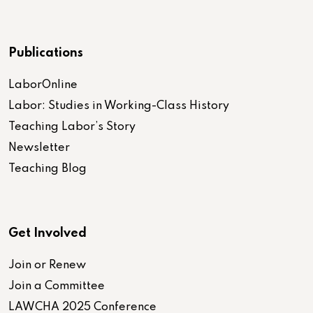
Publications
LaborOnline
Labor: Studies in Working-Class History
Teaching Labor’s Story
Newsletter
Teaching Blog
Get Involved
Join or Renew
Join a Committee
LAWCHA 2025 Conference