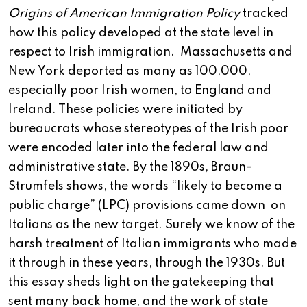
Origins of American Immigration Policy
tracked
how this policy developed at the state level in
respect to Irish immigration. Massachusetts and
New York deported as many as 100,000,
especially poor Irish women, to England and
Ireland. These policies were initiated by
bureaucrats whose stereotypes of the Irish poor
were encoded later into the federal law and
administrative state. By the 1890s, Braun-
Strumfels shows, the words “likely to become a
public charge” (LPC) provisions came down on
Italians as the new target. Surely we know of the
harsh treatment of Italian immigrants who made
it through in these years, through the 1930s. But
this essay sheds light on the gatekeeping that
sent many back home, and the work of state