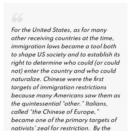
For the United States, as for many
other receiving countries at the time,
immigration laws became a tool both
to shape US society and to establish its
right to determine who could (or could
not) enter the country and who could
naturalize. Chinese were the first
targets of immigration restrictions
because many Americans saw them as
the quintessential “other.” Italians,
called “the Chinese of Europe,”
became one of the primary targets of
nativists’ zeal for restriction. By the