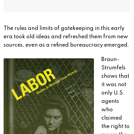
The rules and limits of gatekeeping in this early
era took old ideas and refreshed them from new
sources, even as a refined bureaucracy emerged.
Braun-
Strumfels
shows that
it was not
only U.S.
agents
who
claimed
the right to