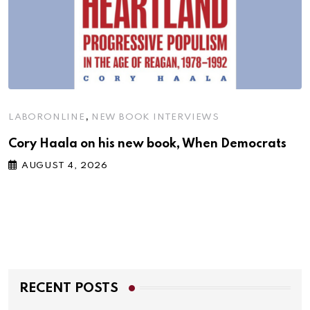
,
LABORONLINE
NEW BOOK INTERVIEWS
Cory Haala on his new book, When Democrats
AUGUST 4, 2026
RECENT POSTS