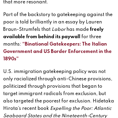
that more resonant.
Part of the backstory to gatekeeping against the
poor is told brilliantly in an essay by Lauren
Braun-Strumfels that
Labor
has made
freely
available from behind its paywall
for three
months:
“Binational Gatekeepers: The Italian
Government and US Border Enforcement in the
1890s”
U.S. immigration gatekeeping policy was not
only racialized through anti-Chinese provisions,
politicized through provisions that began to
target immigrant radicals from exclusion, but
also targeted the poorest for exclusion. Hidetaka
Hirota’s recent book
Expelling the Poor: Atlantic
Seaboard States and the Nineteenth-Century