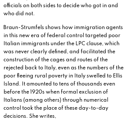
officials on both sides to decide who got in and
who did not.
Braun-Strumfels shows how immigration agents
in this new era of federal control targeted poor
Italian immigrants under the LPC clause, which
was never clearly defined, and facilitated the
construction of the cages and routes of the
rejected back to Italy, even as the numbers of the
poor fleeing rural poverty in Italy swelled to Ellis
Island. It amounted to tens of thousands even
before the 1920s when formal exclusion of
Italians (among others) through numerical
control took the place of these day-to-day
decisions. She writes,