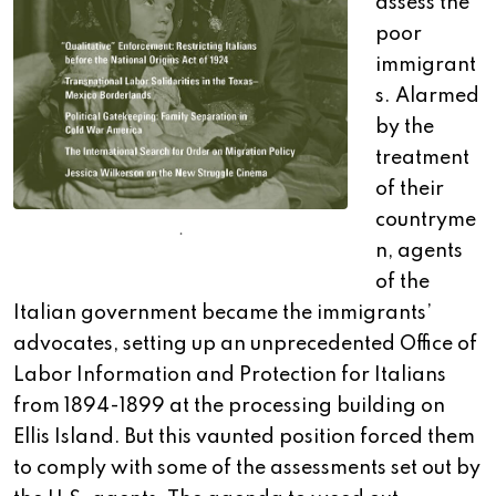
assess the
poor
immigrant
s. Alarmed
by the
treatment
of their
countryme
.
n, agents
of the
Italian government became the immigrants’
advocates, setting up an unprecedented Office of
Labor Information and Protection for Italians
from 1894-1899 at the processing building on
Ellis Island. But this vaunted position forced them
to comply with some of the assessments set out by