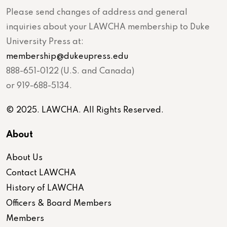
Please send changes of address and general
inquiries about your LAWCHA membership to Duke
University Press at:
membership@dukeupress.edu
888-651-0122 (U.S. and Canada)
or 919-688-5134.
© 2025. LAWCHA. All Rights Reserved.
About
About Us
Contact LAWCHA
History of LAWCHA
Officers & Board Members
Members