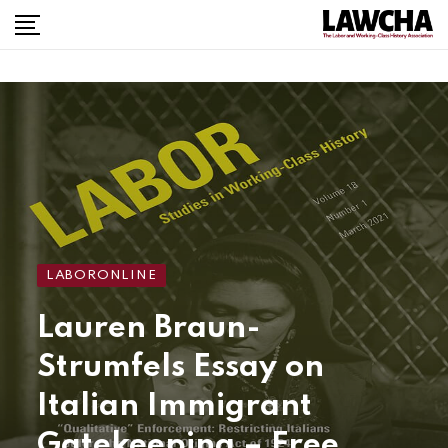
LABORONLINE
Lauren Braun-
Strumfels Essay on
Italian Immigrant
Gatekeeping – Free