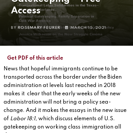
Access
BY
ROSEMARY FEURER
MARCH 15, 2021
Get PDF of this article
News that hopeful immigrants continue to be
transported across the border under the Biden
administration at levels last reached in 2018
makes it clear that the early weeks of the new
administration will not bring a policy sea-
change. And it makes the essays in the new issue
of
Labor 18:1,
which discuss elements of U.S.
gatekeeping on working class immigration all