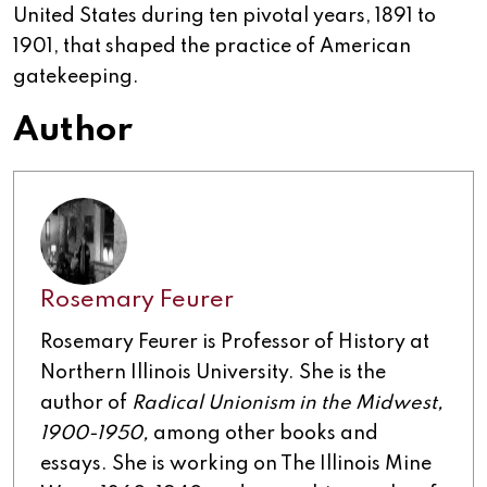
United States during ten pivotal years, 1891 to
1901, that shaped the practice of American
gatekeeping.
Author
Rosemary Feurer
Rosemary Feurer is Professor of History at
Northern Illinois University. She is the
author of
Radical Unionism in the Midwest,
1900-1950,
among other books and
essays. She is working on The Illinois Mine