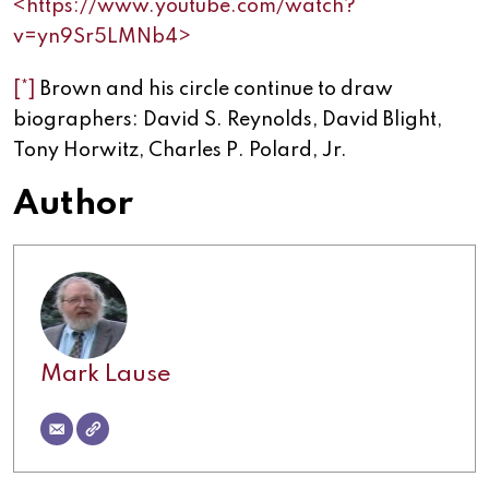
<https://www.youtube.com/watch?
v=yn9Sr5LMNb4>
[*]
Brown and his circle continue to draw
biographers: David S. Reynolds, David Blight,
Tony Horwitz, Charles P. Polard, Jr.
Author
Mark Lause