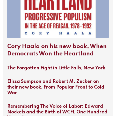
Cory Haala on his new book, When
Democrats Won the Heartland
The Forgotten Fight in Little Falls, New York
Elissa Sampson and Robert M. Zecker on
their new book, From Popular Front to Cold
War
Remembering The Voice of Labor: Edward
Nockels and the Birth of WCFL One Hundred