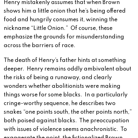
Henry mistakenly assumes that when Brown
shows him a little onion that he’s being offered
food and hungrily consumes it, winning the
nickname “Little Onion.” Of course, these
emphasize the grounds for misunderstanding
across the barriers of race.
The death of Henry’s father hints at something
deeper. Henry remains oddly ambivalent about
the risks of being a runaway, and clearly
wonders whether abolitionists were making
things worse for some blacks. In a particularly
cringe-worthy sequence, he describes two
snakes “one points south, the other points north,”
both poised against blacks. The preoccupation
with issues of violence seems anachronistic. To