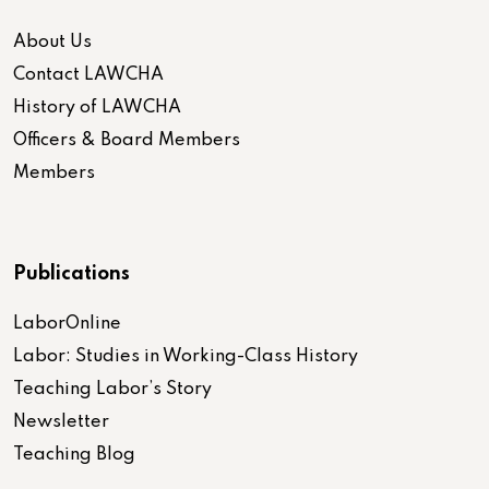
About Us
Contact LAWCHA
History of LAWCHA
Officers & Board Members
Members
Publications
LaborOnline
Labor: Studies in Working-Class History
Teaching Labor’s Story
Newsletter
Teaching Blog