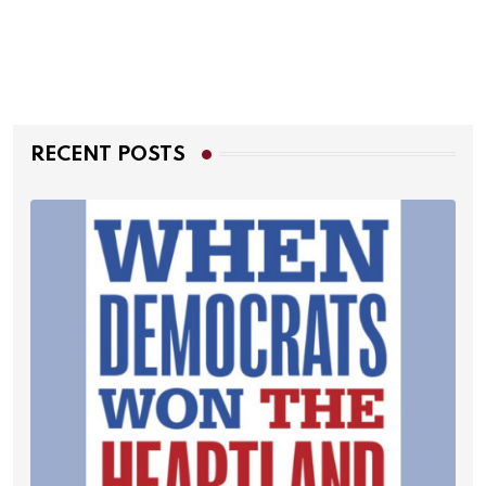
RECENT POSTS