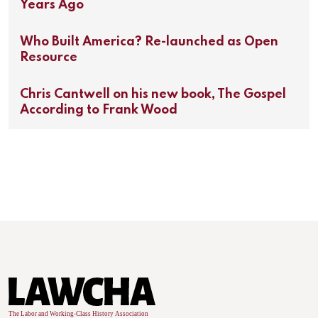
Years Ago
Who Built America? Re-launched as Open
Resource
Chris Cantwell on his new book, The Gospel
According to Frank Wood