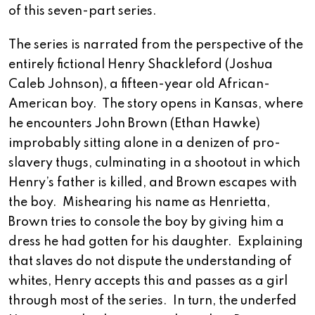
of this seven-part series.
The series is narrated from the perspective of the
entirely fictional Henry Shackleford (Joshua
Caleb Johnson), a fifteen-year old African-
American boy. The story opens in Kansas, where
he encounters John Brown (Ethan Hawke)
improbably sitting alone in a denizen of pro-
slavery thugs, culminating in a shootout in which
Henry’s father is killed, and Brown escapes with
the boy. Mishearing his name as Henrietta,
Brown tries to console the boy by giving him a
dress he had gotten for his daughter. Explaining
that slaves do not dispute the understanding of
whites, Henry accepts this and passes as a girl
through most of the series. In turn, the underfed