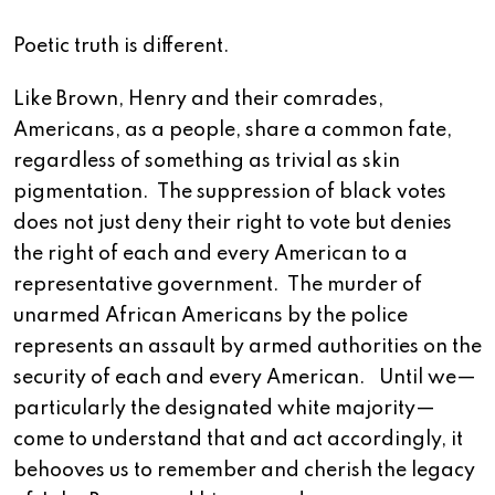
Poetic truth is different.
Like Brown, Henry and their comrades,
Americans, as a people, share a common fate,
regardless of something as trivial as skin
pigmentation. The suppression of black votes
does not just deny their right to vote but denies
the right of each and every American to a
representative government. The murder of
unarmed African Americans by the police
represents an assault by armed authorities on the
security of each and every American. Until we—
particularly the designated white majority—
come to understand that and act accordingly, it
behooves us to remember and cherish the legacy