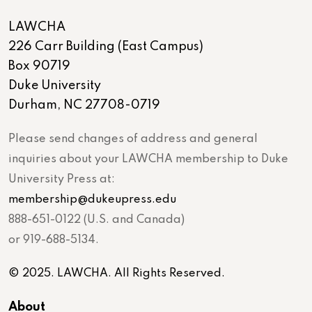
LAWCHA
226 Carr Building (East Campus)
Box 90719
Duke University
Durham, NC 27708-0719
Please send changes of address and general
inquiries about your LAWCHA membership to Duke
University Press at:
membership@dukeupress.edu
888-651-0122 (U.S. and Canada)
or 919-688-5134.
© 2025. LAWCHA. All Rights Reserved.
About