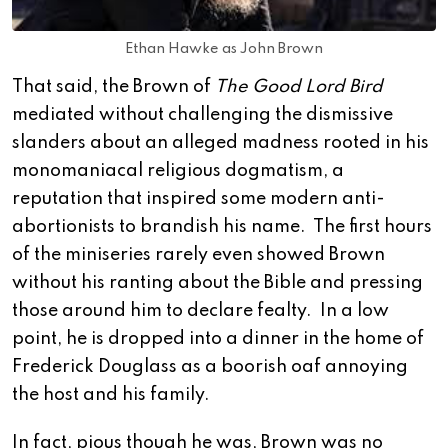
Ethan Hawke as John Brown
That said, the Brown of
The Good Lord Bird
mediated without challenging the dismissive
slanders about an alleged madness rooted in his
monomaniacal religious dogmatism, a
reputation that inspired some modern anti-
abortionists to brandish his name. The first hours
of the miniseries rarely even showed Brown
without his ranting about the Bible and pressing
those around him to declare fealty. In a low
point, he is dropped into a dinner in the home of
Frederick Douglass as a boorish oaf annoying
the host and his family.
In fact, pious though he was, Brown was no