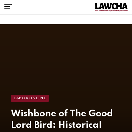
LABORONLINE
Wishbone of The Good
Lord Bird: Historical