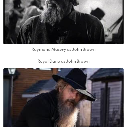
Raymond Massey as John Brown
Royal Dano as John Brown