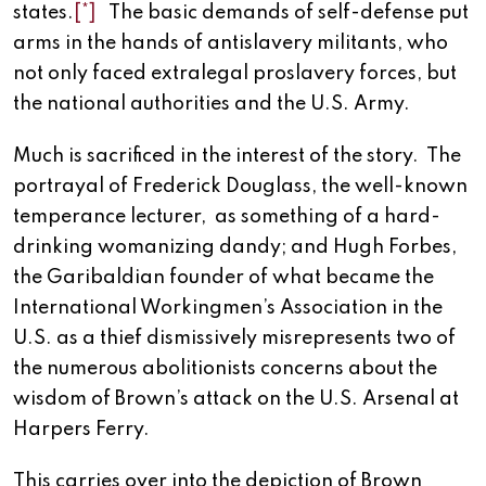
states.
[*]
The basic demands of self-defense put
arms in the hands of antislavery militants, who
not only faced extralegal proslavery forces, but
the national authorities and the U.S. Army.
Much is sacrificed in the interest of the story. The
portrayal of Frederick Douglass, the well-known
temperance lecturer, as something of a hard-
drinking womanizing dandy; and Hugh Forbes,
the Garibaldian founder of what became the
International Workingmen’s Association in the
U.S. as a thief dismissively misrepresents two of
the numerous abolitionists concerns about the
wisdom of Brown’s attack on the U.S. Arsenal at
Harpers Ferry.
This carries over into the depiction of Brown