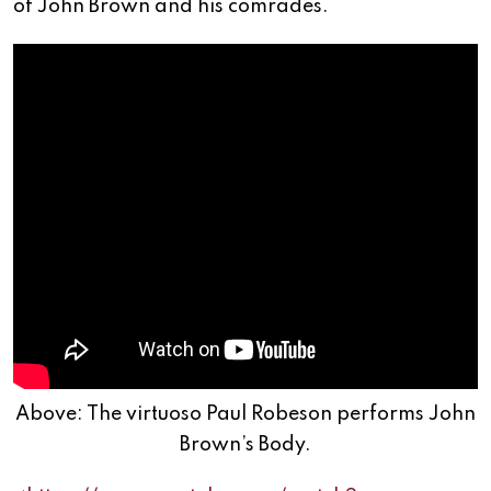
of John Brown and his comrades.
Above: The virtuoso Paul Robeson performs John
Brown’s Body.