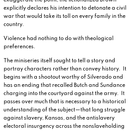
exaggerate the point, the fictionalized Brown
explicitly declares his intention to detonate a civil
war that would take its toll on every family in the
country.
Violence had nothing to do with theological
preferences.
The miniseries itself sought to tell a story and
portray characters rather than convey history. It
begins with a shootout worthy of Silverado and
has an ending that recalled Butch and Sundance
charging into the courtyard against the army. It
passes over much that is necessary to a historical
understanding of the subject—that long struggle
against slavery, Kansas, and the antislavery
electoral insurgency across the nonslaveholding