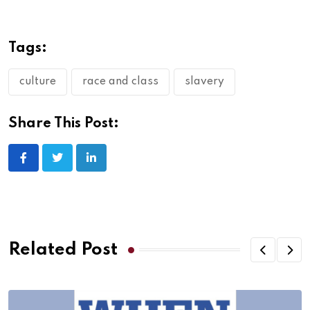
Tags:
culture
race and class
slavery
Share This Post:
Related Post