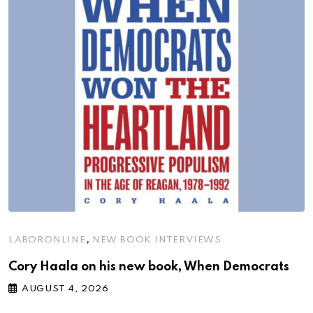
,
LABORONLINE
NEW BOOK INTERVIEWS
Cory Haala on his new book, When Democrats
AUGUST 4, 2026