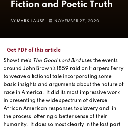
Fiction and Poetic Truth
BY
MARK LAUSE
NOVEMBER 27, 2020
Get PDF of this article
Showtime’s
The Good Lord Bird
uses the events
around John Brown’s 1859 raid on Harpers Ferry
to weave a fictional tale incorporating some
basic insights and arguments about the nature of
race in America. It did its most impressive work
in presenting the wide spectrum of diverse
African American responses to slavery and, in
the process, offering a better sense of their
humanity. It does so most clearly in the last part