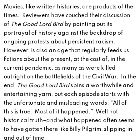
Movies, like written histories, are products of the
times. Reviewers have couched their discussion
of
The Good Lord Bird
by pointing out its
portrayal of history against the backdrop of
ongoing protests about persistent racism.
However, is also an age that regularly feeds us
fictions about the present, at the cost of, in the
current pandemic, as many as were killed
outright on the battlefields of the Civil War. In the
end,
The Good Lord Bird
spins a worthwhile and
entertaining yarn, but each episode starts with
the unfortunate and misleading words: “All of
this is true. Most of it happened.” Well not
historical truth–and what happened often seems
to have gotten there like Billy Pilgrim, slipping in
and out of time.