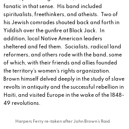
fanatic in that sense. His band included
spiritualists, freethinkers, and atheists. Two of
his Jewish comrades shouted back and forth in
Yiddish over the gunfire at Black Jack. In
addition, local Native American leaders
sheltered and fed them. Socialists, radical land
reformers, and others rode with the band, some
of which, with their friends and allies founded
the territory’s women’s rights organization.
Brown himself delved deeply in the study of slave
revolts in antiquity and the successful rebellion in
Haiti, and visited Europe in the wake of the 1848-
49 revolutions.
Harpers Ferry re-taken after John Brown’s Raid