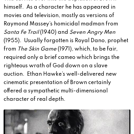
himself. As a character he has appeared in
movies and television, mostly as versions of
Raymond Massey’s homicidal madman from
Santa Fe Trail
(1940) and
Seven Angry Men
(1955). Usually forgotten is Royal Dano, prophet
from
The Skin Game
(1971), which, to be fair,
required only a brief cameo which brings the
righteous wrath of God down on a slave
auction. Ethan Hawke’s well-delivered new
cinematic presentation of Brown certainly
offered a sympathetic multi-dimensional
character of real depth.