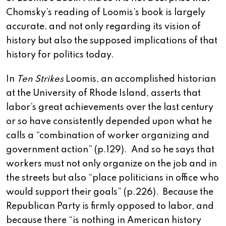
Chomsky’s reading of Loomis’s book is largely
accurate, and not only regarding its vision of
history but also the supposed implications of that
history for politics today.
In
Ten Strikes
Loomis, an accomplished historian
at the University of Rhode Island, asserts that
labor’s great achievements over the last century
or so have consistently depended upon what he
calls a “combination of worker organizing and
government action” (p.129). And so he says that
workers must not only organize on the job and in
the streets but also “place politicians in office who
would support their goals” (p.226). Because the
Republican Party is firmly opposed to labor, and
because there “is nothing in American history