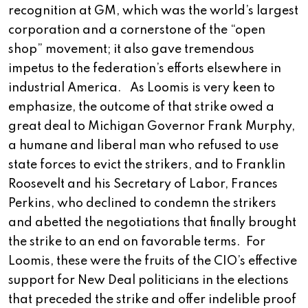
recognition at GM, which was the world’s largest
corporation and a cornerstone of the “open
shop” movement; it also gave tremendous
impetus to the federation’s efforts elsewhere in
industrial America. As Loomis is very keen to
emphasize, the outcome of that strike owed a
great deal to Michigan Governor Frank Murphy,
a humane and liberal man who refused to use
state forces to evict the strikers, and to Franklin
Roosevelt and his Secretary of Labor, Frances
Perkins, who declined to condemn the strikers
and abetted the negotiations that finally brought
the strike to an end on favorable terms. For
Loomis, these were the fruits of the CIO’s effective
support for New Deal politicians in the elections
that preceded the strike and offer indelible proof