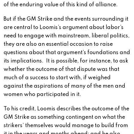
of the enduring value of this kind of alliance.
But if the GM Strike and the events surrounding it
are central to Loomis’s argument about labor’s
need to engage with mainstream, liberal politics,
they are also an essential occasion to raise
questions about that argument’s foundations and
its implications. It is possible, for instance, to ask
whether the outcome of that dispute was that
much of a success to start with, if weighed
against the aspirations of many of the men and
women who participated in it.
To his credit, Loomis describes the outcome of the
GM Strike as something contingent on what the
strikers’ themselves would manage to build from