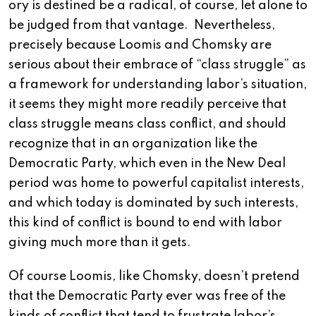
ory is destined be a radical, of course, let alone to
be judged from that vantage. Nevertheless,
precisely because Loomis and Chomsky are
serious about their embrace of “class struggle” as
a framework for understanding labor’s situation,
it seems they might more readily perceive that
class struggle means class conflict, and should
recognize that in an organization like the
Democratic Party, which even in the New Deal
period was home to powerful capitalist interests,
and which today is dominated by such interests,
this kind of conflict is bound to end with labor
giving much more than it gets.
Of course Loomis, like Chomsky, doesn’t pretend
that the Democratic Party ever was free of the