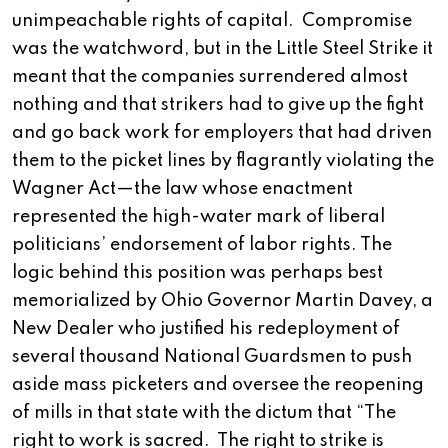
unimpeachable rights of capital. Compromise
was the watchword, but in the Little Steel Strike it
meant that the companies surrendered almost
nothing and that strikers had to give up the fight
and go back work for employers that had driven
them to the picket lines by flagrantly violating the
Wagner Act—the law whose enactment
represented the high-water mark of liberal
politicians’ endorsement of labor rights. The
logic behind this position was perhaps best
memorialized by Ohio Governor Martin Davey, a
New Dealer who justified his redeployment of
several thousand National Guardsmen to push
aside mass picketers and oversee the reopening
of mills in that state with the dictum that “The
right to work is sacred. The right to strike is