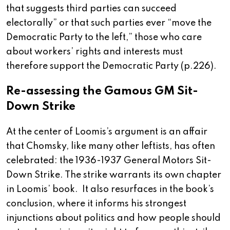
that suggests third parties can succeed
electorally” or that such parties ever “move the
Democratic Party to the left,” those who care
about workers’ rights and interests must
therefore support the Democratic Party (p.226).
Re-assessing the Gamous GM Sit-
Down Strike
At the center of Loomis’s argument is an affair
that Chomsky, like many other leftists, has often
celebrated: the 1936-1937 General Motors Sit-
Down Strike. The strike warrants its own chapter
in Loomis’ book. It also resurfaces in the book’s
conclusion, where it informs his strongest
injunctions about politics and how people should