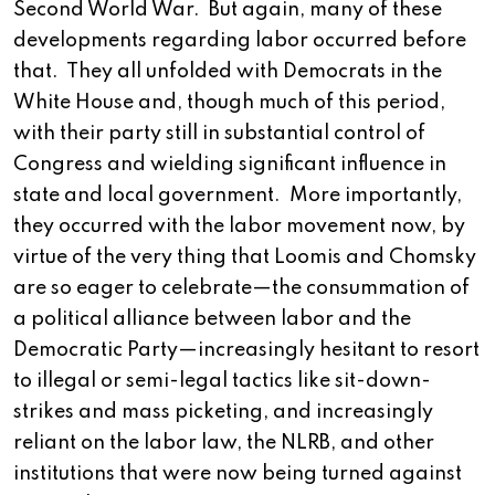
Second World War. But again, many of these
developments regarding labor occurred before
that. They all unfolded with Democrats in the
White House and, though much of this period,
with their party still in substantial control of
Congress and wielding significant influence in
state and local government. More importantly,
they occurred with the labor movement now, by
virtue of the very thing that Loomis and Chomsky
are so eager to celebrate—the consummation of
a political alliance between labor and the
Democratic Party—increasingly hesitant to resort
to illegal or semi-legal tactics like sit-down-
strikes and mass picketing, and increasingly
reliant on the labor law, the NLRB, and other
institutions that were now being turned against