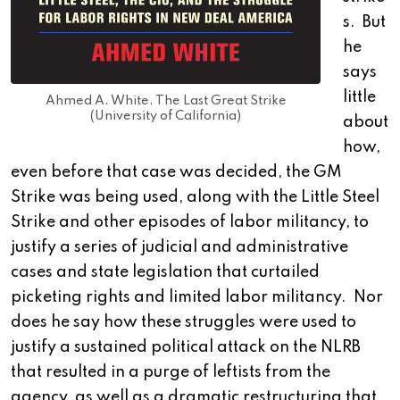
s. But
he
says
little
Ahmed A. White, The Last Great Strike
(University of California)
about
how,
even before that case was decided, the GM
Strike was being used, along with the Little Steel
Strike and other episodes of labor militancy, to
justify a series of judicial and administrative
cases and state legislation that curtailed
picketing rights and limited labor militancy. Nor
does he say how these struggles were used to
justify a sustained political attack on the NLRB
that resulted in a purge of leftists from the
agency, as well as a dramatic restructuring that