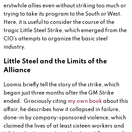
erstwhile allies even without striking too much or
trying to take its program to the South or West.
Here, it is useful to consider the course of the
tragic Little Steel Strike, which emerged from the
CIO’s attempts to organize the basic steel
industry.
Little Steel and the Limits of the
Alliance
Loomis briefly tell the story of the strike, which
began just three months after the GM Strike
ended. Graciously citing
my own book
about this
affair, he describes how it collapsed in failure,
done-in by company-sponsored violence, which
claimed the lives of at least sixteen workers and