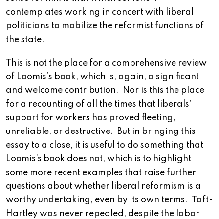
contemplates working in concert with liberal
politicians to mobilize the reformist functions of
the state.
This is not the place for a comprehensive review
of Loomis’s book, which is, again, a significant
and welcome contribution. Nor is this the place
for a recounting of all the times that liberals’
support for workers has proved fleeting,
unreliable, or destructive. But in bringing this
essay to a close, it is useful to do something that
Loomis’s book does not, which is to highlight
some more recent examples that raise further
questions about whether liberal reformism is a
worthy undertaking, even by its own terms. Taft-
Hartley was never repealed, despite the labor