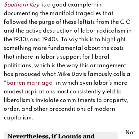
Southern Key
, is a good example—in
documenting the manifold tragedies that
followed the purge of these leftists from the CIO
and the active destruction of labor radicalism in
the 1930s and 1940s. To say this is to highlight
something more fundamental about the costs
that inhere in labor’s support for liberal
politicians, which is the way this arrangement
has produced what Mike Davis famously calls a
“
barren marriage
” in which even labor’s more
modest aspirations must consistently yield to
liberalism’s inviolate commitments to property,
order, and other preconditions of modern
capitalism.
Not