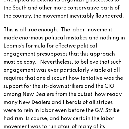
attempted to extend its organizing successes to
the South and other more conservative parts of
the country, the movement inevitably floundered.
This is all true enough. The labor movement
made enormous political mistakes and nothing in
Loomis’s formula for effective political
engagement presupposes that this approach
must be easy. Nevertheless, to believe that such
engagement was ever particularly viable at all
requires that one discount how tentative was the
support for the sit-down strikers and the CIO
among New Dealers from the outset, how ready
many New Dealers and liberals of all stripes
were to rein in labor even before the GM Strike
had run its course, and how certain the labor
movement was to run afoul of many of its