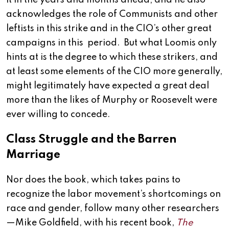
it in the years and months ahead; and he also
acknowledges the role of Communists and other
leftists in this strike and in the CIO’s other great
campaigns in this period. But what Loomis only
hints at is the degree to which these strikers, and
at least some elements of the CIO more generally,
might legitimately have expected a great deal
more than the likes of Murphy or Roosevelt were
ever willing to concede.
Class Struggle and the Barren
Marriage
Nor does the book, which takes pains to
recognize the labor movement’s shortcomings on
race and gender, follow many other researchers
—Mike Goldfield, with his recent book,
The