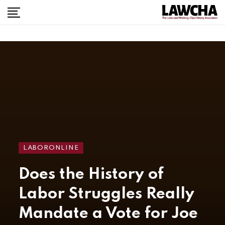
LABORONLINE
Does the History of
Labor Struggles Really
Mandate a Vote for Joe