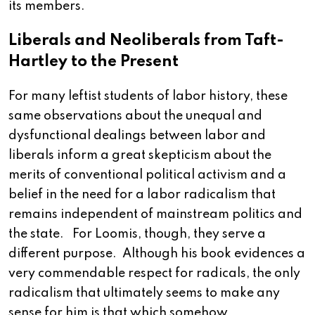
its members.
Liberals and Neoliberals from Taft-
Hartley to the Present
For many leftist students of labor history, these
same observations about the unequal and
dysfunctional dealings between labor and
liberals inform a great skepticism about the
merits of conventional political activism and a
belief in the need for a labor radicalism that
remains independent of mainstream politics and
the state. For Loomis, though, they serve a
different purpose. Although his book evidences a
very commendable respect for radicals, the only
radicalism that ultimately seems to make any
sense for him is that which somehow