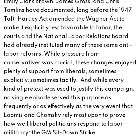
Emily Clark Brown, James Gross, and Chris
Tomlins have documented, long before the 1947
Taft-Hartley Act amended the Wagner Act to
make it explicitly less favorable to labor, the
courts and the National Labor Relations Board
had already instituted many of these same anti-
labor reforms. While pressure from
conservatives was crucial, these changes enjoyed
plenty of support from liberals, sometimes
explicitly, sometimes tacitly. And while every
kind of pretext was used to justify this campaign,
no single episode served this purpose as
frequently or as effectively as the very event that
Loomis and Chomsky rely most upon to prove
how well liberal politicians respond to labor
militancy: the GM Sit-Down Strike