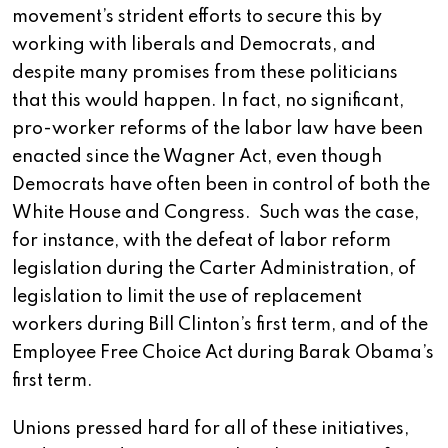
movement’s strident efforts to secure this by
working with liberals and Democrats, and
despite many promises from these politicians
that this would happen. In fact, no significant,
pro-worker reforms of the labor law have been
enacted since the Wagner Act, even though
Democrats have often been in control of both the
White House and Congress. Such was the case,
for instance, with the defeat of labor reform
legislation during the Carter Administration, of
legislation to limit the use of replacement
workers during Bill Clinton’s first term, and of the
Employee Free Choice Act during Barak Obama’s
first term.
Unions pressed hard for all of these initiatives,