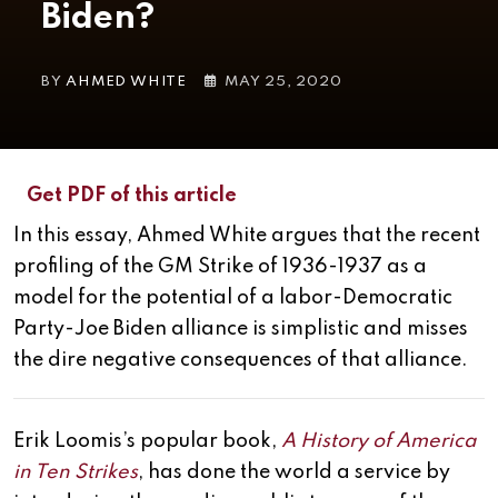
Biden?
BY
AHMED WHITE
MAY 25, 2020
Get PDF of this article
In this essay, Ahmed White argues that the recent
profiling of the GM Strike of 1936-1937 as a
model for the potential of a labor-Democratic
Party-Joe Biden alliance is simplistic and misses
the dire negative consequences of that alliance.
Erik Loomis’s popular book,
A History of America
in Ten Strikes
, has done the world a service by