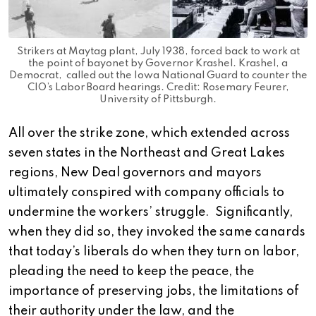
Strikers at Maytag plant, July 1938, forced back to work at
the point of bayonet by Governor Krashel. Krashel, a
Democrat, called out the Iowa National Guard to counter the
CIO’s Labor Board hearings. Credit: Rosemary Feurer,
University of Pittsburgh.
All over the strike zone, which extended across
seven states in the Northeast and Great Lakes
regions, New Deal governors and mayors
ultimately conspired with company officials to
undermine the workers’ struggle. Significantly,
when they did so, they invoked the same canards
that today’s liberals do when they turn on labor,
pleading the need to keep the peace, the
importance of preserving jobs, the limitations of
their authority under the law, and the