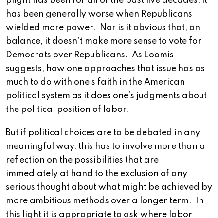
plight has been for all of the past five decades, it
has been generally worse when Republicans
wielded more power. Nor is it obvious that, on
balance, it doesn’t make more sense to vote for
Democrats over Republicans. As Loomis
suggests, how one approaches that issue has as
much to do with one’s faith in the American
political system as it does one’s judgments about
the political position of labor.
But if political choices are to be debated in any
meaningful way, this has to involve more than a
reflection on the possibilities that are
immediately at hand to the exclusion of any
serious thought about what might be achieved by
more ambitious methods over a longer term. In
this light it is appropriate to ask where labor