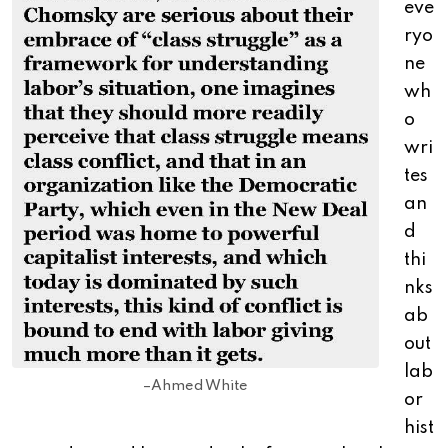
eve
ryo
ne
wh
o
wri
tes
an
d
thi
nks
ab
out
lab
–Ahmed White
or
hist