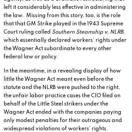
left it considerably less effective in administering
the law. Missing from this story, too, is the role
that that GM Strike played in the 1943 Supreme
Court ruling called
Southern Steamship v. NLRB
,
which essentially declared workers’ rights under
the Wagner Act subordinate to every other
federal law or policy.
In the meantime, in a revealing display of how
little the Wagner Act meant even before the
statute and the NLRB were pushed to the right,
the unfair labor practice cases the CIO filed on
behalf of the Little Steel strikers under the
Wagner Act ended with the companies paying
only modest penalties for their outrageous and
widespread violations of workers’ rights.