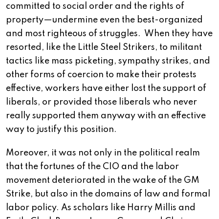
committed to social order and the rights of
property—undermine even the best-organized
and most righteous of struggles. When they have
resorted, like the Little Steel Strikers, to militant
tactics like mass picketing, sympathy strikes, and
other forms of coercion to make their protests
effective, workers have either lost the support of
liberals, or provided those liberals who never
really supported them anyway with an effective
way to justify this position.
Moreover, it was not only in the political realm
that the fortunes of the CIO and the labor
movement deteriorated in the wake of the GM
Strike, but also in the domains of law and formal
labor policy. As scholars like Harry Millis and