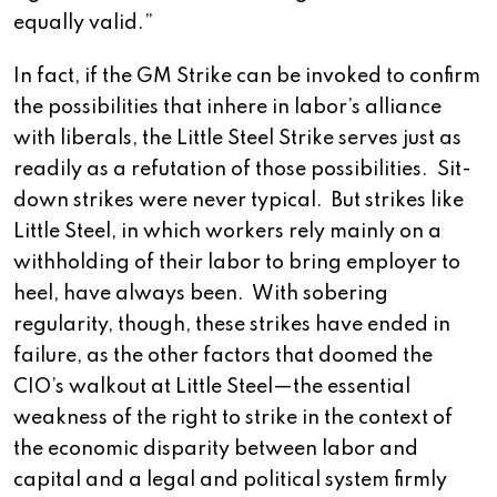
equally valid.”
In fact, if the GM Strike can be invoked to confirm
the possibilities that inhere in labor’s alliance
with liberals, the Little Steel Strike serves just as
readily as a refutation of those possibilities. Sit-
down strikes were never typical. But strikes like
Little Steel, in which workers rely mainly on a
withholding of their labor to bring employer to
heel, have always been. With sobering
regularity, though, these strikes have ended in
failure, as the other factors that doomed the
CIO’s walkout at Little Steel—the essential
weakness of the right to strike in the context of
the economic disparity between labor and
capital and a legal and political system firmly