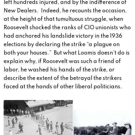
left hundreds injured, and by the indifference of
New Dealers. Indeed, he recounts the occasion,
at the height of that tumultuous struggle, when
Roosevelt shocked the ranks of CIO unionists who
had anchored his landslide victory in the 1936
elections by declaring the strike “a plague on
both your houses.” But what Loomis doesn’t do is
explain why, if Roosevelt was such a friend of
labor, he washed his hands of the strike, or
describe the extent of the betrayal the strikers
faced at the hands of other liberal politicians.