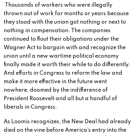
Thousands of workers who were illegally
thrown out of work for months or years because
they stood with the union got nothing or next to
nothing in compensation. The companies
continued to flout their obligations under the
Wagner Act to bargain with and recognize the
union until a new wartime political economy
finally made it worth their while to do differently.
And efforts in Congress to reform the law and
make it more effective in the future went
nowhere, doomed by the indifference of
President Roosevelt and all but a handful of
liberals in Congress.
As Loomis recognizes, the New Deal had already
died on the vine before America’s entry into the