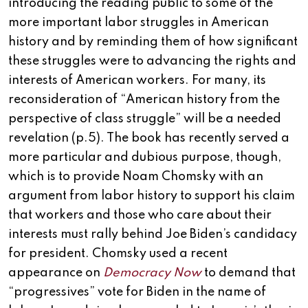
introducing the reading public to some of the
more important labor struggles in American
history and by reminding them of how significant
these struggles were to advancing the rights and
interests of American workers. For many, its
reconsideration of “American history from the
perspective of class struggle” will be a needed
revelation (p.5). The book has recently served a
more particular and dubious purpose, though,
which is to provide Noam Chomsky with an
argument from labor history to support his claim
that workers and those who care about their
interests must rally behind Joe Biden’s candidacy
for president. Chomsky used a recent
appearance on
Democracy Now
to demand that
“progressives” vote for Biden in the name of