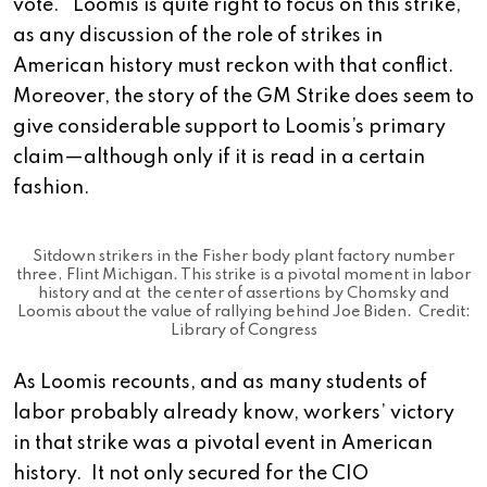
vote. Loomis is quite right to focus on this strike,
as any discussion of the role of strikes in
American history must reckon with that conflict.
Moreover, the story of the GM Strike does seem to
give considerable support to Loomis’s primary
claim—although only if it is read in a certain
fashion.
Sitdown strikers in the Fisher body plant factory number
three, Flint Michigan. This strike is a pivotal moment in labor
history and at the center of assertions by Chomsky and
Loomis about the value of rallying behind Joe Biden. Credit:
Library of Congress
As Loomis recounts, and as many students of
labor probably already know, workers’ victory
in that strike was a pivotal event in American
history. It not only secured for the CIO