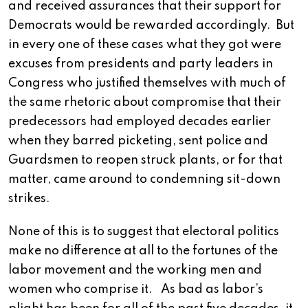
and received assurances that their support for
Democrats would be rewarded accordingly. But
in every one of these cases what they got were
excuses from presidents and party leaders in
Congress who justified themselves with much of
the same rhetoric about compromise that their
predecessors had employed decades earlier
when they barred picketing, sent police and
Guardsmen to reopen struck plants, or for that
matter, came around to condemning sit-down
strikes.
None of this is to suggest that electoral politics
make no difference at all to the fortunes of the
labor movement and the working men and
women who comprise it. As bad as labor’s