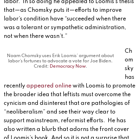
labor. In so doing he appealed to Loomis’s thesis
that—as Chomsky puts it—efforts to improve
labor’s condition have “succeeded when there
was a tolerant or sympathetic administration,
not when there wasn’t.”
Ch
Noam Chomsky uses Erik Loomis’ argument about
om
labor’s fortunes to advocate a vote for Joe Biden.
Credit:
Democracy Now
.
sky
has
recently
appeared online
with Loomis to promote
the broader idea that leftists must overcome the
cynicism and disinterest that are pathologies of
“neoliberalism” and see their way clear to
support mainstream, reformist efforts. He has
also written a blurb that adorns the front cover
of Loomis’s book. And so it is not a surprise that