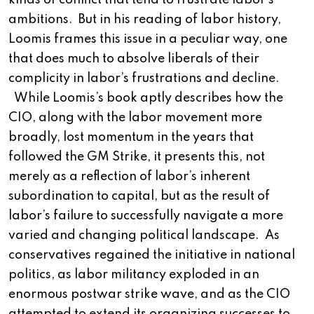
kinds of conflict that tend to frustrate labor’s
ambitions. But in his reading of labor history,
Loomis frames this issue in a peculiar way, one
that does much to absolve liberals of their
complicity in labor’s frustrations and decline.
While Loomis’s book aptly describes how the
CIO, along with the labor movement more
broadly, lost momentum in the years that
followed the GM Strike, it presents this, not
merely as a reflection of labor’s inherent
subordination to capital, but as the result of
labor’s failure to successfully navigate a more
varied and changing political landscape. As
conservatives regained the initiative in national
politics, as labor militancy exploded in an
enormous postwar strike wave, and as the CIO